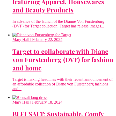
featuring Apparel, Housewares
and Beauty Products
In advance of the launch of the Dianne Von Furstenburg
(DVF) for Target collection, Target has release images...
Mary Hall
| February 22, 2024
Target to collaborate with Diane
von Furstenberg (DVF) for fashion
and home
Target is making headlines with their recent announcement of
an affordable collection of Diane von Furstenberg fashions
and...
Mary Hall
| February 18, 2024
BLEUSALT: Sustainable, Comfy