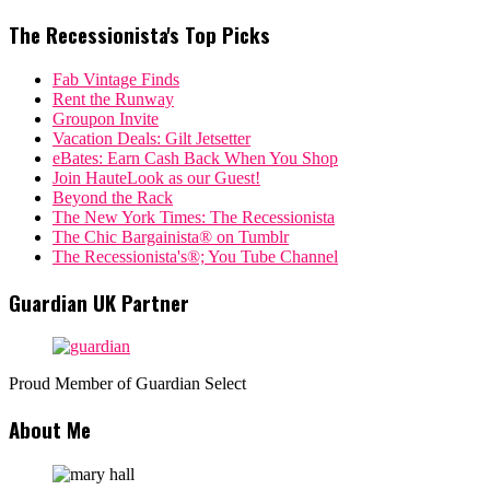
The Recessionista's Top Picks
Fab Vintage Finds
Rent the Runway
Groupon Invite
Vacation Deals: Gilt Jetsetter
eBates: Earn Cash Back When You Shop
Join HauteLook as our Guest!
Beyond the Rack
The New York Times: The Recessionista
The Chic Bargainista® on Tumblr
The Recessionista's®; You Tube Channel
Guardian UK Partner
Proud Member of Guardian Select
About Me