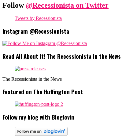
Follow
@Recessionista on Twitter
Tweets by Recessionista
Instagram @Recessionista
Read All About It! The Recessionista in the News
The Recessionista in the News
Featured on The Huffington Post
Follow my blog with Bloglovin