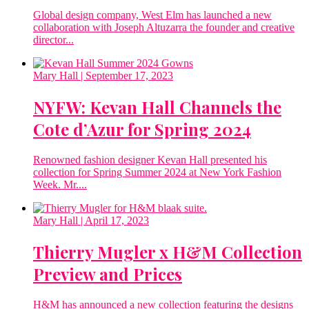
Global design company, West Elm has launched a new
collaboration with Joseph Altuzarra the founder and creative
director...
Mary Hall
| September 17, 2023
NYFW: Kevan Hall Channels the
Cote d’Azur for Spring 2024
Renowned fashion designer Kevan Hall presented his
collection for Spring Summer 2024 at New York Fashion
Week. Mr....
Mary Hall
| April 17, 2023
Thierry Mugler x H&M Collection
Preview and Prices
H&M has announced a new collection featuring the designs