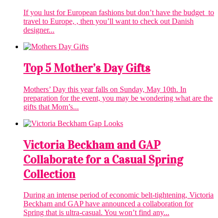
If you lust for European fashions but don’t have the budget to
travel to Europe, , then you’ll want to check out Danish
designer...
Top 5 Mother’s Day Gifts
Mothers’ Day this year falls on Sunday, May 10th. In
preparation for the event, you may be wondering what are the
gifts that Mom’s...
Victoria Beckham and GAP
Collaborate for a Casual Spring
Collection
During an intense period of economic belt-tightening, Victoria
Beckham and GAP have announced a collaboration for
Spring that is ultra-casual. You won’t find any...