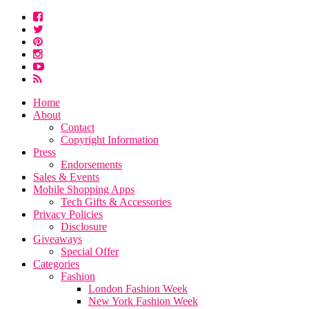
Home
About
Contact
Copyright Information
Press
Endorsements
Sales & Events
Mobile Shopping Apps
Tech Gifts & Accessories
Privacy Policies
Disclosure
Giveaways
Special Offer
Categories
Fashion
London Fashion Week
New York Fashion Week