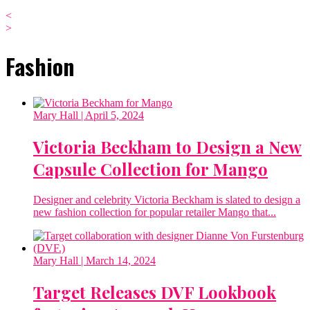
<
>
Fashion
Mary Hall
| April 5, 2024
Victoria Beckham to Design a New
Capsule Collection for Mango
Designer and celebrity Victoria Beckham is slated to design a
new fashion collection for popular retailer Mango that...
Mary Hall
| March 14, 2024
Target Releases DVF Lookbook