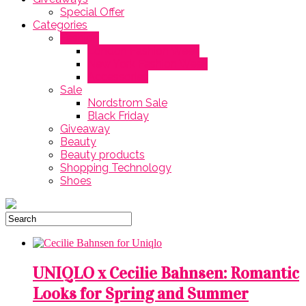
Special Offer
Categories
Fashion
London Fashion Week
New York Fashion Week
Accessories
Sale
Nordstrom Sale
Black Friday
Giveaway
Beauty
Beauty products
Shopping Technology
Shoes
‎UNIQLO x Cecilie Bahnsen: Romantic
Looks for Spring and Summer