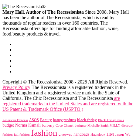
Mary Hall, Author of The Recessionista
Since 2008, Mary Hall
has been the author of The Recessionista, which is read by
thousands of regular readers in over 160 countries. The
Recessionista offers tips for finding affordable fashion, wine,
food,beauty products & travel.
Copyright © The Recessionista 2008 - 2025 All Rights Reserved.
Privacy Policy
The Recessionista is a registered trademark in the
United Kingdom and a registered service mark in the State of
California. The Chic Recessionista and The Recessionista
are
registered trademarks in the United States and are registered with the
US Patent & Trademark Office (USPTO.)
black friday
Beauty
beauty products
American Express
ASOS
Black Friday deals
budget Norma Kamali
burberry
designer Michelle Smith MILLY
discount
Coco Chanel
fashion
handbags
HM
giveaway
Jason Wu
fashion
Hautelook
fall fashion