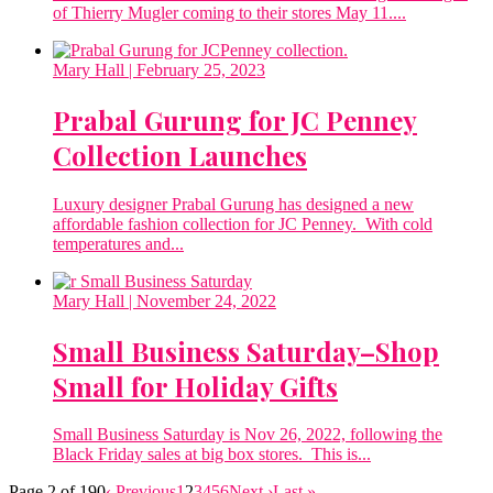
of Thierry Mugler coming to their stores May 11....
Mary Hall
| February 25, 2023
Prabal Gurung for JC Penney
Collection Launches
Luxury designer Prabal Gurung has designed a new
affordable fashion collection for JC Penney. With cold
temperatures and...
Mary Hall
| November 24, 2022
Small Business Saturday–Shop
Small for Holiday Gifts
Small Business Saturday is Nov 26, 2022, following the
Black Friday sales at big box stores. This is...
Page 2 of 190
‹ Previous
1
2
3
4
5
6
Next ›
Last »