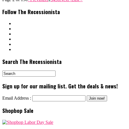
Follow The Recessionista
Search The Recessionista
Sign up for our mailing list. Get the deals & news!
Email Address :
Shopbop Sale