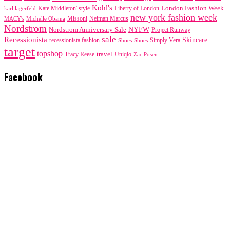
Kohl's
London Fashion Week
karl lagerfeld
Kate Middleton' style
Liberty of London
new york fashion week
Missoni
MACY's
Neiman Marcus
Michelle Obama
Nordstrom
NYFW
Nordstrom Anniversary Sale
Project Runway
sale
Recessionista
Skincare
Simply Vera
recessionista fashion
Shoes
Shoes
target
topshop
travel
Tracy Reese
Uniqlo
Zac Posen
Facebook