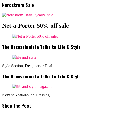
Nordstrom Sale
Net-a-Porter 50% off sale
The Recessionista Talks to Life & Style
Style Section, Designer or Deal
The Recessionista Talks to Life & Style
Keys to Year-Round Dressing
Shop the Post