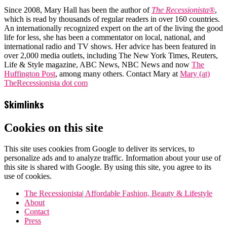
Since 2008, Mary Hall has been the author of
The Recessionista®
,
which is read by thousands of regular readers in over 160 countries.
An internationally recognized expert on the art of the living the good
life for less, she has been a commentator on local, national, and
international radio and TV shows. Her advice has been featured in
over 2,000 media outlets, including The New York Times, Reuters,
Life & Style magazine, ABC News, NBC News and now
The
Huffington Post
, among many others. Contact Mary at
Mary (at)
TheRecessionista dot com
Skimlinks
Cookies on this site
This site uses cookies from Google to deliver its services, to
personalize ads and to analyze traffic. Information about your use of
this site is shared with Google. By using this site, you agree to its
use of cookies.
The Recessionista| Affordable Fashion, Beauty & Lifestyle
About
Contact
Press