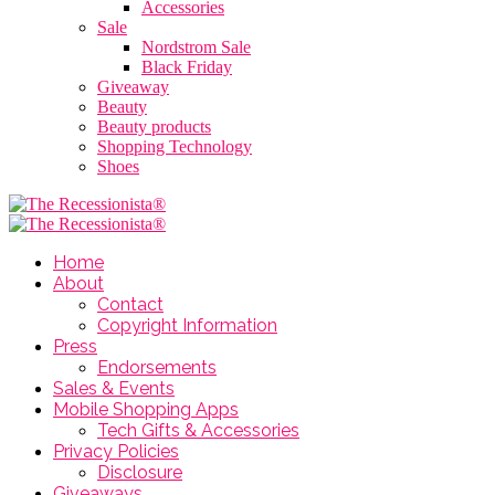
Accessories
Sale
Nordstrom Sale
Black Friday
Giveaway
Beauty
Beauty products
Shopping Technology
Shoes
Home
About
Contact
Copyright Information
Press
Endorsements
Sales & Events
Mobile Shopping Apps
Tech Gifts & Accessories
Privacy Policies
Disclosure
Giveaways