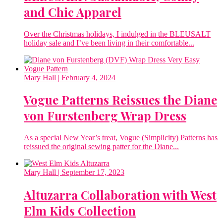
and Chic Apparel
Over the Christmas holidays, I indulged in the BLEUSALT
holiday sale and I’ve been living in their comfortable...
Mary Hall
| February 4, 2024
Vogue Patterns Reissues the Diane
von Furstenberg Wrap Dress
As a special New Year’s treat, Vogue (Simplicity) Patterns has
reissued the original sewing patter for the Diane...
Mary Hall
| September 17, 2023
Altuzarra Collaboration with West
Elm Kids Collection