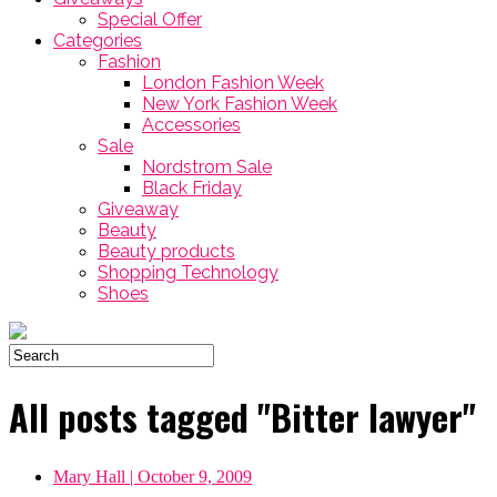
Special Offer
Categories
Fashion
London Fashion Week
New York Fashion Week
Accessories
Sale
Nordstrom Sale
Black Friday
Giveaway
Beauty
Beauty products
Shopping Technology
Shoes
All posts tagged "Bitter lawyer"
Mary Hall
| October 9, 2009