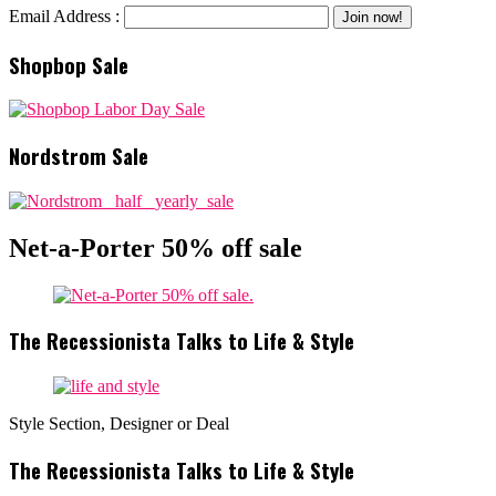
Email Address :
Shopbop Sale
Nordstrom Sale
Net-a-Porter 50% off sale
The Recessionista Talks to Life & Style
Style Section, Designer or Deal
The Recessionista Talks to Life & Style