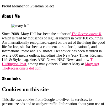
Proud Member of Guardian Select
About Me
Since 2008, Mary Hall has been the author of
The Recessionista®
,
which is read by thousands of regular readers in over 160 countries.
An internationally recognized expert on the art of the living the good
life for less, she has been a commentator on local, national, and
international radio and TV shows. Her advice has been featured in
over 2,000 media outlets, including The New York Times, Reuters,
Life & Style magazine, ABC News, NBC News and now
The
Huffington Post
, among many others. Contact Mary at
Mary (at)
TheRecessionista dot com
Skimlinks
Cookies on this site
This site uses cookies from Google to deliver its services, to
personalize ads and to analyze traffic. Information about your use of