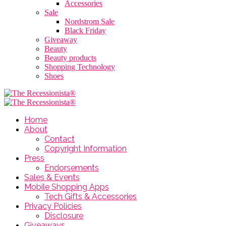
Accessories
Sale
Nordstrom Sale
Black Friday
Giveaway
Beauty
Beauty products
Shopping Technology
Shoes
Home
About
Contact
Copyright Information
Press
Endorsements
Sales & Events
Mobile Shopping Apps
Tech Gifts & Accessories
Privacy Policies
Disclosure
Giveaways