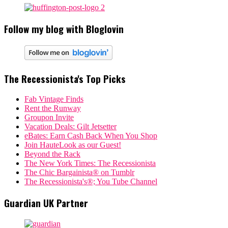
Follow my blog with Bloglovin
The Recessionista's Top Picks
Fab Vintage Finds
Rent the Runway
Groupon Invite
Vacation Deals: Gilt Jetsetter
eBates: Earn Cash Back When You Shop
Join HauteLook as our Guest!
Beyond the Rack
The New York Times: The Recessionista
The Chic Bargainista® on Tumblr
The Recessionista's®; You Tube Channel
Guardian UK Partner