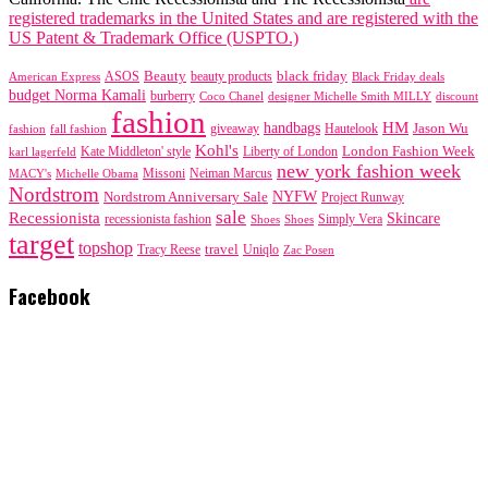
registered trademarks in the United States and are registered with the
US Patent & Trademark Office (USPTO.)
black friday
Beauty
beauty products
American Express
ASOS
Black Friday deals
budget Norma Kamali
burberry
designer Michelle Smith MILLY
discount
Coco Chanel
fashion
handbags
HM
giveaway
Jason Wu
fashion
Hautelook
fall fashion
Kohl's
London Fashion Week
karl lagerfeld
Kate Middleton' style
Liberty of London
new york fashion week
Missoni
MACY's
Neiman Marcus
Michelle Obama
Nordstrom
NYFW
Nordstrom Anniversary Sale
Project Runway
sale
Recessionista
Skincare
Simply Vera
recessionista fashion
Shoes
Shoes
target
topshop
travel
Tracy Reese
Uniqlo
Zac Posen
Facebook