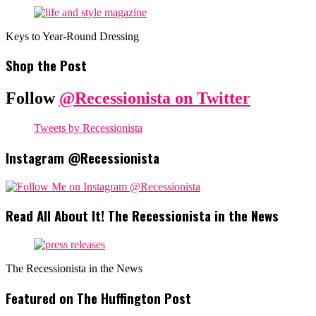
Keys to Year-Round Dressing
Shop the Post
Follow
@Recessionista on Twitter
Tweets by Recessionista
Instagram @Recessionista
Read All About It! The Recessionista in the News
The Recessionista in the News
Featured on The Huffington Post