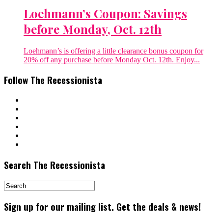
Loehmann’s Coupon: Savings
before Monday, Oct. 12th
Loehmann’s is offering a little clearance bonus coupon for
20% off any purchase before Monday Oct. 12th. Enjoy...
Follow The Recessionista
Search The Recessionista
Sign up for our mailing list. Get the deals & news!