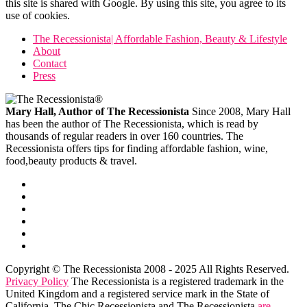
this site is shared with Google. By using this site, you agree to its
use of cookies.
The Recessionista| Affordable Fashion, Beauty & Lifestyle
About
Contact
Press
Mary Hall, Author of The Recessionista
Since 2008, Mary Hall
has been the author of The Recessionista, which is read by
thousands of regular readers in over 160 countries. The
Recessionista offers tips for finding affordable fashion, wine,
food,beauty products & travel.
Copyright © The Recessionista 2008 - 2025 All Rights Reserved.
Privacy Policy
The Recessionista is a registered trademark in the
United Kingdom and a registered service mark in the State of
California. The Chic Recessionista and The Recessionista
are