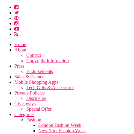
Home
About
Contact
Copyright Information
Press
Endorsements
Sales & Events
Mobile Shopping Apps
Tech Gifts & Accessories
Privacy Policies
Disclosure
Giveaways
Special Offer
Categories
Fashion
London Fashion Week
New York Fashion Week