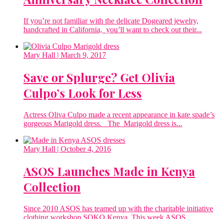
If you’re not familiar with the delicate Dogeared jewelry,
handcrafted in California, you’ll want to check out their...
Mary Hall
| March 9, 2017
Save or Splurge? Get Olivia
Culpo’s Look for Less
Actress Oliva Culpo made a recent appearance in kate spade’s
gorgeous Marigold dress. The Marigold dress is...
Mary Hall
| October 4, 2016
ASOS Launches Made in Kenya
Collection
Since 2010 ASOS has teamed up with the charitable initiative
clothing workshop SOKO Kenya. This week ASOS