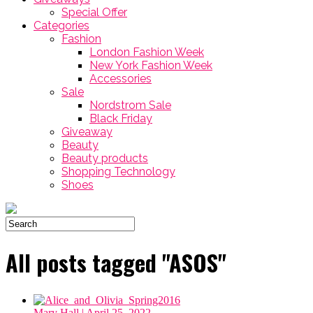
Special Offer
Categories
Fashion
London Fashion Week
New York Fashion Week
Accessories
Sale
Nordstrom Sale
Black Friday
Giveaway
Beauty
Beauty products
Shopping Technology
Shoes
All posts tagged "ASOS"
Mary Hall
| April 25, 2022