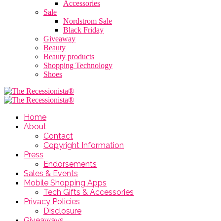
Accessories
Sale
Nordstrom Sale
Black Friday
Giveaway
Beauty
Beauty products
Shopping Technology
Shoes
Home
About
Contact
Copyright Information
Press
Endorsements
Sales & Events
Mobile Shopping Apps
Tech Gifts & Accessories
Privacy Policies
Disclosure
Giveaways