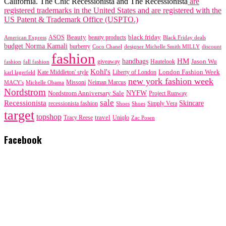
California. The Chic Recessionista and The Recessionista
are
registered trademarks in the United States and are registered with the
US Patent & Trademark Office (USPTO.)
black friday
Beauty
beauty products
American Express
ASOS
Black Friday deals
budget Norma Kamali
burberry
designer Michelle Smith MILLY
discount
Coco Chanel
fashion
handbags
HM
giveaway
Jason Wu
fashion
Hautelook
fall fashion
Kohl's
London Fashion Week
karl lagerfeld
Kate Middleton' style
Liberty of London
new york fashion week
Missoni
MACY's
Neiman Marcus
Michelle Obama
Nordstrom
NYFW
Nordstrom Anniversary Sale
Project Runway
sale
Recessionista
Skincare
Simply Vera
recessionista fashion
Shoes
Shoes
target
topshop
travel
Tracy Reese
Uniqlo
Zac Posen
Facebook