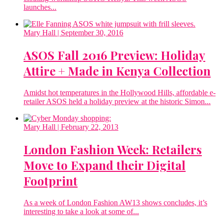
launches...
Mary Hall
| September 30, 2016
ASOS Fall 2016 Preview: Holiday
Attire + Made in Kenya Collection
Amidst hot temperatures in the Hollywood Hills, affordable e-
retailer ASOS held a holiday preview at the historic Simon...
Mary Hall
| February 22, 2013
London Fashion Week: Retailers
Move to Expand their Digital
Footprint
As a week of London Fashion AW13 shows concludes, it’s
interesting to take a look at some of...