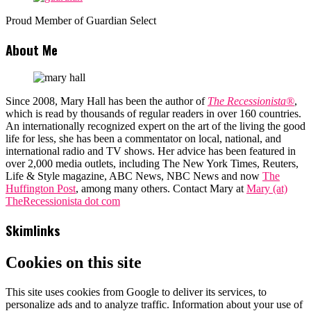
Proud Member of Guardian Select
About Me
Since 2008, Mary Hall has been the author of
The Recessionista®
,
which is read by thousands of regular readers in over 160 countries.
An internationally recognized expert on the art of the living the good
life for less, she has been a commentator on local, national, and
international radio and TV shows. Her advice has been featured in
over 2,000 media outlets, including The New York Times, Reuters,
Life & Style magazine, ABC News, NBC News and now
The
Huffington Post
, among many others. Contact Mary at
Mary (at)
TheRecessionista dot com
Skimlinks
Cookies on this site
This site uses cookies from Google to deliver its services, to
personalize ads and to analyze traffic. Information about your use of