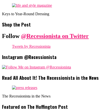
Keys to Year-Round Dressing
Shop the Post
Follow
@Recessionista on Twitter
Tweets by Recessionista
Instagram @Recessionista
Read All About It! The Recessionista in the News
The Recessionista in the News
Featured on The Huffington Post