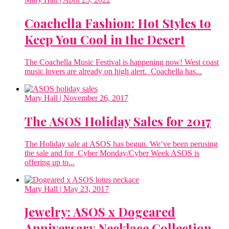
Coachella Fashion: Hot Styles to
Keep You Cool in the Desert
The Coachella Music Festival is happening now! West coast
music lovers are already on high alert. Coachella has...
Mary Hall
| November 26, 2017
The ASOS Holiday Sales for 2017
The Holiday sale at ASOS has begun. We’ve been perusing
the sale and for Cyber Monday/Cyber Week ASOS is
offering up to...
Mary Hall
| May 23, 2017
Jewelry: ASOS x Dogeared
Anniversary Necklace Collection