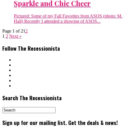
Sparkle and Chic Cheer
Pictured: Some of my Fall Favorites from ASOS (photo: M.
Hall) Recently I attended a showing of ASOS...
Page 1 of 2
1
2
1
2
Next »
Follow The Recessionista
Search The Recessionista
Sign up for our mailing list. Get the deals & news!