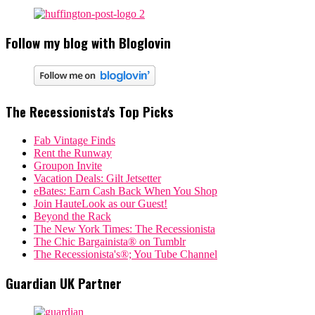
Follow my blog with Bloglovin
The Recessionista's Top Picks
Fab Vintage Finds
Rent the Runway
Groupon Invite
Vacation Deals: Gilt Jetsetter
eBates: Earn Cash Back When You Shop
Join HauteLook as our Guest!
Beyond the Rack
The New York Times: The Recessionista
The Chic Bargainista® on Tumblr
The Recessionista's®; You Tube Channel
Guardian UK Partner