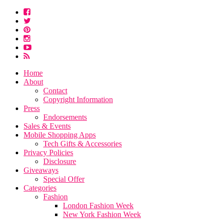
Home
About
Contact
Copyright Information
Press
Endorsements
Sales & Events
Mobile Shopping Apps
Tech Gifts & Accessories
Privacy Policies
Disclosure
Giveaways
Special Offer
Categories
Fashion
London Fashion Week
New York Fashion Week