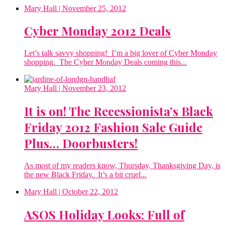
Mary Hall
| November 25, 2012
Cyber Monday 2012 Deals
Let’s talk savvy shopping! I’m a big lover of Cyber Monday
shopping. The Cyber Monday Deals coming this...
Mary Hall
| November 23, 2012
It is on! The Recessionista’s Black
Friday 2012 Fashion Sale Guide
Plus… Doorbusters!
As most of my readers know, Thursday, Thanksgiving Day, is
the new Black Friday. It’s a bit cruel...
Mary Hall
| October 22, 2012
ASOS Holiday Looks: Full of