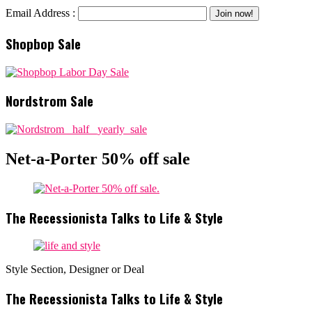
Email Address :
Shopbop Sale
Nordstrom Sale
Net-a-Porter 50% off sale
The Recessionista Talks to Life & Style
Style Section, Designer or Deal
The Recessionista Talks to Life & Style