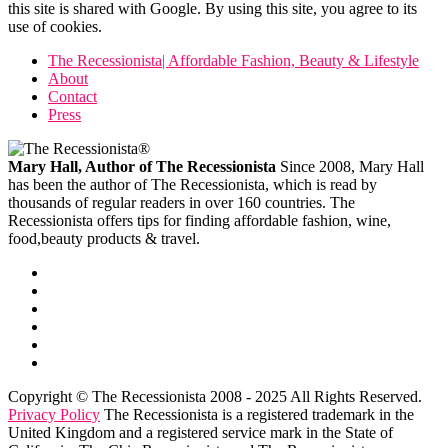
this site is shared with Google. By using this site, you agree to its
use of cookies.
The Recessionista| Affordable Fashion, Beauty & Lifestyle
About
Contact
Press
Mary Hall, Author of The Recessionista
Since 2008, Mary Hall
has been the author of The Recessionista, which is read by
thousands of regular readers in over 160 countries. The
Recessionista offers tips for finding affordable fashion, wine,
food,beauty products & travel.
Copyright © The Recessionista 2008 - 2025 All Rights Reserved.
Privacy Policy
The Recessionista is a registered trademark in the
United Kingdom and a registered service mark in the State of