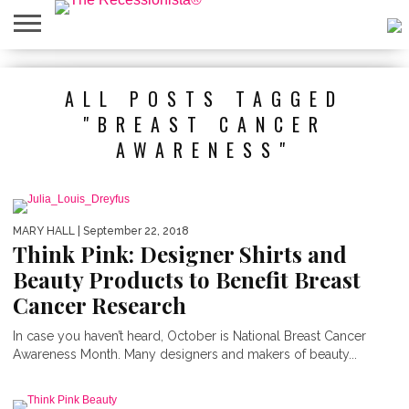
HOME
ABOUT
PRESS
SALES
MOBILE
PRIVACY
GIVEAWAYS
CATEGORIES
ALL POSTS TAGGED
&
SHOPPING
POLICIES
EVENTS
APPS
"BREAST CANCER
AWARENESS"
MARY HALL
| September 22, 2018
Think Pink: Designer Shirts and
Beauty Products to Benefit Breast
Cancer Research
In case you haven’t heard, October is National Breast Cancer
Awareness Month. Many designers and makers of beauty...