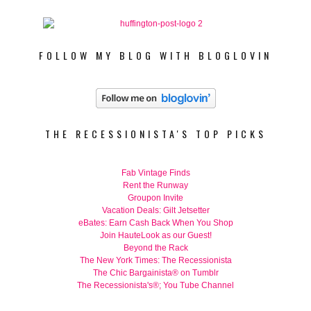
FOLLOW MY BLOG WITH BLOGLOVIN
THE RECESSIONISTA'S TOP PICKS
Fab Vintage Finds
Rent the Runway
Groupon Invite
Vacation Deals: Gilt Jetsetter
eBates: Earn Cash Back When You Shop
Join HauteLook as our Guest!
Beyond the Rack
The New York Times: The Recessionista
The Chic Bargainista® on Tumblr
The Recessionista's®; You Tube Channel