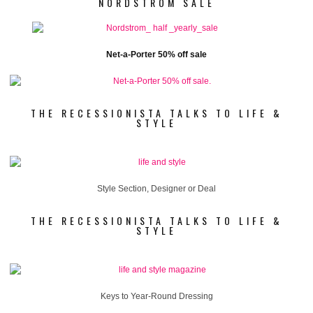
NORDSTROM SALE
Net-a-Porter 50% off sale
THE RECESSIONISTA TALKS TO LIFE &
STYLE
Style Section, Designer or Deal
THE RECESSIONISTA TALKS TO LIFE &
STYLE
Keys to Year-Round Dressing