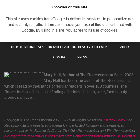
Cookies on this site
This site uses cookies from Google to deliver its services, to personalize ads
and to analyze traffic. Information about your use of this site is shared with
Google. By using this site, you agree to its use of cookies.
THE RECESSIONISTA| AFFORDABLE FASHION, BEAUTY & LIFESTYLE
ABOUT
CONTACT
PRESS
Mary Hall, Author of The Recessionista
Since 2008,
Mary Hall has been the author of The Recessionista,
which is read by thousands of regular readers in over 160 countries. The
Recessionista offers tips for finding affordable fashion, wine, food,beauty
products & travel.
Copyright © The Recessionista 2008 - 2025 All Rights Reserved.
Privacy Policy
The
Recessionista is a registered trademark in the United Kingdom and a registered
service mark in the State of California. The Chic Recessionista and The Recessionista
are registered trademarks in the United States and are registered with the US Patent &