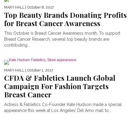
MARY HALL
| October 8, 2017
Top Beauty Brands Donating Profits
for Breast Cancer Awareness
This October is Breast Cancer Awareness month. To support
Breast Cancer Research, several top beauty brands are
contributing...
MARY HALL
| October 1, 2017
CFDA & Fabletics Launch Global
Campaign For Fashion Targets
Breast Cancer
Actress & Fabletics Co-Founder Kate Hudson made a special
appearance this week at Los Angeles’ Del Amo mall to...