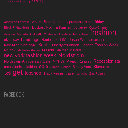
Trademark Office (USPTO.)
Beauty
black friday
ASOS
beauty products
American Express
budget Norma Kamali
burberry
Black Friday deals
Coco Chanel
fashion
designer Michelle Smith MILLY
discount fashion
fall fashion
handbags
HM
Jason Wu
giveaway
Hautelook
karl lagerfeld
Kohl's
London Fashion Week
Kate Middleton' style
Liberty of London
Missoni
Neiman Marcus
MACY's
Michelle Obama
Nordstrom
new york fashion week
Recessionista
NYFW
Nordstrom Anniversary Sale
Project Runway
sale
Skincare
recessionista fashion
Simply Vera
Shoes
Shoes
target
topshop
travel
Tracy Reese
Uniqlo
Zac Posen
FACEBOOK