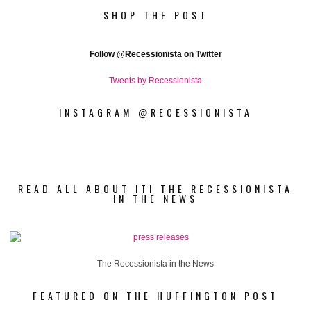
SHOP THE POST
Follow
@Recessionista on Twitter
Tweets by Recessionista
INSTAGRAM @RECESSIONISTA
READ ALL ABOUT IT! THE RECESSIONISTA
IN THE NEWS
The Recessionista in the News
FEATURED ON THE HUFFINGTON POST