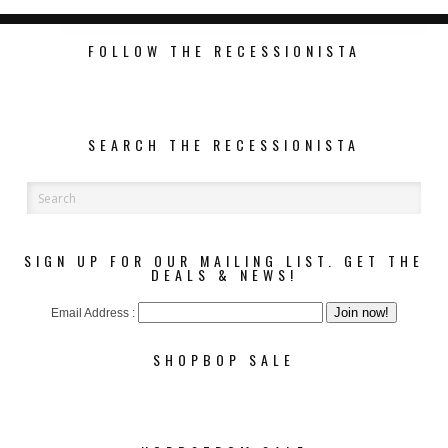
FOLLOW THE RECESSIONISTA
SEARCH THE RECESSIONISTA
SIGN UP FOR OUR MAILING LIST. GET THE
DEALS & NEWS!
Email Address :
SHOPBOP SALE