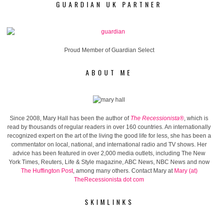
GUARDIAN UK PARTNER
Proud Member of Guardian Select
ABOUT ME
Since 2008, Mary Hall has been the author of
The Recessionista®
, which is
read by thousands of regular readers in over 160 countries. An internationally
recognized expert on the art of the living the good life for less, she has been a
commentator on local, national, and international radio and TV shows. Her
advice has been featured in over 2,000 media outlets, including The New
York Times, Reuters, Life & Style magazine, ABC News, NBC News and now
The Huffington Post
, among many others. Contact Mary at
Mary (at)
TheRecessionista dot com
SKIMLINKS