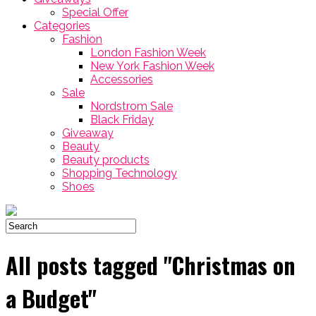
Special Offer
Categories
Fashion
London Fashion Week
New York Fashion Week
Accessories
Sale
Nordstrom Sale
Black Friday
Giveaway
Beauty
Beauty products
Shopping Technology
Shoes
All posts tagged "Christmas on
a Budget"