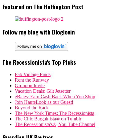
Featured on The Huffington Post
Follow my blog with Bloglovin
The Recessionista's Top Picks
Fab Vintage Finds
Rent the Runway
Groupon Invite
Vacation Deals: Gilt Jetsetter
eBates: Earn Cash Back When You Shop
Join HauteLook as our Guest!
Beyond the Rack
The New York Times: The Recessionista
The Chic Bargainista® on Tumblr
The Recessionista's®; You Tube Channel
Guardian UK Partner