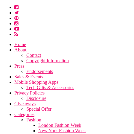
Home
About
Contact
Copyright Information
Press
Endorsements
Sales & Events
Mobile Shopping Apps
Tech Gifts & Accessories
Privacy Policies
Disclosure
Giveaways
Special Offer
Categories
Fashion
London Fashion Week
New York Fashion Week