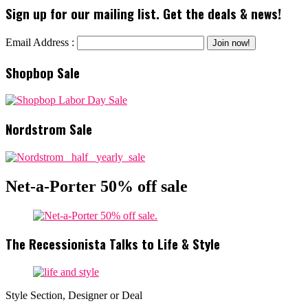
Sign up for our mailing list. Get the deals & news!
Email Address :
Shopbop Sale
Nordstrom Sale
Net-a-Porter 50% off sale
The Recessionista Talks to Life & Style
Style Section, Designer or Deal