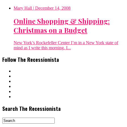
Mary Hall
| December 14, 2008
Online Shopping & Shipping:
Christmas on a Budget
New York’s Rockefeller Center I’m in a New York state of
mind as I write this morning. I...
Follow The Recessionista
Search The Recessionista