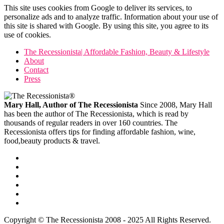
This site uses cookies from Google to deliver its services, to
personalize ads and to analyze traffic. Information about your use of
this site is shared with Google. By using this site, you agree to its
use of cookies.
The Recessionista| Affordable Fashion, Beauty & Lifestyle
About
Contact
Press
Mary Hall, Author of The Recessionista
Since 2008, Mary Hall
has been the author of The Recessionista, which is read by
thousands of regular readers in over 160 countries. The
Recessionista offers tips for finding affordable fashion, wine,
food,beauty products & travel.
Copyright © The Recessionista 2008 - 2025 All Rights Reserved.