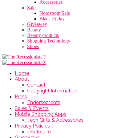
Accessories
Sale
Nordstrom Sale
Black Friday
Giveaway
Beauty
Beauty products
Shopping Technology
Shoes
Home
About
Contact
Copyright Information
Press
Endorsements
Sales & Events
Mobile Shopping Apps
Tech Gifts & Accessories
Privacy Policies
Disclosure
Giveaways