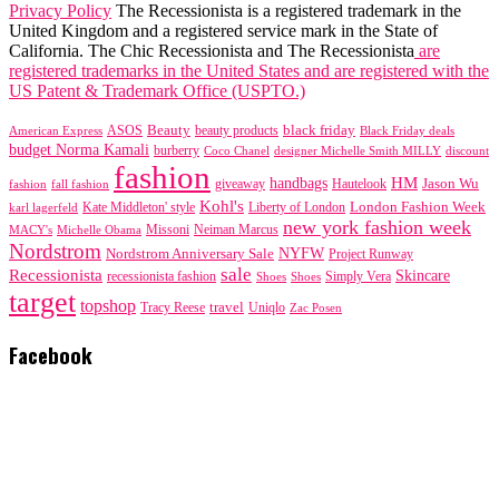
Privacy Policy
The Recessionista is a registered trademark in the
United Kingdom and a registered service mark in the State of
California. The Chic Recessionista and The Recessionista
are
registered trademarks in the United States and are registered with the
US Patent & Trademark Office (USPTO.)
black friday
Beauty
beauty products
American Express
ASOS
Black Friday deals
budget Norma Kamali
burberry
designer Michelle Smith MILLY
discount
Coco Chanel
fashion
handbags
HM
giveaway
Jason Wu
fashion
Hautelook
fall fashion
Kohl's
London Fashion Week
karl lagerfeld
Kate Middleton' style
Liberty of London
new york fashion week
Missoni
MACY's
Neiman Marcus
Michelle Obama
Nordstrom
NYFW
Nordstrom Anniversary Sale
Project Runway
sale
Recessionista
Skincare
Simply Vera
recessionista fashion
Shoes
Shoes
target
topshop
travel
Tracy Reese
Uniqlo
Zac Posen
Facebook