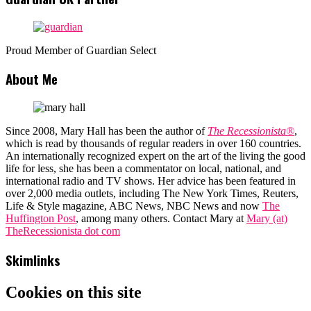
Proud Member of Guardian Select
About Me
Since 2008, Mary Hall has been the author of
The Recessionista®
,
which is read by thousands of regular readers in over 160 countries.
An internationally recognized expert on the art of the living the good
life for less, she has been a commentator on local, national, and
international radio and TV shows. Her advice has been featured in
over 2,000 media outlets, including The New York Times, Reuters,
Life & Style magazine, ABC News, NBC News and now
The
Huffington Post
, among many others. Contact Mary at
Mary (at)
TheRecessionista dot com
Skimlinks
Cookies on this site