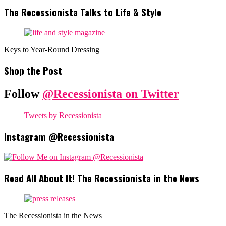
The Recessionista Talks to Life & Style
Keys to Year-Round Dressing
Shop the Post
Follow
@Recessionista on Twitter
Tweets by Recessionista
Instagram @Recessionista
Read All About It! The Recessionista in the News
The Recessionista in the News