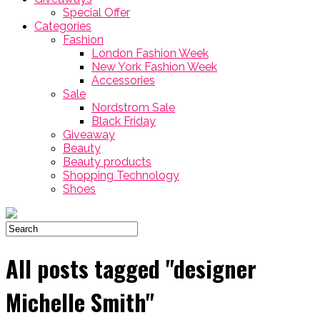
Special Offer
Categories
Fashion
London Fashion Week
New York Fashion Week
Accessories
Sale
Nordstrom Sale
Black Friday
Giveaway
Beauty
Beauty products
Shopping Technology
Shoes
All posts tagged "designer
Michelle Smith"