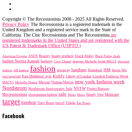
Copyright © The Recessionista 2008 - 2025 All Rights Reserved.
Privacy Policy
The Recessionista is a registered trademark in the
United Kingdom and a registered service mark in the State of
California. The Chic Recessionista and The Recessionista
are
registered trademarks in the United States and are registered with the
US Patent & Trademark Office (USPTO.)
black friday
Beauty
beauty products
American Express
ASOS
Black Friday deals
budget Norma Kamali
burberry
designer Michelle Smith MILLY
discount
Coco Chanel
fashion
handbags
HM
giveaway
Jason Wu
fashion
Hautelook
fall fashion
Kohl's
London Fashion Week
karl lagerfeld
Kate Middleton' style
Liberty of London
new york fashion week
Missoni
MACY's
Neiman Marcus
Michelle Obama
Nordstrom
NYFW
Nordstrom Anniversary Sale
Project Runway
sale
Recessionista
Skincare
Simply Vera
recessionista fashion
Shoes
Shoes
target
topshop
travel
Tracy Reese
Uniqlo
Zac Posen
Facebook