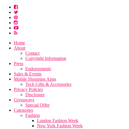
Home
About
Contact
Copyright Information
Press
Endorsements
Sales & Events
Mobile Shopping Apps
Tech Gifts & Accessories
Privacy Policies
Disclosure
Giveaways
Special Offer
Categories
Fashion
London Fashion Week
New York Fashion Week