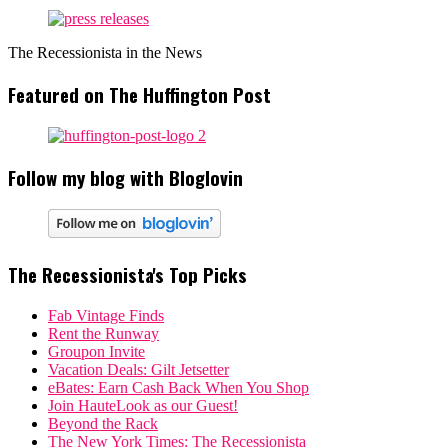
The Recessionista in the News
Featured on The Huffington Post
Follow my blog with Bloglovin
The Recessionista's Top Picks
Fab Vintage Finds
Rent the Runway
Groupon Invite
Vacation Deals: Gilt Jetsetter
eBates: Earn Cash Back When You Shop
Join HauteLook as our Guest!
Beyond the Rack
The New York Times: The Recessionista