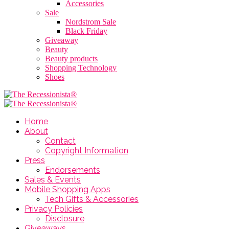
Accessories
Sale
Nordstrom Sale
Black Friday
Giveaway
Beauty
Beauty products
Shopping Technology
Shoes
Home
About
Contact
Copyright Information
Press
Endorsements
Sales & Events
Mobile Shopping Apps
Tech Gifts & Accessories
Privacy Policies
Disclosure
Giveaways