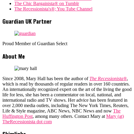
The Chic Bargainista® on Tumblr
The Recessionista's®; You Tube Channel
Guardian UK Partner
Proud Member of Guardian Select
About Me
Since 2008, Mary Hall has been the author of
The Recessionista®
,
which is read by thousands of regular readers in over 160 countries.
An internationally recognized expert on the art of the living the good
life for less, she has been a commentator on local, national, and
international radio and TV shows. Her advice has been featured in
over 2,000 media outlets, including The New York Times, Reuters,
Life & Style magazine, ABC News, NBC News and now
The
Huffington Post
, among many others. Contact Mary at
Mary (at)
TheRecessionista dot com
Skimlinks