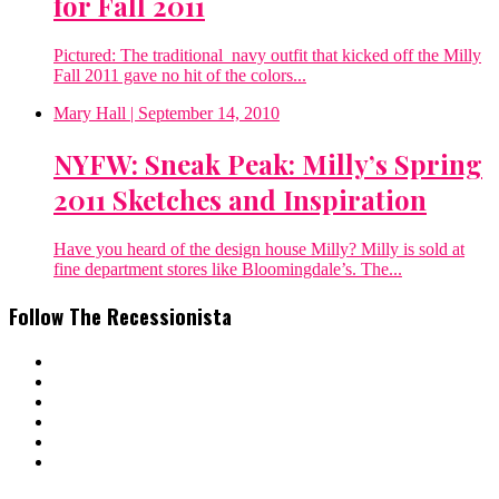
for Fall 2011
Pictured: The traditional navy outfit that kicked off the Milly
Fall 2011 gave no hit of the colors...
Mary Hall
| September 14, 2010
NYFW: Sneak Peak: Milly’s Spring
2011 Sketches and Inspiration
Have you heard of the design house Milly? Milly is sold at
fine department stores like Bloomingdale’s. The...
Follow The Recessionista