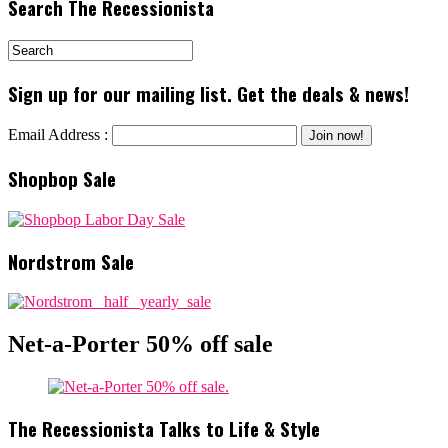
Search The Recessionista
Sign up for our mailing list. Get the deals & news!
Email Address :
Shopbop Sale
Nordstrom Sale
Net-a-Porter 50% off sale
The Recessionista Talks to Life & Style