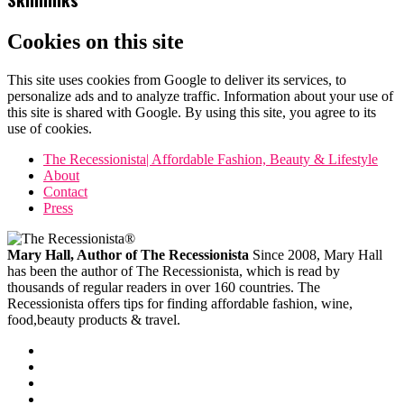
Cookies on this site
This site uses cookies from Google to deliver its services, to
personalize ads and to analyze traffic. Information about your use of
this site is shared with Google. By using this site, you agree to its
use of cookies.
The Recessionista| Affordable Fashion, Beauty & Lifestyle
About
Contact
Press
Mary Hall, Author of The Recessionista
Since 2008, Mary Hall
has been the author of The Recessionista, which is read by
thousands of regular readers in over 160 countries. The
Recessionista offers tips for finding affordable fashion, wine,
food,beauty products & travel.