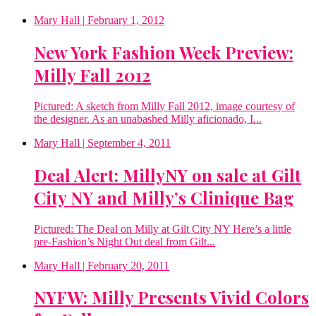
Mary Hall
| February 1, 2012
New York Fashion Week Preview:
Milly Fall 2012
Pictured: A sketch from Milly Fall 2012, image courtesy of
the designer. As an unabashed Milly aficionado, I...
Mary Hall
| September 4, 2011
Deal Alert: MillyNY on sale at Gilt
City NY and Milly’s Clinique Bag
Pictured: The Deal on Milly at Gilt City NY Here’s a little
pre-Fashion’s Night Out deal from Gilt...
Mary Hall
| February 20, 2011
NYFW: Milly Presents Vivid Colors