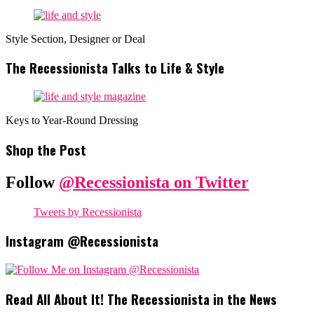
Style Section, Designer or Deal
The Recessionista Talks to Life & Style
Keys to Year-Round Dressing
Shop the Post
Follow
@Recessionista on Twitter
Tweets by Recessionista
Instagram @Recessionista
Read All About It! The Recessionista in the News