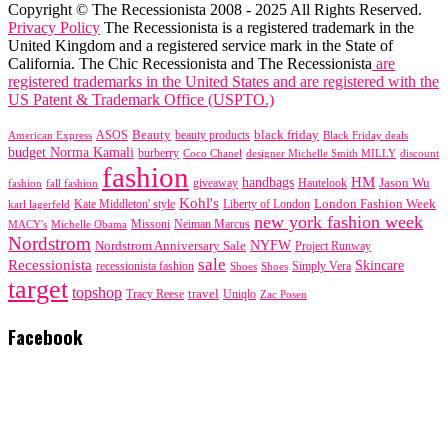
Copyright © The Recessionista 2008 - 2025 All Rights Reserved.
Privacy Policy
The Recessionista is a registered trademark in the
United Kingdom and a registered service mark in the State of
California. The Chic Recessionista and The Recessionista
are
registered trademarks in the United States and are registered with the
US Patent & Trademark Office (USPTO.)
black friday
Beauty
beauty products
American Express
ASOS
Black Friday deals
budget Norma Kamali
burberry
designer Michelle Smith MILLY
discount
Coco Chanel
fashion
handbags
HM
giveaway
Jason Wu
fashion
Hautelook
fall fashion
Kohl's
London Fashion Week
karl lagerfeld
Kate Middleton' style
Liberty of London
new york fashion week
Missoni
MACY's
Neiman Marcus
Michelle Obama
Nordstrom
NYFW
Nordstrom Anniversary Sale
Project Runway
sale
Recessionista
Skincare
Simply Vera
recessionista fashion
Shoes
Shoes
target
topshop
travel
Tracy Reese
Uniqlo
Zac Posen
Facebook