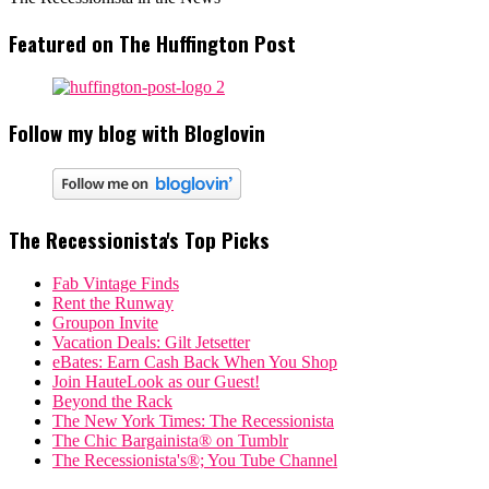
Featured on The Huffington Post
Follow my blog with Bloglovin
The Recessionista's Top Picks
Fab Vintage Finds
Rent the Runway
Groupon Invite
Vacation Deals: Gilt Jetsetter
eBates: Earn Cash Back When You Shop
Join HauteLook as our Guest!
Beyond the Rack
The New York Times: The Recessionista
The Chic Bargainista® on Tumblr
The Recessionista's®; You Tube Channel