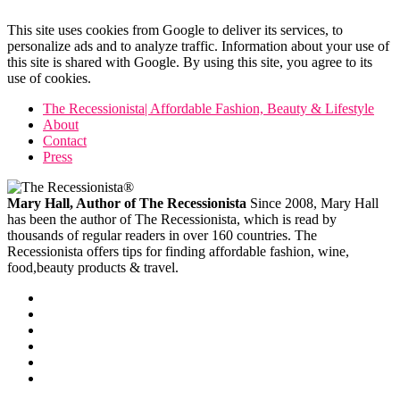
This site uses cookies from Google to deliver its services, to
personalize ads and to analyze traffic. Information about your use of
this site is shared with Google. By using this site, you agree to its
use of cookies.
The Recessionista| Affordable Fashion, Beauty & Lifestyle
About
Contact
Press
Mary Hall, Author of The Recessionista
Since 2008, Mary Hall
has been the author of The Recessionista, which is read by
thousands of regular readers in over 160 countries. The
Recessionista offers tips for finding affordable fashion, wine,
food,beauty products & travel.