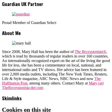
Guardian UK Partner
Proud Member of Guardian Select
About Me
Since 2008, Mary Hall has been the author of
The Recessionista®
,
which is read by thousands of regular readers in over 160 countries.
An internationally recognized expert on the art of the living the good
life for less, she has been a commentator on local, national, and
international radio and TV shows. Her advice has been featured in
over 2,000 media outlets, including The New York Times, Reuters,
Life & Style magazine, ABC News, NBC News and now
The
Huffington Post
, among many others. Contact Mary at
Mary (at)
TheRecessionista dot com
Skimlinks
Cookies on this site