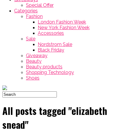
Special Offer
Categories
Fashion
London Fashion Week
New York Fashion Week
Accessories
Sale
Nordstrom Sale
Black Friday
Giveaway
Beauty
Beauty products
Shopping Technology
Shoes
All posts tagged "elizabeth
snead"