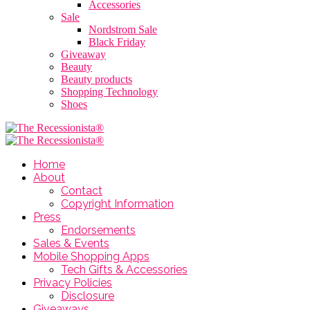
Accessories
Sale
Nordstrom Sale
Black Friday
Giveaway
Beauty
Beauty products
Shopping Technology
Shoes
Home
About
Contact
Copyright Information
Press
Endorsements
Sales & Events
Mobile Shopping Apps
Tech Gifts & Accessories
Privacy Policies
Disclosure
Giveaways