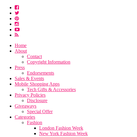
Home
About
Contact
Copyright Information
Press
Endorsements
Sales & Events
Mobile Shopping Apps
Tech Gifts & Accessories
Privacy Policies
Disclosure
Giveaways
Special Offer
Categories
Fashion
London Fashion Week
New York Fashion Week