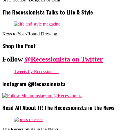
The Recessionista Talks to Life & Style
Keys to Year-Round Dressing
Shop the Post
Follow
@Recessionista on Twitter
Tweets by Recessionista
Instagram @Recessionista
Read All About It! The Recessionista in the News
The Recessionista in the News