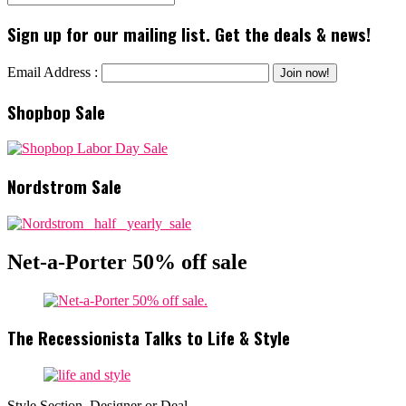
Sign up for our mailing list. Get the deals & news!
Email Address :
Shopbop Sale
Nordstrom Sale
Net-a-Porter 50% off sale
The Recessionista Talks to Life & Style
Style Section, Designer or Deal