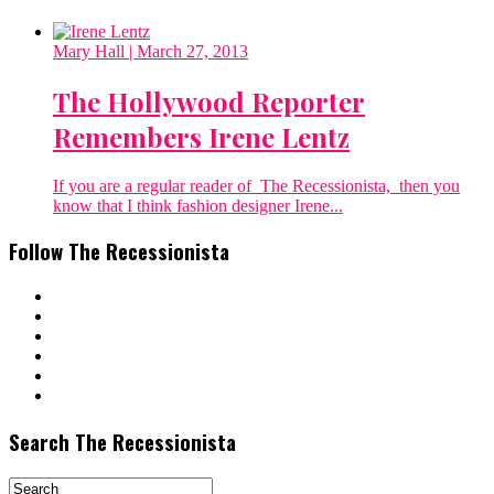
Mary Hall
| March 27, 2013
The Hollywood Reporter
Remembers Irene Lentz
If you are a regular reader of The Recessionista, then you
know that I think fashion designer Irene...
Follow The Recessionista
Search The Recessionista