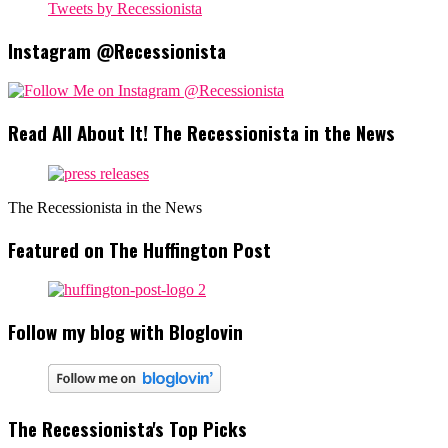
Tweets by Recessionista
Instagram @Recessionista
Read All About It! The Recessionista in the News
The Recessionista in the News
Featured on The Huffington Post
Follow my blog with Bloglovin
The Recessionista's Top Picks