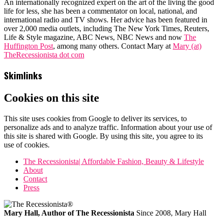
An internationally recognized expert on the art of the living the good
life for less, she has been a commentator on local, national, and
international radio and TV shows. Her advice has been featured in
over 2,000 media outlets, including The New York Times, Reuters,
Life & Style magazine, ABC News, NBC News and now
The
Huffington Post
, among many others. Contact Mary at
Mary (at)
TheRecessionista dot com
Skimlinks
Cookies on this site
This site uses cookies from Google to deliver its services, to
personalize ads and to analyze traffic. Information about your use of
this site is shared with Google. By using this site, you agree to its
use of cookies.
The Recessionista| Affordable Fashion, Beauty & Lifestyle
About
Contact
Press
Mary Hall, Author of The Recessionista
Since 2008, Mary Hall