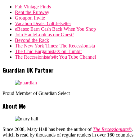
Fab Vintage Finds
Rent the Runway
Groupon Invite
Vacation Deals: Gilt Jetsetter
eBates: Earn Cash Back When You Shop
Join HauteLook as our Guest!
Beyond the Rack
The New York Times: The Recessionista
The Chic Bargainista® on Tumblr
The Recessionista's®; You Tube Channel
Guardian UK Partner
Proud Member of Guardian Select
About Me
Since 2008, Mary Hall has been the author of
The Recessionista®
,
which is read by thousands of regular readers in over 160 countries.