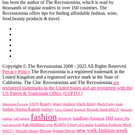
has been the author of The Recessionista, which is read by
thousands of regular readers in over 160 countries. The
Recessionista offers tips for finding affordable fashion, wine,
food,beauty products & travel.
Copyright © The Recessionista 2008 - 2025 All Rights Reserved.
Privacy Policy
The Recessionista is a registered trademark in the
United Kingdom and a registered service mark in the State of
California. The Chic Recessionista and The Recessionista
are
registered trademarks in the United States and are registered with the
US Patent & Trademark Office (USPTO.)
black friday
Beauty
beauty products
American Express
ASOS
Black Friday deals
budget Norma Kamali
burberry
designer Michelle Smith MILLY
discount
Coco Chanel
fashion
handbags
HM
giveaway
Jason Wu
fashion
Hautelook
fall fashion
Kohl's
London Fashion Week
karl lagerfeld
Kate Middleton' style
Liberty of London
new york fashion week
Missoni
MACY's
Neiman Marcus
Michelle Obama