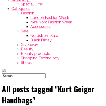
Special Offer
Categories
Fashion
London Fashion Week
New York Fashion Week
Accessories
Sale
Nordstrom Sale
Black Friday
Giveaway
Beauty
Beauty products
Shopping Technology
Shoes
All posts tagged "Kurt Geiger
Handbags"