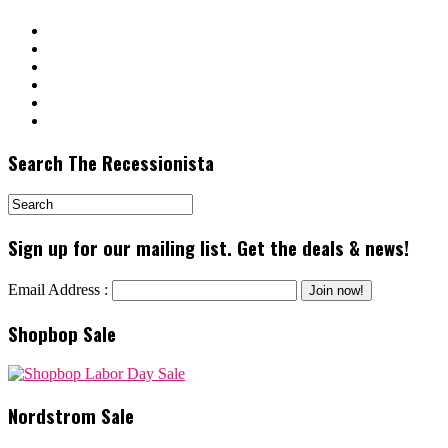
Search The Recessionista
Sign up for our mailing list. Get the deals & news!
Email Address :
Shopbop Sale
Nordstrom Sale