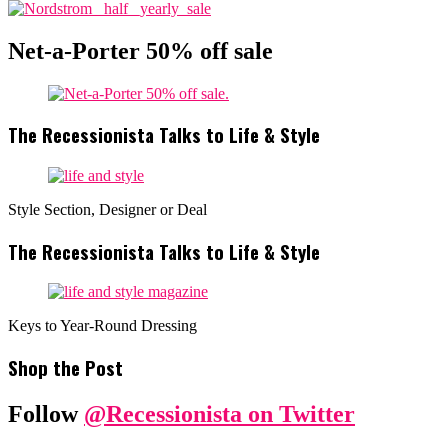
Net-a-Porter 50% off sale
The Recessionista Talks to Life & Style
Style Section, Designer or Deal
The Recessionista Talks to Life & Style
Keys to Year-Round Dressing
Shop the Post
Follow
@Recessionista on Twitter