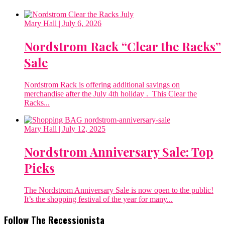
Mary Hall
| July 6, 2026
Nordstrom Rack “Clear the Racks”
Sale
Nordstrom Rack is offering additional savings on
merchandise after the July 4th holiday . This Clear the
Racks...
Mary Hall
| July 12, 2025
Nordstrom Anniversary Sale: Top
Picks
The Nordstrom Anniversary Sale is now open to the public!
It’s the shopping festival of the year for many...
Follow The Recessionista