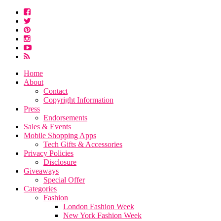
Home
About
Contact
Copyright Information
Press
Endorsements
Sales & Events
Mobile Shopping Apps
Tech Gifts & Accessories
Privacy Policies
Disclosure
Giveaways
Special Offer
Categories
Fashion
London Fashion Week
New York Fashion Week