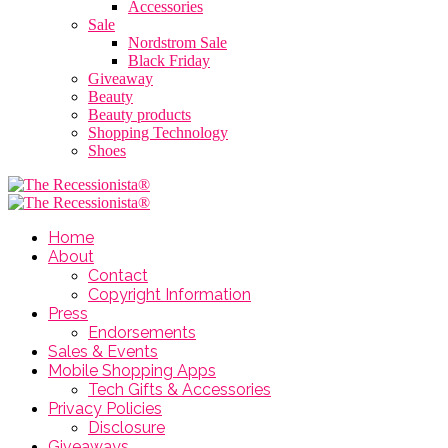
Accessories
Sale
Nordstrom Sale
Black Friday
Giveaway
Beauty
Beauty products
Shopping Technology
Shoes
Home
About
Contact
Copyright Information
Press
Endorsements
Sales & Events
Mobile Shopping Apps
Tech Gifts & Accessories
Privacy Policies
Disclosure
Giveaways