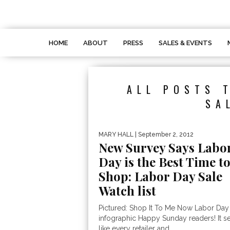
HOME
ABOUT
PRESS
SALES & EVENTS
ALL POSTS 
SA
MARY HALL
| September 2, 2012
New Survey Says Labo
Day is the Best Time t
Shop: Labor Day Sale
Watch list
Pictured: Shop It To Me Now Labor Day
infographic Happy Sunday readers! It 
like every retailer and...