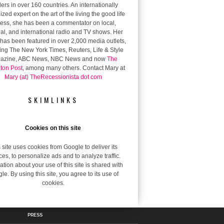
ers in over 160 countries. An internationally
zed expert on the art of the living the good life
 less, she has been a commentator on local,
al, and international radio and TV shows. Her
has been featured in over 2,000 media outlets,
ing The New York Times, Reuters, Life & Style
azine, ABC News, NBC News and now
The
gton Post
, among many others. Contact Mary at
Mary (at) TheRecessionista dot com
SKIMLINKS
Cookies on this site
 site uses cookies from Google to deliver its
ces, to personalize ads and to analyze traffic.
ation about your use of this site is shared with
le. By using this site, you agree to its use of
cookies.
PRESS