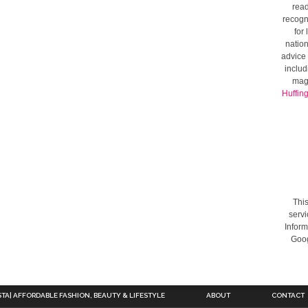
read
recogni
for
nation
advice 
includ
mag
Huffin
This
servi
Inform
Goog
STA| AFFORDABLE FASHION, BEAUTY & LIFESTYLE
ABOUT
CONTACT