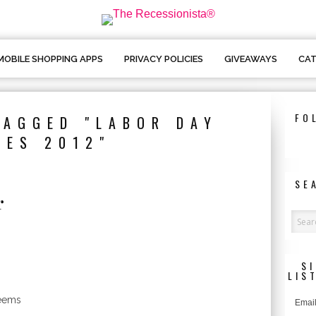
MOBILE SHOPPING APPS
PRIVACY POLICIES
GIVEAWAYS
CAT
FO
TAGGED "LABOR DAY
LES 2012"
SE
r
o
S
LIS
seems
Email