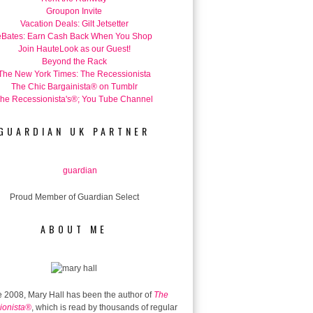
Groupon Invite
Vacation Deals: Gilt Jetsetter
eBates: Earn Cash Back When You Shop
Join HauteLook as our Guest!
Beyond the Rack
The New York Times: The Recessionista
The Chic Bargainista® on Tumblr
he Recessionista's®; You Tube Channel
GUARDIAN UK PARTNER
Proud Member of Guardian Select
ABOUT ME
 2008, Mary Hall has been the author of
The
ionista®
, which is read by thousands of regular