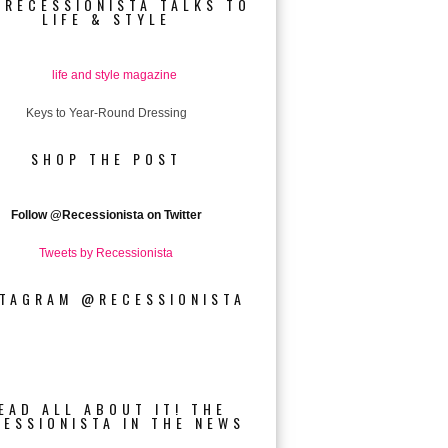
 RECESSIONISTA TALKS TO
LIFE & STYLE
Keys to Year-Round Dressing
SHOP THE POST
Follow
@Recessionista on Twitter
Tweets by Recessionista
STAGRAM @RECESSIONISTA
EAD ALL ABOUT IT! THE
CESSIONISTA IN THE NEWS