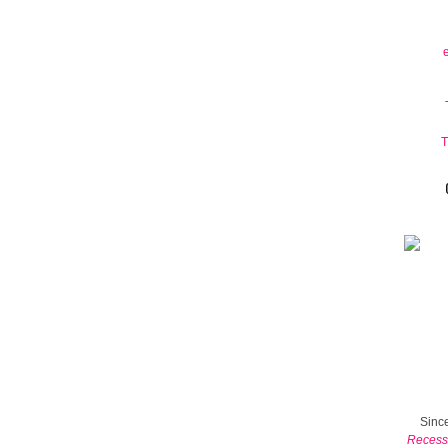
T
Since
Recess