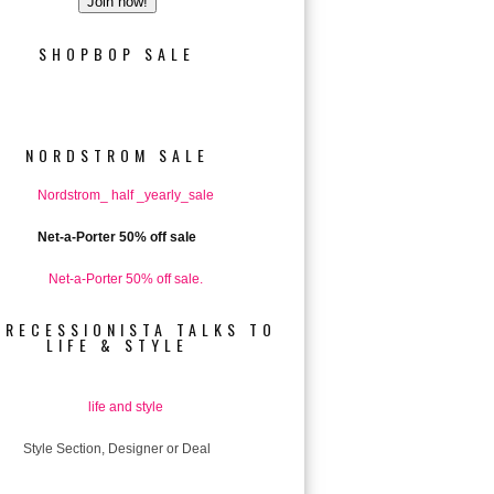
SHOPBOP SALE
NORDSTROM SALE
Net-a-Porter 50% off sale
 RECESSIONISTA TALKS TO
LIFE & STYLE
Style Section, Designer or Deal