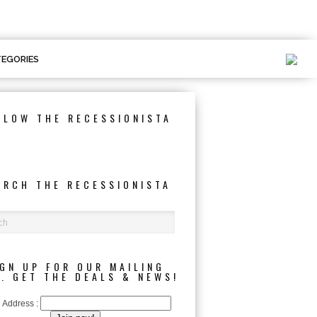
EGORIES
LLOW THE RECESSIONISTA
ARCH THE RECESSIONISTA
IGN UP FOR OUR MAILING
T. GET THE DEALS & NEWS!
 Address :