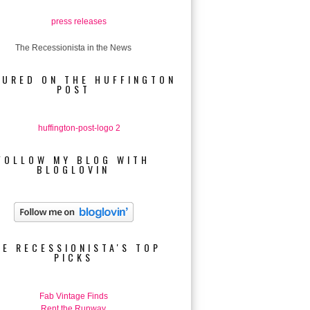
The Recessionista in the News
TURED ON THE HUFFINGTON
POST
FOLLOW MY BLOG WITH
BLOGLOVIN
HE RECESSIONISTA'S TOP
PICKS
Fab Vintage Finds
Rent the Runway