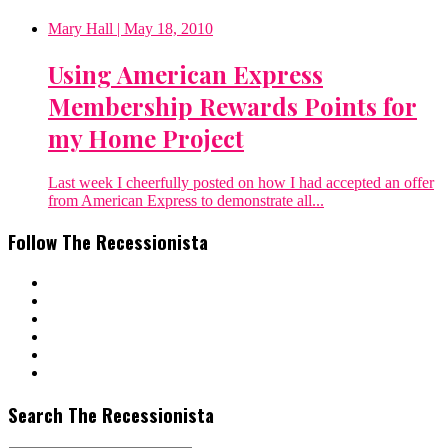
Mary Hall
| May 18, 2010
Using American Express
Membership Rewards Points for
my Home Project
Last week I cheerfully posted on how I had accepted an offer
from American Express to demonstrate all...
Follow The Recessionista
Search The Recessionista