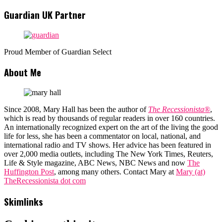
Guardian UK Partner
Proud Member of Guardian Select
About Me
Since 2008, Mary Hall has been the author of
The Recessionista®
,
which is read by thousands of regular readers in over 160 countries.
An internationally recognized expert on the art of the living the good
life for less, she has been a commentator on local, national, and
international radio and TV shows. Her advice has been featured in
over 2,000 media outlets, including The New York Times, Reuters,
Life & Style magazine, ABC News, NBC News and now
The
Huffington Post
, among many others. Contact Mary at
Mary (at)
TheRecessionista dot com
Skimlinks