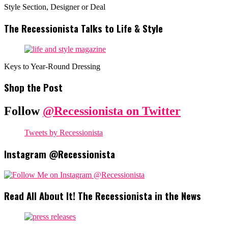
Style Section, Designer or Deal
The Recessionista Talks to Life & Style
Keys to Year-Round Dressing
Shop the Post
Follow
@Recessionista on Twitter
Tweets by Recessionista
Instagram @Recessionista
Read All About It! The Recessionista in the News