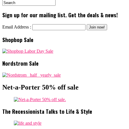
Sign up for our mailing list. Get the deals & news!
Email Address :
Shopbop Sale
Nordstrom Sale
Net-a-Porter 50% off sale
The Recessionista Talks to Life & Style