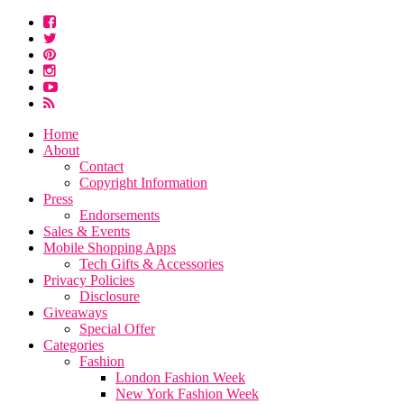
Home
About
Contact
Copyright Information
Press
Endorsements
Sales & Events
Mobile Shopping Apps
Tech Gifts & Accessories
Privacy Policies
Disclosure
Giveaways
Special Offer
Categories
Fashion
London Fashion Week
New York Fashion Week