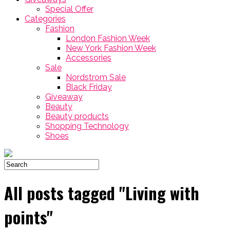
Special Offer
Categories
Fashion
London Fashion Week
New York Fashion Week
Accessories
Sale
Nordstrom Sale
Black Friday
Giveaway
Beauty
Beauty products
Shopping Technology
Shoes
All posts tagged "Living with
points"