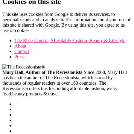
Cookies on this site
This site uses cookies from Google to deliver its services, to
personalize ads and to analyze traffic. Information about your use of
this site is shared with Google. By using this site, you agree to its
use of cookies.
The Recessionista| Affordable Fashion, Beauty & Lifestyle
About
Contact
Press
Mary Hall, Author of The Recessionista
Since 2008, Mary Hall
has been the author of The Recessionista, which is read by
thousands of regular readers in over 160 countries. The
Recessionista offers tips for finding affordable fashion, wine,
food,beauty products & travel.