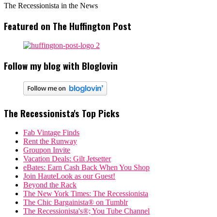
The Recessionista in the News
Featured on The Huffington Post
Follow my blog with Bloglovin
The Recessionista's Top Picks
Fab Vintage Finds
Rent the Runway
Groupon Invite
Vacation Deals: Gilt Jetsetter
eBates: Earn Cash Back When You Shop
Join HauteLook as our Guest!
Beyond the Rack
The New York Times: The Recessionista
The Chic Bargainista® on Tumblr
The Recessionista's®; You Tube Channel