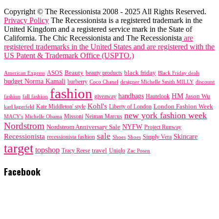
Copyright © The Recessionista 2008 - 2025 All Rights Reserved.
Privacy Policy
The Recessionista is a registered trademark in the
United Kingdom and a registered service mark in the State of
California. The Chic Recessionista and The Recessionista
are
registered trademarks in the United States and are registered with the
US Patent & Trademark Office (USPTO.)
black friday
Beauty
beauty products
American Express
ASOS
Black Friday deals
budget Norma Kamali
burberry
designer Michelle Smith MILLY
discount
Coco Chanel
fashion
handbags
HM
giveaway
Jason Wu
fashion
Hautelook
fall fashion
Kohl's
London Fashion Week
karl lagerfeld
Kate Middleton' style
Liberty of London
new york fashion week
Missoni
MACY's
Neiman Marcus
Michelle Obama
Nordstrom
NYFW
Nordstrom Anniversary Sale
Project Runway
sale
Recessionista
Skincare
Simply Vera
recessionista fashion
Shoes
Shoes
target
topshop
travel
Tracy Reese
Uniqlo
Zac Posen
Facebook