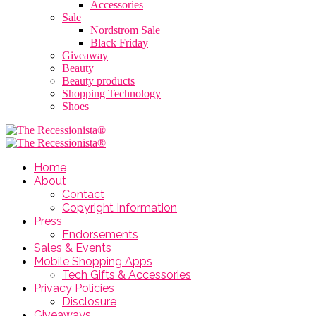
Accessories
Sale
Nordstrom Sale
Black Friday
Giveaway
Beauty
Beauty products
Shopping Technology
Shoes
Home
About
Contact
Copyright Information
Press
Endorsements
Sales & Events
Mobile Shopping Apps
Tech Gifts & Accessories
Privacy Policies
Disclosure
Giveaways