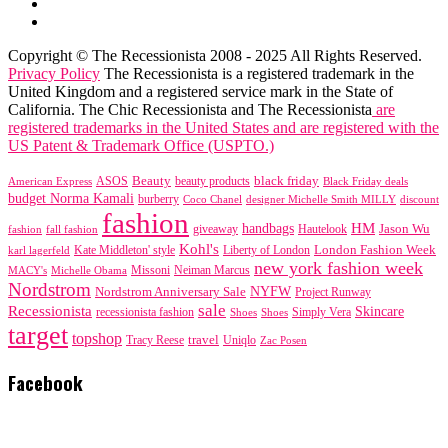
Copyright © The Recessionista 2008 - 2025 All Rights Reserved.
Privacy Policy
The Recessionista is a registered trademark in the
United Kingdom and a registered service mark in the State of
California. The Chic Recessionista and The Recessionista
are
registered trademarks in the United States and are registered with the
US Patent & Trademark Office (USPTO.)
black friday
Beauty
beauty products
American Express
ASOS
Black Friday deals
budget Norma Kamali
burberry
designer Michelle Smith MILLY
discount
Coco Chanel
fashion
handbags
HM
giveaway
Jason Wu
fashion
Hautelook
fall fashion
Kohl's
London Fashion Week
karl lagerfeld
Kate Middleton' style
Liberty of London
new york fashion week
Missoni
MACY's
Neiman Marcus
Michelle Obama
Nordstrom
NYFW
Nordstrom Anniversary Sale
Project Runway
sale
Recessionista
Skincare
Simply Vera
recessionista fashion
Shoes
Shoes
target
topshop
travel
Tracy Reese
Uniqlo
Zac Posen
Facebook