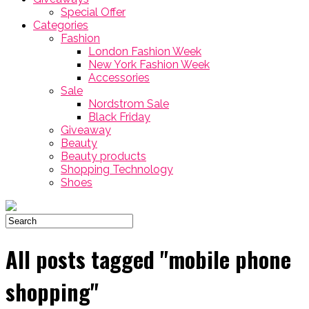
Special Offer
Categories
Fashion
London Fashion Week
New York Fashion Week
Accessories
Sale
Nordstrom Sale
Black Friday
Giveaway
Beauty
Beauty products
Shopping Technology
Shoes
All posts tagged "mobile phone
shopping"