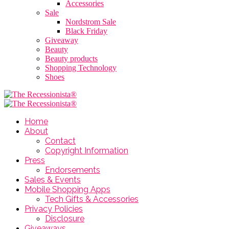
Accessories
Sale
Nordstrom Sale
Black Friday
Giveaway
Beauty
Beauty products
Shopping Technology
Shoes
Home
About
Contact
Copyright Information
Press
Endorsements
Sales & Events
Mobile Shopping Apps
Tech Gifts & Accessories
Privacy Policies
Disclosure
Giveaways