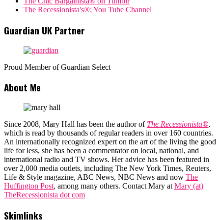
The Chic Bargainista® on Tumblr
The Recessionista's®; You Tube Channel
Guardian UK Partner
Proud Member of Guardian Select
About Me
Since 2008, Mary Hall has been the author of
The Recessionista®
,
which is read by thousands of regular readers in over 160 countries.
An internationally recognized expert on the art of the living the good
life for less, she has been a commentator on local, national, and
international radio and TV shows. Her advice has been featured in
over 2,000 media outlets, including The New York Times, Reuters,
Life & Style magazine, ABC News, NBC News and now
The
Huffington Post
, among many others. Contact Mary at
Mary (at)
TheRecessionista dot com
Skimlinks