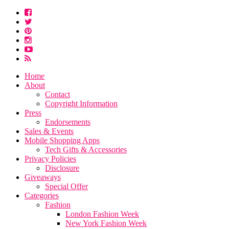
Home
About
Contact
Copyright Information
Press
Endorsements
Sales & Events
Mobile Shopping Apps
Tech Gifts & Accessories
Privacy Policies
Disclosure
Giveaways
Special Offer
Categories
Fashion
London Fashion Week
New York Fashion Week