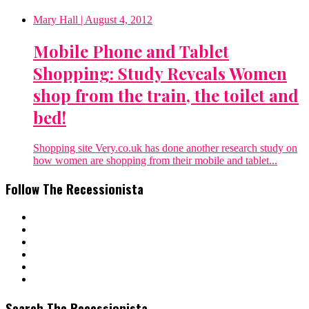
Mary Hall
| August 4, 2012
Mobile Phone and Tablet
Shopping: Study Reveals Women
shop from the train, the toilet and
bed!
Shopping site Very.co.uk has done another research study on
how women are shopping from their mobile and tablet...
Follow The Recessionista
Search The Recessionista