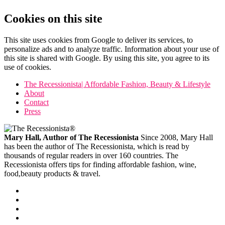
Cookies on this site
This site uses cookies from Google to deliver its services, to
personalize ads and to analyze traffic. Information about your use of
this site is shared with Google. By using this site, you agree to its
use of cookies.
The Recessionista| Affordable Fashion, Beauty & Lifestyle
About
Contact
Press
Mary Hall, Author of The Recessionista
Since 2008, Mary Hall
has been the author of The Recessionista, which is read by
thousands of regular readers in over 160 countries. The
Recessionista offers tips for finding affordable fashion, wine,
food,beauty products & travel.