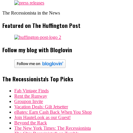
The Recessionista in the News
Featured on The Huffington Post
Follow my blog with Bloglovin
The Recessionista's Top Picks
Fab Vintage Finds
Rent the Runway
Groupon Invite
Vacation Deals: Gilt Jetsetter
eBates: Earn Cash Back When You Shop
Join HauteLook as our Guest!
Beyond the Rack
The New York Times: The Recessionista