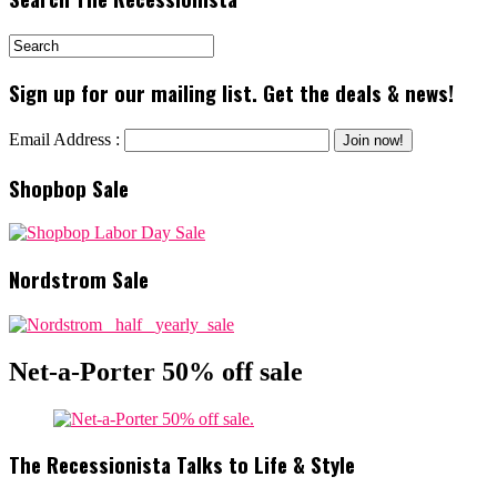
Sign up for our mailing list. Get the deals & news!
Email Address :
Shopbop Sale
Nordstrom Sale
Net-a-Porter 50% off sale
The Recessionista Talks to Life & Style