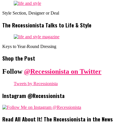
Style Section, Designer or Deal
The Recessionista Talks to Life & Style
Keys to Year-Round Dressing
Shop the Post
Follow
@Recessionista on Twitter
Tweets by Recessionista
Instagram @Recessionista
Read All About It! The Recessionista in the News