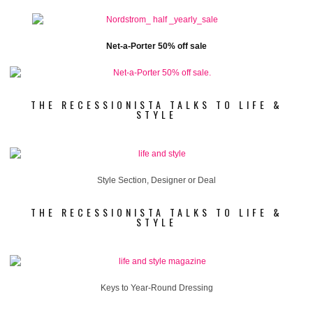
Net-a-Porter 50% off sale
THE RECESSIONISTA TALKS TO LIFE &
STYLE
Style Section, Designer or Deal
THE RECESSIONISTA TALKS TO LIFE &
STYLE
Keys to Year-Round Dressing