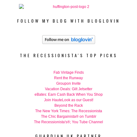
FOLLOW MY BLOG WITH BLOGLOVIN
THE RECESSIONISTA'S TOP PICKS
Fab Vintage Finds
Rent the Runway
Groupon Invite
Vacation Deals: Gilt Jetsetter
eBates: Earn Cash Back When You Shop
Join HauteLook as our Guest!
Beyond the Rack
The New York Times: The Recessionista
The Chic Bargainista® on Tumblr
The Recessionista's®; You Tube Channel
GUARDIAN UK PARTNER