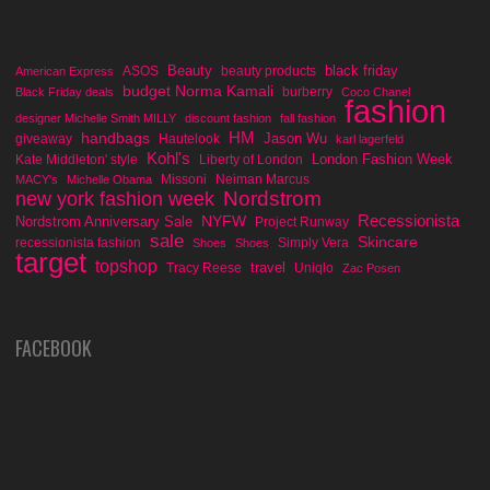
Beauty
black friday
ASOS
beauty products
American Express
budget Norma Kamali
burberry
Black Friday deals
Coco Chanel
fashion
designer Michelle Smith MILLY
discount fashion
fall fashion
handbags
HM
Jason Wu
giveaway
Hautelook
karl lagerfeld
Kohl's
London Fashion Week
Kate Middleton' style
Liberty of London
Missoni
Neiman Marcus
MACY's
Michelle Obama
Nordstrom
new york fashion week
Recessionista
NYFW
Nordstrom Anniversary Sale
Project Runway
sale
Skincare
recessionista fashion
Simply Vera
Shoes
Shoes
target
topshop
travel
Tracy Reese
Uniqlo
Zac Posen
FACEBOOK