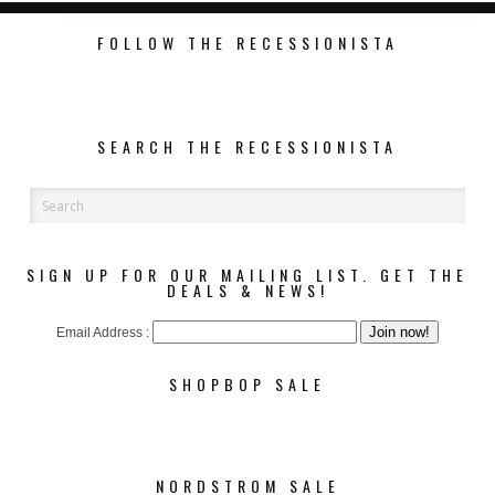
FOLLOW THE RECESSIONISTA
SEARCH THE RECESSIONISTA
SIGN UP FOR OUR MAILING LIST. GET THE
DEALS & NEWS!
Email Address :
SHOPBOP SALE
NORDSTROM SALE