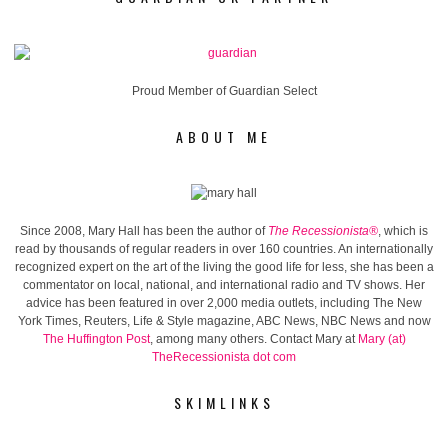
Proud Member of Guardian Select
ABOUT ME
Since 2008, Mary Hall has been the author of
The Recessionista®
, which is
read by thousands of regular readers in over 160 countries. An internationally
recognized expert on the art of the living the good life for less, she has been a
commentator on local, national, and international radio and TV shows. Her
advice has been featured in over 2,000 media outlets, including The New
York Times, Reuters, Life & Style magazine, ABC News, NBC News and now
The Huffington Post
, among many others. Contact Mary at
Mary (at)
TheRecessionista dot com
SKIMLINKS