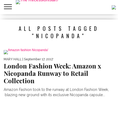
HOME
ABOUT
PRESS
SALES
MOBILE
PRIVACY
GIVEAWAYS
CATEGORIES
ALL POSTS TAGGED
&
SHOPPING
POLICIES
EVENTS
APPS
"NICOPANDA"
MARY HALL
| September 17, 2017
London Fashion Week: Amazon x
Nicopanda Runway to Retail
Collection
Amazon Fashion took to the runway at London Fashion Week,
blazing new ground with its exclusive Nicopanda capsule...