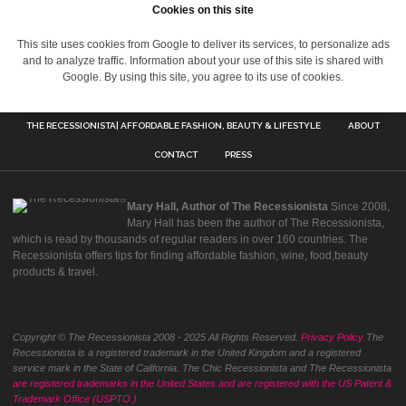
Cookies on this site
This site uses cookies from Google to deliver its services, to personalize ads
and to analyze traffic. Information about your use of this site is shared with
Google. By using this site, you agree to its use of cookies.
THE RECESSIONISTA| AFFORDABLE FASHION, BEAUTY & LIFESTYLE
ABOUT
CONTACT
PRESS
Mary Hall, Author of The Recessionista
Since 2008,
Mary Hall has been the author of The Recessionista,
which is read by thousands of regular readers in over 160 countries. The
Recessionista offers tips for finding affordable fashion, wine, food,beauty
products & travel.
Copyright © The Recessionista 2008 - 2025 All Rights Reserved.
Privacy Policy
The
Recessionista is a registered trademark in the United Kingdom and a registered
service mark in the State of California. The Chic Recessionista and The Recessionista
are registered trademarks in the United States and are registered with the US Patent &
Trademark Office (USPTO.)