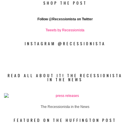
SHOP THE POST
Follow
@Recessionista on Twitter
Tweets by Recessionista
INSTAGRAM @RECESSIONISTA
READ ALL ABOUT IT! THE RECESSIONISTA
IN THE NEWS
The Recessionista in the News
FEATURED ON THE HUFFINGTON POST