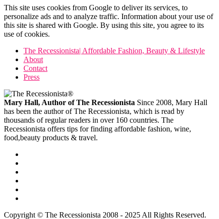
This site uses cookies from Google to deliver its services, to
personalize ads and to analyze traffic. Information about your use of
this site is shared with Google. By using this site, you agree to its
use of cookies.
The Recessionista| Affordable Fashion, Beauty & Lifestyle
About
Contact
Press
Mary Hall, Author of The Recessionista
Since 2008, Mary Hall
has been the author of The Recessionista, which is read by
thousands of regular readers in over 160 countries. The
Recessionista offers tips for finding affordable fashion, wine,
food,beauty products & travel.
Copyright © The Recessionista 2008 - 2025 All Rights Reserved.