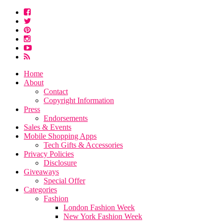
Home
About
Contact
Copyright Information
Press
Endorsements
Sales & Events
Mobile Shopping Apps
Tech Gifts & Accessories
Privacy Policies
Disclosure
Giveaways
Special Offer
Categories
Fashion
London Fashion Week
New York Fashion Week