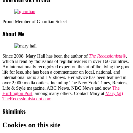
Proud Member of Guardian Select
About Me
Since 2008, Mary Hall has been the author of
The Recessionista®
,
which is read by thousands of regular readers in over 160 countries.
An internationally recognized expert on the art of the living the good
life for less, she has been a commentator on local, national, and
international radio and TV shows. Her advice has been featured in
over 2,000 media outlets, including The New York Times, Reuters,
Life & Style magazine, ABC News, NBC News and now
The
Huffington Post
, among many others. Contact Mary at
Mary (at)
TheRecessionista dot com
Skimlinks
Cookies on this site