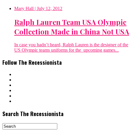
Mary Hall
| July 12, 2012
Ralph Lauren Team USA Olympic
Collection Made in China Not USA
In case you hadn’t heard, Ralph Lauren is the designer of the
US Olympic teams uniforms for the upcoming games...
Follow The Recessionista
Search The Recessionista