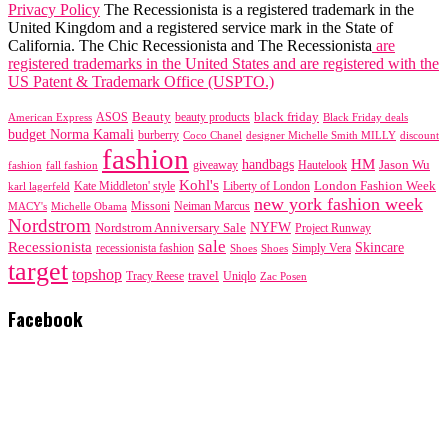
Privacy Policy
The Recessionista is a registered trademark in the
United Kingdom and a registered service mark in the State of
California. The Chic Recessionista and The Recessionista
are
registered trademarks in the United States and are registered with the
US Patent & Trademark Office (USPTO.)
black friday
Beauty
beauty products
American Express
ASOS
Black Friday deals
budget Norma Kamali
burberry
designer Michelle Smith MILLY
discount
Coco Chanel
fashion
handbags
HM
giveaway
Jason Wu
fashion
Hautelook
fall fashion
Kohl's
London Fashion Week
karl lagerfeld
Kate Middleton' style
Liberty of London
new york fashion week
Missoni
MACY's
Neiman Marcus
Michelle Obama
Nordstrom
NYFW
Nordstrom Anniversary Sale
Project Runway
sale
Recessionista
Skincare
Simply Vera
recessionista fashion
Shoes
Shoes
target
topshop
travel
Tracy Reese
Uniqlo
Zac Posen
Facebook