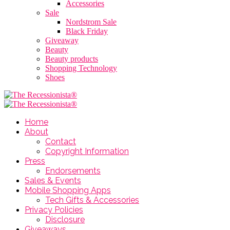
Accessories
Sale
Nordstrom Sale
Black Friday
Giveaway
Beauty
Beauty products
Shopping Technology
Shoes
Home
About
Contact
Copyright Information
Press
Endorsements
Sales & Events
Mobile Shopping Apps
Tech Gifts & Accessories
Privacy Policies
Disclosure
Giveaways