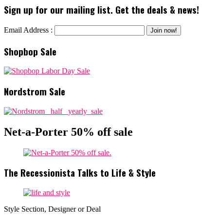
Sign up for our mailing list. Get the deals & news!
Email Address :
Shopbop Sale
Nordstrom Sale
Net-a-Porter 50% off sale
The Recessionista Talks to Life & Style
Style Section, Designer or Deal