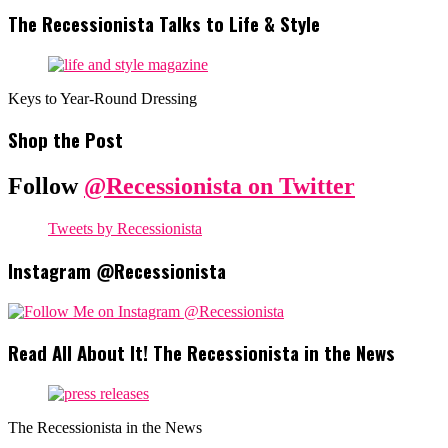
The Recessionista Talks to Life & Style
Keys to Year-Round Dressing
Shop the Post
Follow
@Recessionista on Twitter
Tweets by Recessionista
Instagram @Recessionista
Read All About It! The Recessionista in the News
The Recessionista in the News