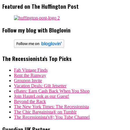
Featured on The Huffington Post
Follow my blog with Bloglovin
The Recessionista's Top Picks
Fab Vintage Finds
Rent the Runway
Groupon Invite
Vacation Deals: Gilt Jetsetter
eBates: Earn Cash Back When You Shop
Join HauteLook as our Guest!
Beyond the Rack
The New York Times: The Recessionista
The Chic Bargainista® on Tumblr
The Recessionista's®; You Tube Channel
Guardian UK Partner