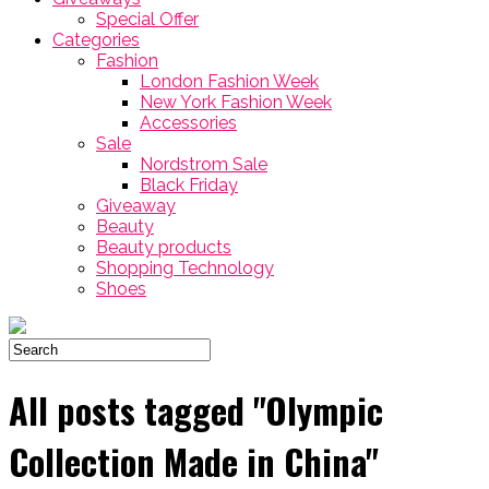
Special Offer
Categories
Fashion
London Fashion Week
New York Fashion Week
Accessories
Sale
Nordstrom Sale
Black Friday
Giveaway
Beauty
Beauty products
Shopping Technology
Shoes
All posts tagged "Olympic
Collection Made in China"