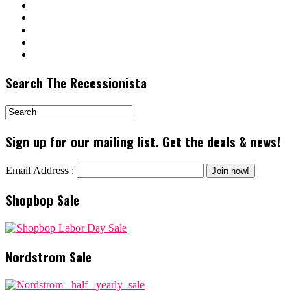
Search The Recessionista
Sign up for our mailing list. Get the deals & news!
Email Address :
Shopbop Sale
Nordstrom Sale