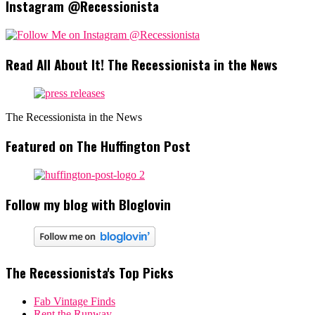
Instagram @Recessionista
Read All About It! The Recessionista in the News
The Recessionista in the News
Featured on The Huffington Post
Follow my blog with Bloglovin
The Recessionista's Top Picks
Fab Vintage Finds
Rent the Runway