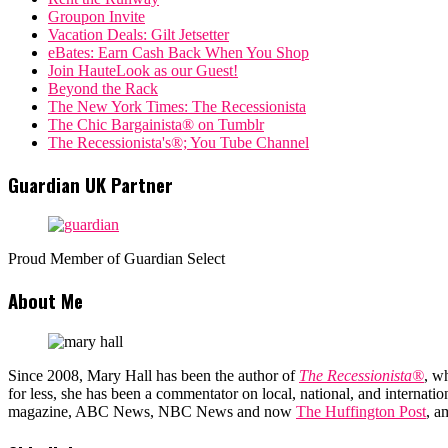
Groupon Invite
Vacation Deals: Gilt Jetsetter
eBates: Earn Cash Back When You Shop
Join HauteLook as our Guest!
Beyond the Rack
The New York Times: The Recessionista
The Chic Bargainista® on Tumblr
The Recessionista's®; You Tube Channel
Guardian UK Partner
Proud Member of Guardian Select
About Me
Since 2008, Mary Hall has been the author of
The Recessionista®
, w
for less, she has been a commentator on local, national, and interna
magazine, ABC News, NBC News and now
The Huffington Post
, a