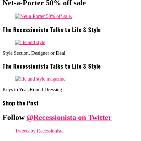
Net-a-Porter 50% off sale
The Recessionista Talks to Life & Style
Style Section, Designer or Deal
The Recessionista Talks to Life & Style
Keys to Year-Round Dressing
Shop the Post
Follow
@Recessionista on Twitter
Tweets by Recessionista