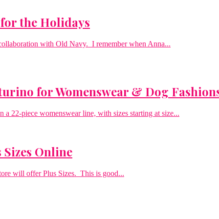
for the Holidays
n collaboration with Old Navy. I remember when Anna...
Sturino for Womenswear & Dog Fashion
a 22-piece womenswear line, with sizes starting at size...
 Sizes Online
re will offer Plus Sizes. This is good...