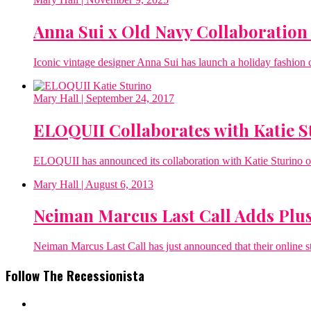
Anna Sui x Old Navy Collaboration 
Iconic vintage designer Anna Sui has launch a holiday fashio
Mary Hall
| September 24, 2017
ELOQUII Collaborates with Katie 
ELOQUII has announced its collaboration with Katie Sturino on 
Mary Hall
| August 6, 2013
Neiman Marcus Last Call Adds Plus
Neiman Marcus Last Call has just announced that their online sto
Follow The Recessionista