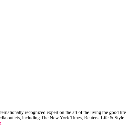
ernationally recognized expert on the art of the living the good life
edia outlets, including The New York Times, Reuters, Life & Style
m