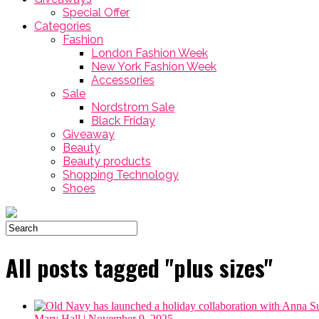
Special Offer
Categories
Fashion
London Fashion Week
New York Fashion Week
Accessories
Sale
Nordstrom Sale
Black Friday
Giveaway
Beauty
Beauty products
Shopping Technology
Shoes
All posts tagged "plus sizes"
Mary Hall
| November 9, 2025