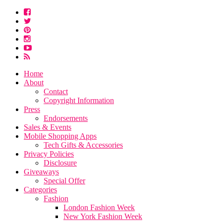
Home
About
Contact
Copyright Information
Press
Endorsements
Sales & Events
Mobile Shopping Apps
Tech Gifts & Accessories
Privacy Policies
Disclosure
Giveaways
Special Offer
Categories
Fashion
London Fashion Week
New York Fashion Week