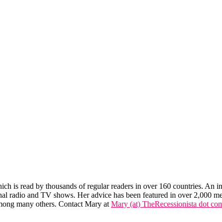
hich is read by thousands of regular readers in over 160 countries. An int
tional radio and TV shows. Her advice has been featured in over 2,000 m
mong many others. Contact Mary at
Mary (at) TheRecessionista dot co