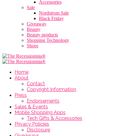
Accessories
Sale
Nordstrom Sale
Black Friday
Giveaway
Beauty
Beauty products
Shopping Technology
Shoes
Home
About
Contact
Copyright Information
Press
Endorsements
Sales & Events
Mobile Shopping Apps
Tech Gifts & Accessories
Privacy Policies
Disclosure
Giveaways