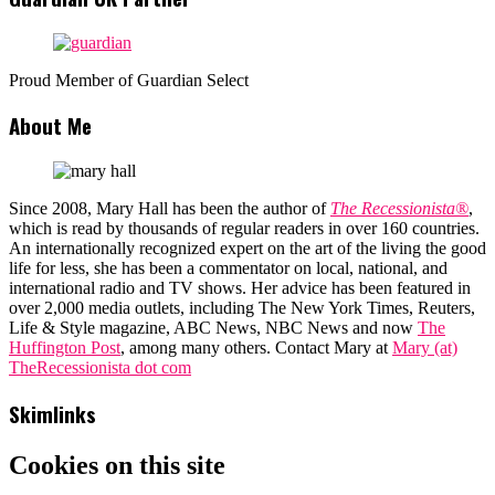
Proud Member of Guardian Select
About Me
Since 2008, Mary Hall has been the author of
The Recessionista®
,
which is read by thousands of regular readers in over 160 countries.
An internationally recognized expert on the art of the living the good
life for less, she has been a commentator on local, national, and
international radio and TV shows. Her advice has been featured in
over 2,000 media outlets, including The New York Times, Reuters,
Life & Style magazine, ABC News, NBC News and now
The
Huffington Post
, among many others. Contact Mary at
Mary (at)
TheRecessionista dot com
Skimlinks
Cookies on this site