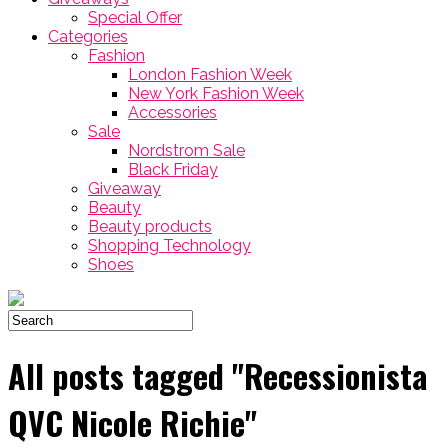
Special Offer
Categories
Fashion
London Fashion Week
New York Fashion Week
Accessories
Sale
Nordstrom Sale
Black Friday
Giveaway
Beauty
Beauty products
Shopping Technology
Shoes
All posts tagged "Recessionista
QVC Nicole Richie"