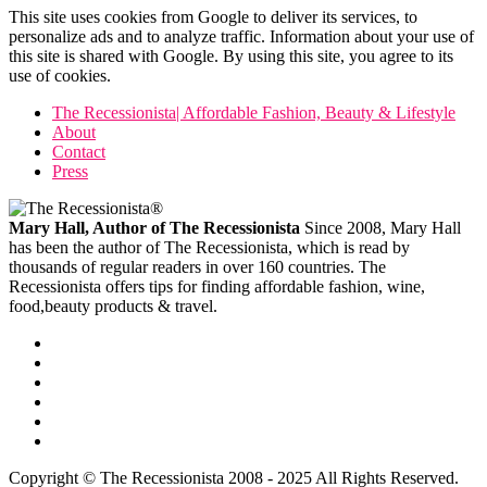
This site uses cookies from Google to deliver its services, to
personalize ads and to analyze traffic. Information about your use of
this site is shared with Google. By using this site, you agree to its
use of cookies.
The Recessionista| Affordable Fashion, Beauty & Lifestyle
About
Contact
Press
Mary Hall, Author of The Recessionista
Since 2008, Mary Hall
has been the author of The Recessionista, which is read by
thousands of regular readers in over 160 countries. The
Recessionista offers tips for finding affordable fashion, wine,
food,beauty products & travel.
Copyright © The Recessionista 2008 - 2025 All Rights Reserved.