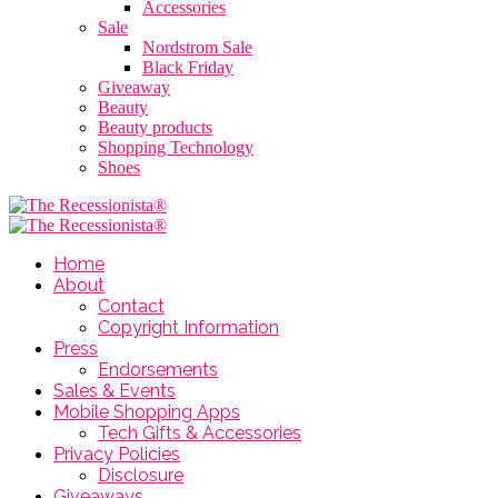
Accessories
Sale
Nordstrom Sale
Black Friday
Giveaway
Beauty
Beauty products
Shopping Technology
Shoes
Home
About
Contact
Copyright Information
Press
Endorsements
Sales & Events
Mobile Shopping Apps
Tech Gifts & Accessories
Privacy Policies
Disclosure
Giveaways