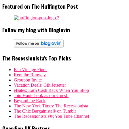
Featured on The Huffington Post
Follow my blog with Bloglovin
The Recessionista's Top Picks
Fab Vintage Finds
Rent the Runway
Groupon Invite
Vacation Deals: Gilt Jetsetter
eBates: Earn Cash Back When You Shop
Join HauteLook as our Guest!
Beyond the Rack
The New York Times: The Recessionista
The Chic Bargainista® on Tumblr
The Recessionista's®; You Tube Channel
Guardian UK Partner