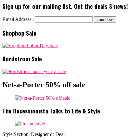
Sign up for our mailing list. Get the deals & news!
Email Address :
Shopbop Sale
Nordstrom Sale
Net-a-Porter 50% off sale
The Recessionista Talks to Life & Style
Style Section, Designer or Deal