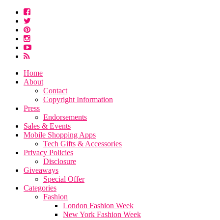
Home
About
Contact
Copyright Information
Press
Endorsements
Sales & Events
Mobile Shopping Apps
Tech Gifts & Accessories
Privacy Policies
Disclosure
Giveaways
Special Offer
Categories
Fashion
London Fashion Week
New York Fashion Week