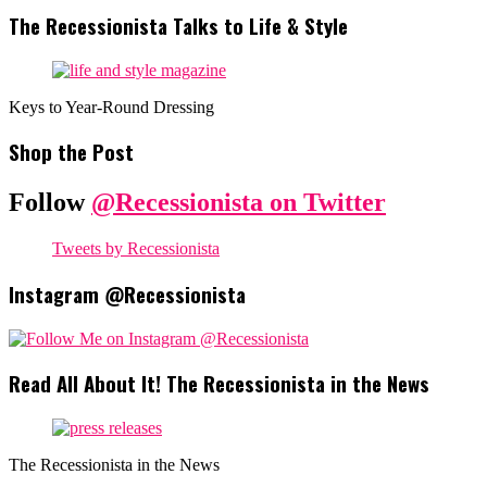
The Recessionista Talks to Life & Style
Keys to Year-Round Dressing
Shop the Post
Follow
@Recessionista on Twitter
Tweets by Recessionista
Instagram @Recessionista
Read All About It! The Recessionista in the News
The Recessionista in the News