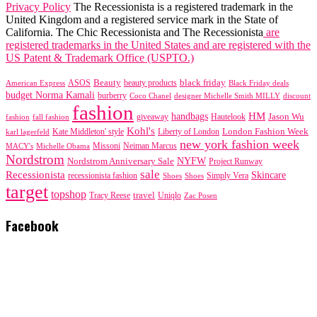
Privacy Policy
The Recessionista is a registered trademark in the
United Kingdom and a registered service mark in the State of
California. The Chic Recessionista and The Recessionista
are
registered trademarks in the United States and are registered with the
US Patent & Trademark Office (USPTO.)
black friday
Beauty
beauty products
American Express
ASOS
Black Friday deals
budget Norma Kamali
burberry
designer Michelle Smith MILLY
discount
Coco Chanel
fashion
handbags
HM
giveaway
Jason Wu
fashion
Hautelook
fall fashion
Kohl's
London Fashion Week
karl lagerfeld
Kate Middleton' style
Liberty of London
new york fashion week
Missoni
MACY's
Neiman Marcus
Michelle Obama
Nordstrom
NYFW
Nordstrom Anniversary Sale
Project Runway
sale
Recessionista
Skincare
Simply Vera
recessionista fashion
Shoes
Shoes
target
topshop
travel
Tracy Reese
Uniqlo
Zac Posen
Facebook