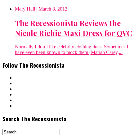
Mary Hall
| March 8, 2012
The Recessionista Reviews the
Nicole Richie Maxi Dress for QVC
Normally I don’t like celebrity clothing lines. Sometimes I
have even been known to mock them (Mariah Carey,...
Follow The Recessionista
Search The Recessionista