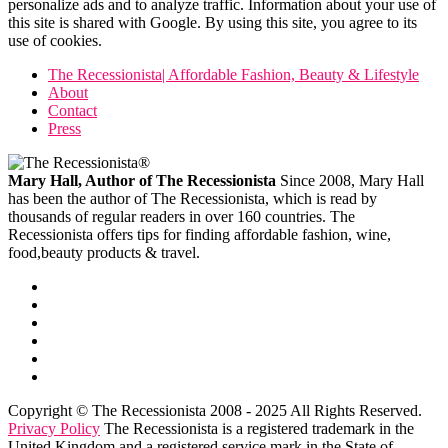
personalize ads and to analyze traffic. Information about your use of
this site is shared with Google. By using this site, you agree to its
use of cookies.
The Recessionista| Affordable Fashion, Beauty & Lifestyle
About
Contact
Press
Mary Hall, Author of The Recessionista
Since 2008, Mary Hall
has been the author of The Recessionista, which is read by
thousands of regular readers in over 160 countries. The
Recessionista offers tips for finding affordable fashion, wine,
food,beauty products & travel.
Copyright © The Recessionista 2008 - 2025 All Rights Reserved.
Privacy Policy
The Recessionista is a registered trademark in the
United Kingdom and a registered service mark in the State of