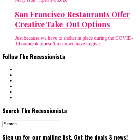
San Francisco Restaurants Offer
Creative Take-Out Options
Just because we have to shelter in place during the COVID-
19 outbreak, doesn’t mean we have to give...
Follow The Recessionista
Search The Recessionista
Sign up for our mailing list. Get the deals & news!