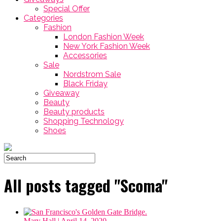
Special Offer
Categories
Fashion
London Fashion Week
New York Fashion Week
Accessories
Sale
Nordstrom Sale
Black Friday
Giveaway
Beauty
Beauty products
Shopping Technology
Shoes
All posts tagged "Scoma"
Mary Hall
| April 14, 2020