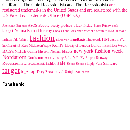
California. The Chic Recessionista and The Recessionista
are
registered trademarks in the United States and are registered with the
US Patent & Trademark Office (USPTO.)
black friday
Beauty
beauty products
American Express
ASOS
Black Friday deals
budget Norma Kamali
burberry
designer Michelle Smith MILLY
discount
Coco Chanel
fashion
handbags
HM
giveaway
Jason Wu
fashion
Hautelook
fall fashion
Kohl's
London Fashion Week
karl lagerfeld
Kate Middleton' style
Liberty of London
new york fashion week
Missoni
MACY's
Neiman Marcus
Michelle Obama
Nordstrom
NYFW
Nordstrom Anniversary Sale
Project Runway
sale
Recessionista
Skincare
Simply Vera
recessionista fashion
Shoes
Shoes
target
topshop
travel
Tracy Reese
Uniqlo
Zac Posen
Facebook