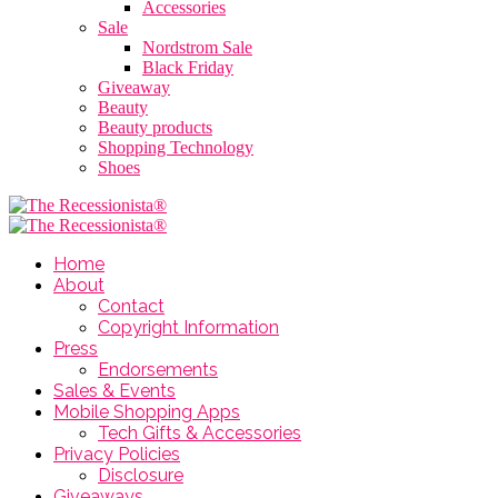
Accessories
Sale
Nordstrom Sale
Black Friday
Giveaway
Beauty
Beauty products
Shopping Technology
Shoes
Home
About
Contact
Copyright Information
Press
Endorsements
Sales & Events
Mobile Shopping Apps
Tech Gifts & Accessories
Privacy Policies
Disclosure
Giveaways