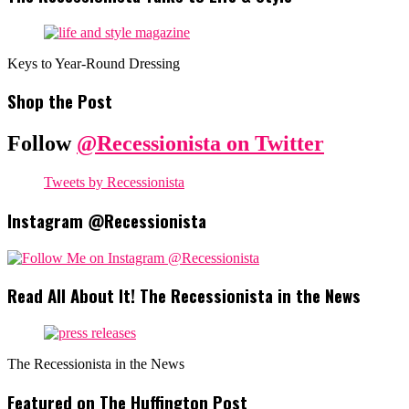
Keys to Year-Round Dressing
Shop the Post
Follow
@Recessionista on Twitter
Tweets by Recessionista
Instagram @Recessionista
Read All About It! The Recessionista in the News
The Recessionista in the News
Featured on The Huffington Post