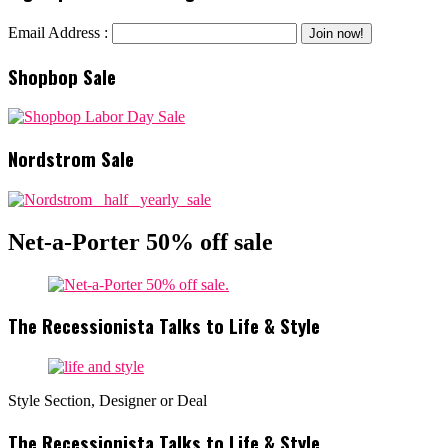
Email Address :
Shopbop Sale
Nordstrom Sale
Net-a-Porter 50% off sale
The Recessionista Talks to Life & Style
Style Section, Designer or Deal
The Recessionista Talks to Life & Style