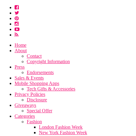
Home
About
Contact
Copyright Information
Press
Endorsements
Sales & Events
Mobile Shopping Apps
Tech Gifts & Accessories
Privacy Policies
Disclosure
Giveaways
Special Offer
Categories
Fashion
London Fashion Week
New York Fashion Week