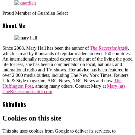
Proud Member of Guardian Select
About Me
Since 2008, Mary Hall has been the author of
The Recessionista®
,
which is read by thousands of regular readers in over 160 countries.
An internationally recognized expert on the art of the living the good
life for less, she has been a commentator on local, national, and
international radio and TV shows. Her advice has been featured in
over 2,000 media outlets, including The New York Times, Reuters,
Life & Style magazine, ABC News, NBC News and now
The
Huffington Post
, among many others. Contact Mary at
Mary (at)
TheRecessionista dot com
Skimlinks
Cookies on this site
This site uses cookies from Google to deliver its services, to