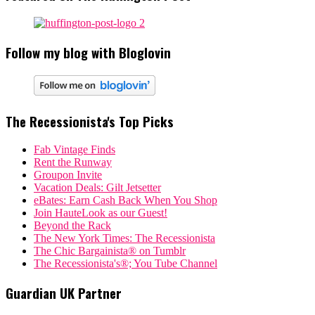
Follow my blog with Bloglovin
The Recessionista's Top Picks
Fab Vintage Finds
Rent the Runway
Groupon Invite
Vacation Deals: Gilt Jetsetter
eBates: Earn Cash Back When You Shop
Join HauteLook as our Guest!
Beyond the Rack
The New York Times: The Recessionista
The Chic Bargainista® on Tumblr
The Recessionista's®; You Tube Channel
Guardian UK Partner