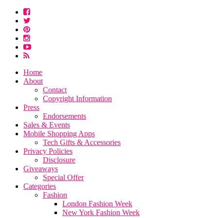
Home
About
Contact
Copyright Information
Press
Endorsements
Sales & Events
Mobile Shopping Apps
Tech Gifts & Accessories
Privacy Policies
Disclosure
Giveaways
Special Offer
Categories
Fashion
London Fashion Week
New York Fashion Week