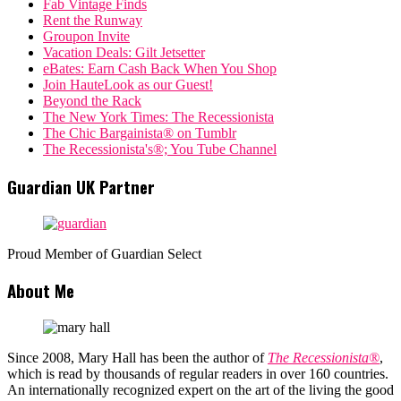
Fab Vintage Finds
Rent the Runway
Groupon Invite
Vacation Deals: Gilt Jetsetter
eBates: Earn Cash Back When You Shop
Join HauteLook as our Guest!
Beyond the Rack
The New York Times: The Recessionista
The Chic Bargainista® on Tumblr
The Recessionista's®; You Tube Channel
Guardian UK Partner
Proud Member of Guardian Select
About Me
Since 2008, Mary Hall has been the author of
The Recessionista®
,
which is read by thousands of regular readers in over 160 countries.
An internationally recognized expert on the art of the living the good