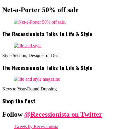
Net-a-Porter 50% off sale
The Recessionista Talks to Life & Style
Style Section, Designer or Deal
The Recessionista Talks to Life & Style
Keys to Year-Round Dressing
Shop the Post
Follow
@Recessionista on Twitter
Tweets by Recessionista