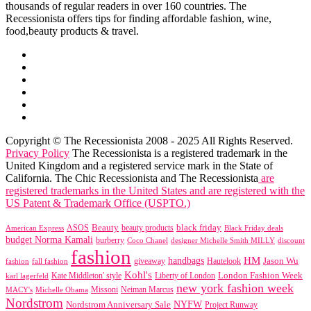
thousands of regular readers in over 160 countries. The
Recessionista offers tips for finding affordable fashion, wine,
food,beauty products & travel.
Copyright © The Recessionista 2008 - 2025 All Rights Reserved.
Privacy Policy
The Recessionista is a registered trademark in the
United Kingdom and a registered service mark in the State of
California. The Chic Recessionista and The Recessionista
are
registered trademarks in the United States and are registered with the
US Patent & Trademark Office (USPTO.)
black friday
Beauty
beauty products
American Express
ASOS
Black Friday deals
budget Norma Kamali
burberry
designer Michelle Smith MILLY
discount
Coco Chanel
fashion
handbags
HM
giveaway
Jason Wu
fashion
Hautelook
fall fashion
Kohl's
London Fashion Week
karl lagerfeld
Kate Middleton' style
Liberty of London
new york fashion week
Missoni
MACY's
Neiman Marcus
Michelle Obama
Nordstrom
NYFW
Nordstrom Anniversary Sale
Project Runway