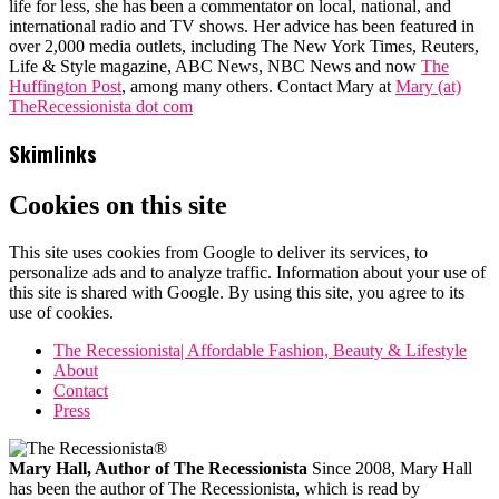
life for less, she has been a commentator on local, national, and
international radio and TV shows. Her advice has been featured in
over 2,000 media outlets, including The New York Times, Reuters,
Life & Style magazine, ABC News, NBC News and now
The
Huffington Post
, among many others. Contact Mary at
Mary (at)
TheRecessionista dot com
Skimlinks
Cookies on this site
This site uses cookies from Google to deliver its services, to
personalize ads and to analyze traffic. Information about your use of
this site is shared with Google. By using this site, you agree to its
use of cookies.
The Recessionista| Affordable Fashion, Beauty & Lifestyle
About
Contact
Press
Mary Hall, Author of The Recessionista
Since 2008, Mary Hall
has been the author of The Recessionista, which is read by