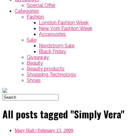
Special Offer
Categories
Fashion
London Fashion Week
New York Fashion Week
Accessories
Sale
Nordstrom Sale
Black Friday
Giveaway
Beauty
Beauty products
Shopping Technology
Shoes
All posts tagged "Simply Vera"
Mary Hall
| February 13, 2009