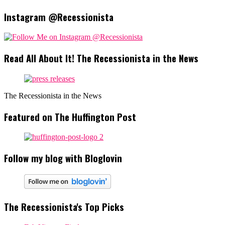
Instagram @Recessionista
Read All About It! The Recessionista in the News
The Recessionista in the News
Featured on The Huffington Post
Follow my blog with Bloglovin
The Recessionista's Top Picks