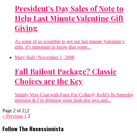
President’s Day Sales of Note to
Help Last Minute Valentine Gift
Giving
As some of us scramble to get our last minute Valentine’s
gifts, it’s important to know that some...
Mary Hall
| November 1, 2008
Fall Bailout Package? Classic
Choices are the Key
Simply Vera Coat with Faux Fur Collar@ Kohl’s Its Saturday
morning & I’m drinking some high-test java and...
Page 2 of 2
1
2
« Previous
1
2
Follow The Recessionista