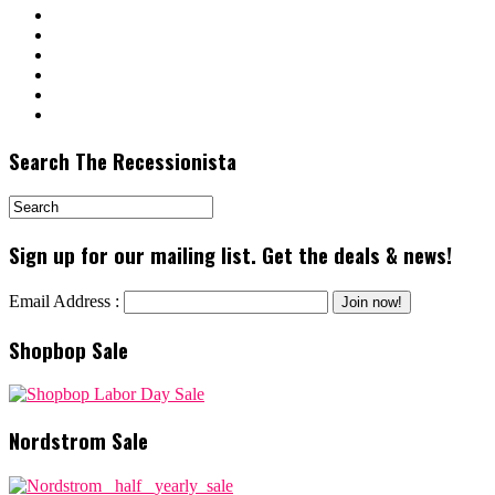
Search The Recessionista
Sign up for our mailing list. Get the deals & news!
Email Address :
Shopbop Sale
Nordstrom Sale