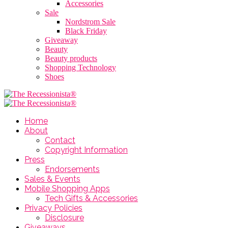
Accessories
Sale
Nordstrom Sale
Black Friday
Giveaway
Beauty
Beauty products
Shopping Technology
Shoes
Home
About
Contact
Copyright Information
Press
Endorsements
Sales & Events
Mobile Shopping Apps
Tech Gifts & Accessories
Privacy Policies
Disclosure
Giveaways