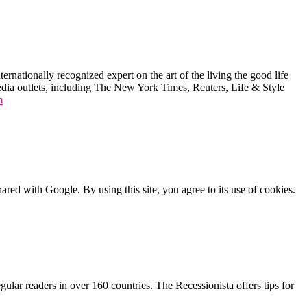
ernationally recognized expert on the art of the living the good life
edia outlets, including The New York Times, Reuters, Life & Style
m
shared with Google. By using this site, you agree to its use of cookies.
lar readers in over 160 countries. The Recessionista offers tips for