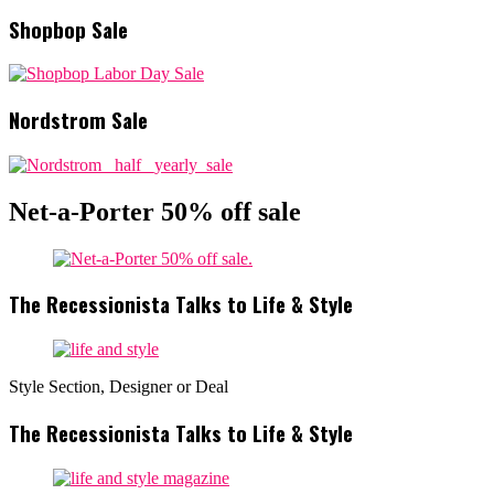
Shopbop Sale
Nordstrom Sale
Net-a-Porter 50% off sale
The Recessionista Talks to Life & Style
Style Section, Designer or Deal
The Recessionista Talks to Life & Style