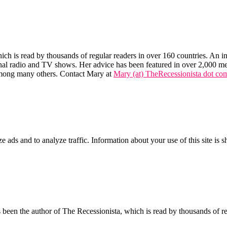
hich is read by thousands of regular readers in over 160 countries. An int
tional radio and TV shows. Her advice has been featured in over 2,000 m
mong many others. Contact Mary at
Mary (at) TheRecessionista dot co
ze ads and to analyze traffic. Information about your use of this site is 
een the author of The Recessionista, which is read by thousands of regu