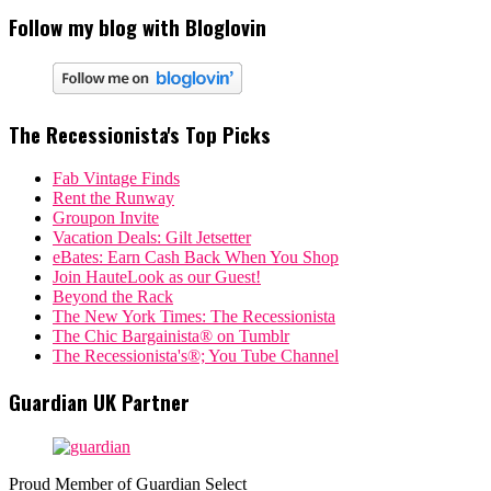
Follow my blog with Bloglovin
The Recessionista's Top Picks
Fab Vintage Finds
Rent the Runway
Groupon Invite
Vacation Deals: Gilt Jetsetter
eBates: Earn Cash Back When You Shop
Join HauteLook as our Guest!
Beyond the Rack
The New York Times: The Recessionista
The Chic Bargainista® on Tumblr
The Recessionista's®; You Tube Channel
Guardian UK Partner
Proud Member of Guardian Select