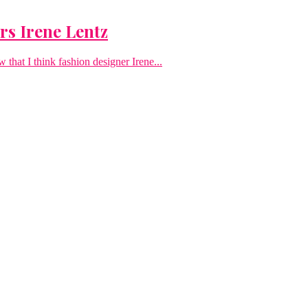
s Irene Lentz
that I think fashion designer Irene...