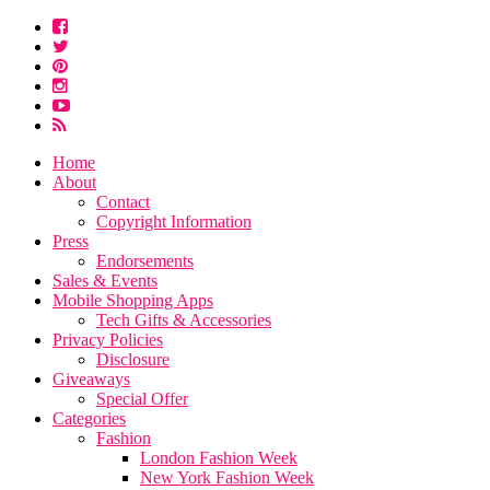
Home
About
Contact
Copyright Information
Press
Endorsements
Sales & Events
Mobile Shopping Apps
Tech Gifts & Accessories
Privacy Policies
Disclosure
Giveaways
Special Offer
Categories
Fashion
London Fashion Week
New York Fashion Week