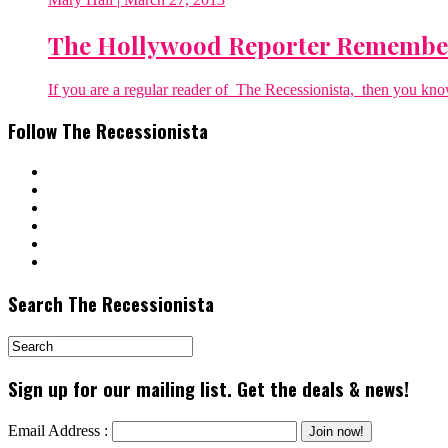
The Hollywood Reporter Remember
If you are a regular reader of The Recessionista, then you know 
Follow The Recessionista
Search The Recessionista
Sign up for our mailing list. Get the deals & news!
Email Address :