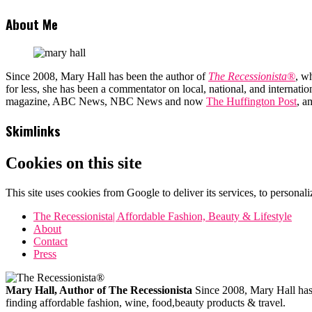
About Me
Since 2008, Mary Hall has been the author of
The Recessionista®
, w
for less, she has been a commentator on local, national, and interna
magazine, ABC News, NBC News and now
The Huffington Post
, a
Skimlinks
Cookies on this site
This site uses cookies from Google to deliver its services, to personali
The Recessionista| Affordable Fashion, Beauty & Lifestyle
About
Contact
Press
Mary Hall, Author of The Recessionista
Since 2008, Mary Hall has b
finding affordable fashion, wine, food,beauty products & travel.