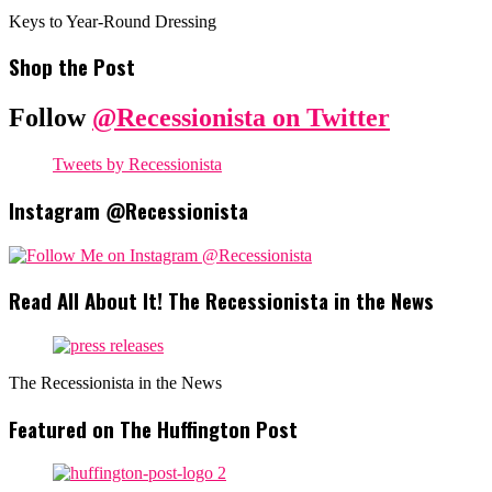
Keys to Year-Round Dressing
Shop the Post
Follow
@Recessionista on Twitter
Tweets by Recessionista
Instagram @Recessionista
Read All About It! The Recessionista in the News
The Recessionista in the News
Featured on The Huffington Post