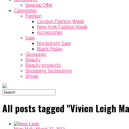
Special Offer
Categories
Fashion
London Fashion Week
New York Fashion Week
Accessories
Sale
Nordstrom Sale
Black Friday
Giveaway
Beauty
Beauty products
Shopping Technology
Shoes
All posts tagged "Vivien Leigh Ma
Mary Hall
| March 27, 2013