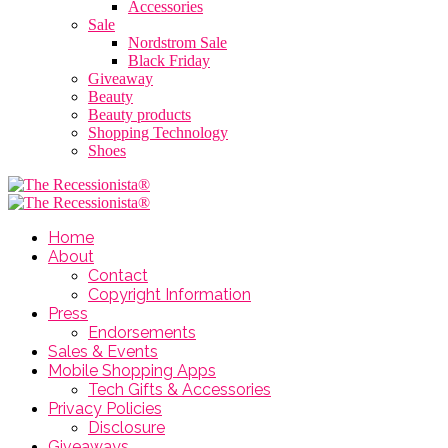
Accessories
Sale
Nordstrom Sale
Black Friday
Giveaway
Beauty
Beauty products
Shopping Technology
Shoes
Home
About
Contact
Copyright Information
Press
Endorsements
Sales & Events
Mobile Shopping Apps
Tech Gifts & Accessories
Privacy Policies
Disclosure
Giveaways