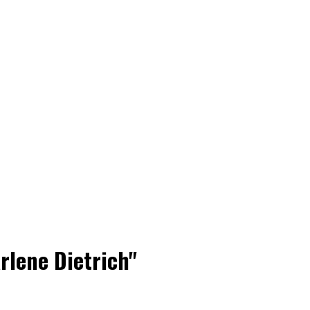
rlene Dietrich"