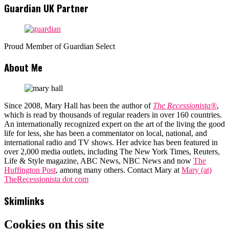
Guardian UK Partner
Proud Member of Guardian Select
About Me
Since 2008, Mary Hall has been the author of
The Recessionista®
,
which is read by thousands of regular readers in over 160 countries.
An internationally recognized expert on the art of the living the good
life for less, she has been a commentator on local, national, and
international radio and TV shows. Her advice has been featured in
over 2,000 media outlets, including The New York Times, Reuters,
Life & Style magazine, ABC News, NBC News and now
The
Huffington Post
, among many others. Contact Mary at
Mary (at)
TheRecessionista dot com
Skimlinks
Cookies on this site