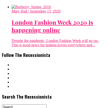
Mary Hall
| September 13, 2020
London Fashion Week 2020 is
happening online
Despite the pandemic, London Fashion Week will go on.
This is good news for fashion lovers everywhere and...
Follow The Recessionista
Search The Recessionista