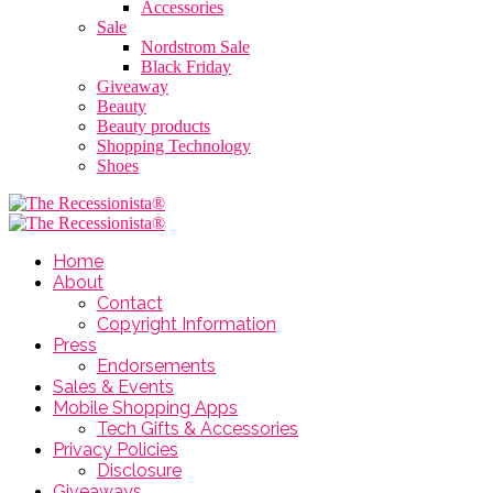
Accessories
Sale
Nordstrom Sale
Black Friday
Giveaway
Beauty
Beauty products
Shopping Technology
Shoes
Home
About
Contact
Copyright Information
Press
Endorsements
Sales & Events
Mobile Shopping Apps
Tech Gifts & Accessories
Privacy Policies
Disclosure
Giveaways