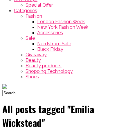
Special Offer
Categories
Fashion
London Fashion Week
New York Fashion Week
Accessories
Sale
Nordstrom Sale
Black Friday
Giveaway
Beauty
Beauty products
Shopping Technology
Shoes
All posts tagged "Emilia
Wickstead"