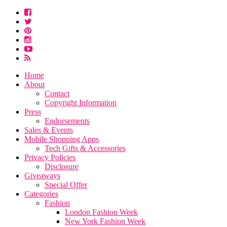
Home
About
Contact
Copyright Information
Press
Endorsements
Sales & Events
Mobile Shopping Apps
Tech Gifts & Accessories
Privacy Policies
Disclosure
Giveaways
Special Offer
Categories
Fashion
London Fashion Week
New York Fashion Week