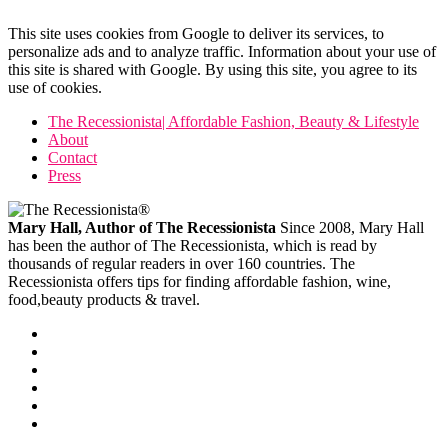
This site uses cookies from Google to deliver its services, to
personalize ads and to analyze traffic. Information about your use of
this site is shared with Google. By using this site, you agree to its
use of cookies.
The Recessionista| Affordable Fashion, Beauty & Lifestyle
About
Contact
Press
Mary Hall, Author of The Recessionista
Since 2008, Mary Hall
has been the author of The Recessionista, which is read by
thousands of regular readers in over 160 countries. The
Recessionista offers tips for finding affordable fashion, wine,
food,beauty products & travel.