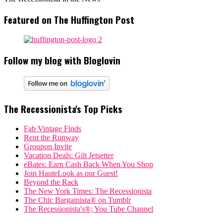
Featured on The Huffington Post
Follow my blog with Bloglovin
The Recessionista's Top Picks
Fab Vintage Finds
Rent the Runway
Groupon Invite
Vacation Deals: Gilt Jetsetter
eBates: Earn Cash Back When You Shop
Join HauteLook as our Guest!
Beyond the Rack
The New York Times: The Recessionista
The Chic Bargainista® on Tumblr
The Recessionista's®; You Tube Channel