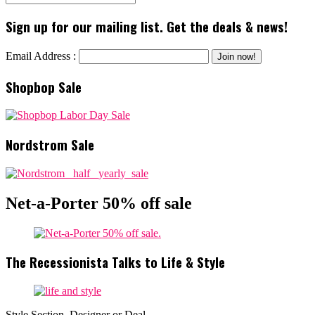
Sign up for our mailing list. Get the deals & news!
Email Address :
Shopbop Sale
Nordstrom Sale
Net-a-Porter 50% off sale
The Recessionista Talks to Life & Style
Style Section, Designer or Deal