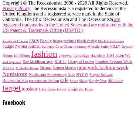
Copyright © The Recessionista 2008 - 2025 All Rights Reserved.
Privacy Policy
The Recessionista is a registered trademark in the
United Kingdom and a registered service mark in the State of
California. The Chic Recessionista and The Recessionista
are
registered trademarks in the United States and are registered with the
US Patent & Trademark Office (USPTO.)
black friday
Beauty
beauty products
American Express
ASOS
Black Friday deals
budget Norma Kamali
burberry
designer Michelle Smith MILLY
discount
Coco Chanel
fashion
handbags
HM
giveaway
Jason Wu
fashion
Hautelook
fall fashion
Kohl's
London Fashion Week
karl lagerfeld
Kate Middleton' style
Liberty of London
new york fashion week
Missoni
MACY's
Neiman Marcus
Michelle Obama
Nordstrom
NYFW
Nordstrom Anniversary Sale
Project Runway
sale
Recessionista
Skincare
Simply Vera
recessionista fashion
Shoes
Shoes
target
topshop
travel
Tracy Reese
Uniqlo
Zac Posen
Facebook