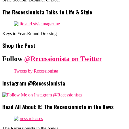
The Recessionista Talks to Life & Style
Keys to Year-Round Dressing
Shop the Post
Follow
@Recessionista on Twitter
Tweets by Recessionista
Instagram @Recessionista
Read All About It! The Recessionista in the News
The Recessionista in the News