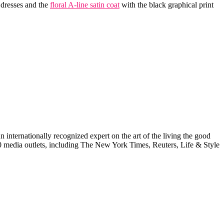
 dresses and the
floral A-line satin coat
with the black graphical print
internationally recognized expert on the art of the living the good
000 media outlets, including The New York Times, Reuters, Life & Style