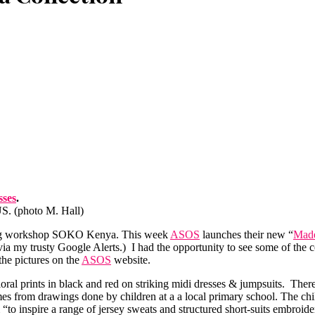
sses
.
US. (photo M. Hall)
thing workshop SOKO Kenya. This week
ASOS
launches their new “
Made
via my trusty Google Alerts.) I had the opportunity to see some of the 
the pictures on the
ASOS
website.
loral prints in black and red on striking midi dresses & jumpsuits. Ther
omes from drawings done by children at a a local primary school. The chi
“to inspire a range of jersey sweats and structured short-suits embroid