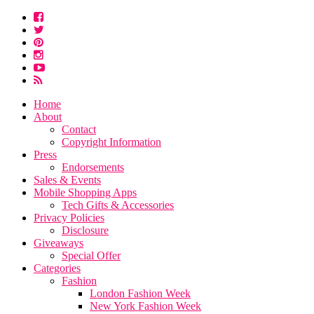
Home
About
Contact
Copyright Information
Press
Endorsements
Sales & Events
Mobile Shopping Apps
Tech Gifts & Accessories
Privacy Policies
Disclosure
Giveaways
Special Offer
Categories
Fashion
London Fashion Week
New York Fashion Week