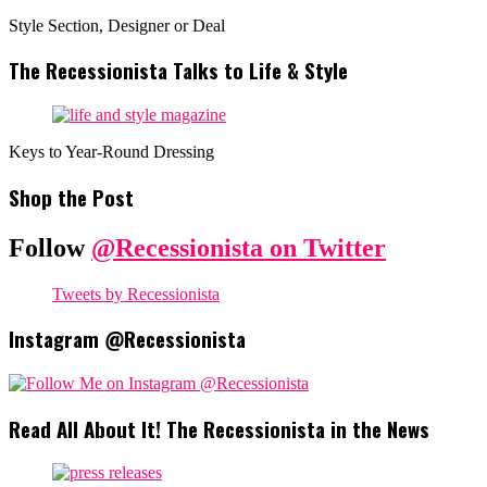
Style Section, Designer or Deal
The Recessionista Talks to Life & Style
Keys to Year-Round Dressing
Shop the Post
Follow
@Recessionista on Twitter
Tweets by Recessionista
Instagram @Recessionista
Read All About It! The Recessionista in the News