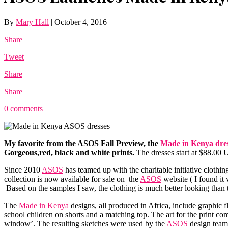
By
Mary Hall
|
October 4, 2016
Share
Tweet
Share
Share
0 comments
My favorite from the
ASOS
Fall Preview, the
Made in Kenya dre
Gorgeous,red, black and white prints.
The dresses start at $88.00 
Since 2010
ASOS
has teamed up with the charitable initiative clo
collection is now available for sale on the
ASOS
website ( I found it 
Based on the samples I saw, the clothing is much better looking than 
The
Made in Kenya
designs, all produced in Africa, include graphic f
school children on shorts and a matching top. The art for the print c
window’. The resulting sketches were used by the
ASOS
design team 