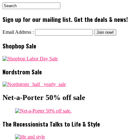
Sign up for our mailing list. Get the deals & news!
Email Address :
Shopbop Sale
Nordstrom Sale
Net-a-Porter 50% off sale
The Recessionista Talks to Life & Style