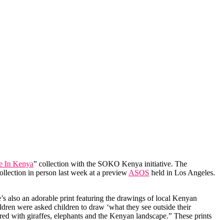
 In Kenya
” collection with the SOKO Kenya initiative. The
collection in person last week at a preview
ASOS
held in Los Angeles.
e’s also an adorable print featuring the drawings of local Kenyan
ldren were asked children to draw ‘what they see outside their
ered with giraffes, elephants and the Kenyan landscape.” These prints