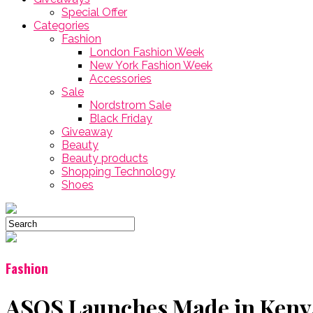
Special Offer
Categories
Fashion
London Fashion Week
New York Fashion Week
Accessories
Sale
Nordstrom Sale
Black Friday
Giveaway
Beauty
Beauty products
Shopping Technology
Shoes
Fashion
ASOS Launches Made in Kenya