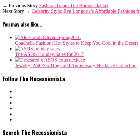
← Previous Story
Fashion Trend: The Bomber Jacket
Next Story →
Celebrity Style: Eva Longoria’s Affordable Fashions 
You may also like...
Coachella Fashion: Hot Styles to Keep You Cool in the Desert
The ASOS Holiday Sales for 2017
Jewelry: ASOS x Dogeared Anniversary Necklace Collection
Follow The Recessionista
Search The Recessionista