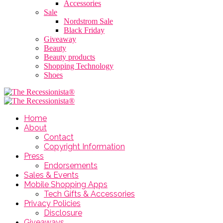
Accessories
Sale
Nordstrom Sale
Black Friday
Giveaway
Beauty
Beauty products
Shopping Technology
Shoes
Home
About
Contact
Copyright Information
Press
Endorsements
Sales & Events
Mobile Shopping Apps
Tech Gifts & Accessories
Privacy Policies
Disclosure
Giveaways