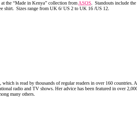
k at the “Made in Kenya” collection from
ASOS
. Standouts include the
 tee shirt. Sizes range from UK 6/ US 2 to UK 16 /US 12.
which is read by thousands of regular readers in over 160 countries. An 
ernational radio and TV shows. Her advice has been featured in over 2,
ong many others.