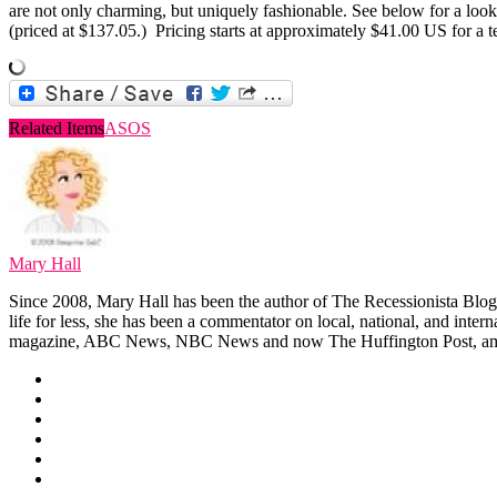
are not only charming, but uniquely fashionable. See below for a loo
(priced at $137.05.) Pricing starts at approximately $41.00 US for a
Related Items
ASOS
Mary Hall
Since 2008, Mary Hall has been the author of The Recessionista Blog, 
life for less, she has been a commentator on local, national, and int
magazine, ABC News, NBC News and now The Huffington Post, am