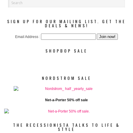
SIGN UP FOR OUR MAILING LIST. GET THE
DEALS & NEWS!
Email Address :
SHOPBOP SALE
NORDSTROM SALE
Net-a-Porter 50% off sale
THE RECESSIONISTA TALKS TO LIFE &
STYLE