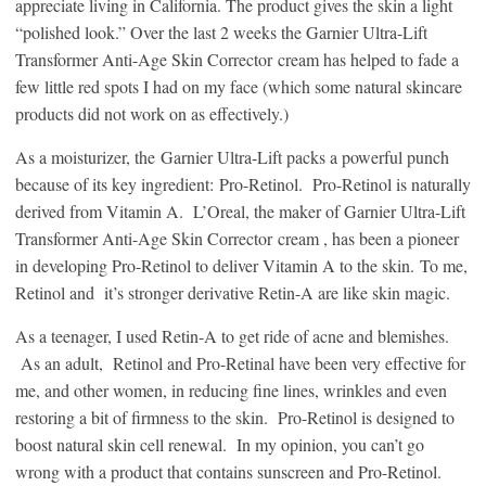
appreciate living in California. The product gives the skin a light
“polished look.” Over the last 2 weeks the Garnier Ultra-Lift
Transformer Anti-Age Skin Corrector cream has helped to fade a
few little red spots I had on my face (which some natural skincare
products did not work on as effectively.)
As a moisturizer, the Garnier Ultra-Lift packs a powerful punch
because of its key ingredient: Pro-Retinol. Pro-Retinol is naturally
derived from Vitamin A. L’Oreal, the maker of Garnier Ultra-Lift
Transformer Anti-Age Skin Corrector cream , has been a pioneer
in developing Pro-Retinol to deliver Vitamin A to the skin. To me,
Retinol and it’s stronger derivative Retin-A are like skin magic.
As a teenager, I used Retin-A to get ride of acne and blemishes.
As an adult, Retinol and Pro-Retinal have been very effective for
me, and other women, in reducing fine lines, wrinkles and even
restoring a bit of firmness to the skin. Pro-Retinol is designed to
boost natural skin cell renewal. In my opinion, you can’t go
wrong with a product that contains sunscreen and Pro-Retinol.