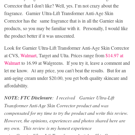
Corrector that I don’t like? Well, yes. I’m not crazy about the
fragrance. Garnier Ultra-Lift Transformer Anti-Age Skin
Corrector has the same fragrance that is in all the Garnier skin
products, so you may be familiar with it. Personally, I would like
the product better if it was unscented.
Look for Garnier Ultra-Lift Transformer Anti-Age Skin Corrector
at CVS,
Walmart
, Target and
Ulta
. Prices range from
$14.97 at
Walmart
to 16.99 at
Walgreens
. If you try it, leave a comment and
let me know. At any price, you can’t beat the results. But for an
anti-aging cream under $20.00, you get both quality skincare and
affordability.
NOTE: FTC Disclosure
: I received Garnier Ultra-Lift
Transformer Anti-Age Skin Corrector product and was
compensated for my time to try the product and write this review.
However, the opinions, experiences and photos shared here are
my own. This review is my honest experience