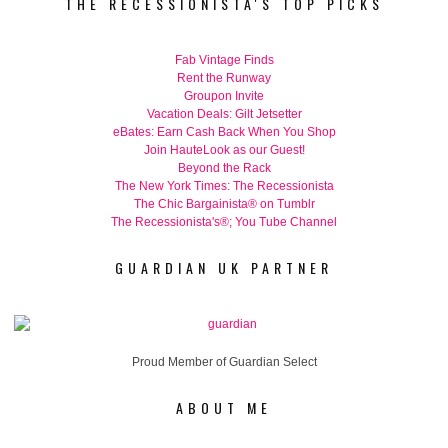
THE RECESSIONISTA'S TOP PICKS
Fab Vintage Finds
Rent the Runway
Groupon Invite
Vacation Deals: Gilt Jetsetter
eBates: Earn Cash Back When You Shop
Join HauteLook as our Guest!
Beyond the Rack
The New York Times: The Recessionista
The Chic Bargainista® on Tumblr
The Recessionista's®; You Tube Channel
GUARDIAN UK PARTNER
Proud Member of Guardian Select
ABOUT ME