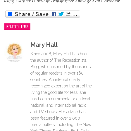
using
Garnier Ultra-Lift Transformer Anti-Age Skin Corrector .
RELATED ITEMS
Mary Hall
Since 2008, Mary Hall has been
the author of The Recessionista
Blog, which is read by thousands
of regular readers in over 160
countries. An internationally
recognized expert on the art of the
living the good life for less, she
has been a commentator on local,
national, and international radio
and TV shows. Her advice has
been featured in over 2,000
media outlets, including The New