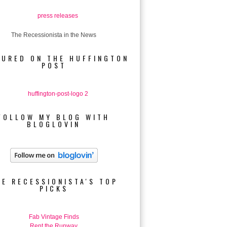
The Recessionista in the News
TURED ON THE HUFFINGTON
POST
FOLLOW MY BLOG WITH
BLOGLOVIN
HE RECESSIONISTA'S TOP
PICKS
Fab Vintage Finds
Rent the Runway