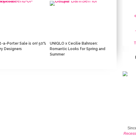
T
-a-Porter Sale is on! 50%
‎UNIQLO x Cecilie Bahnsen:
ury Designers
Romantic Looks for Spring and
Summer
Since
Recess