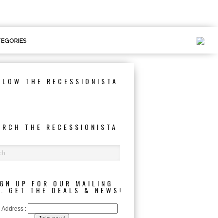
EGORIES
LLOW THE RECESSIONISTA
ARCH THE RECESSIONISTA
IGN UP FOR OUR MAILING
T. GET THE DEALS & NEWS!
 Address :