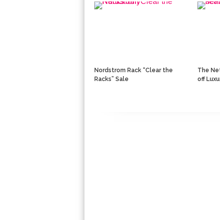
Nordstrom Rack “Clear the
The Net
Racks” Sale
off Lux