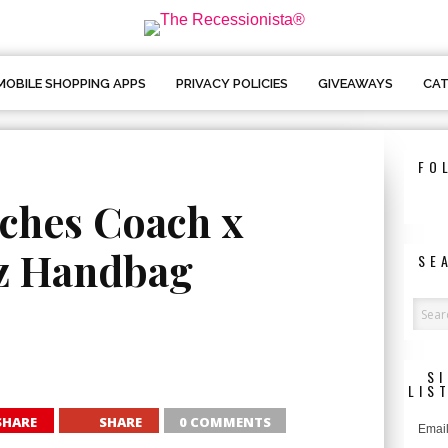
MOBILE SHOPPING APPS
PRIVACY POLICIES
GIVEAWAYS
CAT
FO
hes Coach x
z Handbag
SE
S
LIS
SHARE
SHARE
0 COMMENTS
Email