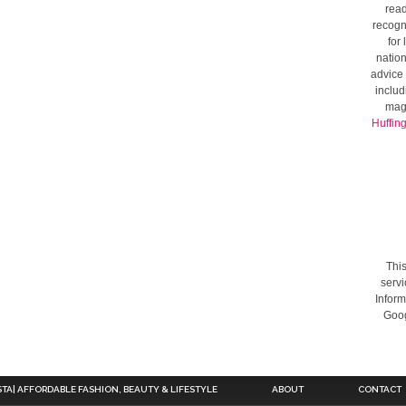
read
recogni
for
nation
advice 
includ
mag
Huffin
This
servi
Inform
Goog
STA| AFFORDABLE FASHION, BEAUTY & LIFESTYLE
ABOUT
CONTACT