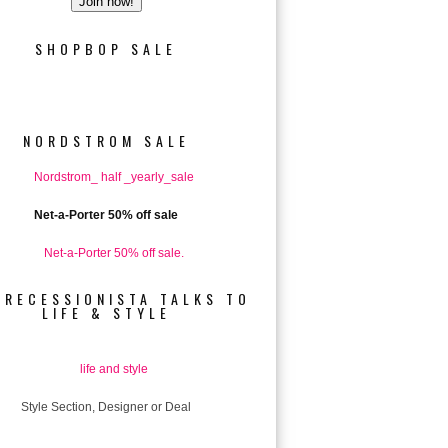
SHOPBOP SALE
NORDSTROM SALE
Net-a-Porter 50% off sale
 RECESSIONISTA TALKS TO
LIFE & STYLE
Style Section, Designer or Deal