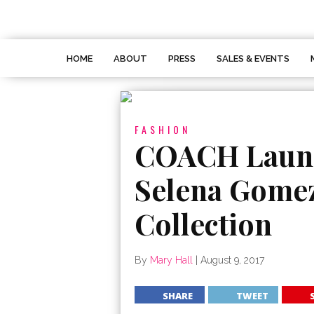
HOME
ABOUT
PRESS
SALES & EVENTS
FASHION
COACH Launc
Selena Gome
Collection
By
Mary Hall
|
August 9, 2017
SHARE
TWEET