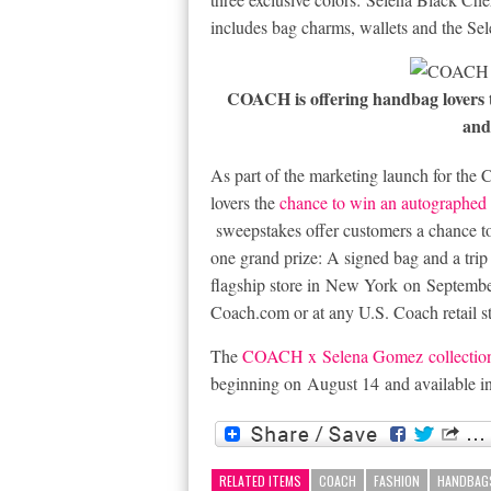
includes bag charms, wallets and the Sel
COACH is offering handbag lovers 
and
As part of the marketing launch for t
lovers the
chance to win an autographed
sweepstakes offer customers a chance to
one grand prize: A signed bag and a tr
flagship store in
New York
on
Septembe
Coach.com
or at any U.S. Coach retail 
The
COACH x
Selena Gomez
collectio
beginning on
August 14
and available i
RELATED ITEMS
COACH
FASHION
HANDBAG