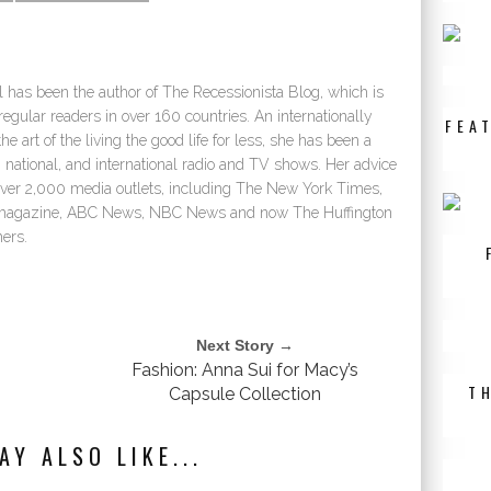
 has been the author of The Recessionista Blog, which is
egular readers in over 160 countries. An internationally
FEA
e art of the living the good life for less, she has been a
 national, and international radio and TV shows. Her advice
over 2,000 media outlets, including The New York Times,
e magazine, ABC News, NBC News and now The Huffington
ers.
Next Story →
Fashion: Anna Sui for Macy’s
T
Capsule Collection
AY ALSO LIKE...