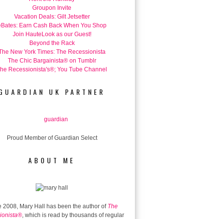
Groupon Invite
Vacation Deals: Gilt Jetsetter
eBates: Earn Cash Back When You Shop
Join HauteLook as our Guest!
Beyond the Rack
The New York Times: The Recessionista
The Chic Bargainista® on Tumblr
he Recessionista's®; You Tube Channel
GUARDIAN UK PARTNER
Proud Member of Guardian Select
ABOUT ME
 2008, Mary Hall has been the author of
The
ionista®
, which is read by thousands of regular