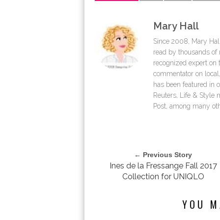
Mary Hall
Since 2008, Mary Hall
read by thousands of r
recognized expert on th
commentator on local,
has been featured in 
Reuters, Life & Styl
Post, among many oth
← Previous Story
Ines de la Fressange Fall 2017
Collection for UNIQLO
YOU M