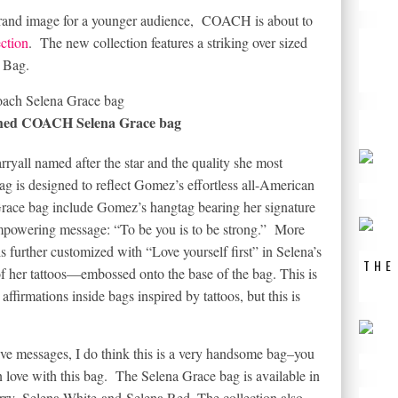
 brand image for a younger audience, COACH is about to
ction
. The new collection features a striking over sized
e Bag.
hed COACH Selena Grace bag
ryall named after the star and the quality she most
ag is designed to reflect Gomez’s effortless all-American
a Grace bag include Gomez’s hangtag bearing her signature
empowering message: “To be you is to be strong.” More
s further customized with “Love yourself first” in Selena’s
THE
 her tattoos—embossed onto the base of the bag. This is
firmations inside bags inspired by tattoos, but this is
ve messages, I do think this is a very handsome bag–you
n love with this bag. The Selena Grace bag is available in
rry
,
Selena White
and
Selena Red
. The collection also