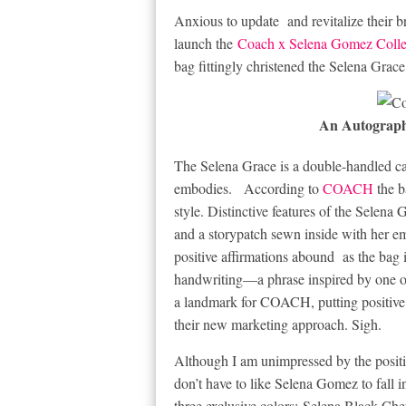
Anxious to update and revitalize their
launch the
Coach x Selena Gomez Colle
bag fittingly christened the Selena Grac
An Autograp
The Selena Grace is a double-handled car
embodies. According to
COACH
the b
style. Distinctive features of the Selen
and a storypatch sewn inside with her 
positive affirmations abound as the bag i
handwriting—a phrase inspired by one of
a landmark for COACH, putting positive af
their new marketing approach. Sigh.
Although I am unimpressed by the positi
don’t have to like Selena Gomez to fall i
three exclusive colors:
Selena Black Che