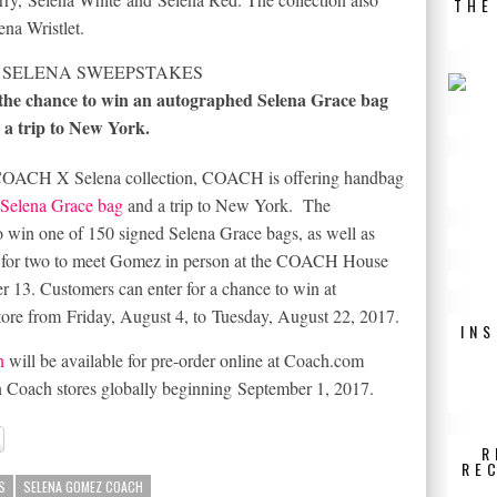
THE
ena Wristlet.
the chance to win an autographed Selena Grace bag
 a trip to New York.
he COACH X Selena collection, COACH is offering handbag
 Selena Grace bag
and a trip to New York. The
 win one of 150 signed Selena Grace bags, as well as
ip for two to meet Gomez in person at the COACH House
r 13
. Customers can enter for a chance to win at
store from
Friday, August 4
, to
Tuesday, August 22, 2017
.
IN
n
will be available for pre-order online at
Coach.com
n Coach stores globally beginning
September 1, 2017
.
R
RE
S
SELENA GOMEZ COACH