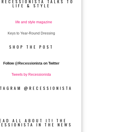
 RECESSIONISTA TALKS TO
LIFE & STYLE
Keys to Year-Round Dressing
SHOP THE POST
Follow
@Recessionista on Twitter
Tweets by Recessionista
STAGRAM @RECESSIONISTA
EAD ALL ABOUT IT! THE
CESSIONISTA IN THE NEWS