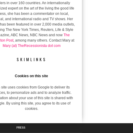
ers in over 160 countries. An internationally
zed expert on the art of the living the good life
 less, she has been a commentator on local,
al, and international radio and TV shows. Her
has been featured in over 2,000 media outlets,
ing The New York Times, Reuters, Life & Style
azine, ABC News, NBC News and now
The
gton Post
, among many others. Contact Mary at
Mary (at) TheRecessionista dot com
SKIMLINKS
Cookies on this site
 site uses cookies from Google to deliver its
ces, to personalize ads and to analyze traffic.
ation about your use of this site is shared with
le. By using this site, you agree to its use of
cookies.
PRESS