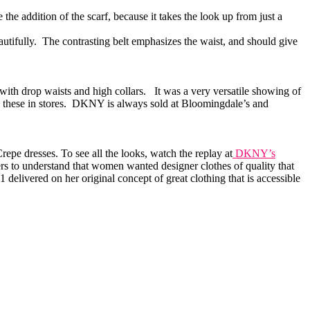
he addition of the scarf, because it takes the look up from just a
beautifully. The contrasting belt emphasizes the waist, and should give
with drop waists and high collars. It was a very versatile showing of
g these in stores. DKNY is always sold at Bloomingdale’s and
epe dresses. To see all the looks, watch the replay at
DKNY’s
s to understand that women wanted designer clothes of quality that
elivered on her original concept of great clothing that is accessible