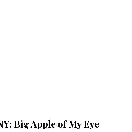
: Big Apple of My Eye