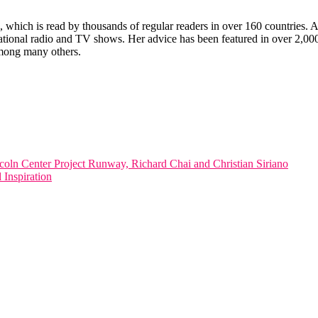
which is read by thousands of regular readers in over 160 countries. An 
ernational radio and TV shows. Her advice has been featured in over 2,
ong many others.
ln Center Project Runway, Richard Chai and Christian Siriano
Inspiration