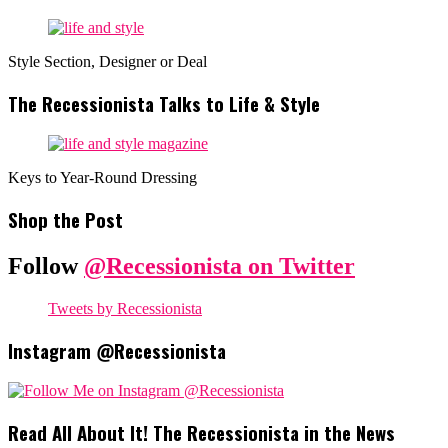
Style Section, Designer or Deal
The Recessionista Talks to Life & Style
Keys to Year-Round Dressing
Shop the Post
Follow
@Recessionista on Twitter
Tweets by Recessionista
Instagram @Recessionista
Read All About It! The Recessionista in the News