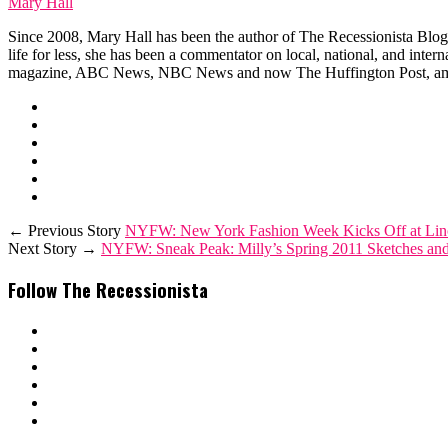
Mary Hall
Since 2008, Mary Hall has been the author of The Recessionista Blog, 
life for less, she has been a commentator on local, national, and int
magazine, ABC News, NBC News and now The Huffington Post, am
← Previous Story
NYFW: New York Fashion Week Kicks Off at Linco
Next Story →
NYFW: Sneak Peak: Milly’s Spring 2011 Sketches and 
Follow The Recessionista