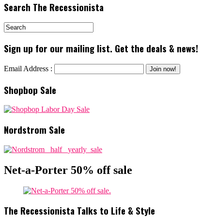
Search The Recessionista
Sign up for our mailing list. Get the deals & news!
Email Address :
Shopbop Sale
Nordstrom Sale
Net-a-Porter 50% off sale
The Recessionista Talks to Life & Style