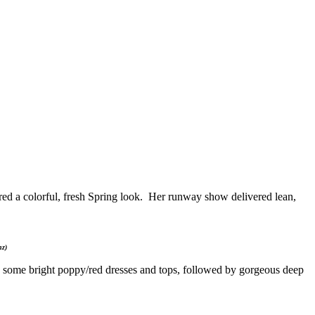
a colorful, fresh Spring look. Her runway show delivered lean,
nz)
re some bright poppy/red dresses and tops, followed by gorgeous deep