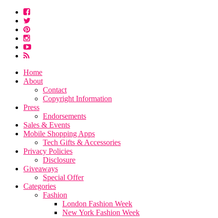
Home
About
Contact
Copyright Information
Press
Endorsements
Sales & Events
Mobile Shopping Apps
Tech Gifts & Accessories
Privacy Policies
Disclosure
Giveaways
Special Offer
Categories
Fashion
London Fashion Week
New York Fashion Week