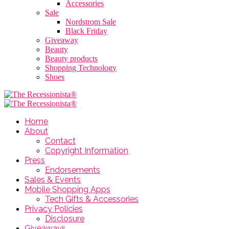
Accessories
Sale
Nordstrom Sale
Black Friday
Giveaway
Beauty
Beauty products
Shopping Technology
Shoes
Home
About
Contact
Copyright Information
Press
Endorsements
Sales & Events
Mobile Shopping Apps
Tech Gifts & Accessories
Privacy Policies
Disclosure
Giveaways