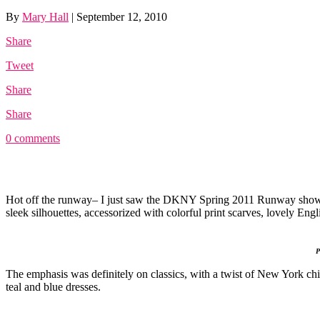
By
Mary Hall
|
September 12, 2010
Share
Tweet
Share
Share
0 comments
Hot off the runway– I just saw the DKNY Spring 2011 Runway show
sleek silhouettes, accessorized with colorful print scarves, lovely Engli
Pi
The emphasis was definitely on classics, with a twist of New York ch
teal and blue dresses.