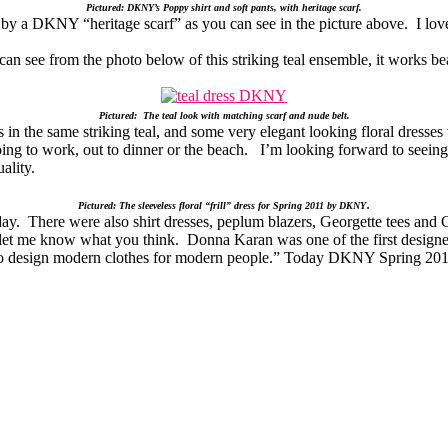
Pictured: DKNY’s Poppy shirt and soft pants, with heritage scarf.
y a DKNY “heritage scarf” as you can see in the picture above. I love t
ou can see from the photo below of this striking teal ensemble, it works 
Pictured: The teal look with matching scarf and nude belt.
 the same striking teal, and some very elegant looking floral dresses 
oing to work, out to dinner or the beach. I’m looking forward to seein
ality.
.
Pictured: The sleeveless floral “frill” dress for Spring 2011 by DKNY
y. There were also shirt dresses, peplum blazers, Georgette tees and Cr
let me know what you think. Donna Karan was one of the first designer
“to design modern clothes for modern people.” Today DKNY Spring 2011 d