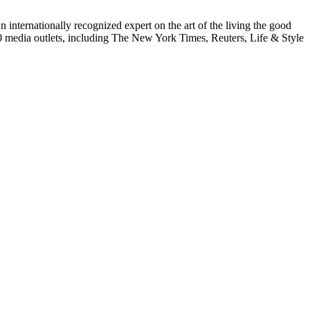
internationally recognized expert on the art of the living the good
000 media outlets, including The New York Times, Reuters, Life & Style