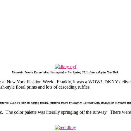
Pictured: Donna Karan takes the stage after her Spring 2011 show today in New York.
 at New York Fashion Week. Frankly, it was a WOW! DKNY delivered 
sh-style floral prints and lots of cascading ruffles.
ctured: DKNY’s take on Spring florals. (picture: Photo by Stephen Lovekin/Getty Images for Mercedes-Be
ic. The color palette was literally springing off the runway. There we