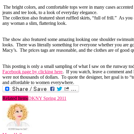
The bright colors, and comfortable tops were in many cases accented b
jeans and tee look, to a look of everyday elegance.
The collection also featured short ruffled skirts, “full of frill.” As y
any woman a slim, flattering look.
The show also featured some amazing looking one shoulder swimsuits in
looks. There was literally something for everyone whether you are g
Macy’s. The prices tags are reasonable, and the clothes are of good qu
This posting is only a small sampling of what I saw on the runway toda
Facebook page by clicking here
. If you watch, leave a comment and 
were not thousands of dollars. To quote the designer, her goal is to 
and affordable to women everywhere.
Related Items
DKNY Spring 2011