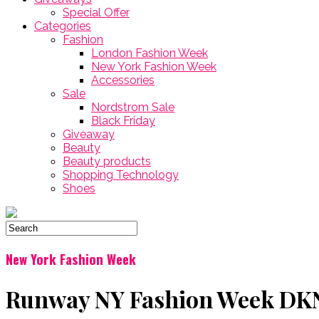
Special Offer
Categories
Fashion
London Fashion Week
New York Fashion Week
Accessories
Sale
Nordstrom Sale
Black Friday
Giveaway
Beauty
Beauty products
Shopping Technology
Shoes
New York Fashion Week
Runway NY Fashion Week DKNY