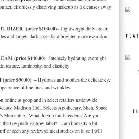
contact, effortlessly dissolving makeup as it cleanses away
STURIZER
(price $100.00)
– Lightweight daily cream
FEA
les and targets dark spots for a brighter, more even skin
REAM
(price $140.00)
– Intensely hydrating overnight
in texture, luminosity, and elasticity
rice $90.00)
– Hydrates and soothes the delicate eye
appearance of fine lines and wrinkles
 online at goop and in select retailers nationwide
Beauty,
Madison Hall
, Selects Apothecary, Shen, Space
T
s Mercantile. What do you think readers? Are you
th the Gwyneth Paltrow label? I am honestly a bit
tuff or seen any review/clinical studies on it, so I will