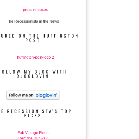
The Recessionista in the News
TURED ON THE HUFFINGTON
POST
FOLLOW MY BLOG WITH
BLOGLOVIN
HE RECESSIONISTA'S TOP
PICKS
Fab Vintage Finds
Rent the Runway