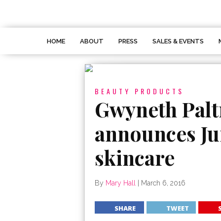
HOME
ABOUT
PRESS
SALES & EVENTS
BEAUTY PRODUCTS
Gwyneth Palt
announces Ju
skincare
By
Mary Hall
|
March 6, 2016
SHARE
TWEET