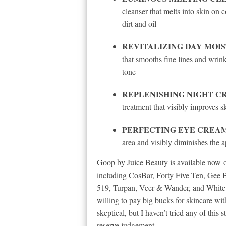
cleanser that melts into skin on 
dirt and oil
REVITALIZING DAY MOI
that smooths fine lines and wrink
tone
REPLENISHING NIGHT C
treatment that visibly improves sk
PERFECTING EYE CREAM (p
area and visibly diminishes the 
Goop by Juice Beauty is available now on
including CosBar, Forty Five Ten, Gee 
519, Turpan, Veer & Wander, and White’
willing to pay big bucks for skincare wi
skeptical, but I haven’t tried any of this s
reserve judgement.