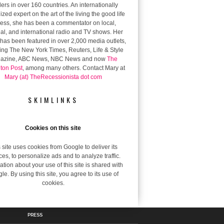
ers in over 160 countries. An internationally
zed expert on the art of the living the good life
 less, she has been a commentator on local,
al, and international radio and TV shows. Her
has been featured in over 2,000 media outlets,
ing The New York Times, Reuters, Life & Style
azine, ABC News, NBC News and now
The
gton Post
, among many others. Contact Mary at
Mary (at) TheRecessionista dot com
SKIMLINKS
Cookies on this site
 site uses cookies from Google to deliver its
ces, to personalize ads and to analyze traffic.
ation about your use of this site is shared with
le. By using this site, you agree to its use of
cookies.
PRESS