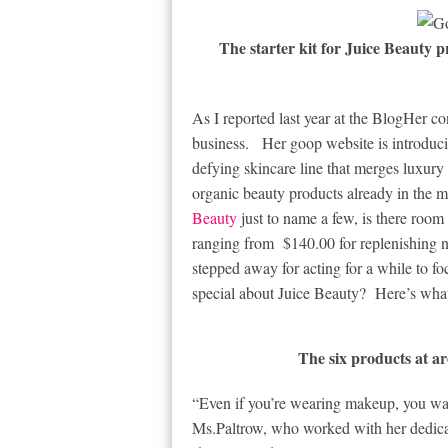
The starter kit for Juice Beauty pr
As I reported last year at the BlogHer co
business. Her goop website is introduc
defying skincare line that merges luxury 
organic beauty products already in the m
Beauty
just to name a few, is there roo
ranging from $140.00 for replenishing 
stepped away for acting for a while to 
special about Juice Beauty? Here’s what
The six products at ar
“Even if you’re wearing makeup, you wan
Ms.Paltrow, who worked with her dedicat