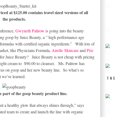
iced at $125.00 contains travel sized versions of all
the products.
nference,
Gwyneth Paltrow i
s going into the beauty
ing goop by Juice Beauty, a ” high performance age
formulas with certified organic ingredients.” With lots of
arket, like Physicians Formula,
Airelle Skincare
and
Pixi
m for Juice Beauty? Juice Beauty is not cheap with pricing
night cream to $90.00 to cleanser. Ms. Paltrow has
focus on goop and her new beauty line. So what’s so
 we’ve learned.
THE
e part of the goop beauty product line.
t a healthy glow that always shines through,” says
ed team to create and launch the line with organic