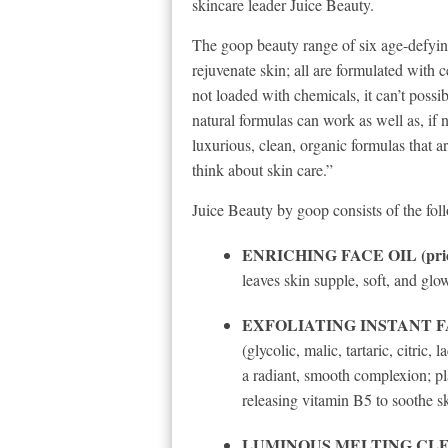
skincare leader Juice Beauty.
The goop beauty range of six age-defying
rejuvenate skin; all are formulated with ce
not loaded with chemicals, it can’t poss
natural formulas can work as well as, if 
luxurious, clean, organic formulas that
think about skin care.”
Juice Beauty by goop consists of the fol
ENRICHING FACE OIL (price
leaves skin supple, soft, and glo
EXFOLIATING INSTANT FAC
(glycolic, malic, tartaric, citric,
a radiant, smooth complexion; pl
releasing vitamin B5 to soothe s
LUMINOUS MELTING CLEAN