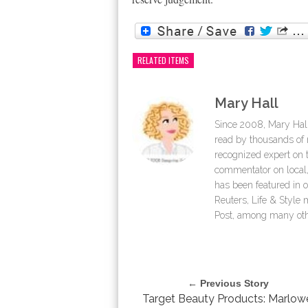
RELATED ITEMS
Mary Hall
Since 2008, Mary Hall
read by thousands of r
recognized expert on th
commentator on local,
has been featured in 
Reuters, Life & Styl
Post, among many oth
← Previous Story
Target Beauty Products: Marlow