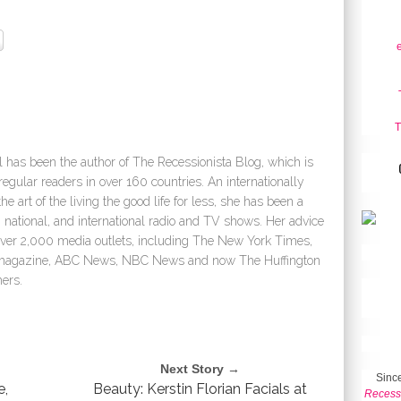
T
 has been the author of The Recessionista Blog, which is
egular readers in over 160 countries. An internationally
e art of the living the good life for less, she has been a
 national, and international radio and TV shows. Her advice
over 2,000 media outlets, including The New York Times,
e magazine, ABC News, NBC News and now The Huffington
ers.
Next Story →
Since
e,
Beauty: Kerstin Florian Facials at
Recess