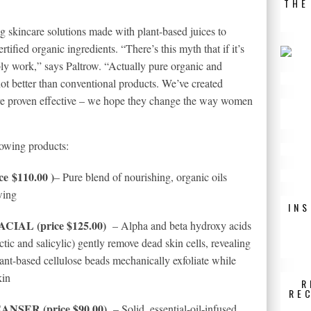
THE
 skincare solutions made with plant-based juices to
rtified organic ingredients. “There’s this myth that if it’s
ibly work,” says Paltrow. “Actually pure organic and
not better than conventional products. We’ve created
 are proven effective – we hope they change the way women
lowing products:
 $110.00 )
– Pure blend of nourishing, organic oils
wing
IN
IAL (price $125.00)
– Alpha and beta hydroxy acids
 lactic and salicylic) gently remove dead skin cells, revealing
ant-based cellulose beads mechanically exfoliate while
kin
R
RE
SER (price $90.00)
– Solid, essential-oil-infused