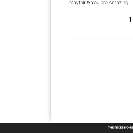
Mayfair & You are Amazing
THE RECESSIONI