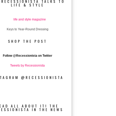
 RECESSIONISTA TALKS TO
LIFE & STYLE
Keys to Year-Round Dressing
SHOP THE POST
Follow
@Recessionista on Twitter
Tweets by Recessionista
STAGRAM @RECESSIONISTA
EAD ALL ABOUT IT! THE
CESSIONISTA IN THE NEWS