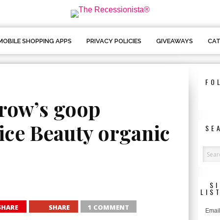
MOBILE SHOPPING APPS
PRIVACY POLICIES
GIVEAWAYS
CAT
FO
row’s goop
ice Beauty organic
SE
S
LIS
SHARE
SHARE
1 COMMENT
Email