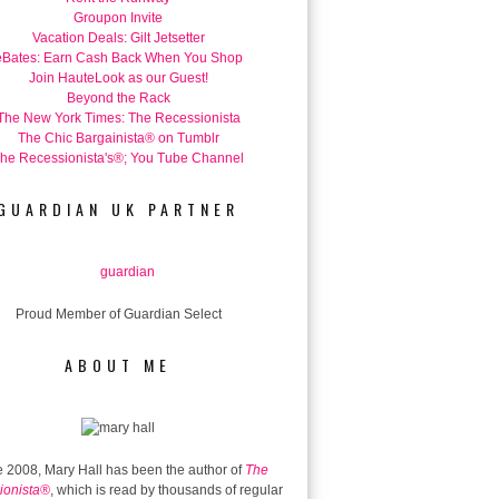
Groupon Invite
Vacation Deals: Gilt Jetsetter
eBates: Earn Cash Back When You Shop
Join HauteLook as our Guest!
Beyond the Rack
The New York Times: The Recessionista
The Chic Bargainista® on Tumblr
he Recessionista's®; You Tube Channel
GUARDIAN UK PARTNER
Proud Member of Guardian Select
ABOUT ME
 2008, Mary Hall has been the author of
The
ionista®
, which is read by thousands of regular