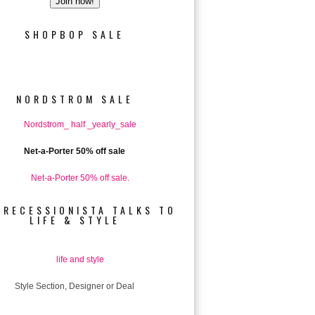
SHOPBOP SALE
NORDSTROM SALE
Net-a-Porter 50% off sale
 RECESSIONISTA TALKS TO
LIFE & STYLE
Style Section, Designer or Deal