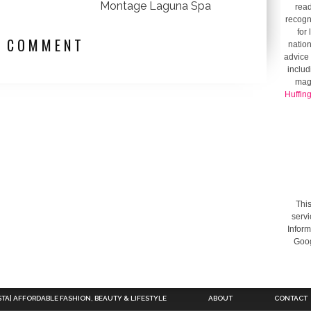
Montage Laguna Spa
read
recogni
for
1 COMMENT
nation
advice 
includ
mag
Huffin
This
servi
Inform
Goog
STA| AFFORDABLE FASHION, BEAUTY & LIFESTYLE
ABOUT
CONTACT