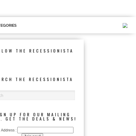
EGORIES
LLOW THE RECESSIONISTA
ARCH THE RECESSIONISTA
IGN UP FOR OUR MAILING
T. GET THE DEALS & NEWS!
 Address :