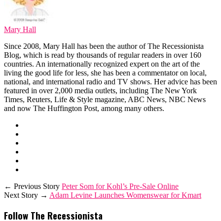
Mary Hall
Since 2008, Mary Hall has been the author of The Recessionista
Blog, which is read by thousands of regular readers in over 160
countries. An internationally recognized expert on the art of the
living the good life for less, she has been a commentator on local,
national, and international radio and TV shows. Her advice has been
featured in over 2,000 media outlets, including The New York
Times, Reuters, Life & Style magazine, ABC News, NBC News
and now The Huffington Post, among many others.
← Previous Story
Peter Som for Kohl’s Pre-Sale Online
Next Story →
Adam Levine Launches Womenswear for Kmart
Follow The Recessionista