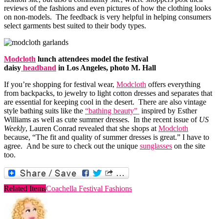
reviews of the fashions and even pictures of how the clothing looks
on non-models. The feedback is very helpful in helping consumers
select garments best suited to their body types.
Modcloth
lunch attendees model the festival
daisy
headband
in Los Angeles, photo M. Hall
If you’re shopping for festival wear,
Modcloth
offers everything
from backpacks, to jewelry to light cotton dresses and separates that
are essential for keeping cool in the desert. There are also vintage
style bathing suits like the
“bathing beauty”
inspired by Esther
Williams as well as cute summer dresses. In the recent issue of
US
Weekly
, Lauren Conrad revealed that she shops at
Modcloth
because, “The fit and quality of summer dresses is great.” I have to
agree. And be sure to check out the unique
sunglasses
on the site
too.
Related Items
Coachella Festival Fashions