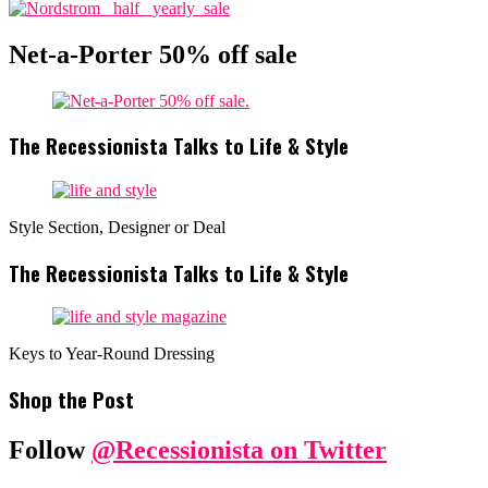
Net-a-Porter 50% off sale
The Recessionista Talks to Life & Style
Style Section, Designer or Deal
The Recessionista Talks to Life & Style
Keys to Year-Round Dressing
Shop the Post
Follow
@Recessionista on Twitter