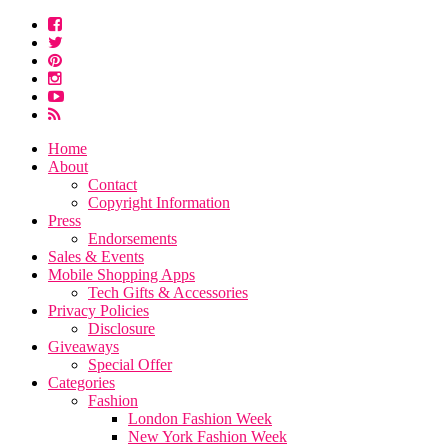
Home
About
Contact
Copyright Information
Press
Endorsements
Sales & Events
Mobile Shopping Apps
Tech Gifts & Accessories
Privacy Policies
Disclosure
Giveaways
Special Offer
Categories
Fashion
London Fashion Week
New York Fashion Week