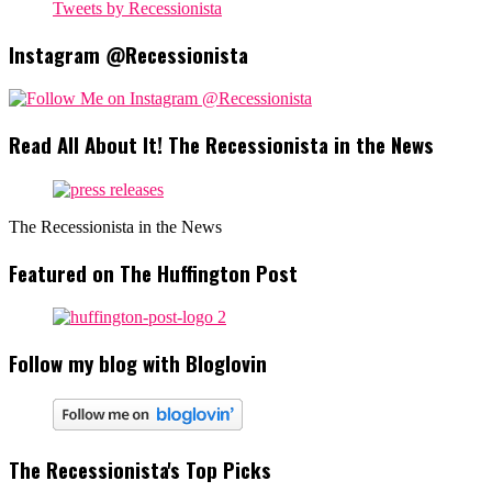
Tweets by Recessionista
Instagram @Recessionista
Read All About It! The Recessionista in the News
The Recessionista in the News
Featured on The Huffington Post
Follow my blog with Bloglovin
The Recessionista's Top Picks