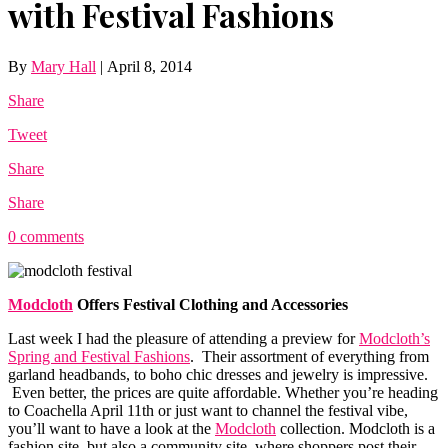
with Festival Fashions
By
Mary Hall
|
April 8, 2014
Share
Tweet
Share
Share
0 comments
Modcloth
Offers Festival Clothing and Accessories
Last week I had the pleasure of attending a preview for
Modcloth’s
Spring and Festival Fashions
. Their assortment of everything from
garland headbands, to boho chic dresses and jewelry is impressive.
Even better, the prices are quite affordable. Whether you’re heading
to Coachella April 11th or just want to channel the festival vibe,
you’ll want to have a look at the
Modcloth
collection.
Modcloth
is a
fashion site, but also a community site, where shoppers post their