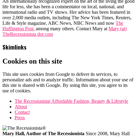
An internationally recognized expert on the art of the living the good
life for less, she has been a commentator on local, national, and
international radio and TV shows. Her advice has been featured in
over 2,000 media outlets, including The New York Times, Reuters,
Life & Style magazine, ABC News, NBC News and now
The
Huffington Post
, among many others. Contact Mary at
Mary (at)
TheRecessionista dot com
Skimlinks
Cookies on this site
This site uses cookies from Google to deliver its services, to
personalize ads and to analyze traffic. Information about your use of
this site is shared with Google. By using this site, you agree to its
use of cookies.
The Recessionista| Affordable Fashion, Beauty & Lifestyle
About
Contact
Press
Mary Hall, Author of The Recessionista
Since 2008, Mary Hall