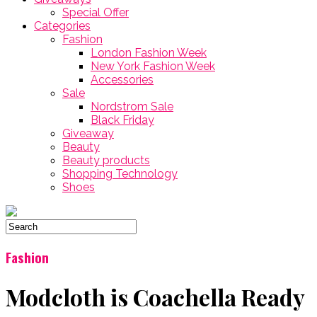
Special Offer
Categories
Fashion
London Fashion Week
New York Fashion Week
Accessories
Sale
Nordstrom Sale
Black Friday
Giveaway
Beauty
Beauty products
Shopping Technology
Shoes
Fashion
Modcloth is Coachella Ready