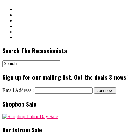
Search The Recessionista
Sign up for our mailing list. Get the deals & news!
Email Address :
Shopbop Sale
Nordstrom Sale