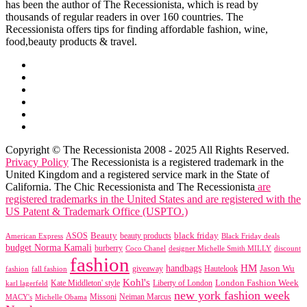
has been the author of The Recessionista, which is read by
thousands of regular readers in over 160 countries. The
Recessionista offers tips for finding affordable fashion, wine,
food,beauty products & travel.
Copyright © The Recessionista 2008 - 2025 All Rights Reserved.
Privacy Policy
The Recessionista is a registered trademark in the
United Kingdom and a registered service mark in the State of
California. The Chic Recessionista and The Recessionista
are
registered trademarks in the United States and are registered with the
US Patent & Trademark Office (USPTO.)
black friday
Beauty
beauty products
American Express
ASOS
Black Friday deals
budget Norma Kamali
burberry
designer Michelle Smith MILLY
discount
Coco Chanel
fashion
handbags
HM
giveaway
Jason Wu
fashion
Hautelook
fall fashion
Kohl's
London Fashion Week
karl lagerfeld
Kate Middleton' style
Liberty of London
new york fashion week
Missoni
MACY's
Neiman Marcus
Michelle Obama