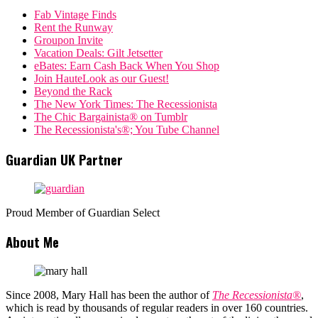
Fab Vintage Finds
Rent the Runway
Groupon Invite
Vacation Deals: Gilt Jetsetter
eBates: Earn Cash Back When You Shop
Join HauteLook as our Guest!
Beyond the Rack
The New York Times: The Recessionista
The Chic Bargainista® on Tumblr
The Recessionista's®; You Tube Channel
Guardian UK Partner
Proud Member of Guardian Select
About Me
Since 2008, Mary Hall has been the author of
The Recessionista®
,
which is read by thousands of regular readers in over 160 countries.