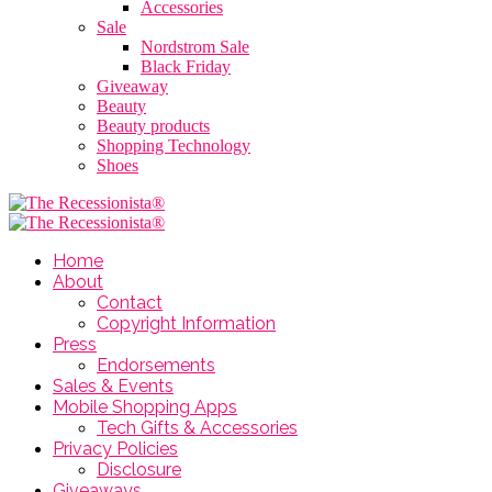
Accessories
Sale
Nordstrom Sale
Black Friday
Giveaway
Beauty
Beauty products
Shopping Technology
Shoes
Home
About
Contact
Copyright Information
Press
Endorsements
Sales & Events
Mobile Shopping Apps
Tech Gifts & Accessories
Privacy Policies
Disclosure
Giveaways