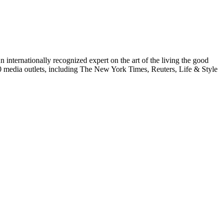
internationally recognized expert on the art of the living the good
000 media outlets, including The New York Times, Reuters, Life & Style