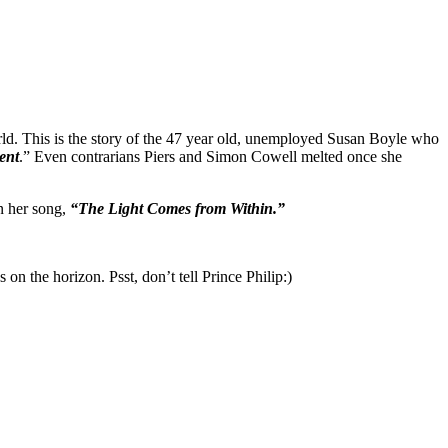
world. This is the story of the 47 year old, unemployed Susan Boyle who
ent
.” Even contrarians Piers and Simon Cowell melted once she
n her song,
“The Light Comes from Within.”
 the horizon. Psst, don’t tell Prince Philip:)