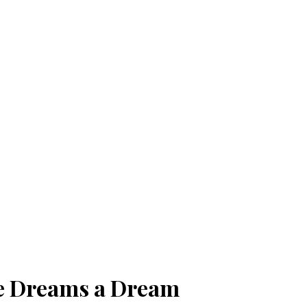
le Dreams a Dream