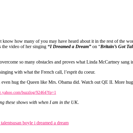
 I don’t know how many of you may have heard about it in the rest of the 
s the video of her singing
“I Dreamed a Dream”
on “
Britain’s Got Tal
 has overcome so many obstacles and proves what Linda McCartney sang i
 singing with what the French call, l’esprit du coeur.
l even hug the Queen like Mrs. Obama did. Watch out QE II. More hugs on
zz.yahoo.com/buzzlog/92464?fp=1
ing these shows with when I am in the UK.
 talent
susan boyle i dreamed a dream