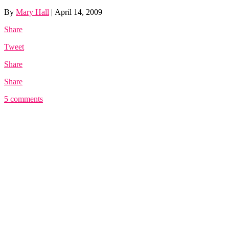
By
Mary Hall
|
April 14, 2009
Share
Tweet
Share
Share
5 comments