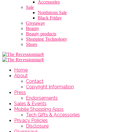
Accessories
Sale
Nordstrom Sale
Black Friday
Giveaway
Beauty
Beauty products
Shopping Technology
Shoes
Home
About
Contact
Copyright Information
Press
Endorsements
Sales & Events
Mobile Shopping Apps
Tech Gifts & Accessories
Privacy Policies
Disclosure
Giveaways