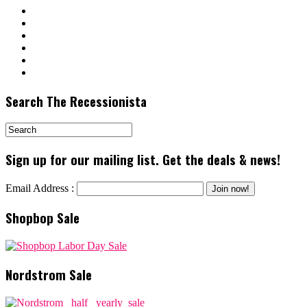
Search The Recessionista
Sign up for our mailing list. Get the deals & news!
Email Address :
Shopbop Sale
Nordstrom Sale