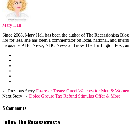
Mary Hall
Since 2008, Mary Hall has been the author of The Recessionista Blog, 
life for less, she has been a commentator on local, national, and int
magazine, ABC News, NBC News and now The Huffington Post, am
← Previous Story
Eastover Treats: Gucci Watches for Men & Women
Next Story →
Dolce Group: Tax Refund Stimulus Offer & More
5 Comments
Follow The Recessionista