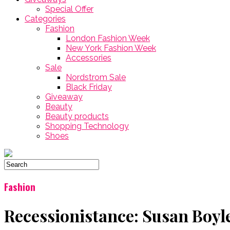
Special Offer
Categories
Fashion
London Fashion Week
New York Fashion Week
Accessories
Sale
Nordstrom Sale
Black Friday
Giveaway
Beauty
Beauty products
Shopping Technology
Shoes
Fashion
Recessionistance: Susan Boy