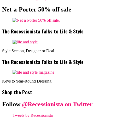
Net-a-Porter 50% off sale
The Recessionista Talks to Life & Style
Style Section, Designer or Deal
The Recessionista Talks to Life & Style
Keys to Year-Round Dressing
Shop the Post
Follow
@Recessionista on Twitter
Tweets by Recessionista