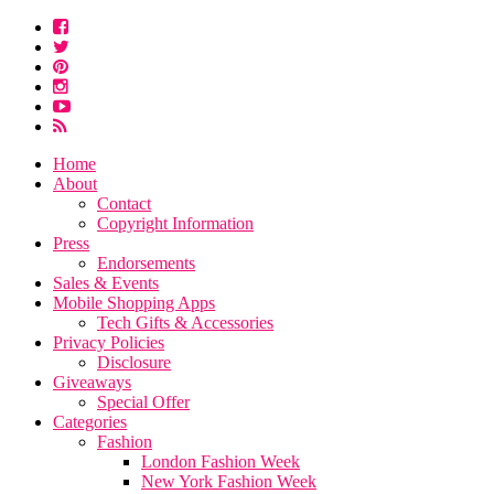
Home
About
Contact
Copyright Information
Press
Endorsements
Sales & Events
Mobile Shopping Apps
Tech Gifts & Accessories
Privacy Policies
Disclosure
Giveaways
Special Offer
Categories
Fashion
London Fashion Week
New York Fashion Week