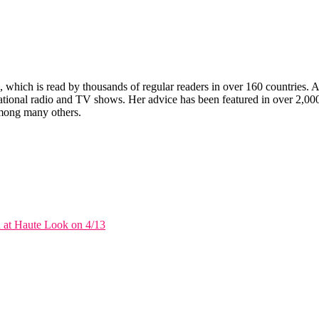
which is read by thousands of regular readers in over 160 countries. An 
ernational radio and TV shows. Her advice has been featured in over 2,
ong many others.
 at Haute Look on 4/13