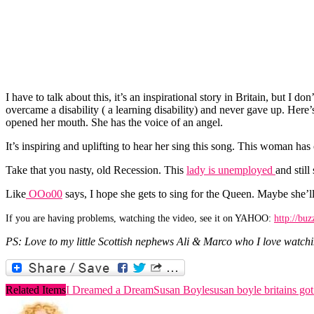
I have to talk about this, it’s an inspirational story in Britain, but
overcame a disability ( a learning disability) and never gave up. Here’
opened her mouth. She has the voice of an angel.
It’s inspiring and uplifting to hear her sing this song. This woman
Take that you nasty, old Recession. This
lady is unemployed
and still
Like
OOo00
says, I hope she gets to sing for the Queen. Maybe she’l
If you are having problems, watching the video, see it on YAHOO:
http://bu
PS: Love to my little Scottish nephews Ali & Marco who I love watch
Related Items
I Dreamed a Dream
Susan Boyle
susan boyle britains got