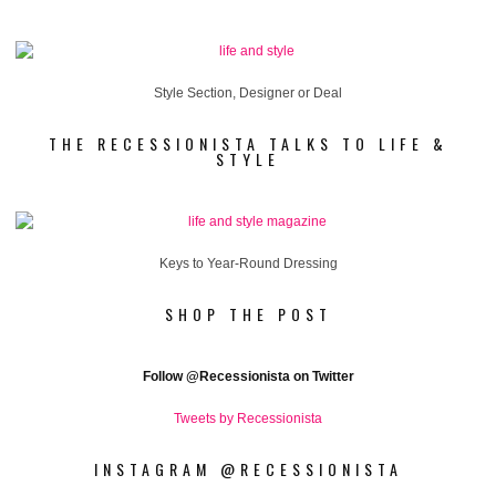
Style Section, Designer or Deal
THE RECESSIONISTA TALKS TO LIFE &
STYLE
Keys to Year-Round Dressing
SHOP THE POST
Follow
@Recessionista on Twitter
Tweets by Recessionista
INSTAGRAM @RECESSIONISTA