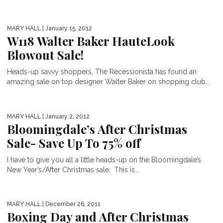
MARY HALL
| January 15, 2012
W118 Walter Baker HauteLook
Blowout Sale!
Heads-up savvy shoppers, The Recessionista has found an
amazing sale on top designer Walter Baker on shopping club...
MARY HALL
| January 2, 2012
Bloomingdale’s After Christmas
Sale- Save Up To 75% off
BEST MEMORIAL DAY SALES
I have to give you all a little heads-up on the Bloomingdale’s
New Year’s/After Christmas sale. This is...
MARY HALL
| December 26, 2011
Boxing Day and After Christmas