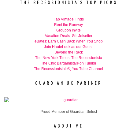
THE RECESSIONISTA'S TOP PICKS
Fab Vintage Finds
Rent the Runway
Groupon Invite
Vacation Deals: Gilt Jetsetter
eBates: Earn Cash Back When You Shop
Join HauteLook as our Guest!
Beyond the Rack
The New York Times: The Recessionista
The Chic Bargainista® on Tumblr
The Recessionista's®; You Tube Channel
GUARDIAN UK PARTNER
Proud Member of Guardian Select
ABOUT ME