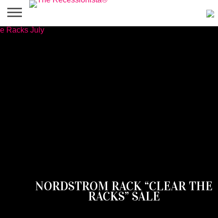
HOME
ABOUT
PRESS
SALES
MOBILE
PRIVACY
GIVEAWAYS
CATEGORIES
&
SHOPPING
POLICIES
EVENTS
APPS
NORDSTROM RACK “CLEAR THE
RACKS” SALE