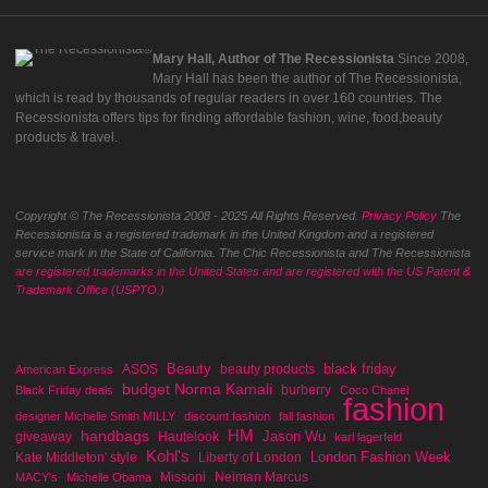
Mary Hall, Author of The Recessionista
Since 2008,
Mary Hall has been the author of The Recessionista,
which is read by thousands of regular readers in over 160 countries. The
Recessionista offers tips for finding affordable fashion, wine, food,beauty
products & travel.
Copyright © The Recessionista 2008 - 2025 All Rights Reserved.
Privacy Policy
The
Recessionista is a registered trademark in the United Kingdom and a registered
service mark in the State of California. The Chic Recessionista and The Recessionista
are registered trademarks in the United States and are registered with the US Patent &
Trademark Office (USPTO.)
Beauty
black friday
ASOS
beauty products
American Express
budget Norma Kamali
burberry
Black Friday deals
Coco Chanel
fashion
designer Michelle Smith MILLY
discount fashion
fall fashion
handbags
HM
Jason Wu
giveaway
Hautelook
karl lagerfeld
Kohl's
London Fashion Week
Kate Middleton' style
Liberty of London
Missoni
Neiman Marcus
MACY's
Michelle Obama