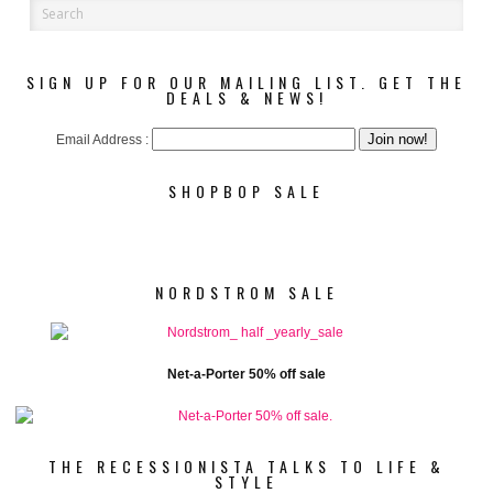
SIGN UP FOR OUR MAILING LIST. GET THE
DEALS & NEWS!
Email Address :
SHOPBOP SALE
NORDSTROM SALE
Net-a-Porter 50% off sale
THE RECESSIONISTA TALKS TO LIFE &
STYLE