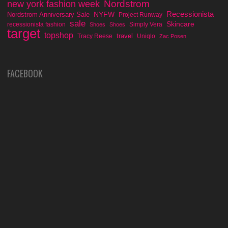
Nordstrom
new york fashion week
Recessionista
NYFW
Nordstrom Anniversary Sale
Project Runway
sale
Skincare
recessionista fashion
Simply Vera
Shoes
Shoes
target
topshop
travel
Tracy Reese
Uniqlo
Zac Posen
FACEBOOK