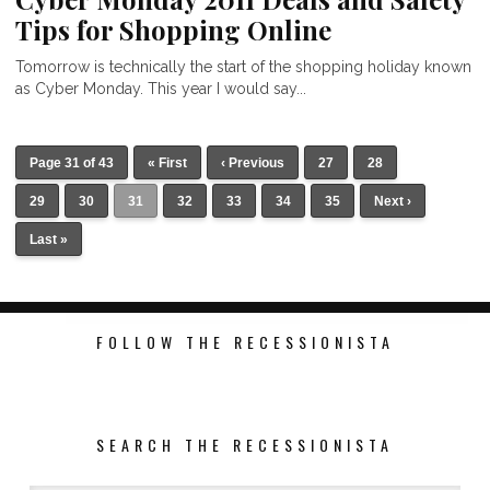
Tips for Shopping Online
Tomorrow is technically the start of the shopping holiday known
as Cyber Monday. This year I would say...
Page 31 of 43
« First
‹ Previous
27
28
29
30
31
32
33
34
35
Next ›
Last »
FOLLOW THE RECESSIONISTA
SEARCH THE RECESSIONISTA