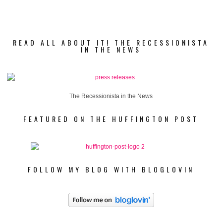
READ ALL ABOUT IT! THE RECESSIONISTA
IN THE NEWS
The Recessionista in the News
FEATURED ON THE HUFFINGTON POST
FOLLOW MY BLOG WITH BLOGLOVIN