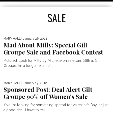
SALE
MARY HALL
| January 26, 2012
Mad About Milly: Special Gilt
Groupe Sale and Facebook Contest
Pictured: Look for Milly by Michelle on sale Jan. 26th at Gilt
Groupe. I’m a longtime fan of...
THE NET-A-PORTER SALE IS ON!
MARY HALL
| January 19, 2012
Sponsored Post: Deal Alert Gilt
50% OFF LUXURY DESIGNERS
Groupe 90% off Women’s Sale
If you’re looking for something special for Valentine’s Day, or just
a good deal, I have to tell...