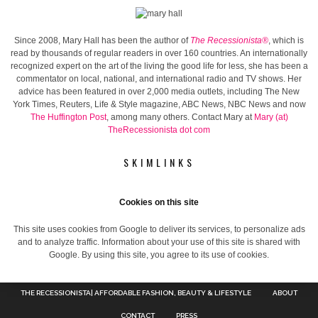
Since 2008, Mary Hall has been the author of
The Recessionista®
, which is
read by thousands of regular readers in over 160 countries. An internationally
recognized expert on the art of the living the good life for less, she has been a
commentator on local, national, and international radio and TV shows. Her
advice has been featured in over 2,000 media outlets, including The New
York Times, Reuters, Life & Style magazine, ABC News, NBC News and now
The Huffington Post
, among many others. Contact Mary at
Mary (at)
TheRecessionista dot com
SKIMLINKS
Cookies on this site
This site uses cookies from Google to deliver its services, to personalize ads
and to analyze traffic. Information about your use of this site is shared with
Google. By using this site, you agree to its use of cookies.
THE RECESSIONISTA| AFFORDABLE FASHION, BEAUTY & LIFESTYLE
ABOUT
CONTACT
PRESS