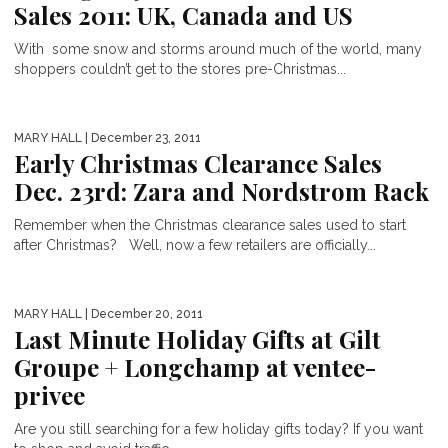
Sales 2011: UK, Canada and US
With some snow and storms around much of the world, many
shoppers couldn’t get to the stores pre-Christmas...
MARY HALL
| December 23, 2011
Early Christmas Clearance Sales
Dec. 23rd: Zara and Nordstrom Rack
Remember when the Christmas clearance sales used to start
after Christmas? Well, now a few retailers are officially...
MARY HALL
| December 20, 2011
Last Minute Holiday Gifts at Gilt
Groupe + Longchamp at ventee-
privee
Are you still searching for a few holiday gifts today? If you want