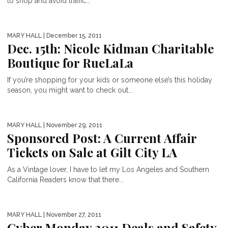
to shop and avoid traffic...
MARY HALL
| December 15, 2011
Dec. 15th: Nicole Kidman Charitable
Boutique for RueLaLa
If you’re shopping for your kids or someone else’s this holiday
season, you might want to check out...
MARY HALL
| November 29, 2011
Sponsored Post: A Current Affair
Tickets on Sale at Gilt City LA
As a Vintage lover, I have to let my Los Angeles and Southern
California Readers know that there...
MARY HALL
| November 27, 2011
Cyber Monday 2011 Deals and Safety