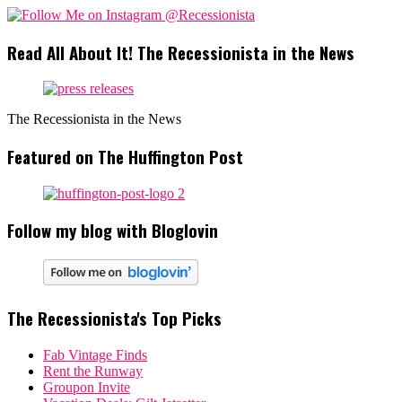
Read All About It! The Recessionista in the News
The Recessionista in the News
Featured on The Huffington Post
Follow my blog with Bloglovin
The Recessionista's Top Picks
Fab Vintage Finds
Rent the Runway
Groupon Invite