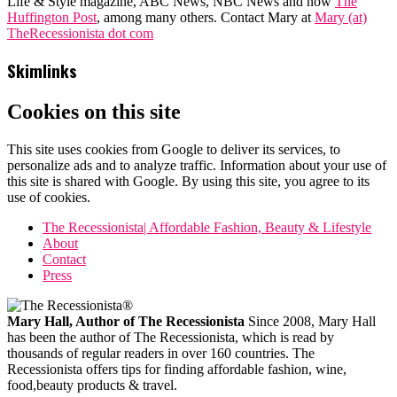
Life & Style magazine, ABC News, NBC News and now
The
Huffington Post
, among many others. Contact Mary at
Mary (at)
TheRecessionista dot com
Skimlinks
Cookies on this site
This site uses cookies from Google to deliver its services, to
personalize ads and to analyze traffic. Information about your use of
this site is shared with Google. By using this site, you agree to its
use of cookies.
The Recessionista| Affordable Fashion, Beauty & Lifestyle
About
Contact
Press
Mary Hall, Author of The Recessionista
Since 2008, Mary Hall
has been the author of The Recessionista, which is read by
thousands of regular readers in over 160 countries. The
Recessionista offers tips for finding affordable fashion, wine,
food,beauty products & travel.