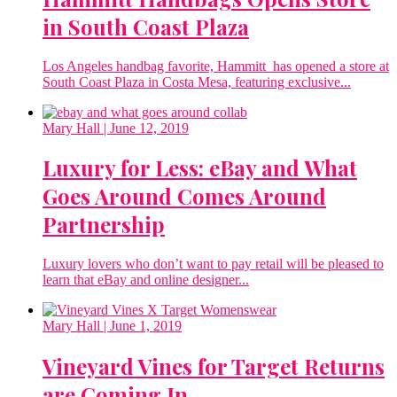
in South Coast Plaza
Los Angeles handbag favorite, Hammitt has opened a store at
South Coast Plaza in Costa Mesa, featuring exclusive...
Mary Hall
| June 12, 2019
Luxury for Less: eBay and What
Goes Around Comes Around
Partnership
Luxury lovers who don’t want to pay retail will be pleased to
learn that eBay and online designer...
Mary Hall
| June 1, 2019
Vineyard Vines for Target Returns
are Coming In