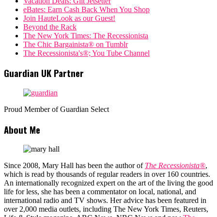
Vacation Deals: Gilt Jetsetter
eBates: Earn Cash Back When You Shop
Join HauteLook as our Guest!
Beyond the Rack
The New York Times: The Recessionista
The Chic Bargainista® on Tumblr
The Recessionista's®; You Tube Channel
Guardian UK Partner
Proud Member of Guardian Select
About Me
Since 2008, Mary Hall has been the author of
The Recessionista®
,
which is read by thousands of regular readers in over 160 countries.
An internationally recognized expert on the art of the living the good
life for less, she has been a commentator on local, national, and
international radio and TV shows. Her advice has been featured in
over 2,000 media outlets, including The New York Times, Reuters,