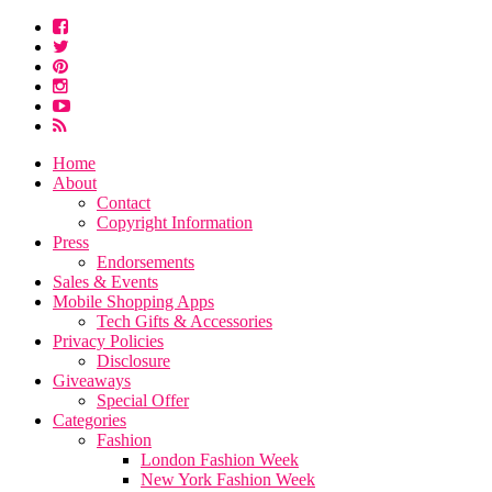
Home
About
Contact
Copyright Information
Press
Endorsements
Sales & Events
Mobile Shopping Apps
Tech Gifts & Accessories
Privacy Policies
Disclosure
Giveaways
Special Offer
Categories
Fashion
London Fashion Week
New York Fashion Week