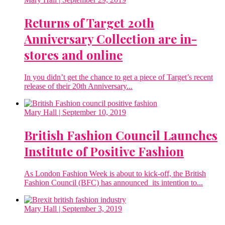
Returns of Target 20th
Anniversary Collection are in-
stores and online
In you didn’t get the chance to get a piece of Target’s recent
release of their 20th Anniversary...
Mary Hall
| September 10, 2019
British Fashion Council Launches
Institute of Positive Fashion
As London Fashion Week is about to kick-off, the British
Fashion Council (BFC) has announced its intention to...
Mary Hall
| September 3, 2019