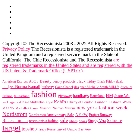
Copyright © The Recessionista 2008 - 2025 All Rights Reserved.
Privacy Policy
The Recessionista is a registered trademark in the
United Kingdom and a registered service mark in the State of
California. The Chic Recessionista and The Recessionista
are
registered trademarks in the United States and are registered with the
US Patent & Trademark Office (USPTO.)
black friday
Beauty
beauty products
American Express
ASOS
Black Friday deals
budget Norma Kamali
burberry
designer Michelle Smith MILLY
discount
Coco Chanel
fashion
handbags
HM
giveaway
Jason Wu
fashion
Hautelook
fall fashion
Kohl's
London Fashion Week
karl lagerfeld
Kate Middleton' style
Liberty of London
new york fashion week
Missoni
MACY's
Neiman Marcus
Michelle Obama
Nordstrom
NYFW
Nordstrom Anniversary Sale
Project Runway
sale
Recessionista
Skincare
Simply Vera
recessionista fashion
Shoes
Shoes
target
topshop
travel
Tracy Reese
Uniqlo
Zac Posen