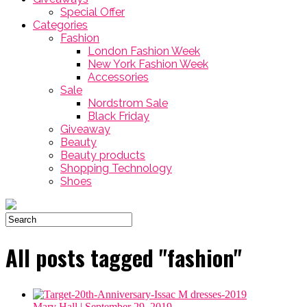
Special Offer
Categories
Fashion
London Fashion Week
New York Fashion Week
Accessories
Sale
Nordstrom Sale
Black Friday
Giveaway
Beauty
Beauty products
Shopping Technology
Shoes
All posts tagged "fashion"
Mary Hall
| September 29, 2019