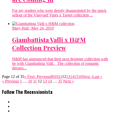
For my readers who were deeply disappointed by the quick
sellout of the Vineyard Vines x Target collection,...
Mary Hall
| May 24, 2019
Giambattista Valli x H&M
Collection Preview
H&M has announced that their next designer collection with
be with Giambattista Valli. The collection of romantic
dresses...
Page 12 of 35
« First
‹ Previous
8
9
10
11
12
13
14
15
16
Next ›
Last »
« Previous
1
…
10
11
12
13
14
…
35
Next »
Follow The Recessionista