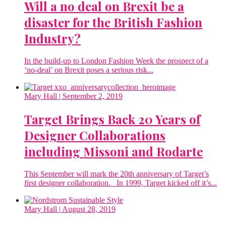
Will a no deal on Brexit be a
disaster for the British Fashion
Industry?
In the build-up to London Fashion Week the prospect of a
‘no-deal’ on Brexit poses a serious risk...
Mary Hall
| September 2, 2019
Target Brings Back 20 Years of
Designer Collaborations
including Missoni and Rodarte
This September will mark the 20th anniversary of Target’s
first designer collaboration. In 1999, Target kicked off it’s...
Mary Hall
| August 28, 2019