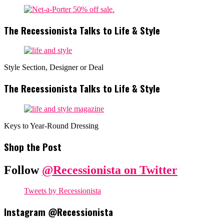
The Recessionista Talks to Life & Style
Style Section, Designer or Deal
The Recessionista Talks to Life & Style
Keys to Year-Round Dressing
Shop the Post
Follow
@Recessionista on Twitter
Tweets by Recessionista
Instagram @Recessionista