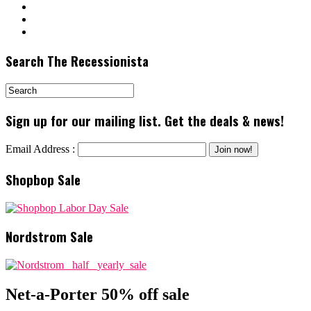
Search The Recessionista
Sign up for our mailing list. Get the deals & news!
Email Address :
Shopbop Sale
Nordstrom Sale
Net-a-Porter 50% off sale