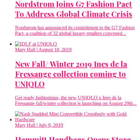
Nordstrom Joins G7 Fashion Pact
To Address Global Climate Crisis
Nordstrom has announced its commitment to the G7 Fashion
Pact, a coalition of 32 global luxury retailers convened...
Mary Hall
| August 18, 2019
New Fall/ Winter 2019 Ines de la
Fressange collection coming to
UNIQLO
Get ready fashionistas, the new UNIQLO x Ines de la
Fressange fall/winter collection is launching on August 29th...
Mary Hall
| July 9, 2019
Hammitt Handbags Opens Store