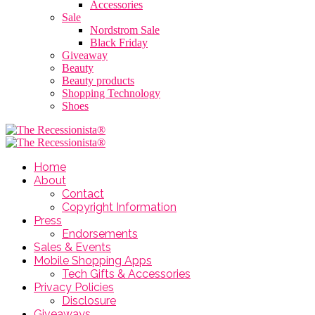
Accessories
Sale
Nordstrom Sale
Black Friday
Giveaway
Beauty
Beauty products
Shopping Technology
Shoes
Home
About
Contact
Copyright Information
Press
Endorsements
Sales & Events
Mobile Shopping Apps
Tech Gifts & Accessories
Privacy Policies
Disclosure
Giveaways