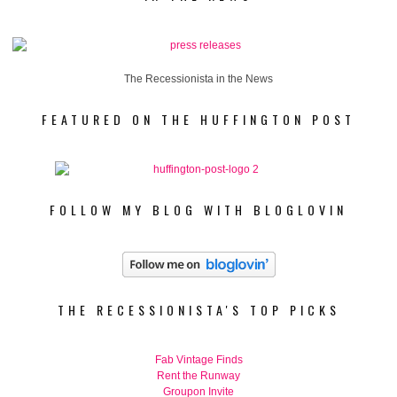
The Recessionista in the News
FEATURED ON THE HUFFINGTON POST
FOLLOW MY BLOG WITH BLOGLOVIN
THE RECESSIONISTA'S TOP PICKS
Fab Vintage Finds
Rent the Runway
Groupon Invite