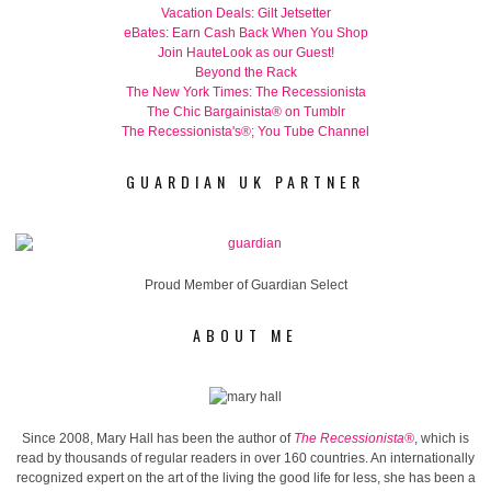
Vacation Deals: Gilt Jetsetter
eBates: Earn Cash Back When You Shop
Join HauteLook as our Guest!
Beyond the Rack
The New York Times: The Recessionista
The Chic Bargainista® on Tumblr
The Recessionista's®; You Tube Channel
GUARDIAN UK PARTNER
Proud Member of Guardian Select
ABOUT ME
Since 2008, Mary Hall has been the author of
The Recessionista®
, which is
read by thousands of regular readers in over 160 countries. An internationally
recognized expert on the art of the living the good life for less, she has been a