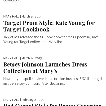
collection...
MARY HALL
| March 15, 2013
Target Prom Style: Kate Young for
Target Lookbook
Target has released the full look book for their upcoming Kate
Young for Target collection. Why the...
MARY HALL
| March 14, 2013
Betsey Johnson Launches Dress
Collection at Macy’s
How do you spell survivor in the fashion business? Well, it might
just be Betsey Johnson. After declaring...
MARY HALL
| February 23, 2013
Red Carpet Style for Prom: Georgina