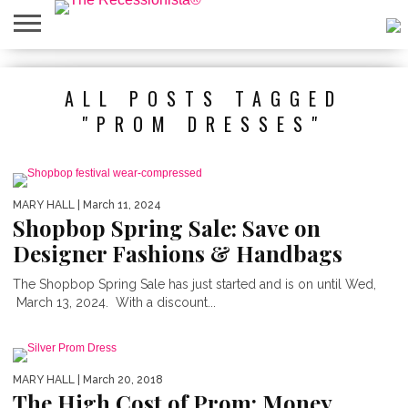
HOME
ABOUT
PRESS
SALES
MOBILE
PRIVACY
GIVEAWAYS
CATEGORIES
ALL POSTS TAGGED
&
SHOPPING
POLICIES
EVENTS
APPS
"PROM DRESSES"
MARY HALL
| March 11, 2024
Shopbop Spring Sale: Save on
Designer Fashions & Handbags
The Shopbop Spring Sale has just started and is on until Wed,
March 13, 2024. With a discount...
MARY HALL
| March 20, 2018
The High Cost of Prom: Money