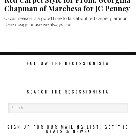
Chapman of Marchesa for JC Penney
Oscar season is a good time to talk about red carpet glamour.
One design house we always see...
FOLLOW THE RECESSIONISTA
SEARCH THE RECESSIONISTA
SIGN UP FOR OUR MAILING LIST. GET THE
DEALS & NEWS!