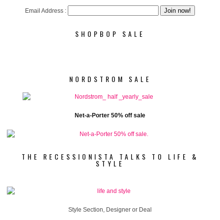
Email Address :
SHOPBOP SALE
NORDSTROM SALE
Net-a-Porter 50% off sale
THE RECESSIONISTA TALKS TO LIFE &
STYLE
Style Section, Designer or Deal