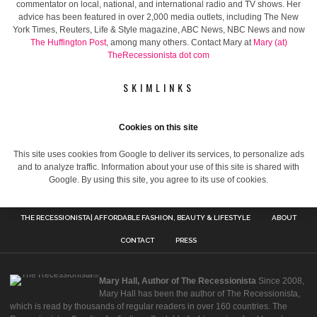
commentator on local, national, and international radio and TV shows. Her
advice has been featured in over 2,000 media outlets, including The New
York Times, Reuters, Life & Style magazine, ABC News, NBC News and now
The Huffington Post
, among many others. Contact Mary at
Mary (at)
TheRecessionista dot com
SKIMLINKS
Cookies on this site
This site uses cookies from Google to deliver its services, to personalize ads
and to analyze traffic. Information about your use of this site is shared with
Google. By using this site, you agree to its use of cookies.
THE RECESSIONISTA| AFFORDABLE FASHION, BEAUTY & LIFESTYLE
ABOUT
CONTACT
PRESS
Mary Hall, Author of The Recessionista
Since 2008,
Mary Hall has been the author of The Recessionista,
which is read by thousands of regular readers in over 160 countries. The