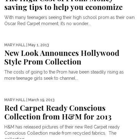
saving tips to help you economize
With many teenagers seeing their high school prom as their own
Oscar Red Carpet moment, it’s no wonder...
MARY HALL
| May 1, 2013
New Look Announces Hollywood
Style Prom Collection
The costs of going to the Prom have been steadily rising as
more teenage girls seek to channel...
MARY HALL
| March 19, 2013
Red Carpet Ready Conscious
Collection from H&M for 2013
H&M has released pictures of their new Red Carpet ready
Conscious Collection made from recycled fabrics. The