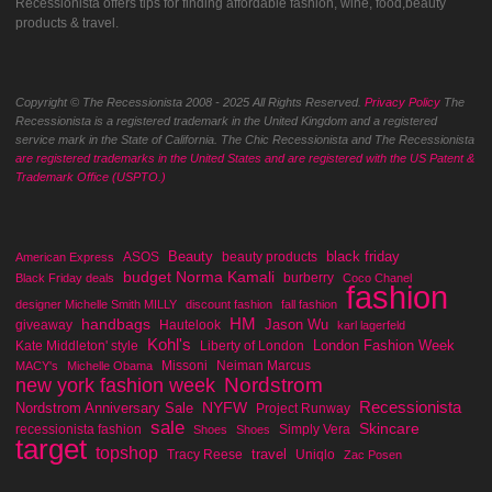
Recessionista offers tips for finding affordable fashion, wine, food,beauty
products & travel.
Copyright © The Recessionista 2008 - 2025 All Rights Reserved.
Privacy Policy
The
Recessionista is a registered trademark in the United Kingdom and a registered
service mark in the State of California. The Chic Recessionista and The Recessionista
are registered trademarks in the United States and are registered with the US Patent &
Trademark Office (USPTO.)
Beauty
black friday
ASOS
beauty products
American Express
budget Norma Kamali
burberry
Black Friday deals
Coco Chanel
fashion
designer Michelle Smith MILLY
discount fashion
fall fashion
handbags
HM
Jason Wu
giveaway
Hautelook
karl lagerfeld
Kohl's
London Fashion Week
Kate Middleton' style
Liberty of London
Missoni
Neiman Marcus
MACY's
Michelle Obama
Nordstrom
new york fashion week
Recessionista
NYFW
Nordstrom Anniversary Sale
Project Runway
sale
Skincare
recessionista fashion
Simply Vera
Shoes
Shoes
target
topshop
travel
Tracy Reese
Uniqlo
Zac Posen