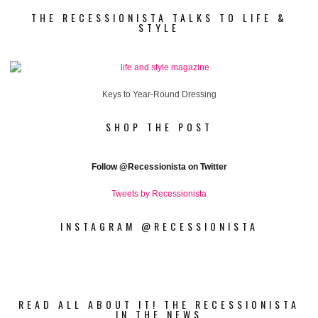
THE RECESSIONISTA TALKS TO LIFE &
STYLE
Keys to Year-Round Dressing
SHOP THE POST
Follow
@Recessionista on Twitter
Tweets by Recessionista
INSTAGRAM @RECESSIONISTA
READ ALL ABOUT IT! THE RECESSIONISTA
IN THE NEWS