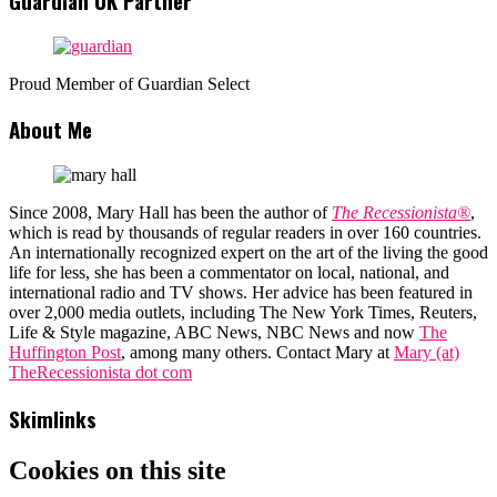
Guardian UK Partner
Proud Member of Guardian Select
About Me
Since 2008, Mary Hall has been the author of
The Recessionista®
,
which is read by thousands of regular readers in over 160 countries.
An internationally recognized expert on the art of the living the good
life for less, she has been a commentator on local, national, and
international radio and TV shows. Her advice has been featured in
over 2,000 media outlets, including The New York Times, Reuters,
Life & Style magazine, ABC News, NBC News and now
The
Huffington Post
, among many others. Contact Mary at
Mary (at)
TheRecessionista dot com
Skimlinks
Cookies on this site