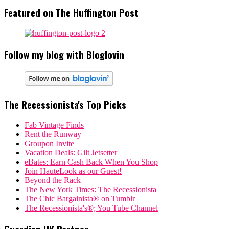
Featured on The Huffington Post
Follow my blog with Bloglovin
The Recessionista's Top Picks
Fab Vintage Finds
Rent the Runway
Groupon Invite
Vacation Deals: Gilt Jetsetter
eBates: Earn Cash Back When You Shop
Join HauteLook as our Guest!
Beyond the Rack
The New York Times: The Recessionista
The Chic Bargainista® on Tumblr
The Recessionista's®; You Tube Channel