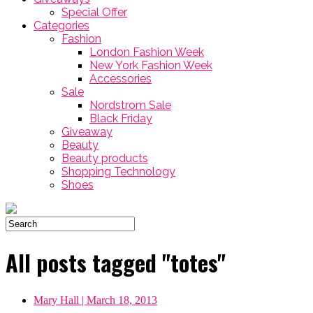
Special Offer
Categories
Fashion
London Fashion Week
New York Fashion Week
Accessories
Sale
Nordstrom Sale
Black Friday
Giveaway
Beauty
Beauty products
Shopping Technology
Shoes
All posts tagged "totes"
Mary Hall
| March 18, 2013