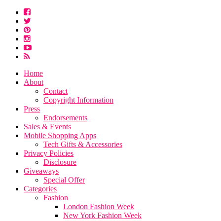
Home
About
Contact
Copyright Information
Press
Endorsements
Sales & Events
Mobile Shopping Apps
Tech Gifts & Accessories
Privacy Policies
Disclosure
Giveaways
Special Offer
Categories
Fashion
London Fashion Week
New York Fashion Week