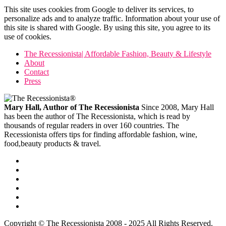
This site uses cookies from Google to deliver its services, to
personalize ads and to analyze traffic. Information about your use of
this site is shared with Google. By using this site, you agree to its
use of cookies.
The Recessionista| Affordable Fashion, Beauty & Lifestyle
About
Contact
Press
Mary Hall, Author of The Recessionista
Since 2008, Mary Hall
has been the author of The Recessionista, which is read by
thousands of regular readers in over 160 countries. The
Recessionista offers tips for finding affordable fashion, wine,
food,beauty products & travel.
Copyright © The Recessionista 2008 - 2025 All Rights Reserved.