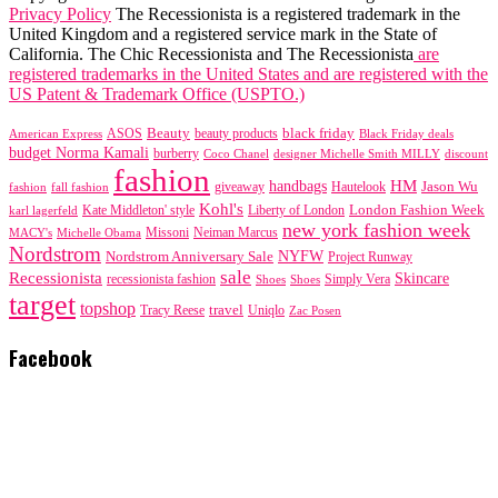
Privacy Policy
The Recessionista is a registered trademark in the
United Kingdom and a registered service mark in the State of
California. The Chic Recessionista and The Recessionista
are
registered trademarks in the United States and are registered with the
US Patent & Trademark Office (USPTO.)
black friday
Beauty
beauty products
American Express
ASOS
Black Friday deals
budget Norma Kamali
burberry
designer Michelle Smith MILLY
discount
Coco Chanel
fashion
handbags
HM
giveaway
Jason Wu
fashion
Hautelook
fall fashion
Kohl's
London Fashion Week
karl lagerfeld
Kate Middleton' style
Liberty of London
new york fashion week
Missoni
MACY's
Neiman Marcus
Michelle Obama
Nordstrom
NYFW
Nordstrom Anniversary Sale
Project Runway
sale
Recessionista
Skincare
Simply Vera
recessionista fashion
Shoes
Shoes
target
topshop
travel
Tracy Reese
Uniqlo
Zac Posen
Facebook