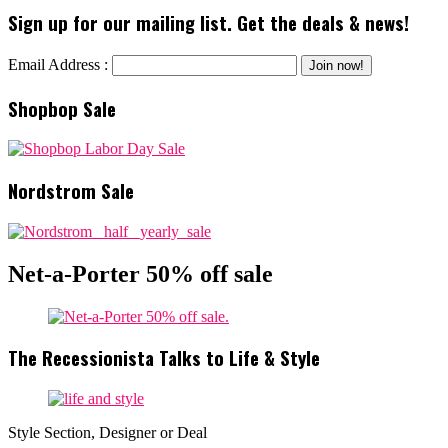
Sign up for our mailing list. Get the deals & news!
Email Address :
Shopbop Sale
Nordstrom Sale
Net-a-Porter 50% off sale
The Recessionista Talks to Life & Style
Style Section, Designer or Deal