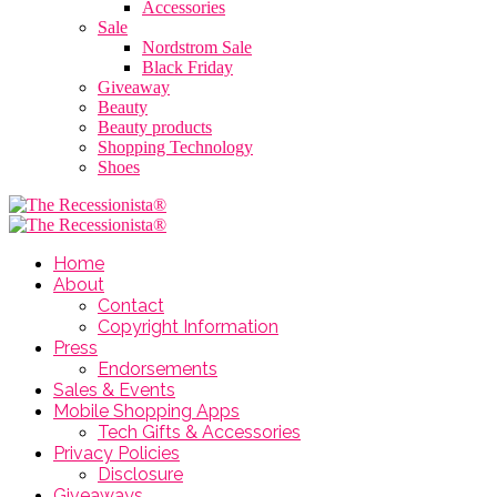
Accessories
Sale
Nordstrom Sale
Black Friday
Giveaway
Beauty
Beauty products
Shopping Technology
Shoes
Home
About
Contact
Copyright Information
Press
Endorsements
Sales & Events
Mobile Shopping Apps
Tech Gifts & Accessories
Privacy Policies
Disclosure
Giveaways