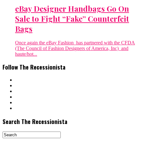
eBay Designer Handbags Go On
Sale to Fight “Fake” Counterfeit
Bags
Once again the eBay Fashion has partnered with the CFDA
(The Council of Fashion Designers of America, Inc) and
haute/hot...
Follow The Recessionista
Search The Recessionista