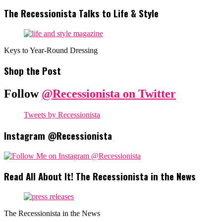
The Recessionista Talks to Life & Style
Keys to Year-Round Dressing
Shop the Post
Follow
@Recessionista on Twitter
Tweets by Recessionista
Instagram @Recessionista
Read All About It! The Recessionista in the News
The Recessionista in the News