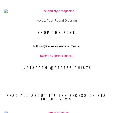
Keys to Year-Round Dressing
SHOP THE POST
Follow
@Recessionista on Twitter
Tweets by Recessionista
INSTAGRAM @RECESSIONISTA
READ ALL ABOUT IT! THE RECESSIONISTA
IN THE NEWS