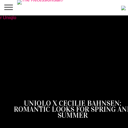
HOME
ABOUT
PRESS
SALES
MOBILE
PRIVACY
GIVEAWAYS
CATEGORIES
&
SHOPPING
POLICIES
EVENTS
APPS
‎UNIQLO X CECILIE BAHNSEN:
ROMANTIC LOOKS FOR SPRING AN
SUMMER