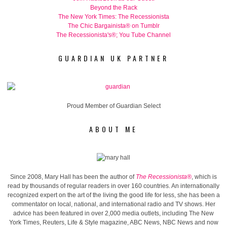
Beyond the Rack
The New York Times: The Recessionista
The Chic Bargainista® on Tumblr
The Recessionista's®; You Tube Channel
GUARDIAN UK PARTNER
Proud Member of Guardian Select
ABOUT ME
Since 2008, Mary Hall has been the author of
The Recessionista®
, which is
read by thousands of regular readers in over 160 countries. An internationally
recognized expert on the art of the living the good life for less, she has been a
commentator on local, national, and international radio and TV shows. Her
advice has been featured in over 2,000 media outlets, including The New
York Times, Reuters, Life & Style magazine, ABC News, NBC News and now