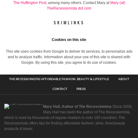
The Huffington Post
, among many others. Contact Mary at
Mary (at)
TheRecessionista dot com
SKIMLINKS
Cookies on this site
This site uses cookies from Google to deliver its services, to personalize ads
and to analyze traffic. Information about your use of this site is shared with
Google. By using this site, you agree to its use of cookies.
THE RECESSIONISTA| AFFORDABLE FASHION, BEAUTY & LIFESTYLE
ABOUT
CONTACT
PRESS
Mary Hall, Author of The Recessionista
Since 2008,
Mary Hall has been the author of The Recessionista,
which is read by thousands of regular readers in over 160 countries. The
Recessionista offers tips for finding affordable fashion, wine, food,beauty
products & travel.