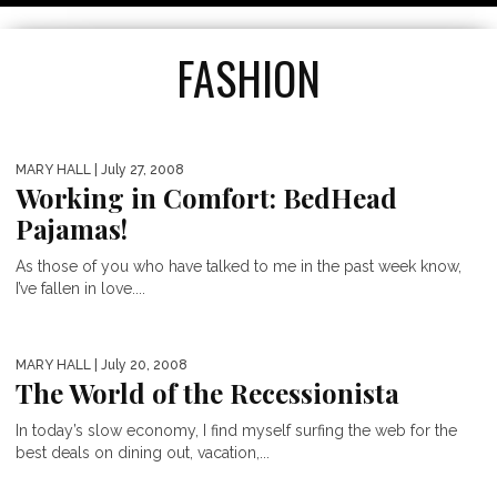
FASHION
MARY HALL
| July 27, 2008
Working in Comfort: BedHead
Pajamas!
As those of you who have talked to me in the past week know,
I’ve fallen in love....
MARY HALL
| July 20, 2008
The World of the Recessionista
TOP 5 MOTHER’S DAY GIFTS
In today’s slow economy, I find myself surfing the web for the
best deals on dining out, vacation,...