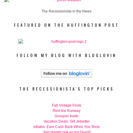
The Recessionista in the News
FEATURED ON THE HUFFINGTON POST
FOLLOW MY BLOG WITH BLOGLOVIN
THE RECESSIONISTA'S TOP PICKS
Fab Vintage Finds
Rent the Runway
Groupon Invite
Vacation Deals: Gilt Jetsetter
eBates: Earn Cash Back When You Shop
Join HauteLook as our Guest!