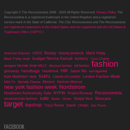
Copyright © The Recessionista 2008 - 2025 All Rights Reserved.
Privacy Policy
The
Recessionista is a registered trademark in the United Kingdom and a registered
service mark in the State of California. The Chic Recessionista and The Recessionista
are registered trademarks in the United States and are registered with the US Patent &
Trademark Office (USPTO.)
Beauty
black friday
ASOS
beauty products
American Express
budget Norma Kamali
burberry
Black Friday deals
Coco Chanel
fashion
designer Michelle Smith MILLY
discount fashion
fall fashion
handbags
HM
Jason Wu
giveaway
Hautelook
karl lagerfeld
Kohl's
London Fashion Week
Kate Middleton' style
Liberty of London
Missoni
Neiman Marcus
MACY's
Michelle Obama
Nordstrom
new york fashion week
Recessionista
NYFW
Nordstrom Anniversary Sale
Project Runway
sale
Skincare
recessionista fashion
Simply Vera
Shoes
Shoes
target
topshop
travel
Tracy Reese
Uniqlo
Zac Posen
FACEBOOK