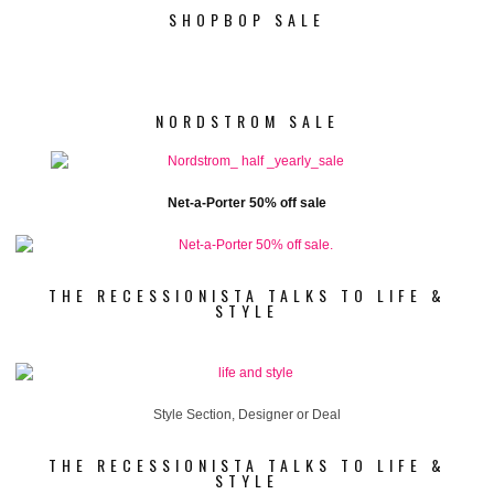
SHOPBOP SALE
NORDSTROM SALE
Net-a-Porter 50% off sale
THE RECESSIONISTA TALKS TO LIFE &
STYLE
Style Section, Designer or Deal
THE RECESSIONISTA TALKS TO LIFE &
STYLE