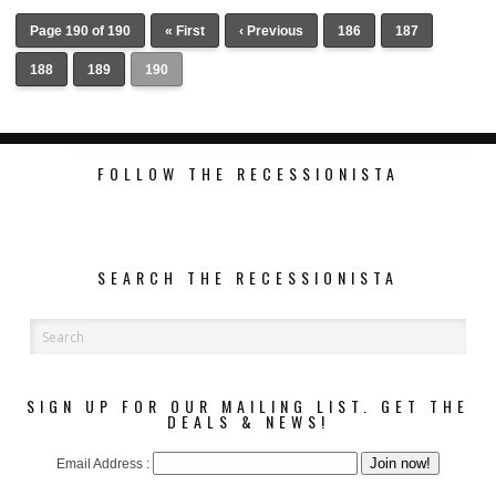
Page 190 of 190
« First
‹ Previous
186
187
188
189
190
FOLLOW THE RECESSIONISTA
SEARCH THE RECESSIONISTA
VICTORIA BECKHAM AND GAP
COLLABORATE FOR A CASUAL
SPRING COLLECTION
SIGN UP FOR OUR MAILING LIST. GET THE
DEALS & NEWS!
Email Address :