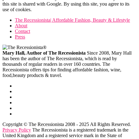
this site is shared with Google. By using this site, you agree to its
use of cookies.
The Recessionista| Affordable Fashion, Beauty & Lifestyle
About
Contact
Press
Mary Hall, Author of The Recessionista
Since 2008, Mary Hall
has been the author of The Recessionista, which is read by
thousands of regular readers in over 160 countries. The
Recessionista offers tips for finding affordable fashion, wine,
food,beauty products & travel.
Copyright © The Recessionista 2008 - 2025 All Rights Reserved.
Privacy Policy
The Recessionista is a registered trademark in the
United Kingdom and a registered service mark in the State of