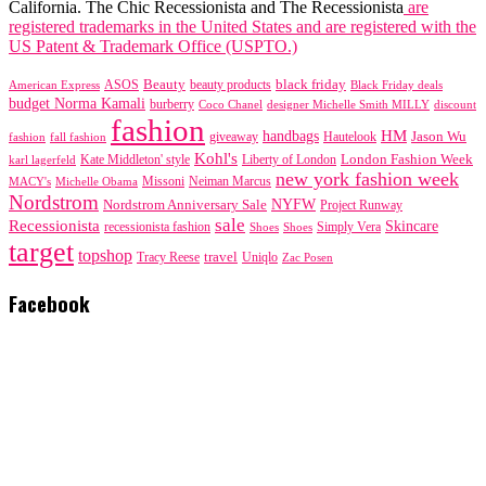
California. The Chic Recessionista and The Recessionista
are
registered trademarks in the United States and are registered with the
US Patent & Trademark Office (USPTO.)
black friday
Beauty
beauty products
American Express
ASOS
Black Friday deals
budget Norma Kamali
burberry
designer Michelle Smith MILLY
discount
Coco Chanel
fashion
handbags
HM
giveaway
Jason Wu
fashion
Hautelook
fall fashion
Kohl's
London Fashion Week
karl lagerfeld
Kate Middleton' style
Liberty of London
new york fashion week
Missoni
MACY's
Neiman Marcus
Michelle Obama
Nordstrom
NYFW
Nordstrom Anniversary Sale
Project Runway
sale
Recessionista
Skincare
Simply Vera
recessionista fashion
Shoes
Shoes
target
topshop
travel
Tracy Reese
Uniqlo
Zac Posen
Facebook