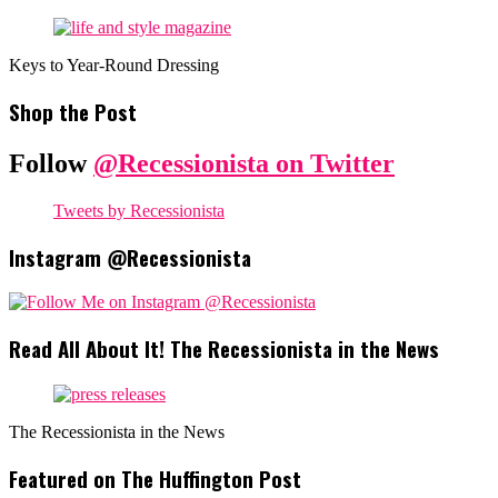
Keys to Year-Round Dressing
Shop the Post
Follow
@Recessionista on Twitter
Tweets by Recessionista
Instagram @Recessionista
Read All About It! The Recessionista in the News
The Recessionista in the News
Featured on The Huffington Post