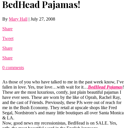
BedHead Pajamas!
By
Mary Hall
|
July 27, 2008
Share
Tweet
Share
Share
0 comments
As those of you who have talked to me in the past week know, I’ve
fallen in love. Yes, true love…with wait for it…
BedHead Pajamas
!
These are the most luxurious, comfy, just plain beautiful pajamas I
have ever seen. These are worn by the like of Oprah, Rachel Ray,
and the cast of Friends. Previously, these PJs were out of reach for
me in the Bush Economy. They retail at upscale shops like Fred
Segal, Nordstrom’s and many little boutiques all over Santa Monica
& LA.
Now, good news my recessionistas, BedHead is on SALE. Yes,