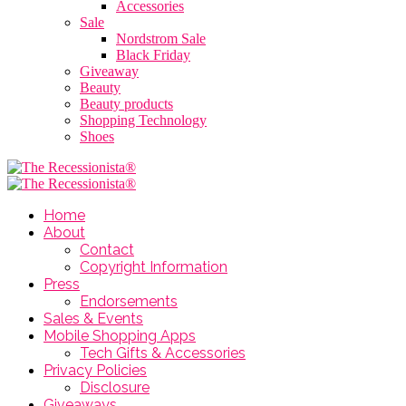
Accessories
Sale
Nordstrom Sale
Black Friday
Giveaway
Beauty
Beauty products
Shopping Technology
Shoes
Home
About
Contact
Copyright Information
Press
Endorsements
Sales & Events
Mobile Shopping Apps
Tech Gifts & Accessories
Privacy Policies
Disclosure
Giveaways