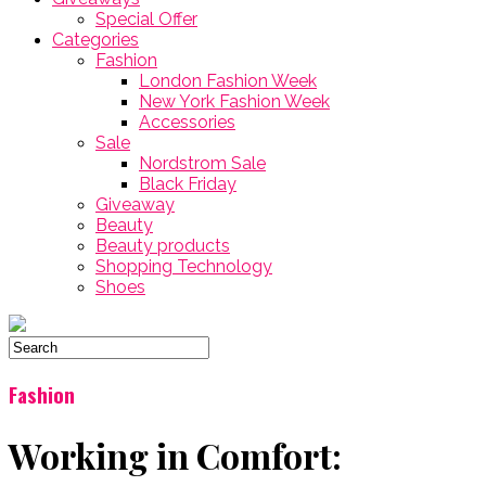
Special Offer
Categories
Fashion
London Fashion Week
New York Fashion Week
Accessories
Sale
Nordstrom Sale
Black Friday
Giveaway
Beauty
Beauty products
Shopping Technology
Shoes
Fashion
Working in Comfort: