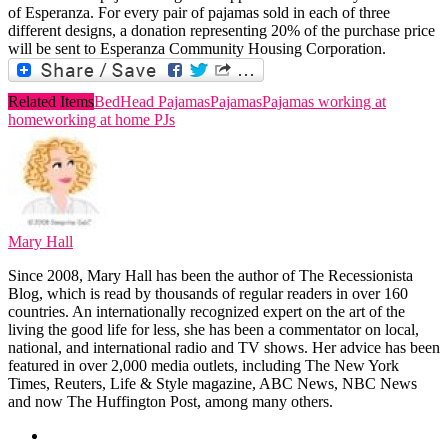
of Esperanza. For every pair of pajamas sold in each of three
different designs, a donation representing 20% of the purchase price
will be sent to Esperanza Community Housing Corporation.
Related Items
BedHead Pajamas
Pajamas
Pajamas working at
home
working at home PJs
Mary Hall
Since 2008, Mary Hall has been the author of The Recessionista
Blog, which is read by thousands of regular readers in over 160
countries. An internationally recognized expert on the art of the
living the good life for less, she has been a commentator on local,
national, and international radio and TV shows. Her advice has been
featured in over 2,000 media outlets, including The New York
Times, Reuters, Life & Style magazine, ABC News, NBC News
and now The Huffington Post, among many others.