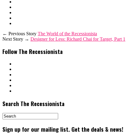
← Previous Story
The World of the Recessionista
Next Story →
Designer for Less: Richard Chai for Target, Part 1
Follow The Recessionista
Search The Recessionista
Sign up for our mailing list. Get the deals & news!