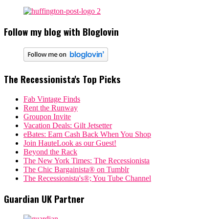
Follow my blog with Bloglovin
The Recessionista's Top Picks
Fab Vintage Finds
Rent the Runway
Groupon Invite
Vacation Deals: Gilt Jetsetter
eBates: Earn Cash Back When You Shop
Join HauteLook as our Guest!
Beyond the Rack
The New York Times: The Recessionista
The Chic Bargainista® on Tumblr
The Recessionista's®; You Tube Channel
Guardian UK Partner