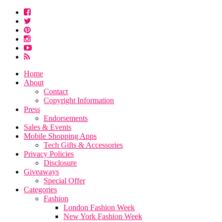
Home
About
Contact
Copyright Information
Press
Endorsements
Sales & Events
Mobile Shopping Apps
Tech Gifts & Accessories
Privacy Policies
Disclosure
Giveaways
Special Offer
Categories
Fashion
London Fashion Week
New York Fashion Week