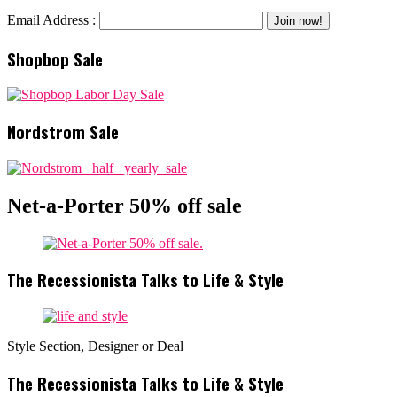
Email Address :
Shopbop Sale
Nordstrom Sale
Net-a-Porter 50% off sale
The Recessionista Talks to Life & Style
Style Section, Designer or Deal
The Recessionista Talks to Life & Style