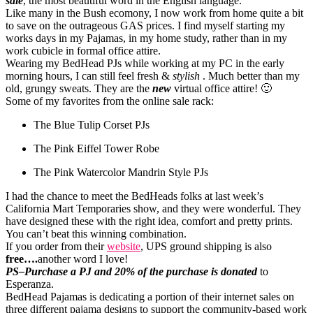
sale
, the most beautiful word in the English language.
Like many in the Bush ecomony, I now work from home quite a bit
to save on the outrageous GAS prices. I find myself starting my
works days in my Pajamas, in my home study, rather than in my
work cubicle in formal office attire.
Wearing my BedHead PJs while working at my PC in the early
morning hours, I can still feel fresh &
stylish
. Much better than my
old, grungy sweats. They are the
new
virtual office attire! 🙂
Some of my favorites from the online sale rack:
The Blue Tulip Corset PJs
The Pink Eiffel Tower Robe
The Pink Watercolor Mandrin Style PJs
I had the chance to meet the BedHeads folks at last week’s
California Mart Temporaries show, and they were wonderful. They
have designed these with the right idea, comfort and pretty prints.
You can’t beat this winning combination.
If you order from their
website
, UPS ground shipping is also
free….
another word I love!
PS–Purchase a PJ and 20% of the purchase is donated
to
Esperanza.
BedHead Pajamas is dedicating a portion of their internet sales on
three different pajama designs to support the community-based work