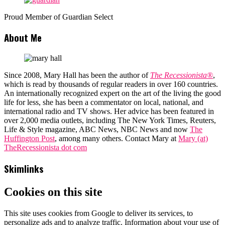
Proud Member of Guardian Select
About Me
Since 2008, Mary Hall has been the author of
The Recessionista®
,
which is read by thousands of regular readers in over 160 countries.
An internationally recognized expert on the art of the living the good
life for less, she has been a commentator on local, national, and
international radio and TV shows. Her advice has been featured in
over 2,000 media outlets, including The New York Times, Reuters,
Life & Style magazine, ABC News, NBC News and now
The
Huffington Post
, among many others. Contact Mary at
Mary (at)
TheRecessionista dot com
Skimlinks
Cookies on this site
This site uses cookies from Google to deliver its services, to
personalize ads and to analyze traffic. Information about your use of