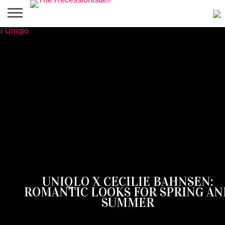
HOME
ABOUT
PRESS
SALES
MOBILE
PRIVACY
GIVEAWAYS
CATEGORIES
&
SHOPPING
POLICIES
EVENTS
APPS
‎UNIQLO X CECILIE BAHNSEN:
ROMANTIC LOOKS FOR SPRING AN
SUMMER