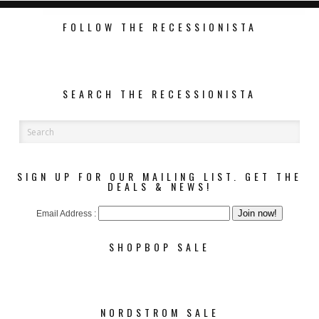
FOLLOW THE RECESSIONISTA
SEARCH THE RECESSIONISTA
SIGN UP FOR OUR MAILING LIST. GET THE
DEALS & NEWS!
Email Address :
SHOPBOP SALE
NORDSTROM SALE