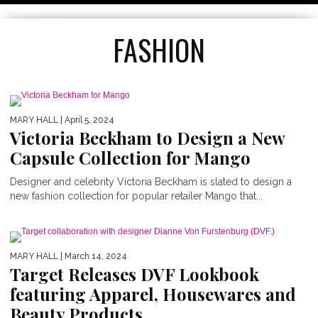
FASHION
MARY HALL
| April 5, 2024
Victoria Beckham to Design a New
Capsule Collection for Mango
Designer and celebrity Victoria Beckham is slated to design a
new fashion collection for popular retailer Mango that...
TOP 5 MOTHER’S DAY GIFTS
MARY HALL
| March 14, 2024
Target Releases DVF Lookbook
featuring Apparel, Housewares and
Beauty Products