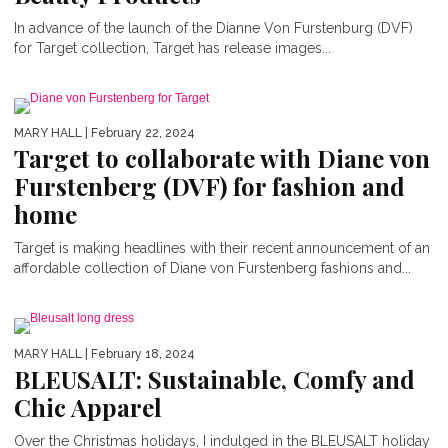
In advance of the launch of the Dianne Von Furstenburg (DVF)
for Target collection, Target has release images...
MARY HALL
| February 22, 2024
Target to collaborate with Diane von
Furstenberg (DVF) for fashion and
home
Target is making headlines with their recent announcement of an
VICTORIA BECKHAM AND GAP
affordable collection of Diane von Furstenberg fashions and...
COLLABORATE FOR A CASUAL
SPRING COLLECTION
MARY HALL
| February 18, 2024
BLEUSALT: Sustainable, Comfy and
Chic Apparel
Over the Christmas holidays, I indulged in the BLEUSALT holiday