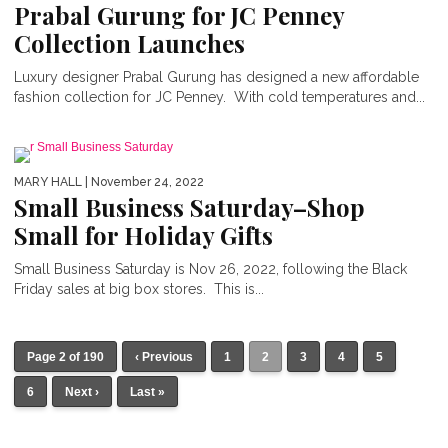
Prabal Gurung for JC Penney
Collection Launches
Luxury designer Prabal Gurung has designed a new affordable
fashion collection for JC Penney. With cold temperatures and...
MARY HALL
| November 24, 2022
Small Business Saturday–Shop
Small for Holiday Gifts
Small Business Saturday is Nov 26, 2022, following the Black
Friday sales at big box stores. This is...
Page 2 of 190
‹ Previous
1
2
3
4
5
6
Next ›
Last »