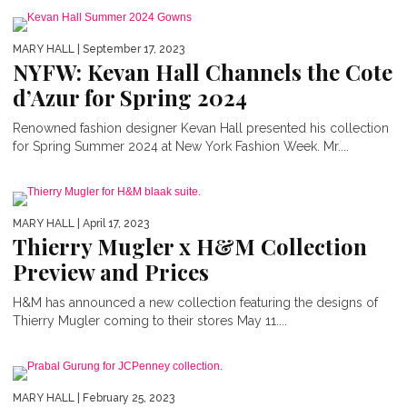
MARY HALL
| September 17, 2023
NYFW: Kevan Hall Channels the Cote
d’Azur for Spring 2024
Renowned fashion designer Kevan Hall presented his collection
for Spring Summer 2024 at New York Fashion Week. Mr....
MARY HALL
| April 17, 2023
Thierry Mugler x H&M Collection
Preview and Prices
H&M has announced a new collection featuring the designs of
Thierry Mugler coming to their stores May 11....
MARY HALL
| February 25, 2023