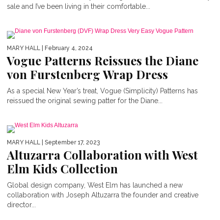
sale and I’ve been living in their comfortable...
MARY HALL
| February 4, 2024
Vogue Patterns Reissues the Diane
von Furstenberg Wrap Dress
As a special New Year’s treat, Vogue (Simplicity) Patterns has
reissued the original sewing patter for the Diane...
MARY HALL
| September 17, 2023
Altuzarra Collaboration with West
Elm Kids Collection
Global design company, West Elm has launched a new
collaboration with Joseph Altuzarra the founder and creative
director...