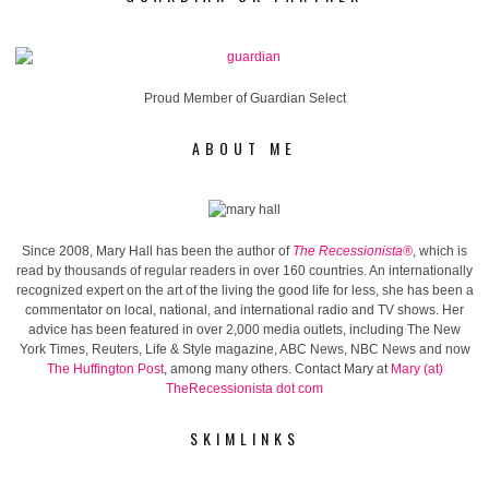
Proud Member of Guardian Select
ABOUT ME
Since 2008, Mary Hall has been the author of
The Recessionista®
, which is
read by thousands of regular readers in over 160 countries. An internationally
recognized expert on the art of the living the good life for less, she has been a
commentator on local, national, and international radio and TV shows. Her
advice has been featured in over 2,000 media outlets, including The New
York Times, Reuters, Life & Style magazine, ABC News, NBC News and now
The Huffington Post
, among many others. Contact Mary at
Mary (at)
TheRecessionista dot com
SKIMLINKS