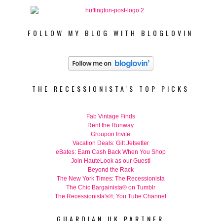
FOLLOW MY BLOG WITH BLOGLOVIN
THE RECESSIONISTA'S TOP PICKS
Fab Vintage Finds
Rent the Runway
Groupon Invite
Vacation Deals: Gilt Jetsetter
eBates: Earn Cash Back When You Shop
Join HauteLook as our Guest!
Beyond the Rack
The New York Times: The Recessionista
The Chic Bargainista® on Tumblr
The Recessionista's®; You Tube Channel
GUARDIAN UK PARTNER