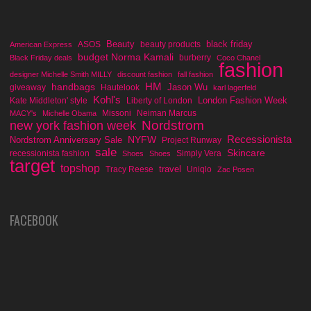
Beauty
black friday
ASOS
beauty products
American Express
budget Norma Kamali
burberry
Black Friday deals
Coco Chanel
fashion
designer Michelle Smith MILLY
discount fashion
fall fashion
handbags
HM
Jason Wu
giveaway
Hautelook
karl lagerfeld
Kohl's
London Fashion Week
Kate Middleton' style
Liberty of London
Missoni
Neiman Marcus
MACY's
Michelle Obama
Nordstrom
new york fashion week
Recessionista
NYFW
Nordstrom Anniversary Sale
Project Runway
sale
Skincare
recessionista fashion
Simply Vera
Shoes
Shoes
target
topshop
travel
Tracy Reese
Uniqlo
Zac Posen
FACEBOOK