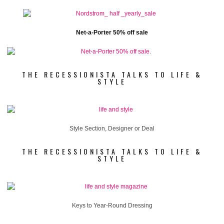
Net-a-Porter 50% off sale
THE RECESSIONISTA TALKS TO LIFE &
STYLE
Style Section, Designer or Deal
THE RECESSIONISTA TALKS TO LIFE &
STYLE
Keys to Year-Round Dressing