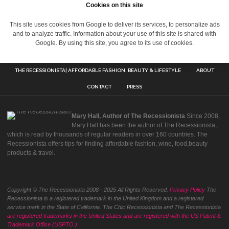
Cookies on this site
This site uses cookies from Google to deliver its services, to personalize ads
and to analyze traffic. Information about your use of this site is shared with
Google. By using this site, you agree to its use of cookies.
THE RECESSIONISTA| AFFORDABLE FASHION, BEAUTY & LIFESTYLE
ABOUT
CONTACT
PRESS
Mary Hall, Author of The Recessionista
Since 2008,
Mary Hall has been the author of The Recessionista,
which is read by thousands of regular readers in over 160 countries. The
Recessionista offers tips for finding affordable fashion, wine, food,beauty
products & travel.
Copyright © The Recessionista 2008 - 2025 All Rights Reserved.
Privacy Policy
The
Recessionista is a registered trademark in the United Kingdom and a registered
service mark in the State of California. The Chic Recessionista and The Recessionista
are registered trademarks in the United States and are registered with the US Patent &
Trademark Office (USPTO.)