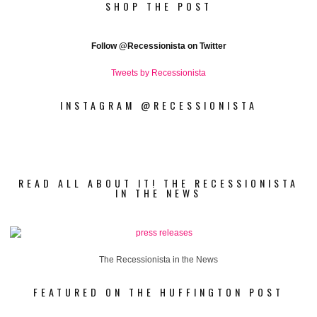
SHOP THE POST
Follow
@Recessionista on Twitter
Tweets by Recessionista
INSTAGRAM @RECESSIONISTA
READ ALL ABOUT IT! THE RECESSIONISTA
IN THE NEWS
The Recessionista in the News
FEATURED ON THE HUFFINGTON POST