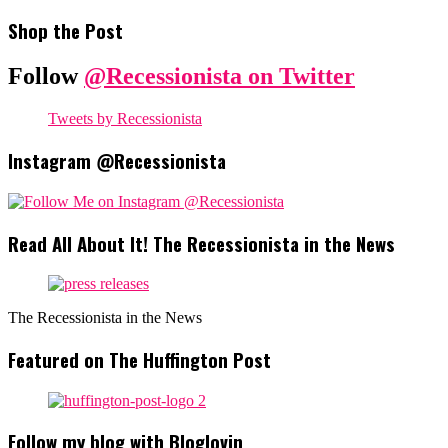
Shop the Post
Follow
@Recessionista on Twitter
Tweets by Recessionista
Instagram @Recessionista
Read All About It! The Recessionista in the News
The Recessionista in the News
Featured on The Huffington Post
Follow my blog with Bloglovin