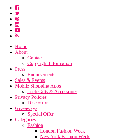
Home
About
Contact
Copyright Information
Press
Endorsements
Sales & Events
Mobile Shopping Apps
Tech Gifts & Accessories
Privacy Policies
Disclosure
Giveaways
Special Offer
Categories
Fashion
London Fashion Week
New York Fashion Week