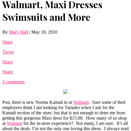
Walmart, Maxi Dresses
Swimsuits and More
By
Mary Hall
|
May 18, 2010
Share
Tweet
Share
Share
2 comments
Psst, there is new Norma Kamali in at
Walmart
. Sure some of their
employees think I am looking for Tamales when I ask for the
Kamali section of the store, but that is not enough to deter me from
getting this gorgeous Maxi dress for $15.00. How many of us shop
at
Walmart
for the in-store experience? Not many, I am sure. It’s all
about the deals. I’m not the only one loving this dress. I always read