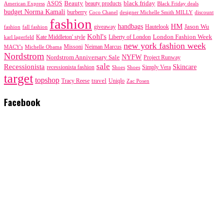
black friday
Beauty
beauty products
American Express
ASOS
Black Friday deals
budget Norma Kamali
burberry
designer Michelle Smith MILLY
discount
Coco Chanel
fashion
handbags
HM
giveaway
Jason Wu
fashion
Hautelook
fall fashion
Kohl's
London Fashion Week
karl lagerfeld
Kate Middleton' style
Liberty of London
new york fashion week
Missoni
MACY's
Neiman Marcus
Michelle Obama
Nordstrom
NYFW
Nordstrom Anniversary Sale
Project Runway
sale
Recessionista
Skincare
Simply Vera
recessionista fashion
Shoes
Shoes
target
topshop
travel
Tracy Reese
Uniqlo
Zac Posen
Facebook