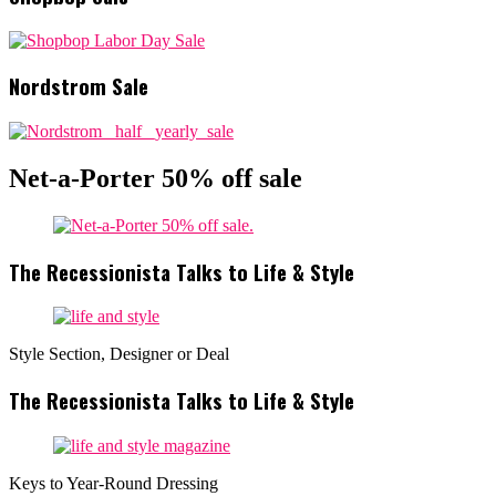
Nordstrom Sale
Net-a-Porter 50% off sale
The Recessionista Talks to Life & Style
Style Section, Designer or Deal
The Recessionista Talks to Life & Style
Keys to Year-Round Dressing