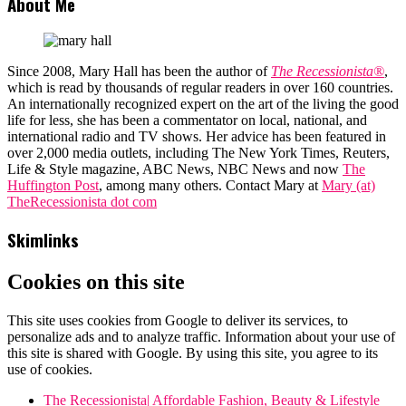
About Me
Since 2008, Mary Hall has been the author of
The Recessionista®
,
which is read by thousands of regular readers in over 160 countries.
An internationally recognized expert on the art of the living the good
life for less, she has been a commentator on local, national, and
international radio and TV shows. Her advice has been featured in
over 2,000 media outlets, including The New York Times, Reuters,
Life & Style magazine, ABC News, NBC News and now
The
Huffington Post
, among many others. Contact Mary at
Mary (at)
TheRecessionista dot com
Skimlinks
Cookies on this site
This site uses cookies from Google to deliver its services, to
personalize ads and to analyze traffic. Information about your use of
this site is shared with Google. By using this site, you agree to its
use of cookies.
The Recessionista| Affordable Fashion, Beauty & Lifestyle