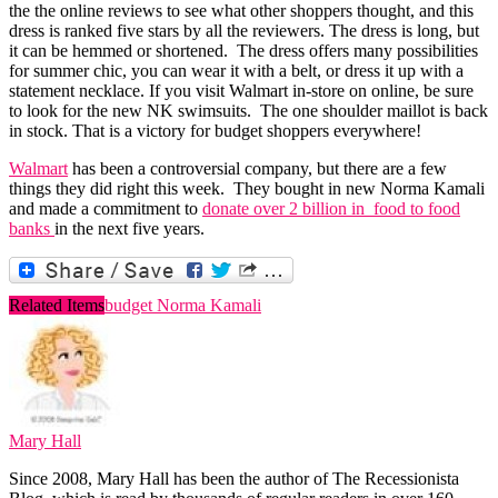
the the online reviews to see what other shoppers thought, and this
dress is ranked five stars by all the reviewers. The dress is long, but
it can be hemmed or shortened. The dress offers many possibilities
for summer chic, you can wear it with a belt, or dress it up with a
statement necklace. If you visit Walmart in-store on online, be sure
to look for the new NK swimsuits. The one shoulder maillot is back
in stock. That is a victory for budget shoppers everywhere!
Walmart
has been a controversial company, but there are a few
things they did right this week. They bought in new Norma Kamali
and made a commitment to
donate over 2 billion in food to food
banks
in the next five years.
Related Items
budget Norma Kamali
Mary Hall
Since 2008, Mary Hall has been the author of The Recessionista