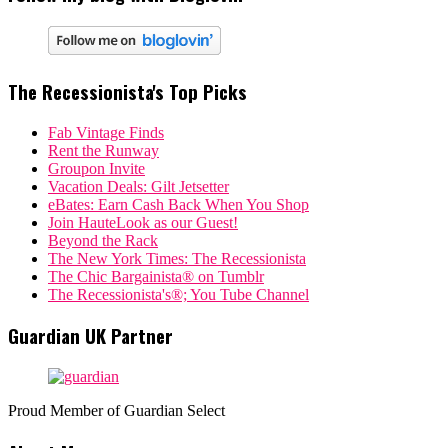
The Recessionista's Top Picks
Fab Vintage Finds
Rent the Runway
Groupon Invite
Vacation Deals: Gilt Jetsetter
eBates: Earn Cash Back When You Shop
Join HauteLook as our Guest!
Beyond the Rack
The New York Times: The Recessionista
The Chic Bargainista® on Tumblr
The Recessionista's®; You Tube Channel
Guardian UK Partner
Proud Member of Guardian Select