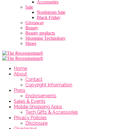
Accessories
Sale
Nordstrom Sale
Black Friday
Giveaway
Beauty
Beauty products
Shopping Technology
Shoes
Home
About
Contact
Copyright Information
Press
Endorsements
Sales & Events
Mobile Shopping Apps
Tech Gifts & Accessories
Privacy Policies
Disclosure
Giveaways