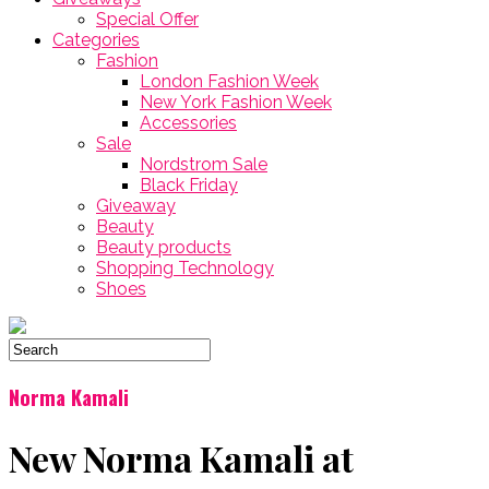
Special Offer
Categories
Fashion
London Fashion Week
New York Fashion Week
Accessories
Sale
Nordstrom Sale
Black Friday
Giveaway
Beauty
Beauty products
Shopping Technology
Shoes
Norma Kamali
New Norma Kamali at