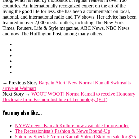
Blog, which is read by thousands of regular readers in over 160
countries. An internationally recognized expert on the art of the
living the good life for less, she has been a commentator on local,
national, and international radio and TV shows. Her advice has been
featured in over 2,000 media outlets, including The New York
Times, Reuters, Life & Style magazine, ABC News, NBC News
and now The Huffington Post, among many others.
← Previous Story
Bargain Alert! New Normal Kamali Swimsuits
arrive at Walmart
Next Story →
WOOT WOOT! Norma Kamali to receive Honorary
Doctorate from Fashion Institute of Technology (FIT)
You may also like...
NYFW news: Kamali Kulture now available for pre-order
The Recessionista’s Fashion & News Round-Up
Saturday Special: Norma Kamali Shirred Skirt on sale for $75