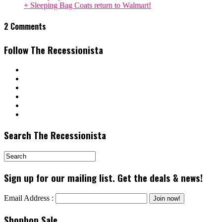
+ Sleeping Bag Coats return to Walmart!
2 Comments
Follow The Recessionista
Search The Recessionista
Sign up for our mailing list. Get the deals & news!
Email Address :
Shopbop Sale