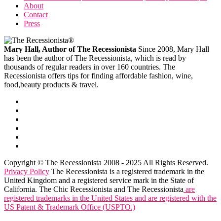
About
Contact
Press
Mary Hall, Author of The Recessionista
Since 2008, Mary Hall
has been the author of The Recessionista, which is read by
thousands of regular readers in over 160 countries. The
Recessionista offers tips for finding affordable fashion, wine,
food,beauty products & travel.
Copyright © The Recessionista 2008 - 2025 All Rights Reserved.
Privacy Policy
The Recessionista is a registered trademark in the
United Kingdom and a registered service mark in the State of
California. The Chic Recessionista and The Recessionista
are
registered trademarks in the United States and are registered with the
US Patent & Trademark Office (USPTO.)