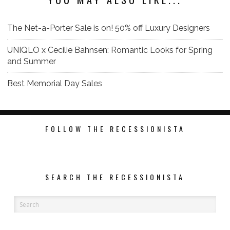
The Net-a-Porter Sale is on! 50% off Luxury Designers
‎UNIQLO x Cecilie Bahnsen: Romantic Looks for Spring
and Summer
Best Memorial Day Sales
FOLLOW THE RECESSIONISTA
SEARCH THE RECESSIONISTA