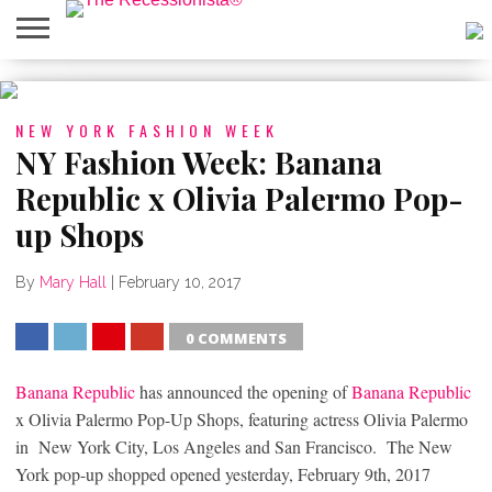
HOME
ABOUT
PRESS
SALES
MOBILE
PRIVACY
GIVEAWAYS
CATEGORIES
&
SHOPPING
POLICIES
NEW YORK FASHION WEEK
EVENTS
APPS
NY Fashion Week: Banana
Republic x Olivia Palermo Pop-
up Shops
By
Mary Hall
|
February 10, 2017
0 COMMENTS
SHARE
TWEET
SHARE
SHARE
Banana Republic
has announced the opening of
Banana Republic
x Olivia Palermo Pop-Up Shops, featuring actress Olivia Palermo
in New York City, Los Angeles and San Francisco. The New
York pop-up shopped opened yesterday, February 9th, 2017