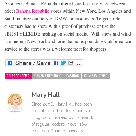
As a perk,
Banana Republic
offered guests car service between
select
Banana Republic
stores within New York, Los Angeles and
San Francisco courtesy of BMW for customers. To get a ride,
customers had to show with a proof of purchase or use the
#BRSTYLERIDE hashtag on social media. With snow and wind
hammering New York and torrential rains pounding California, car
service to the stores was a welcome treat for shoppers!
RELATED ITEMS
BANANA REPUBLIC
FASHION
OLIVIA PALERMO
Mary Hall
Since 2008, Mary Hall has been
the author of The Recessionista
Blog, which is read by thousands
of regular readers in over 160
countries. An internationally