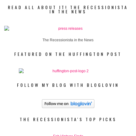
READ ALL ABOUT IT! THE RECESSIONISTA
IN THE NEWS
The Recessionista in the News
FEATURED ON THE HUFFINGTON POST
FOLLOW MY BLOG WITH BLOGLOVIN
THE RECESSIONISTA'S TOP PICKS