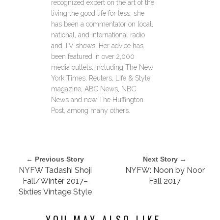
recognized expert on the art of the
living the good life for less, she
has been a commentator on local,
national, and international radio
and TV shows. Her advice has
been featured in over 2,000
media outlets, including The New
York Times, Reuters, Life & Style
magazine, ABC News, NBC
News and now The Huffington
Post, among many others.
← Previous Story
Next Story →
NYFW Tadashi Shoji
NYFW: Noon by Noor
Fall/Winter 2017–
Fall 2017
Sixties Vintage Style
YOU MAY ALSO LIKE...