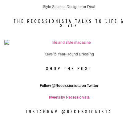
Style Section, Designer or Deal
THE RECESSIONISTA TALKS TO LIFE &
STYLE
Keys to Year-Round Dressing
SHOP THE POST
Follow
@Recessionista on Twitter
Tweets by Recessionista
INSTAGRAM @RECESSIONISTA