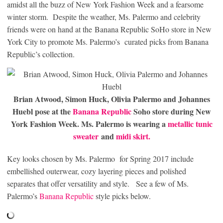
amidst all the buzz of New York Fashion Week and a fearsome
winter storm. Despite the weather, Ms. Palermo and celebrity
friends were on hand at the Banana Republic SoHo store in New
York City to promote Ms. Palermo’s curated picks from Banana
Republic’s collection.
Brian Atwood, Simon Huck, Olivia Palermo and Johannes
Huebl pose at the
Banana Republic
Soho store during New
York Fashion Week. Ms. Palermo is wearing a
metallic tunic
sweater
and
midi skirt.
Key looks chosen by Ms. Palermo for Spring 2017 include
embellished outerwear, cozy layering pieces and polished
separates that offer versatility and style. See a few of Ms.
Palermo’s
Banana Republic
style picks below.