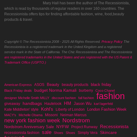
Mary Hall has been the author of The Recessionista,
which is read by thousands of regular readers in over 160 countries. The
Recessionista offers tips for finding affordable fashion, wine, food,beauty
products & travel.
Copyright © The Recessionista 2008 - 2025 All Rights Reserved.
Privacy Policy
The
Recessionista is a registered trademark in the United Kingdom and a registered
service mark in the State of California. The Chic Recessionista and The Recessionista
are registered trademarks in the United States and are registered with the US Patent &
Trademark Office (USPTO.)
Beauty
black friday
ASOS
beauty products
American Express
budget Norma Kamali
burberry
Black Friday deals
Coco Chanel
fashion
designer Michelle Smith MILLY
discount fashion
fall fashion
handbags
HM
Jason Wu
giveaway
Hautelook
karl lagerfeld
Kohl's
London Fashion Week
Kate Middleton' style
Liberty of London
Missoni
Neiman Marcus
MACY's
Michelle Obama
Nordstrom
new york fashion week
Recessionista
NYFW
Nordstrom Anniversary Sale
Project Runway
sale
Skincare
recessionista fashion
Simply Vera
Shoes
Shoes