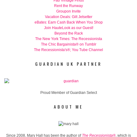
Fab Vintage Finds
Rent the Runway
Groupon Invite
Vacation Deals: Gilt Jetsetter
eBates: Earn Cash Back When You Shop
Join HauteLook as our Guest!
Beyond the Rack
The New York Times: The Recessionista
The Chic Bargainista® on Tumblr
The Recessionista's®; You Tube Channel
GUARDIAN UK PARTNER
Proud Member of Guardian Select
ABOUT ME
Since 2008, Mary Hall has been the author of
The Recessionista®
, which is