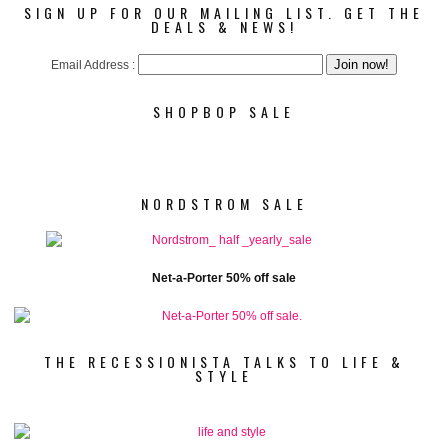
SIGN UP FOR OUR MAILING LIST. GET THE
DEALS & NEWS!
Email Address :
SHOPBOP SALE
NORDSTROM SALE
Net-a-Porter 50% off sale
THE RECESSIONISTA TALKS TO LIFE &
STYLE