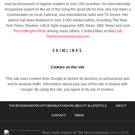
read by thousands of regular readers in over 160 countries. An internationally
recognized expert on the art of the living the good life for less, she has been a
commentator on local, national, and international radio and TV shows. Her
advice has been featured in over 2,000 media outlets, including The New
York Times, Reuters, Life & Style magazine, ABC News, NBC News and now
The Huffington Post
, among many others. Contact Mary at
Mary (at)
TheRecessionista dot com
SKIMLINKS
Cookies on this site
This site uses cookies from Google to deliver its services, to personalize ads
and to analyze traffic. Information about your use of this site is shared with
Google. By using this site, you agree to its use of cookies.
THE RECESSIONISTA| AFFORDABLE FASHION, BEAUTY & LIFESTYLE
ABOUT
CONTACT
PRESS
Mary Hall, Author of The Recessionista
Since 2008,