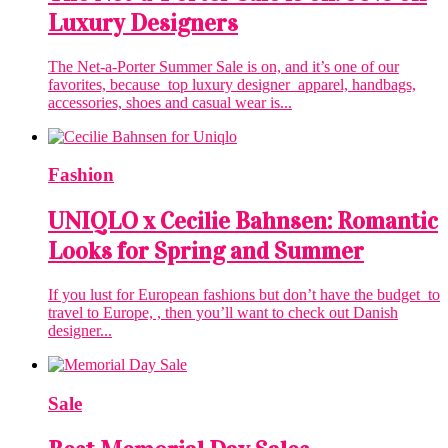
Luxury Designers
The Net-a-Porter Summer Sale is on, and it’s one of our
favorites, because top luxury designer apparel, handbags,
accessories, shoes and casual wear is...
Fashion
‎UNIQLO x Cecilie Bahnsen: Romantic
Looks for Spring and Summer
If you lust for European fashions but don’t have the budget to
travel to Europe, , then you’ll want to check out Danish
designer...
Sale