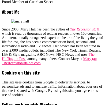
Proud Member of Guardian Select
About Me
Since 2008, Mary Hall has been the author of
The Recessionista®
,
which is read by thousands of regular readers in over 160 countries.
An internationally recognized expert on the art of the living the good
life for less, she has been a commentator on local, national, and
international radio and TV shows. Her advice has been featured in
over 2,000 media outlets, including The New York Times, Reuters,
Life & Style magazine, ABC News, NBC News and now
The
Huffington Post
, among many others. Contact Mary at
Mary (at)
TheRecessionista dot com
Cookies on this site
This site uses cookies from Google to deliver its services, to
personalize ads and to analyze traffic. Information about your use of
this site is shared with Google. By using this site, you agree to its
use of cookies.
Follow my blog with Bloglovin