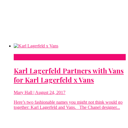
Fashion
Karl Lagerfeld Partners with Vans
for Karl Lagerfeld x Vans
Mary Hall
| August 24, 2017
Here’s two fashionable names you might not think would go
together: Karl Lagerfeld and Vans. The Chanel designer...