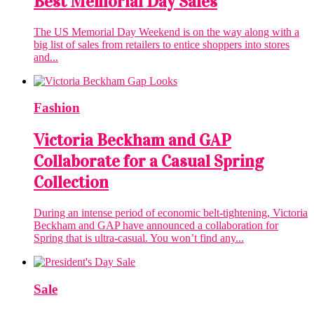
Best Memorial Day Sales
The US Memorial Day Weekend is on the way along with a
big list of sales from retailers to entice shoppers into stores
and...
Fashion
Victoria Beckham and GAP
Collaborate for a Casual Spring
Collection
During an intense period of economic belt-tightening, Victoria
Beckham and GAP have announced a collaboration for
Spring that is ultra-casual. You won’t find any...
Sale