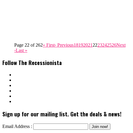
Page 22 of 262
« First
‹ Previous
18
19
20
21
22
23
24
25
26
Next
›
Last »
Follow The Recessionista
Sign up for our mailing list. Get the deals & news!
Email Address :