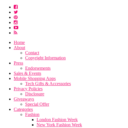
Home
About
Contact
Copyright Information
Press
Endorsements
Sales & Events
Mobile Shopping Apps
Tech Gifts & Accessories
Privacy Policies
Disclosure
Giveaways
Special Offer
Categories
Fashion
London Fashion Week
New York Fashion Week