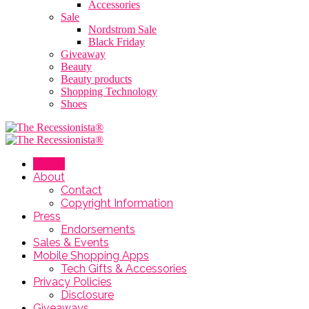
Accessories
Sale
Nordstrom Sale
Black Friday
Giveaway
Beauty
Beauty products
Shopping Technology
Shoes
Home
About
Contact
Copyright Information
Press
Endorsements
Sales & Events
Mobile Shopping Apps
Tech Gifts & Accessories
Privacy Policies
Disclosure
Giveaways