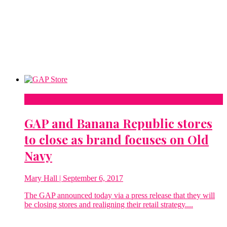
Fashion
GAP and Banana Republic stores
to close as brand focuses on Old
Navy
Mary Hall
| September 6, 2017
The GAP announced today via a press release that they will
be closing stores and realigning their retail strategy....