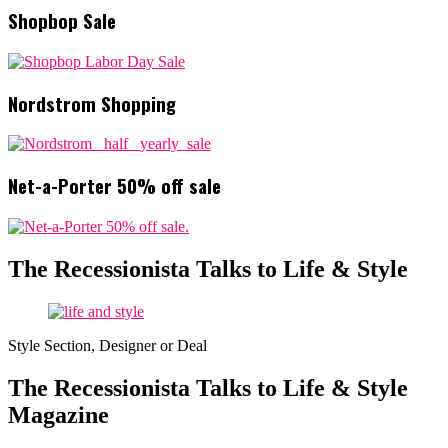
Shopbop Sale
Nordstrom Shopping
Net-a-Porter 50% off sale
The Recessionista Talks to Life & Style
Style Section, Designer or Deal
The Recessionista Talks to Life & Style
Magazine