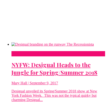
New York Fashion Week
NYFW: Desigual Heads to the
Jungle for Spring/Summer 2018
Mary Hall
| September 9, 2017
Desigual unveiled its Spring/Summer 2018 show at New
York Fashion Week. This was not the typical quirky but
charming Desigual...