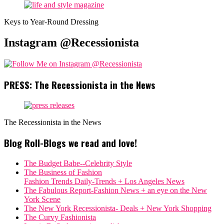
Keys to Year-Round Dressing
Instagram @Recessionista
PRESS: The Recessionista in the News
The Recessionista in the News
Blog Roll-Blogs we read and love!
The Budget Babe--Celebrity Style
The Business of Fashion
Fashion Trends Daily-Trends + Los Angeles News
The Fabulous Report-Fashion News + an eye on the New
York Scene
The New York Recessionista- Deals + New York Shopping
The Curvy Fashionista