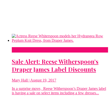
Fashion
Sale Alert: Reese Witherspoon’s
Draper James Label Discounts
Mary Hall
| August 19, 2017
In a surprise move, Reese Witherspoon’s Draper James label
is having a sale on select items including a few dresses...