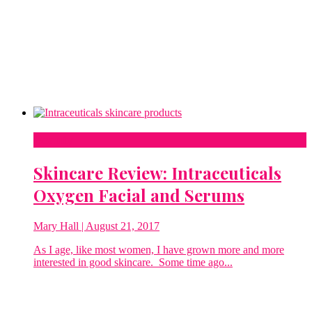
Beauty
Skincare Review: Intraceuticals
Oxygen Facial and Serums
Mary Hall
| August 21, 2017
As I age, like most women, I have grown more and more
interested in good skincare. Some time ago...