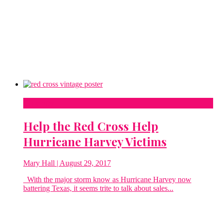
Charity
Help the Red Cross Help
Hurricane Harvey Victims
Mary Hall
| August 29, 2017
With the major storm know as Hurricane Harvey now
battering Texas, it seems trite to talk about sales...