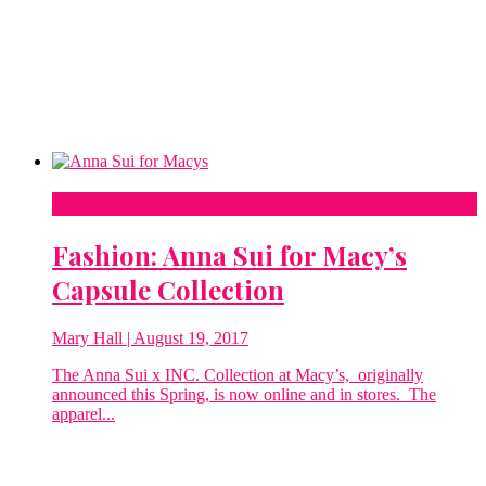
Fashion
Fashion: Anna Sui for Macy’s
Capsule Collection
Mary Hall
| August 19, 2017
The Anna Sui x INC. Collection at Macy’s, originally
announced this Spring, is now online and in stores. The
apparel...