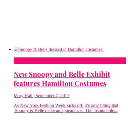
New York Fashion Week
New Snoopy and Belle Exhibit
features Hamilton Costumes
Mary Hall
| September 7, 2017
As New York Fashion Week kicks off, it’s only fitting that
Snoopy & Belle make an appearance. The fashionable...