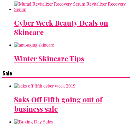
Cyber Week Beauty Deals on
Skincare
Winter Skincare Tips
Sale
Saks Off Fifth going out of
business sale