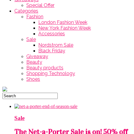
Special Offer
Categories
Fashion
London Fashion Week
New York Fashion Week
Accessories
Sale
Nordstrom Sale
Black Friday
Giveaway
Beauty
Beauty products
Shopping Technology
Shoes
Sale
The Net-a-Porter Sale is on! 50% off