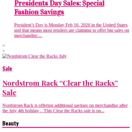
Presidents Day Sales: Special
Fashion Savings
President’s Day is Monday Feb 16, 2026 in the United States
and that means most retailers are claiming to offer big sales on
merchandise....
<
>
Sale
Nordstrom Rack “Clear the Racks”
Sale
Nordstrom Rack is offering additional savings on merchandise after
the July 4th holiday . This Clear the Racks sale is on...
Beauty