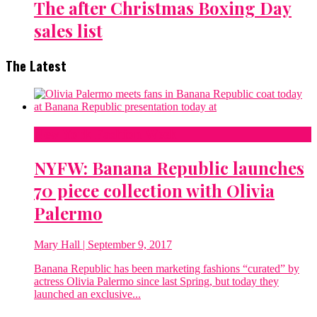
The after Christmas Boxing Day
sales list
The Latest
New York Fashion Week
NYFW: Banana Republic launches
70 piece collection with Olivia
Palermo
Mary Hall
| September 9, 2017
Banana Republic has been marketing fashions “curated” by
actress Olivia Palermo since last Spring, but today they
launched an exclusive...