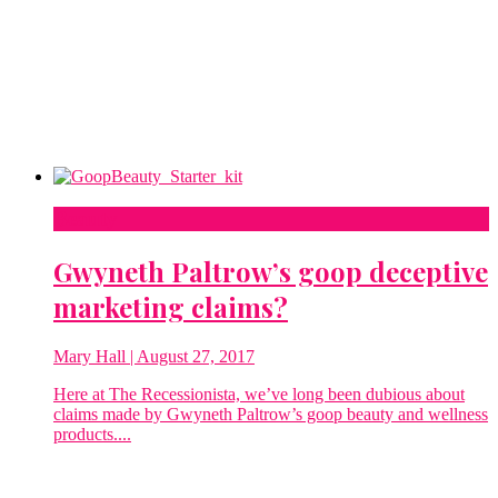
Beauty
Gwyneth Paltrow’s goop deceptive
marketing claims?
Mary Hall
| August 27, 2017
Here at The Recessionista, we’ve long been dubious about
claims made by Gwyneth Paltrow’s goop beauty and wellness
products....