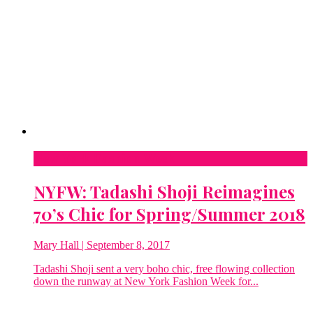
New York Fashion Week
NYFW: Tadashi Shoji Reimagines
70’s Chic for Spring/Summer 2018
Mary Hall
| September 8, 2017
Tadashi Shoji sent a very boho chic, free flowing collection
down the runway at New York Fashion Week for...