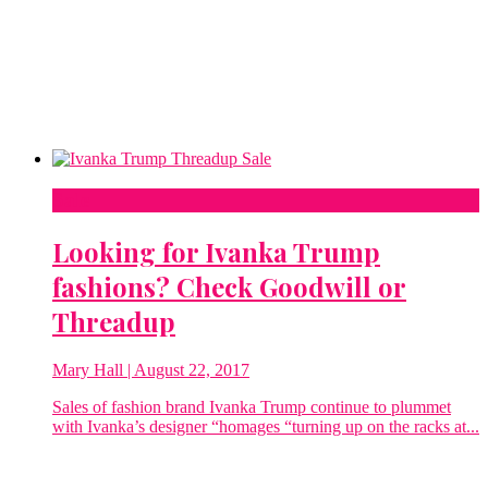
Sale
Looking for Ivanka Trump
fashions? Check Goodwill or
Threadup
Mary Hall
| August 22, 2017
Sales of fashion brand Ivanka Trump continue to plummet
with Ivanka’s designer “homages “turning up on the racks at...