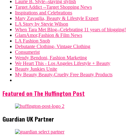
Laurie B. Style--staying stylish
Target Addict --Target Shopping News
Inspirations and Celebrations
Mary Zavaglia, Beauty & Lifestyle Expert
LA Story by Stevie Wilson
When Tara Met Blog--Celebrating 11 years of blogging!
GlamAmor,Fashion & Film News
LA Fashion Snob
Debutante Clothing- Vintage Clothing
Consumerist
Wendy Bendoni, Fashion Marketing
We Heart This - Los Angeles Lifestyle + Beauty
Beauty Junkies Unite
My Beauty Beauty-Cruelty Free Beauty Products
Featured on The Huffington Post
Guardian UK Partner