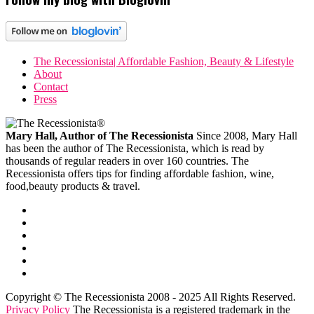
The Recessionista| Affordable Fashion, Beauty & Lifestyle
About
Contact
Press
Mary Hall, Author of The Recessionista
Since 2008, Mary Hall
has been the author of The Recessionista, which is read by
thousands of regular readers in over 160 countries. The
Recessionista offers tips for finding affordable fashion, wine,
food,beauty products & travel.
Copyright © The Recessionista 2008 - 2025 All Rights Reserved.
Privacy Policy
The Recessionista is a registered trademark in the