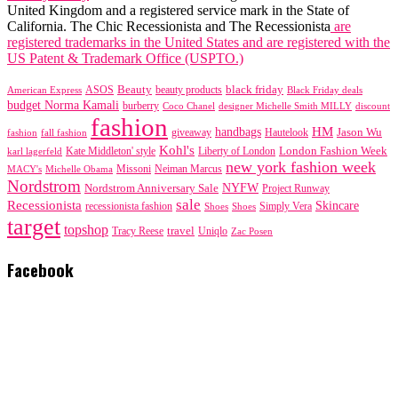
United Kingdom and a registered service mark in the State of
California. The Chic Recessionista and The Recessionista
are
registered trademarks in the United States and are registered with the
US Patent & Trademark Office (USPTO.)
black friday
Beauty
beauty products
American Express
ASOS
Black Friday deals
budget Norma Kamali
burberry
designer Michelle Smith MILLY
discount
Coco Chanel
fashion
handbags
HM
giveaway
Jason Wu
fashion
Hautelook
fall fashion
Kohl's
London Fashion Week
karl lagerfeld
Kate Middleton' style
Liberty of London
new york fashion week
Missoni
MACY's
Neiman Marcus
Michelle Obama
Nordstrom
NYFW
Nordstrom Anniversary Sale
Project Runway
sale
Recessionista
Skincare
Simply Vera
recessionista fashion
Shoes
Shoes
target
topshop
travel
Tracy Reese
Uniqlo
Zac Posen
Facebook