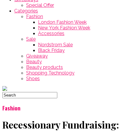
Special Offer
Categories
Fashion
London Fashion Week
New York Fashion Week
Accessories
Sale
Nordstrom Sale
Black Friday
Giveaway
Beauty
Beauty products
Shopping Technology
Shoes
Fashion
Recessionary Fundraising: