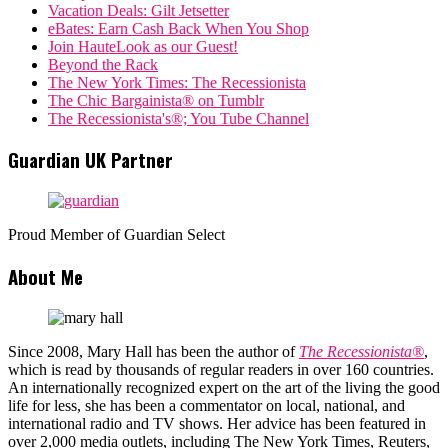
Vacation Deals: Gilt Jetsetter
eBates: Earn Cash Back When You Shop
Join HauteLook as our Guest!
Beyond the Rack
The New York Times: The Recessionista
The Chic Bargainista® on Tumblr
The Recessionista's®; You Tube Channel
Guardian UK Partner
Proud Member of Guardian Select
About Me
Since 2008, Mary Hall has been the author of
The Recessionista®
,
which is read by thousands of regular readers in over 160 countries.
An internationally recognized expert on the art of the living the good
life for less, she has been a commentator on local, national, and
international radio and TV shows. Her advice has been featured in
over 2,000 media outlets, including The New York Times, Reuters,