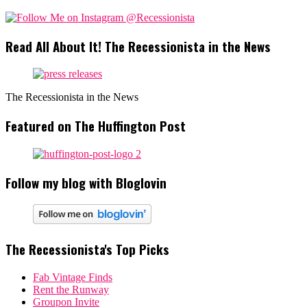
Read All About It! The Recessionista in the News
The Recessionista in the News
Featured on The Huffington Post
Follow my blog with Bloglovin
The Recessionista's Top Picks
Fab Vintage Finds
Rent the Runway
Groupon Invite