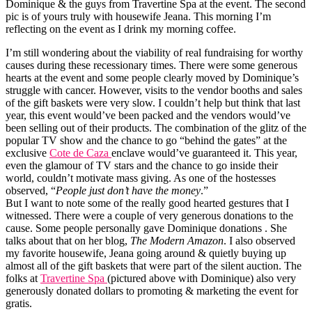
Dominique & the guys from Travertine Spa at the event. The second
pic is of yours truly with housewife Jeana. This morning I’m
reflecting on the event as I drink my morning coffee.
I’m still wondering about the viability of real fundraising for worthy
causes during these recessionary times. There were some generous
hearts at the event and some people clearly moved by Dominique’s
struggle with cancer. However, visits to the vendor booths and sales
of the gift baskets were very slow. I couldn’t help but think that last
year, this event would’ve been packed and the vendors would’ve
been selling out of their products. The combination of the glitz of the
popular TV show and the chance to go “behind the gates” at the
exclusive
Cote de Caza
enclave would’ve guaranteed it. This year,
even the glamour of TV stars and the chance to go inside their
world, couldn’t motivate mass giving. As one of the hostesses
observed, “
People just don’t have the money
.”
But I want to note some of the really good hearted gestures that I
witnessed. There were a couple of very generous donations to the
cause. Some people personally gave Dominique donations . She
talks about that on her blog,
The Modern Amazon
. I also observed
my favorite housewife, Jeana going around & quietly buying up
almost all of the gift baskets that were part of the silent auction. The
folks at
Travertine Spa
(pictured above with Dominique) also very
generously donated dollars to promoting & marketing the event for
gratis.