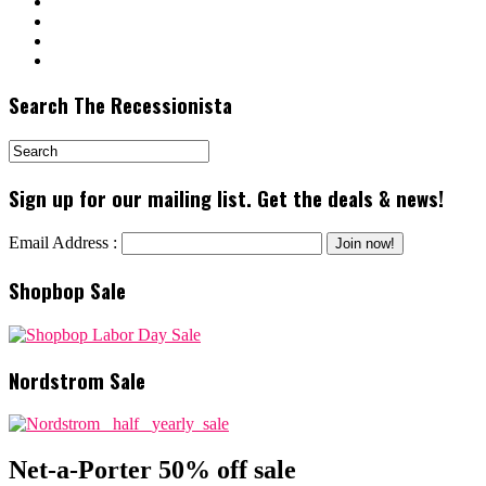
Search The Recessionista
Sign up for our mailing list. Get the deals & news!
Email Address :
Shopbop Sale
Nordstrom Sale
Net-a-Porter 50% off sale