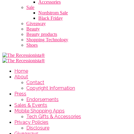
Accessories
Sale
Nordstrom Sale
Black Friday
Giveaway
Beauty
Beauty products
Shopping Technology
Shoes
Home
About
Contact
Copyright Information
Press
Endorsements
Sales & Events
Mobile Shopping Apps
Tech Gifts & Accessories
Privacy Policies
Disclosure
Giveaways