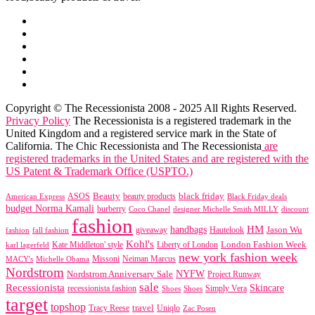
Copyright © The Recessionista 2008 - 2025 All Rights Reserved.
Privacy Policy
The Recessionista is a registered trademark in the
United Kingdom and a registered service mark in the State of
California. The Chic Recessionista and The Recessionista
are
registered trademarks in the United States and are registered with the
US Patent & Trademark Office (USPTO.)
black friday
Beauty
beauty products
American Express
ASOS
Black Friday deals
budget Norma Kamali
burberry
designer Michelle Smith MILLY
discount
Coco Chanel
fashion
handbags
HM
giveaway
Jason Wu
fashion
Hautelook
fall fashion
Kohl's
London Fashion Week
karl lagerfeld
Kate Middleton' style
Liberty of London
new york fashion week
Missoni
MACY's
Neiman Marcus
Michelle Obama
Nordstrom
NYFW
Nordstrom Anniversary Sale
Project Runway
sale
Recessionista
Skincare
Simply Vera
recessionista fashion
Shoes
Shoes
target
topshop
travel
Tracy Reese
Uniqlo
Zac Posen