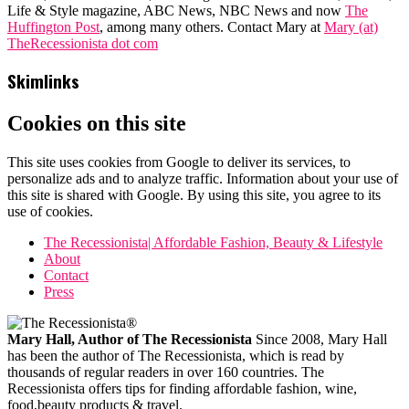
Life & Style magazine, ABC News, NBC News and now
The
Huffington Post
, among many others. Contact Mary at
Mary (at)
TheRecessionista dot com
Skimlinks
Cookies on this site
This site uses cookies from Google to deliver its services, to
personalize ads and to analyze traffic. Information about your use of
this site is shared with Google. By using this site, you agree to its
use of cookies.
The Recessionista| Affordable Fashion, Beauty & Lifestyle
About
Contact
Press
Mary Hall, Author of The Recessionista
Since 2008, Mary Hall
has been the author of The Recessionista, which is read by
thousands of regular readers in over 160 countries. The
Recessionista offers tips for finding affordable fashion, wine,
food,beauty products & travel.