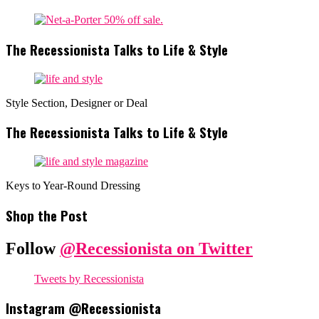
The Recessionista Talks to Life & Style
Style Section, Designer or Deal
The Recessionista Talks to Life & Style
Keys to Year-Round Dressing
Shop the Post
Follow
@Recessionista on Twitter
Tweets by Recessionista
Instagram @Recessionista