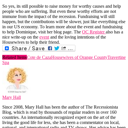
So yes, its still possible to raise money for worthy causes and help
people who are suffering. But even these worthy efforts are not
immune from the impact of the recession. Fundraising will still
happen, but the contributions will be slower, just like everything else
in our US economy. To learn more about the event and fundraising
to help Dominique, visit her blog page. The
OC Register
also has a
nice write-up on the
event
and the loving intentions of the
Housewives to help their friend.
Related Items
Cote de Caza
Housewives of Orange County
Travertine
Spa
Mary Hall
Since 2008, Mary Hall has been the author of The Recessionista
Blog, which is read by thousands of regular readers in over 160
countries. An internationally recognized expert on the art of the
living the good life for less, she has been a commentator on local,
national, and international radio and TV shows. Her advice has been