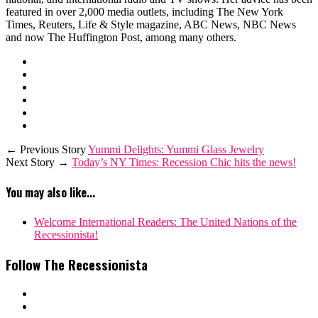
featured in over 2,000 media outlets, including The New York
Times, Reuters, Life & Style magazine, ABC News, NBC News
and now The Huffington Post, among many others.
← Previous Story
Yummi Delights: Yummi Glass Jewelry
Next Story →
Today’s NY Times: Recession Chic hits the news!
You may also like...
Welcome International Readers: The United Nations of the
Recessionista!
Follow The Recessionista