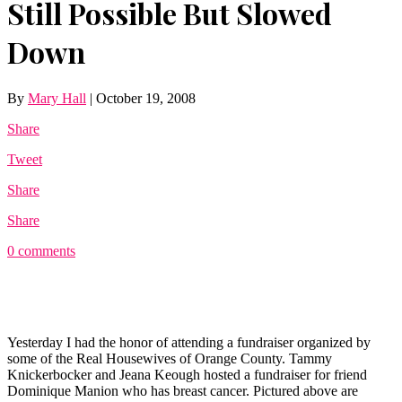
Still Possible But Slowed
Down
By
Mary Hall
|
October 19, 2008
Share
Tweet
Share
Share
0 comments
Yesterday I had the honor of attending a fundraiser organized by
some of the Real Housewives of Orange County. Tammy
Knickerbocker and Jeana Keough hosted a fundraiser for friend
Dominique Manion who has breast cancer. Pictured above are