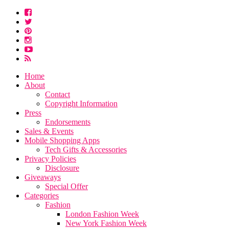
Home
About
Contact
Copyright Information
Press
Endorsements
Sales & Events
Mobile Shopping Apps
Tech Gifts & Accessories
Privacy Policies
Disclosure
Giveaways
Special Offer
Categories
Fashion
London Fashion Week
New York Fashion Week