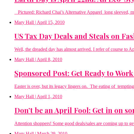
Pictured: Richard Chai’s Alternative Apparel long sleeved, moda
Mary Hall
| April 15, 2010
US Tax Day Deals and Steals on Fa
Well, the dreaded day has almost arrived. I refer of course to A
Mary Hall
| April 8, 2010
Sponsored Post: Get Ready to Work 
Easter is over, but its legacy lingers on. The eating of tempting
Mary Hall
| April 1, 2010
Don’t be an April Fool: Get in on s
Attention shoppers! Some good deals/sales are coming up to get
Mary Hall
| March 29, 2010