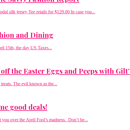
l silk jersey Tee retails for $129.00 In case you...
shion and Dining
pril 15th, the day US Taxes...
off the Easter Eggs and Peeps with Gilt
 treats. The evil known as the...
ome good deals!
 you over the April Fool’s madness. Don’t be...