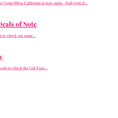
n Costa Mesa California is now open. And even if...
Deals of Note
t to check out some...
y
want to check the Gilt Fuse...