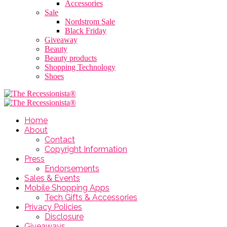
Accessories
Sale
Nordstrom Sale
Black Friday
Giveaway
Beauty
Beauty products
Shopping Technology
Shoes
Home
About
Contact
Copyright Information
Press
Endorsements
Sales & Events
Mobile Shopping Apps
Tech Gifts & Accessories
Privacy Policies
Disclosure
Giveaways