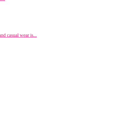
nd casual wear is...