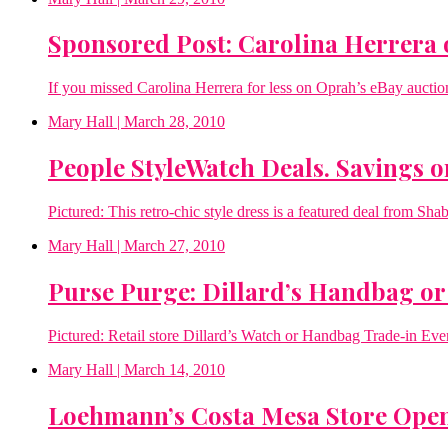
Sponsored Post: Carolina Herrera o
If you missed Carolina Herrera for less on Oprah’s eBay aucti
Mary Hall
| March 28, 2010
People StyleWatch Deals. Savings o
Pictured: This retro-chic style dress is a featured deal from Sha
Mary Hall
| March 27, 2010
Purse Purge: Dillard’s Handbag or
Pictured: Retail store Dillard’s Watch or Handbag Trade-in Even
Mary Hall
| March 14, 2010
Loehmann’s Costa Mesa Store Ope