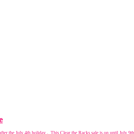
e
er the July 4th holiday . This Clear the Racks sale is on until July 9th.