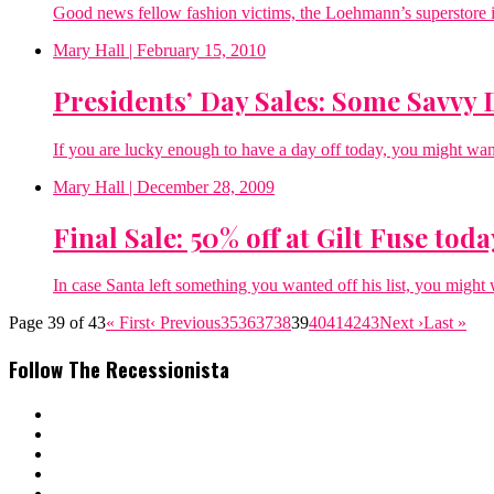
Good news fellow fashion victims, the Loehmann’s superstore i
Mary Hall
| February 15, 2010
Presidents’ Day Sales: Some Savvy 
If you are lucky enough to have a day off today, you might wan
Mary Hall
| December 28, 2009
Final Sale: 50% off at Gilt Fuse toda
In case Santa left something you wanted off his list, you might 
Page 39 of 43
« First
‹ Previous
35
36
37
38
39
40
41
42
43
Next ›
Last »
Follow The Recessionista