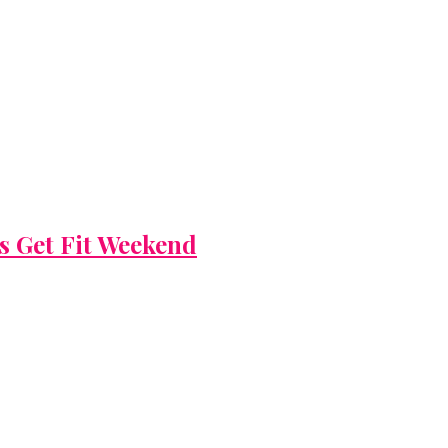
’s Get Fit Weekend