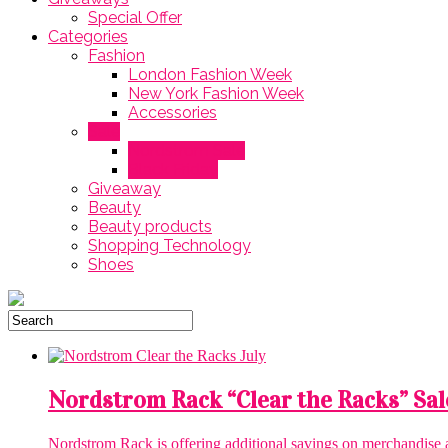
Special Offer
Categories
Fashion
London Fashion Week
New York Fashion Week
Accessories
Sale
Nordstrom Sale
Black Friday
Giveaway
Beauty
Beauty products
Shopping Technology
Shoes
Nordstrom Rack “Clear the Racks” Sal
Nordstrom Rack is offering additional savings on merchandise aft