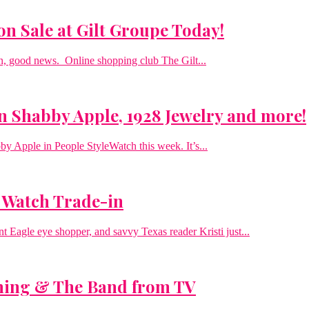
n Sale at Gilt Groupe Today!
on, good news. Online shopping club The Gilt...
n Shabby Apple, 1928 Jewelry and more!
bby Apple in People StyleWatch this week. It’s...
 Watch Trade-in
t Eagle eye shopper, and savvy Texas reader Kristi just...
ning & The Band from TV