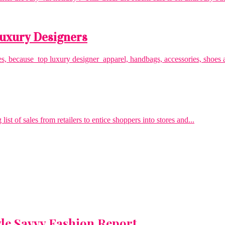
 Luxury Designers
es, because top luxury designer apparel, handbags, accessories, shoes a
 of sales from retailers to entice shoppers into stores and...
yle Savvy Fashion Report