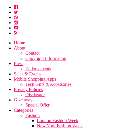
Home
About
Contact
Copyright Information
Press
Endorsements
Sales & Events
Mobile Shopping Apps
Tech Gifts & Accessories
Privacy Policies
Disclosure
Giveaways
Special Offer
Categories
Fashion
London Fashion Week
New York Fashion Week