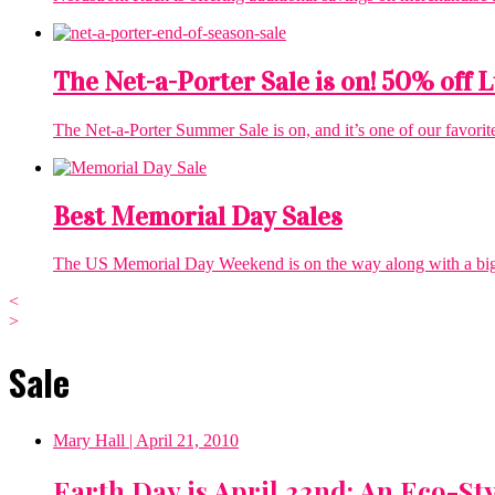
The Net-a-Porter Sale is on! 50% off
The Net-a-Porter Summer Sale is on, and it’s one of our favorit
Best Memorial Day Sales
The US Memorial Day Weekend is on the way along with a big list
<
>
Sale
Mary Hall
| April 21, 2010
Earth Day is April 22nd: An Eco-St