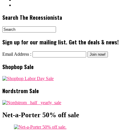
Search The Recessionista
Sign up for our mailing list. Get the deals & news!
Email Address :
Shopbop Sale
Nordstrom Sale
Net-a-Porter 50% off sale