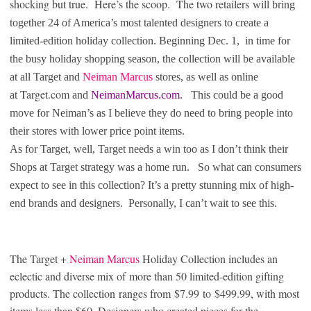
shocking but true. Here’s the scoop. The two retailers
will bring
together 24 of America’s most talented designers to create a
limited-edition holiday collection. Beginning Dec. 1, in time for
the busy holiday shopping season, the collection will be available
at all Target and
Neiman Marcus
stores, as well as online
Target.com
at
and
NeimanMarcus.com
. This could be a good
move for Neiman’s as I believe they do need to bring people into
their stores with lower price point items.
As for Target, well, Target needs a win too as I don’t think their
Shops at Target strategy was a home run. So what can consumers
expect to see in this collection? It’s a pretty stunning mix of high-
end brands and designers. Personally, I can’t wait to see this.
T
he Target +
Neiman Marcus
Holiday Collection includes an
eclectic and diverse mix of more than 50 limited-edition gifting
products. The collection
ranges from $7.99 to $499.99
, with most
items less than $60. Designers who created pieces for the