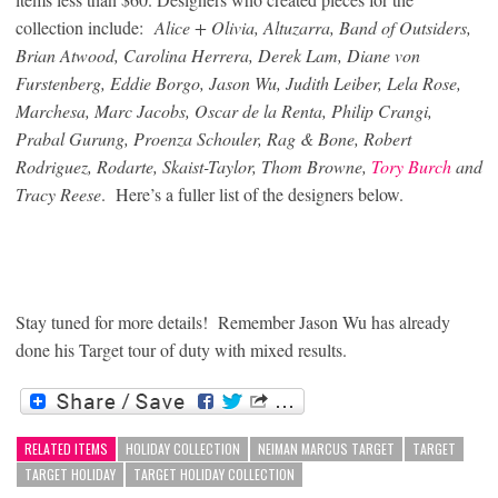
collection include:
Alice + Olivia, Altuzarra, Band of Outsiders,
Brian Atwood, Carolina Herrera, Derek Lam, Diane von
Furstenberg, Eddie Borgo, Jason Wu, Judith Leiber, Lela Rose,
Marchesa, Marc Jacobs, Oscar de la Renta, Philip Crangi,
Prabal Gurung, Proenza Schouler, Rag & Bone, Robert
Rodriguez, Rodarte, Skaist-Taylor, Thom Browne,
Tory Burch
and
Tracy Reese
.
Here’s a fuller list of the designers below.
Stay tuned for more details! Remember Jason Wu has already
done his Target tour of duty with mixed results.
RELATED ITEMS
HOLIDAY COLLECTION
NEIMAN MARCUS TARGET
TARGET
TARGET HOLIDAY
TARGET HOLIDAY COLLECTION