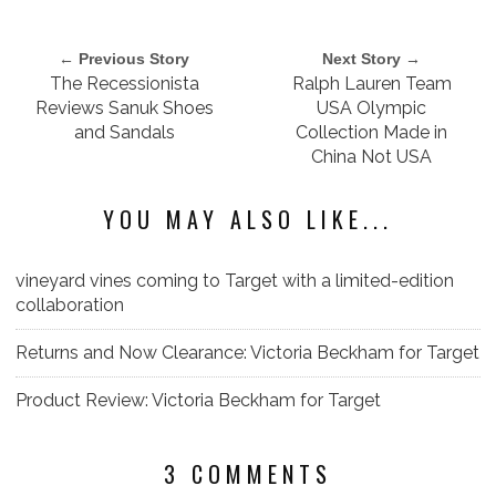
← Previous Story
Next Story →
The Recessionista
Ralph Lauren Team
Reviews Sanuk Shoes
USA Olympic
and Sandals
Collection Made in
China Not USA
YOU MAY ALSO LIKE...
vineyard vines coming to Target with a limited-edition
collaboration
Returns and Now Clearance: Victoria Beckham for Target
Product Review: Victoria Beckham for Target
3 COMMENTS