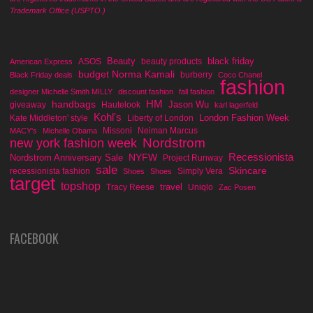
Trademark Office (USPTO.)
Beauty
black friday
ASOS
beauty products
American Express
budget Norma Kamali
burberry
Black Friday deals
Coco Chanel
fashion
designer Michelle Smith MILLY
discount fashion
fall fashion
handbags
HM
Jason Wu
giveaway
Hautelook
karl lagerfeld
Kohl's
London Fashion Week
Kate Middleton' style
Liberty of London
Missoni
Neiman Marcus
MACY's
Michelle Obama
Nordstrom
new york fashion week
Recessionista
NYFW
Nordstrom Anniversary Sale
Project Runway
sale
Skincare
recessionista fashion
Simply Vera
Shoes
Shoes
target
topshop
travel
Tracy Reese
Uniqlo
Zac Posen
FACEBOOK