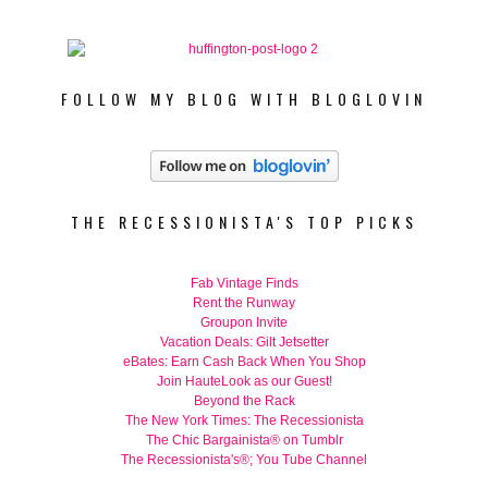
FOLLOW MY BLOG WITH BLOGLOVIN
THE RECESSIONISTA'S TOP PICKS
Fab Vintage Finds
Rent the Runway
Groupon Invite
Vacation Deals: Gilt Jetsetter
eBates: Earn Cash Back When You Shop
Join HauteLook as our Guest!
Beyond the Rack
The New York Times: The Recessionista
The Chic Bargainista® on Tumblr
The Recessionista's®; You Tube Channel