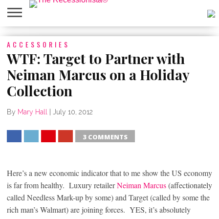
HOME
ACCESSORIES
ABOUT
PRESS
SALES
MOBILE
PRIVACY
GIVEAWAYS
CATEGORIES
&
SHOPPING
POLICIES
WTF: Target to Partner with
EVENTS
APPS
Neiman Marcus on a Holiday
Collection
By
Mary Hall
|
July 10, 2012
3 COMMENTS
SHARE
TWEET
SHARE
SHARE
Here’s a new economic indicator that to me show the US economy
is far from healthy. Luxury retailer
Neiman Marcus
(affectionately
called Needless Mark-up by some) and Target (called by some the
rich man’s Walmart) are joining forces. YES, it’s absolutely