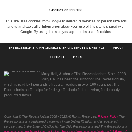
Cookies on this site
This site uses cookies from Google to deliver its services, to personalize ads
and to analyze traffic. Information about your use of this site is shared with
Google. By using this site, you agree to its use of cookies.
THE RECESSIONISTA| AFFORDABLE FASHION, BEAUTY & LIFESTYLE
ABOUT
CONTACT
PRESS
Mary Hall, Author of The Recessionista
Since 2008,
Mary Hall has been the author of The Recessionista,
which is read by thousands of regular readers in over 160 countries. The
Recessionista offers tips for finding affordable fashion, wine, food,beauty
products & travel.
Copyright © The Recessionista 2008 - 2025 All Rights Reserved.
Privacy Policy
The
Recessionista is a registered trademark in the United Kingdom and a registered
service mark in the State of California. The Chic Recessionista and The Recessionista
are registered trademarks in the United States and are registered with the US Patent &