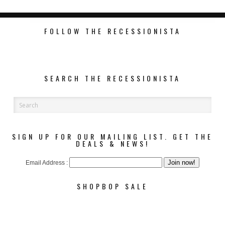
FOLLOW THE RECESSIONISTA
SEARCH THE RECESSIONISTA
SIGN UP FOR OUR MAILING LIST. GET THE
DEALS & NEWS!
Email Address :
SHOPBOP SALE