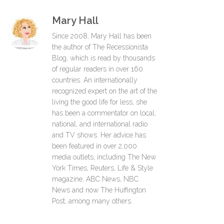
Mary Hall
Since 2008, Mary Hall has been
the author of The Recessionista
Blog, which is read by thousands
of regular readers in over 160
countries. An internationally
recognized expert on the art of the
living the good life for less, she
has been a commentator on local,
national, and international radio
and TV shows. Her advice has
been featured in over 2,000
media outlets, including The New
York Times, Reuters, Life & Style
magazine, ABC News, NBC
News and now The Huffington
Post, among many others.