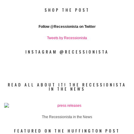
SHOP THE POST
Follow
@Recessionista on Twitter
Tweets by Recessionista
INSTAGRAM @RECESSIONISTA
READ ALL ABOUT IT! THE RECESSIONISTA
IN THE NEWS
The Recessionista in the News
FEATURED ON THE HUFFINGTON POST