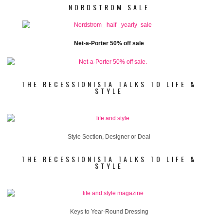
NORDSTROM SALE
Net-a-Porter 50% off sale
THE RECESSIONISTA TALKS TO LIFE &
STYLE
Style Section, Designer or Deal
THE RECESSIONISTA TALKS TO LIFE &
STYLE
Keys to Year-Round Dressing