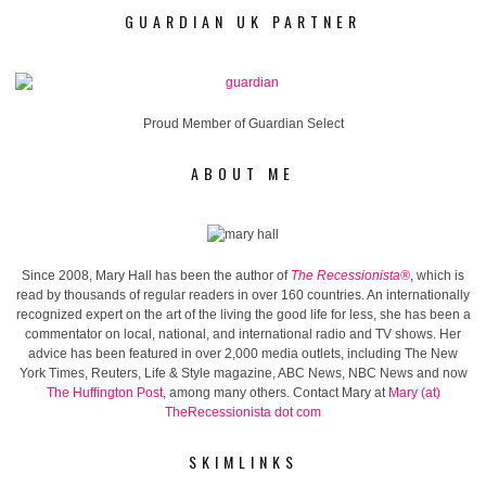
GUARDIAN UK PARTNER
Proud Member of Guardian Select
ABOUT ME
Since 2008, Mary Hall has been the author of
The Recessionista®
, which is
read by thousands of regular readers in over 160 countries. An internationally
recognized expert on the art of the living the good life for less, she has been a
commentator on local, national, and international radio and TV shows. Her
advice has been featured in over 2,000 media outlets, including The New
York Times, Reuters, Life & Style magazine, ABC News, NBC News and now
The Huffington Post
, among many others. Contact Mary at
Mary (at)
TheRecessionista dot com
SKIMLINKS