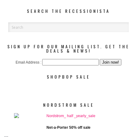
SEARCH THE RECESSIONISTA
SIGN UP FOR OUR MAILING LIST. GET THE
DEALS & NEWS!
Email Address :
SHOPBOP SALE
NORDSTROM SALE
Net-a-Porter 50% off sale