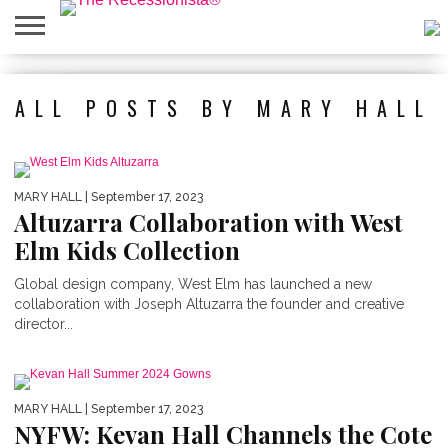
HOME
ABOUT
PRESS
SALES
MOBILE
PRIVACY
GIVEAWAYS
CATEGORIES
ALL POSTS BY MARY HALL
&
SHOPPING
POLICIES
EVENTS
APPS
MARY HALL
| September 17, 2023
Altuzarra Collaboration with West
Elm Kids Collection
Global design company, West Elm has launched a new
collaboration with Joseph Altuzarra the founder and creative
director...
MARY HALL
| September 17, 2023
NYFW: Kevan Hall Channels the Cote