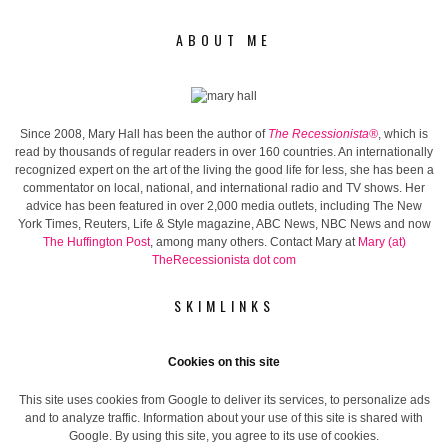
ABOUT ME
Since 2008, Mary Hall has been the author of
The Recessionista®
, which is
read by thousands of regular readers in over 160 countries. An internationally
recognized expert on the art of the living the good life for less, she has been a
commentator on local, national, and international radio and TV shows. Her
advice has been featured in over 2,000 media outlets, including The New
York Times, Reuters, Life & Style magazine, ABC News, NBC News and now
The Huffington Post
, among many others. Contact Mary at
Mary (at)
TheRecessionista dot com
SKIMLINKS
Cookies on this site
This site uses cookies from Google to deliver its services, to personalize ads
and to analyze traffic. Information about your use of this site is shared with
Google. By using this site, you agree to its use of cookies.