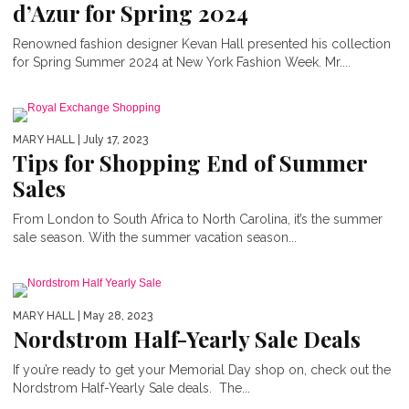
d’Azur for Spring 2024
Renowned fashion designer Kevan Hall presented his collection
for Spring Summer 2024 at New York Fashion Week. Mr....
MARY HALL
| July 17, 2023
Tips for Shopping End of Summer
Sales
From London to South Africa to North Carolina, it’s the summer
sale season. With the summer vacation season...
MARY HALL
| May 28, 2023
Nordstrom Half-Yearly Sale Deals
If you’re ready to get your Memorial Day shop on, check out the
Nordstrom Half-Yearly Sale deals. The...