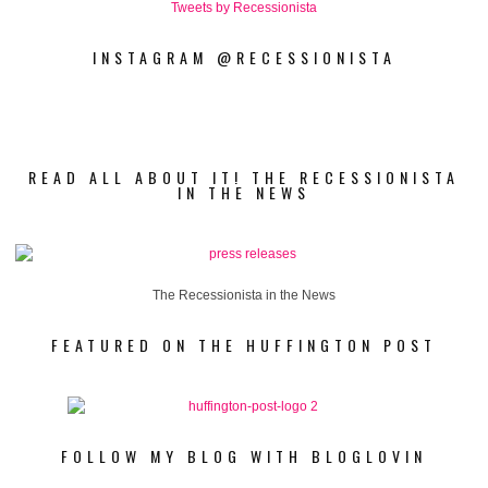
Tweets by Recessionista
INSTAGRAM @RECESSIONISTA
READ ALL ABOUT IT! THE RECESSIONISTA
IN THE NEWS
The Recessionista in the News
FEATURED ON THE HUFFINGTON POST
FOLLOW MY BLOG WITH BLOGLOVIN