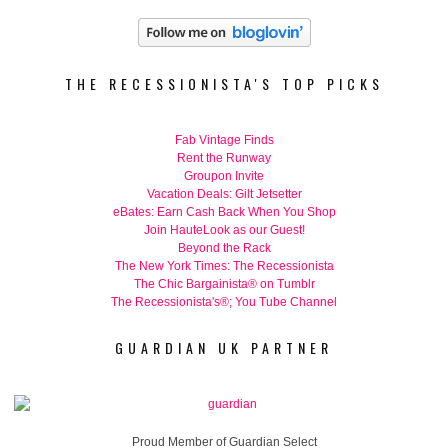
THE RECESSIONISTA'S TOP PICKS
Fab Vintage Finds
Rent the Runway
Groupon Invite
Vacation Deals: Gilt Jetsetter
eBates: Earn Cash Back When You Shop
Join HauteLook as our Guest!
Beyond the Rack
The New York Times: The Recessionista
The Chic Bargainista® on Tumblr
The Recessionista's®; You Tube Channel
GUARDIAN UK PARTNER
Proud Member of Guardian Select