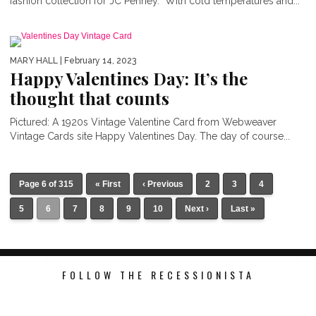
fashion collection for JC Penney. With cold temperatures and...
MARY HALL
| February 14, 2023
Happy Valentines Day: It’s the
thought that counts
Pictured: A 1920s Vintage Valentine Card from Webweaver
Vintage Cards site Happy Valentines Day. The day of course...
Page 6 of 315
« First
‹ Previous
2
3
4
5
6
7
8
9
10
Next ›
Last »
FOLLOW THE RECESSIONISTA