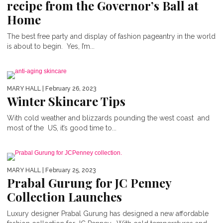
recipe from the Governor’s Ball at
Home
The best free party and display of fashion pageantry in the world
is about to begin. Yes, I’m...
MARY HALL
| February 26, 2023
Winter Skincare Tips
With cold weather and blizzards pounding the west coast and
most of the US, it’s good time to...
MARY HALL
| February 25, 2023
Prabal Gurung for JC Penney
Collection Launches
Luxury designer Prabal Gurung has designed a new affordable