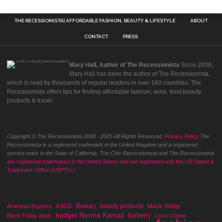
THE RECESSIONISTA| AFFORDABLE FASHION, BEAUTY & LIFESTYLE
ABOUT
CONTACT
PRESS
Mary Hall, Author of The Recessionista
Since 2008,
Mary Hall has been the author of The Recessionista,
which is read by thousands of regular readers in over 160 countries. The
Recessionista offers tips for finding affordable fashion, wine, food,beauty
products & travel.
Copyright © The Recessionista 2008 - 2025 All Rights Reserved.
Privacy Policy
The
Recessionista is a registered trademark in the United Kingdom and a registered
service mark in the State of California. The Chic Recessionista and The Recessionista
are registered trademarks in the United States and are registered with the US Patent &
Trademark Office (USPTO.)
Beauty
black friday
ASOS
beauty products
American Express
budget Norma Kamali
burberry
Black Friday deals
Coco Chanel