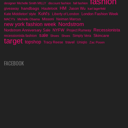
fashion
designer Michelle Smith MILLY
discount fashion
fall fashion
handbags
HM
Jason Wu
giveaway
Hautelook
karl lagerfeld
Kohl's
London Fashion Week
Kate Middleton' style
Liberty of London
Missoni
Neiman Marcus
MACY's
Michelle Obama
Nordstrom
new york fashion week
Recessionista
NYFW
Nordstrom Anniversary Sale
Project Runway
sale
Skincare
recessionista fashion
Simply Vera
Shoes
Shoes
target
topshop
travel
Tracy Reese
Uniqlo
Zac Posen
FACEBOOK