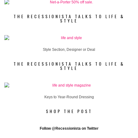
THE RECESSIONISTA TALKS TO LIFE &
STYLE
Style Section, Designer or Deal
THE RECESSIONISTA TALKS TO LIFE &
STYLE
Keys to Year-Round Dressing
SHOP THE POST
Follow
@Recessionista on Twitter