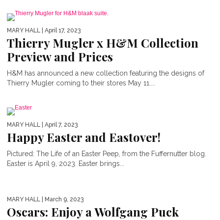
MARY HALL
| April 17, 2023
Thierry Mugler x H&M Collection
Preview and Prices
H&M has announced a new collection featuring the designs of
Thierry Mugler coming to their stores May 11....
MARY HALL
| April 7, 2023
Happy Easter and Eastover!
Pictured: The Life of an Easter Peep, from the Fuffernutter blog.
Easter is April 9, 2023. Easter brings...
MARY HALL
| March 9, 2023
Oscars: Enjoy a Wolfgang Puck