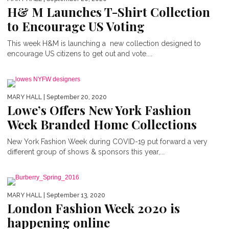
H& M Launches T-Shirt Collection
to Encourage US Voting
This week H&M is launching a new collection designed to
encourage US citizens to get out and vote....
MARY HALL
| September 20, 2020
Lowe’s Offers New York Fashion
Week Branded Home Collections
New York Fashion Week during COVID-19 put forward a very
different group of shows & sponsors this year,...
MARY HALL
| September 13, 2020
London Fashion Week 2020 is
happening online