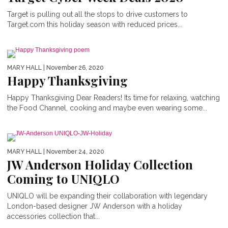
Target is pulling out all the stops to drive customers to
Target.com this holiday season with reduced prices...
MARY HALL
| November 26, 2020
Happy Thanksgiving
Happy Thanksgiving Dear Readers! Its time for relaxing, watching
the Food Channel, cooking and maybe even wearing some...
MARY HALL
| November 24, 2020
JW Anderson Holiday Collection
Coming to UNIQLO
UNIQLO will be expanding their collaboration with legendary
London-based designer JW Anderson with a holiday
accessories collection that...