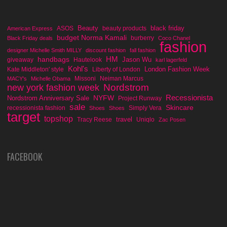
Beauty
black friday
ASOS
beauty products
American Express
budget Norma Kamali
burberry
Black Friday deals
Coco Chanel
fashion
designer Michelle Smith MILLY
discount fashion
fall fashion
handbags
HM
Jason Wu
giveaway
Hautelook
karl lagerfeld
Kohl's
London Fashion Week
Kate Middleton' style
Liberty of London
Missoni
Neiman Marcus
MACY's
Michelle Obama
Nordstrom
new york fashion week
Recessionista
NYFW
Nordstrom Anniversary Sale
Project Runway
sale
Skincare
recessionista fashion
Simply Vera
Shoes
Shoes
target
topshop
travel
Tracy Reese
Uniqlo
Zac Posen
FACEBOOK