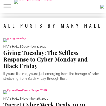
HOME
ABOUT
PRESS
SALES
MOBILE
PRIVACY
GIVEAWAYS
CATEGORIES
ALL POSTS BY MARY HALL
&
SHOPPING
POLICIES
EVENTS
APPS
MARY HALL
| December 1, 2020
Giving Tuesday: The Selfless
Response to Cyber Monday and
Black Friday
If you’re like me, you’re just emerging from the barrage of sales
stretching from Black Friday through the...
MARY HALL
| November 28, 2020
Target Cyber Week Deals 2020