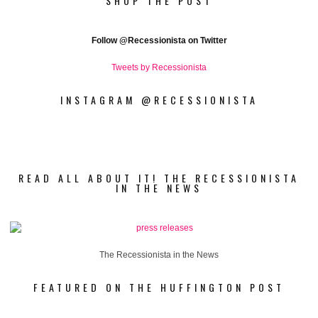
SHOP THE POST
Follow
@Recessionista on Twitter
Tweets by Recessionista
INSTAGRAM @RECESSIONISTA
READ ALL ABOUT IT! THE RECESSIONISTA
IN THE NEWS
The Recessionista in the News
FEATURED ON THE HUFFINGTON POST