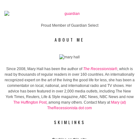
Proud Member of Guardian Select
ABOUT ME
Since 2008, Mary Hall has been the author of
The Recessionista®
, which is
read by thousands of regular readers in over 160 countries. An internationally
recognized expert on the art of the living the good life for less, she has been a
commentator on local, national, and international radio and TV shows. Her
advice has been featured in over 2,000 media outlets, including The New
York Times, Reuters, Life & Style magazine, ABC News, NBC News and now
The Huffington Post
, among many others. Contact Mary at
Mary (at)
TheRecessionista dot com
SKIMLINKS