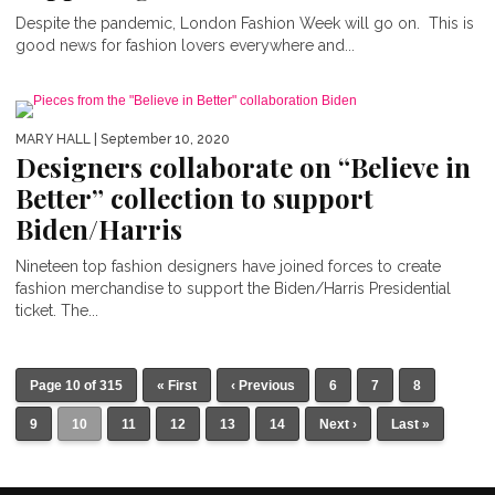
Despite the pandemic, London Fashion Week will go on. This is
good news for fashion lovers everywhere and...
MARY HALL
| September 10, 2020
Designers collaborate on “Believe in
Better” collection to support
Biden/Harris
Nineteen top fashion designers have joined forces to create
fashion merchandise to support the Biden/Harris Presidential
ticket. The...
Page 10 of 315
« First
‹ Previous
6
7
8
9
10
11
12
13
14
Next ›
Last »