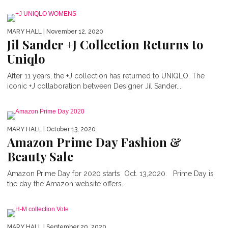
MARY HALL
| November 12, 2020
Jil Sander +J Collection Returns to
Uniqlo
After 11 years, the +J collection has returned to UNIQLO. The
iconic +J collaboration between Designer Jil Sander...
MARY HALL
| October 13, 2020
Amazon Prime Day Fashion &
Beauty Sale
Amazon Prime Day for 2020 starts Oct. 13,2020. Prime Day is
the day the Amazon website offers...
MARY HALL
| September 20, 2020