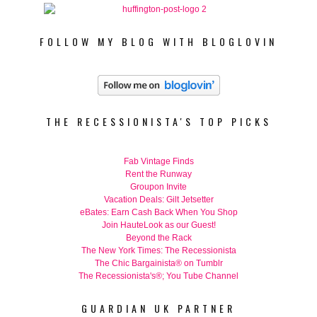
FOLLOW MY BLOG WITH BLOGLOVIN
THE RECESSIONISTA'S TOP PICKS
Fab Vintage Finds
Rent the Runway
Groupon Invite
Vacation Deals: Gilt Jetsetter
eBates: Earn Cash Back When You Shop
Join HauteLook as our Guest!
Beyond the Rack
The New York Times: The Recessionista
The Chic Bargainista® on Tumblr
The Recessionista's®; You Tube Channel
GUARDIAN UK PARTNER