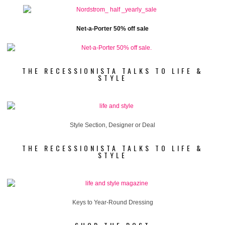
Net-a-Porter 50% off sale
THE RECESSIONISTA TALKS TO LIFE &
STYLE
Style Section, Designer or Deal
THE RECESSIONISTA TALKS TO LIFE &
STYLE
Keys to Year-Round Dressing