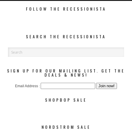
FOLLOW THE RECESSIONISTA
SEARCH THE RECESSIONISTA
SIGN UP FOR OUR MAILING LIST. GET THE
DEALS & NEWS!
Email Address :
SHOPBOP SALE
NORDSTROM SALE