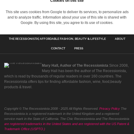
Cookies on this site
This site uses cookies from Google to deliver its services, to personalize ads
and to analyze traffic. Information about your use of this site is shared with
Google. By using this site, you agree to its use of cookies.
THE RECESSIONISTA| AFFORDABLE FASHION, BEAUTY & LIFESTYLE
ABOUT
CONTACT
PRESS
Mary Hall, Author of The Recessionista
Since 2008,
Mary Hall has been the author of The Recessionista,
which is read by thousands of regular readers in over 160 countries. The
Recessionista offers tips for finding affordable fashion, wine, food,beauty
products & travel.
Copyright © The Recessionista 2008 - 2025 All Rights Reserved.
Privacy Policy
The
Recessionista is a registered trademark in the United Kingdom and a registered
service mark in the State of California. The Chic Recessionista and The Recessionista
are registered trademarks in the United States and are registered with the US Patent &
Trademark Office (USPTO.)