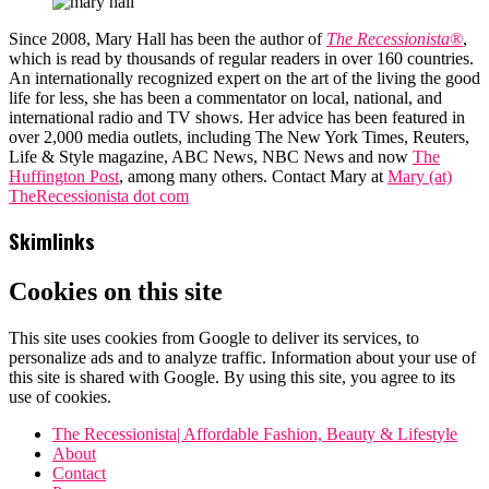
Since 2008, Mary Hall has been the author of
The Recessionista®
,
which is read by thousands of regular readers in over 160 countries.
An internationally recognized expert on the art of the living the good
life for less, she has been a commentator on local, national, and
international radio and TV shows. Her advice has been featured in
over 2,000 media outlets, including The New York Times, Reuters,
Life & Style magazine, ABC News, NBC News and now
The
Huffington Post
, among many others. Contact Mary at
Mary (at)
TheRecessionista dot com
Skimlinks
Cookies on this site
This site uses cookies from Google to deliver its services, to
personalize ads and to analyze traffic. Information about your use of
this site is shared with Google. By using this site, you agree to its
use of cookies.
The Recessionista| Affordable Fashion, Beauty & Lifestyle
About
Contact