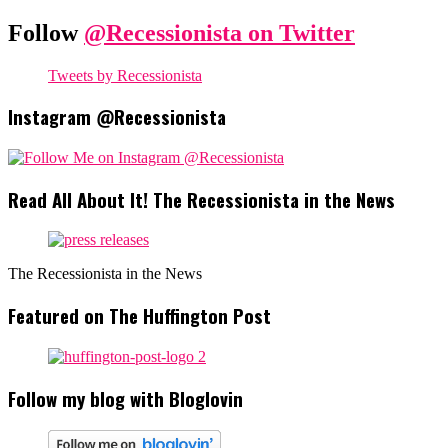
Follow
@Recessionista on Twitter
Tweets by Recessionista
Instagram @Recessionista
Read All About It! The Recessionista in the News
The Recessionista in the News
Featured on The Huffington Post
Follow my blog with Bloglovin