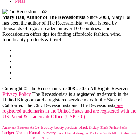
Press
Mary Hall, Author of The Recessionista
Since 2008, Mary Hall
has been the author of The Recessionista, which is read by
thousands of regular readers in over 160 countries. The
Recessionista offers tips for finding affordable fashion, wine,
food,beauty products & travel.
Copyright © The Recessionista 2008 - 2025 All Rights Reserved.
Privacy Policy
The Recessionista is a registered trademark in the
United Kingdom and a registered service mark in the State of
California. The Chic Recessionista and The Recessionista
are
registered trademarks in the United States and are registered with the
US Patent & Trademark Office (USPTO.)
black friday
Beauty
beauty products
American Express
ASOS
Black Friday deals
budget Norma Kamali
burberry
designer Michelle Smith MILLY
discount
Coco Chanel