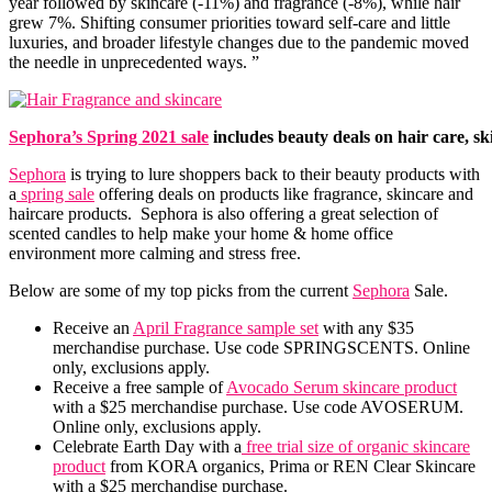
year followed by skincare (-11%) and fragrance (-8%), while hair
grew 7%. Shifting consumer priorities toward self-care and little
luxuries, and broader lifestyle changes due to the pandemic moved
the needle in unprecedented ways. ”
Sephora’s Spring 2021 sale
includes beauty deals on hair care, s
Sephora
is trying to lure shoppers back to their beauty products with
a
spring sale
offering deals on products like fragrance, skincare and
haircare products. Sephora is also offering a great selection of
scented candles to help make your home & home office
environment more calming and stress free.
Below are some of my top picks from the current
Sephora
Sale.
Receive an
April Fragrance sample set
with any $35
merchandise purchase. Use code SPRINGSCENTS. Online
only, exclusions apply.
Receive a free sample of
Avocado Serum skincare product
with a $25 merchandise purchase. Use code AVOSERUM.
Online only, exclusions apply.
Celebrate Earth Day with a
free trial size of organic skincare
product
from KORA organics, Prima or REN Clear Skincare
with a $25 merchandise purchase.