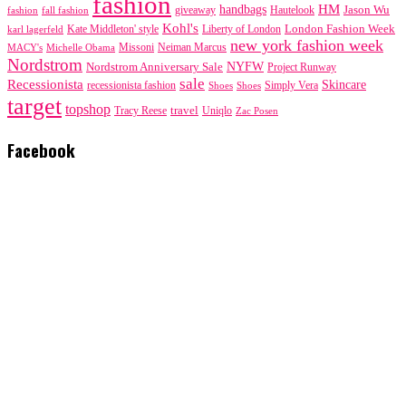
fashion
handbags
HM
giveaway
Jason Wu
fashion
Hautelook
fall fashion
Kohl's
London Fashion Week
karl lagerfeld
Kate Middleton' style
Liberty of London
new york fashion week
Missoni
MACY's
Neiman Marcus
Michelle Obama
Nordstrom
NYFW
Nordstrom Anniversary Sale
Project Runway
sale
Recessionista
Skincare
Simply Vera
recessionista fashion
Shoes
Shoes
target
topshop
travel
Tracy Reese
Uniqlo
Zac Posen
Facebook