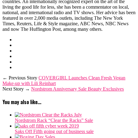
countries. An internationally recognized expert on the art of the
living the good life for less, she has been a commentator on local,
national, and international radio and TV shows. Her advice has been
featured in over 2,000 media outlets, including The New York
Times, Reuters, Life & Style magazine, ABC News, NBC News
and now The Huffington Post, among many others.
← Previous Story
COVERGIRL Launches Clean Fresh Vegan
Make-up with Lili Reinhart
Next Story →
Nordstrom Anniversary Sale Beauty Exclusives
You may also like...
Nordstrom Rack “Clear the Racks” Sale
Saks Off Fifth going out of business sale