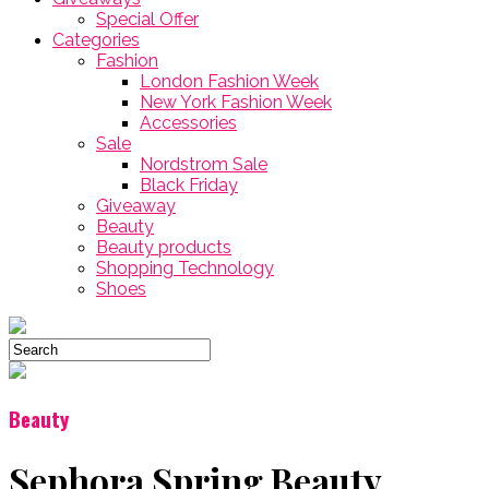
Special Offer
Categories
Fashion
London Fashion Week
New York Fashion Week
Accessories
Sale
Nordstrom Sale
Black Friday
Giveaway
Beauty
Beauty products
Shopping Technology
Shoes
Beauty
Sephora Spring Beauty