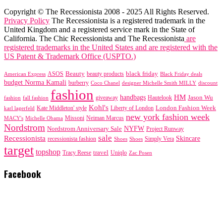
Copyright © The Recessionista 2008 - 2025 All Rights Reserved.
Privacy Policy
The Recessionista is a registered trademark in the
United Kingdom and a registered service mark in the State of
California. The Chic Recessionista and The Recessionista
are
registered trademarks in the United States and are registered with the
US Patent & Trademark Office (USPTO.)
black friday
Beauty
beauty products
American Express
ASOS
Black Friday deals
budget Norma Kamali
burberry
designer Michelle Smith MILLY
discount
Coco Chanel
fashion
handbags
HM
giveaway
Jason Wu
fashion
Hautelook
fall fashion
Kohl's
London Fashion Week
karl lagerfeld
Kate Middleton' style
Liberty of London
new york fashion week
Missoni
MACY's
Neiman Marcus
Michelle Obama
Nordstrom
NYFW
Nordstrom Anniversary Sale
Project Runway
sale
Recessionista
Skincare
Simply Vera
recessionista fashion
Shoes
Shoes
target
topshop
travel
Tracy Reese
Uniqlo
Zac Posen
Facebook