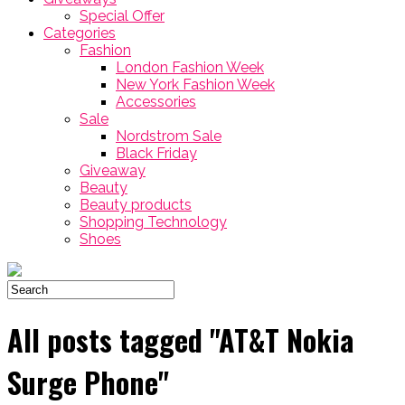
Special Offer
Categories
Fashion
London Fashion Week
New York Fashion Week
Accessories
Sale
Nordstrom Sale
Black Friday
Giveaway
Beauty
Beauty products
Shopping Technology
Shoes
All posts tagged "AT&T Nokia
Surge Phone"