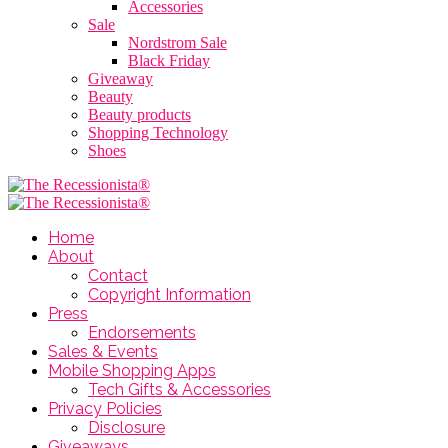
Accessories
Sale
Nordstrom Sale
Black Friday
Giveaway
Beauty
Beauty products
Shopping Technology
Shoes
Home
About
Contact
Copyright Information
Press
Endorsements
Sales & Events
Mobile Shopping Apps
Tech Gifts & Accessories
Privacy Policies
Disclosure
Giveaways