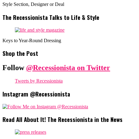
Style Section, Designer or Deal
The Recessionista Talks to Life & Style
Keys to Year-Round Dressing
Shop the Post
Follow
@Recessionista on Twitter
Tweets by Recessionista
Instagram @Recessionista
Read All About It! The Recessionista in the News