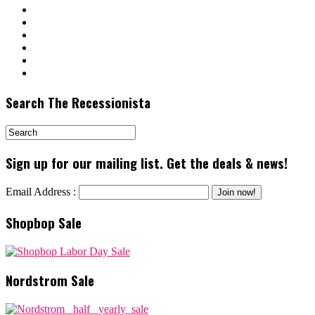
Search The Recessionista
Sign up for our mailing list. Get the deals & news!
Email Address :
Shopbop Sale
Nordstrom Sale