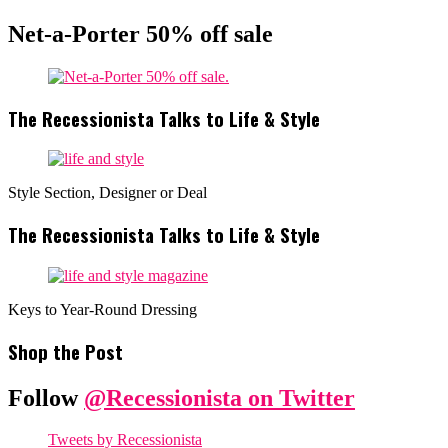
Net-a-Porter 50% off sale
The Recessionista Talks to Life & Style
Style Section, Designer or Deal
The Recessionista Talks to Life & Style
Keys to Year-Round Dressing
Shop the Post
Follow
@Recessionista on Twitter
Tweets by Recessionista