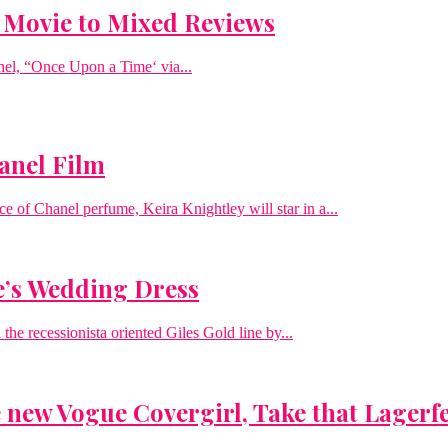
t Movie to Mixed Reviews
anel, “Once Upon a Time‘ via...
hanel Film
ce of Chanel perfume, Keira Knightley will star in a...
e’s Wedding Dress
he recessionista oriented Giles Gold line by...
new Vogue Covergirl, Take that Lagerf