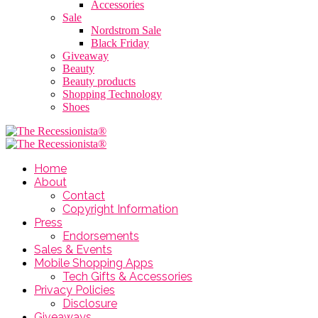
Accessories
Sale
Nordstrom Sale
Black Friday
Giveaway
Beauty
Beauty products
Shopping Technology
Shoes
Home
About
Contact
Copyright Information
Press
Endorsements
Sales & Events
Mobile Shopping Apps
Tech Gifts & Accessories
Privacy Policies
Disclosure
Giveaways