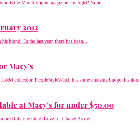
s who is the March Vogue magazine covergirl? None...
bruary 2012
his brand. In the last year, there has been...
for Macy’s
04 H&M collection PeopleStyleWatch has some amazing budget fashion..
lable at Macy’s for under $50.00
mmon?Only one thing: Love for Chanel As my...