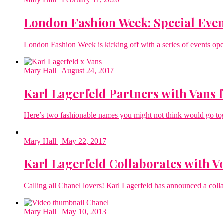
London Fashion Week: Special Even
London Fashion Week is kicking off with a series of events open 
Mary Hall
| August 24, 2017
Karl Lagerfeld Partners with Vans f
Here’s two fashionable names you might not think would go to
Mary Hall
| May 22, 2017
Karl Lagerfeld Collaborates with Vo
Calling all Chanel lovers! Karl Lagerfeld has announced a colla
Mary Hall
| May 10, 2013