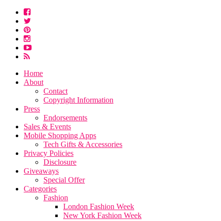
Home
About
Contact
Copyright Information
Press
Endorsements
Sales & Events
Mobile Shopping Apps
Tech Gifts & Accessories
Privacy Policies
Disclosure
Giveaways
Special Offer
Categories
Fashion
London Fashion Week
New York Fashion Week