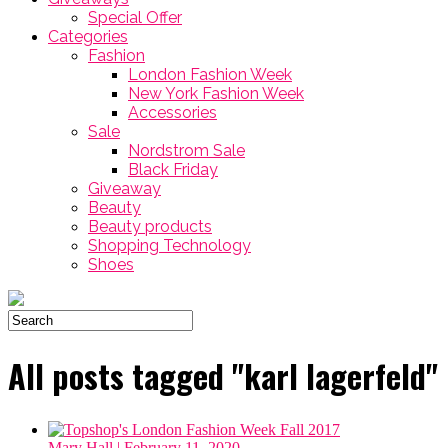
Special Offer
Categories
Fashion
London Fashion Week
New York Fashion Week
Accessories
Sale
Nordstrom Sale
Black Friday
Giveaway
Beauty
Beauty products
Shopping Technology
Shoes
All posts tagged "karl lagerfeld"
Mary Hall
| February 11, 2020