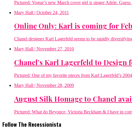
Pictured: Vogue’s new March cover girl is singer Adele. Gues
Mary Hall
| October 24, 2011
Online Only: Karl is coming for Fe
Chanel designer Karl Lagerfeld seems to be rapidly diversifying 
Mary Hall
| November 27, 2010
Chanel’s Karl Lagerfeld to Design 
Pictured: One of my favorite pieces from Karl Lagerfeld’s 20
Mary Hall
| November 28, 2009
August Silk Homage to Chanel avai
Pictured: What do Beyonce, Victoria Beckham & I have in co
Follow The Recessionista