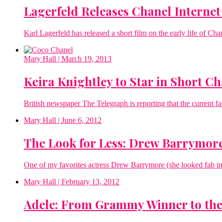
Lagerfeld Releases Chanel Interne
Karl Lagerfeld has released a short film on the early life of Ch
Mary Hall
| March 19, 2013
Keira Knightley to Star in Short C
British newspaper The Telegraph is reporting that the current fa
Mary Hall
| June 6, 2012
The Look for Less: Drew Barrymor
One of my favorites actress Drew Barrymore (she looked fab in t
Mary Hall
| February 13, 2012
Adele: From Grammy Winner to the 