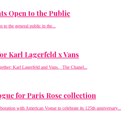
ts Open to the Public
to the general public in the...
or Karl Lagerfeld x Vans
gether: Karl Lagerfeld and Vans. The Chanel...
gue for Paris Rose collection
boration with American Vogue to celebrate its 125th anniversary...