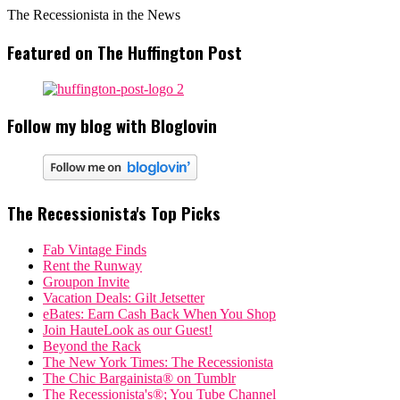
The Recessionista in the News
Featured on The Huffington Post
Follow my blog with Bloglovin
The Recessionista's Top Picks
Fab Vintage Finds
Rent the Runway
Groupon Invite
Vacation Deals: Gilt Jetsetter
eBates: Earn Cash Back When You Shop
Join HauteLook as our Guest!
Beyond the Rack
The New York Times: The Recessionista
The Chic Bargainista® on Tumblr
The Recessionista's®; You Tube Channel