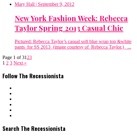
Mary Hall
| September 9, 2012
New York Fashion Week: Rebecca
Taylor Spring 2013 Casual Chic
Pictured: Rebecca Taylor’s casual soft blue wrap top &white
pants for SS 2013 (image courtesy of Rebecca Taylor.) ...
Page 1 of 3
1
2
3
1
2
3
Next »
Follow The Recessionista
Search The Recessionista