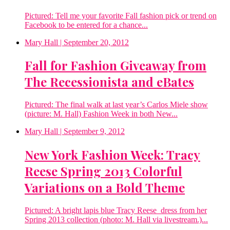
Pictured: Tell me your favorite Fall fashion pick or trend on
Facebook to be entered for a chance...
Mary Hall
| September 20, 2012
Fall for Fashion Giveaway from
The Recessionista and eBates
Pictured: The final walk at last year’s Carlos Miele show
(picture: M. Hall) Fashion Week in both New...
Mary Hall
| September 9, 2012
New York Fashion Week: Tracy
Reese Spring 2013 Colorful
Variations on a Bold Theme
Pictured: A bright lapis blue Tracy Reese dress from her
Spring 2013 collection (photo: M. Hall via livestream.)...