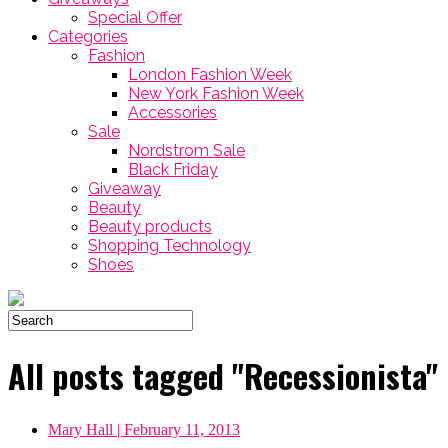
Special Offer
Categories
Fashion
London Fashion Week
New York Fashion Week
Accessories
Sale
Nordstrom Sale
Black Friday
Giveaway
Beauty
Beauty products
Shopping Technology
Shoes
All posts tagged "Recessionista"
Mary Hall
| February 11, 2013