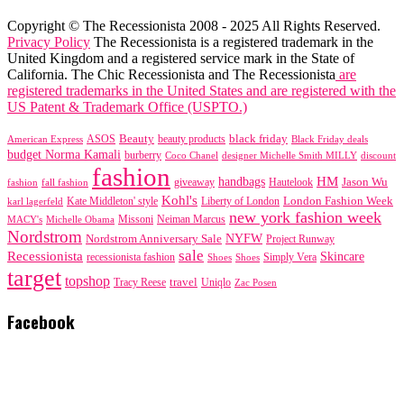
Copyright © The Recessionista 2008 - 2025 All Rights Reserved.
Privacy Policy
The Recessionista is a registered trademark in the
United Kingdom and a registered service mark in the State of
California. The Chic Recessionista and The Recessionista
are
registered trademarks in the United States and are registered with the
US Patent & Trademark Office (USPTO.)
black friday
Beauty
beauty products
American Express
ASOS
Black Friday deals
budget Norma Kamali
burberry
designer Michelle Smith MILLY
discount
Coco Chanel
fashion
handbags
HM
giveaway
Jason Wu
fashion
Hautelook
fall fashion
Kohl's
London Fashion Week
karl lagerfeld
Kate Middleton' style
Liberty of London
new york fashion week
Missoni
MACY's
Neiman Marcus
Michelle Obama
Nordstrom
NYFW
Nordstrom Anniversary Sale
Project Runway
sale
Recessionista
Skincare
Simply Vera
recessionista fashion
Shoes
Shoes
target
topshop
travel
Tracy Reese
Uniqlo
Zac Posen
Facebook