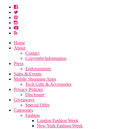
Home
About
Contact
Copyright Information
Press
Endorsements
Sales & Events
Mobile Shopping Apps
Tech Gifts & Accessories
Privacy Policies
Disclosure
Giveaways
Special Offer
Categories
Fashion
London Fashion Week
New York Fashion Week