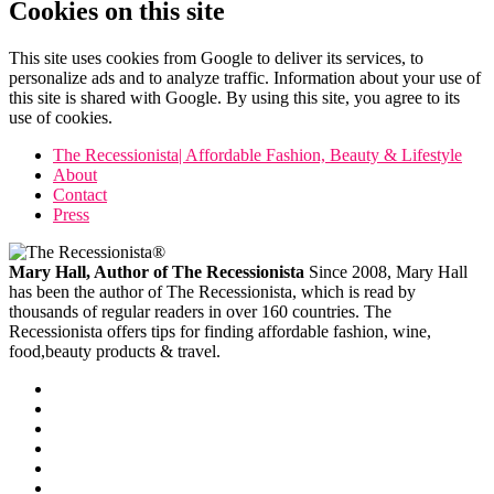
Cookies on this site
This site uses cookies from Google to deliver its services, to
personalize ads and to analyze traffic. Information about your use of
this site is shared with Google. By using this site, you agree to its
use of cookies.
The Recessionista| Affordable Fashion, Beauty & Lifestyle
About
Contact
Press
Mary Hall, Author of The Recessionista
Since 2008, Mary Hall
has been the author of The Recessionista, which is read by
thousands of regular readers in over 160 countries. The
Recessionista offers tips for finding affordable fashion, wine,
food,beauty products & travel.