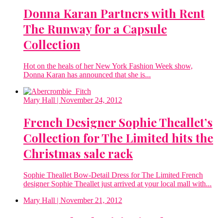
Donna Karan Partners with Rent
The Runway for a Capsule
Collection
Hot on the heals of her New York Fashion Week show,
Donna Karan has announced that she is...
Mary Hall
| November 24, 2012
French Designer Sophie Theallet’s
Collection for The Limited hits the
Christmas sale rack
Sophie Theallet Bow-Detail Dress for The Limited French
designer Sophie Theallet just arrived at your local mall with...
Mary Hall
| November 21, 2012