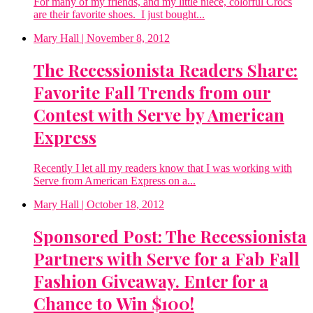
For many of my friends, and my little niece, colorful Crocs
are their favorite shoes. I just bought...
Mary Hall
| November 8, 2012
The Recessionista Readers Share:
Favorite Fall Trends from our
Contest with Serve by American
Express
Recently I let all my readers know that I was working with
Serve from American Express on a...
Mary Hall
| October 18, 2012
Sponsored Post: The Recessionista
Partners with Serve for a Fab Fall
Fashion Giveaway. Enter for a
Chance to Win $100!