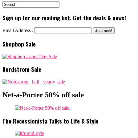
Sign up for our mailing list. Get the deals & news!
Email Address :
Shopbop Sale
Nordstrom Sale
Net-a-Porter 50% off sale
The Recessionista Talks to Life & Style