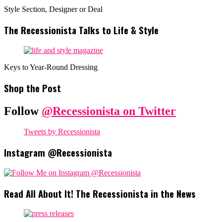
Style Section, Designer or Deal
The Recessionista Talks to Life & Style
Keys to Year-Round Dressing
Shop the Post
Follow
@Recessionista on Twitter
Tweets by Recessionista
Instagram @Recessionista
Read All About It! The Recessionista in the News