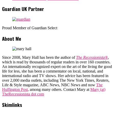
Guardian UK Partner
Proud Member of Guardian Select
About Me
Since 2008, Mary Hall has been the author of
The Recessionista®
,
which is read by thousands of regular readers in over 160 countries.
An internationally recognized expert on the art of the living the good
life for less, she has been a commentator on local, national, and
international radio and TV shows. Her advice has been featured in
over 2,000 media outlets, including The New York Times, Reuters,
Life & Style magazine, ABC News, NBC News and now
The
Huffington Post
, among many others. Contact Mary at
Mary (at)
TheRecessionista dot com
Skimlinks