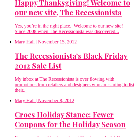
Happy Thanksgiving! Welcome to
our new site, The Recessionista
Yes, you’re in the right place. Welcome to our new site!
Since 2008 when The Recessionista was discovered...
Mary Hall
| November 15, 2012
The Recessionista’s Black Friday
2012 Sale List
My inbox at The Recessionista is over flowing with
promotions from retailers and designers who are starting to list
their...
Mary Hall
| November 8, 2012
Crocs Holiday Stance: Fewer
Coupons for the Holiday Season