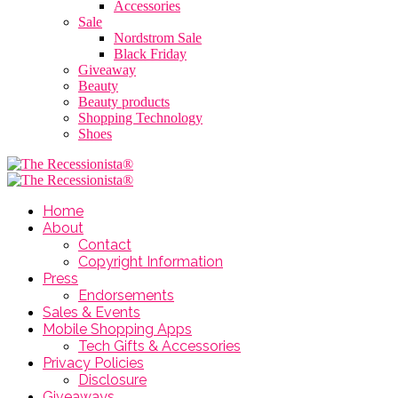
Accessories
Sale
Nordstrom Sale
Black Friday
Giveaway
Beauty
Beauty products
Shopping Technology
Shoes
Home
About
Contact
Copyright Information
Press
Endorsements
Sales & Events
Mobile Shopping Apps
Tech Gifts & Accessories
Privacy Policies
Disclosure
Giveaways