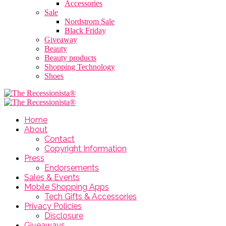
Accessories
Sale
Nordstrom Sale
Black Friday
Giveaway
Beauty
Beauty products
Shopping Technology
Shoes
Home
About
Contact
Copyright Information
Press
Endorsements
Sales & Events
Mobile Shopping Apps
Tech Gifts & Accessories
Privacy Policies
Disclosure
Giveaways