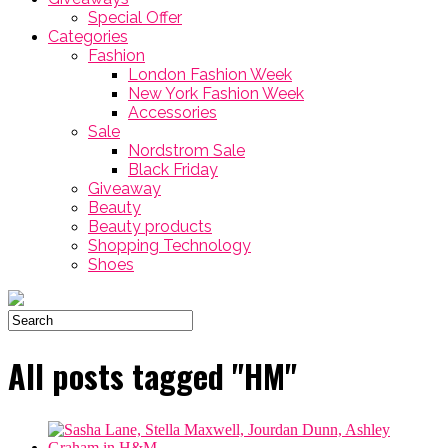
Special Offer
Categories
Fashion
London Fashion Week
New York Fashion Week
Accessories
Sale
Nordstrom Sale
Black Friday
Giveaway
Beauty
Beauty products
Shopping Technology
Shoes
All posts tagged "HM"