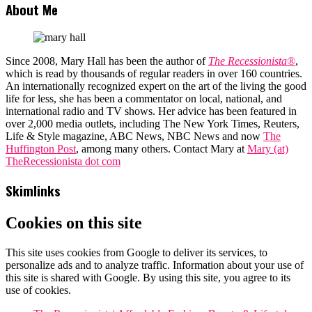
About Me
Since 2008, Mary Hall has been the author of
The Recessionista®
,
which is read by thousands of regular readers in over 160 countries.
An internationally recognized expert on the art of the living the good
life for less, she has been a commentator on local, national, and
international radio and TV shows. Her advice has been featured in
over 2,000 media outlets, including The New York Times, Reuters,
Life & Style magazine, ABC News, NBC News and now
The
Huffington Post
, among many others. Contact Mary at
Mary (at)
TheRecessionista dot com
Skimlinks
Cookies on this site
This site uses cookies from Google to deliver its services, to
personalize ads and to analyze traffic. Information about your use of
this site is shared with Google. By using this site, you agree to its
use of cookies.