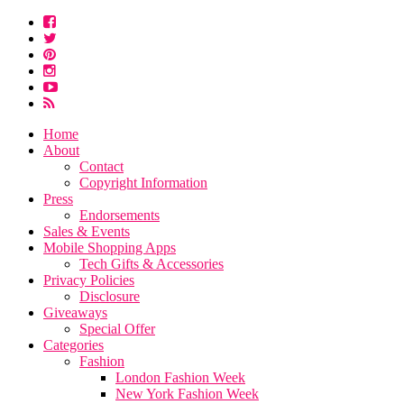
Home
About
Contact
Copyright Information
Press
Endorsements
Sales & Events
Mobile Shopping Apps
Tech Gifts & Accessories
Privacy Policies
Disclosure
Giveaways
Special Offer
Categories
Fashion
London Fashion Week
New York Fashion Week