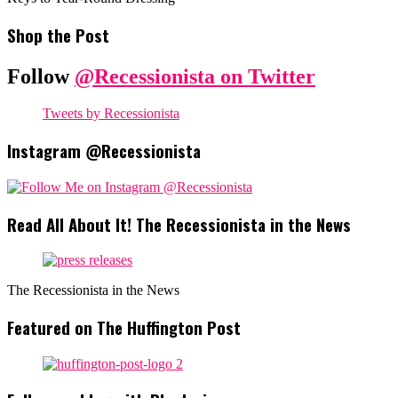
Shop the Post
Follow
@Recessionista on Twitter
Tweets by Recessionista
Instagram @Recessionista
Read All About It! The Recessionista in the News
The Recessionista in the News
Featured on The Huffington Post