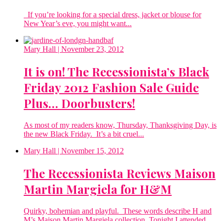
If you’re looking for a special dress, jacket or blouse for
New Year’s eve, you might want...
Mary Hall
| November 23, 2012
It is on! The Recessionista’s Black
Friday 2012 Fashion Sale Guide
Plus… Doorbusters!
As most of my readers know, Thursday, Thanksgiving Day, is
the new Black Friday. It’s a bit cruel...
Mary Hall
| November 15, 2012
The Recessionista Reviews Maison
Martin Margiela for H&M
Quirky, bohemian and playful. These words describe H and
M’s Maison Martin Margiela collection. Tonight I attended