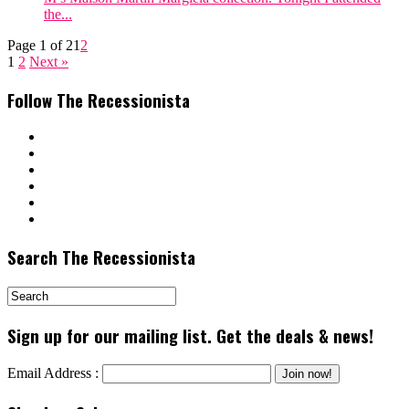
the...
Page 1 of 2
1
2
1
2
Next »
Follow The Recessionista
Search The Recessionista
Sign up for our mailing list. Get the deals & news!
Email Address :