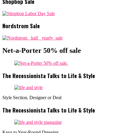
Shopbop Sale
Nordstrom Sale
Net-a-Porter 50% off sale
The Recessionista Talks to Life & Style
Style Section, Designer or Deal
The Recessionista Talks to Life & Style
Keys to Year-Round Dressing