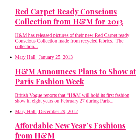
Red Carpet Ready Conscious
Collection from H&M for 2013
H&M has released pictures of their new Red Carpet ready
Conscious Collection made from recycled fabrics. The
collection...
Mary Hall
| January 25, 2013
H&M Announces Plans to Show at
Paris Fashion Week
British Vogue reports that “H&M will hold its first fashion
show in eight years on February 27 during Paris...
Mary Hall
| December 29, 2012
Affordable New Year’s Fashions
from H&M