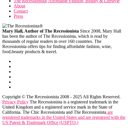
The Recessionista| Affordable Fashion, Beauty & Lifestyle
About
Contact
Press
Mary Hall, Author of The Recessionista
Since 2008, Mary Hall
has been the author of The Recessionista, which is read by
thousands of regular readers in over 160 countries. The
Recessionista offers tips for finding affordable fashion, wine,
food,beauty products & travel.
Copyright © The Recessionista 2008 - 2025 All Rights Reserved.
Privacy Policy
The Recessionista is a registered trademark in the
United Kingdom and a registered service mark in the State of
California. The Chic Recessionista and The Recessionista
are
registered trademarks in the United States and are registered with the
US Patent & Trademark Office (USPTO.)