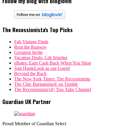
Follow my blog with Bloglovin
The Recessionista's Top Picks
Fab Vintage Finds
Rent the Runway
Groupon Invite
Vacation Deals: Gilt Jetsetter
eBates: Earn Cash Back When You Shop
Join HauteLook as our Guest!
Beyond the Rack
The New York Times: The Recessionista
The Chic Bargainista® on Tumblr
The Recessionista's®; You Tube Channel
Guardian UK Partner
Proud Member of Guardian Select