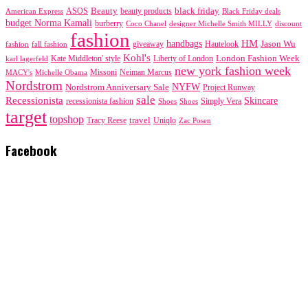
black friday
Beauty
beauty products
American Express
ASOS
Black Friday deals
budget Norma Kamali
burberry
designer Michelle Smith MILLY
discount
Coco Chanel
fashion
handbags
HM
giveaway
Jason Wu
fashion
Hautelook
fall fashion
Kohl's
London Fashion Week
karl lagerfeld
Kate Middleton' style
Liberty of London
new york fashion week
Missoni
MACY's
Neiman Marcus
Michelle Obama
Nordstrom
NYFW
Nordstrom Anniversary Sale
Project Runway
sale
Recessionista
Skincare
Simply Vera
recessionista fashion
Shoes
Shoes
target
topshop
travel
Tracy Reese
Uniqlo
Zac Posen
Facebook