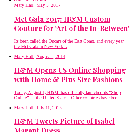
Mary Hall
| May 3, 2017
Met Gala 2017: H&M Custom
Couture for ‘Art of the In-Between’
Its been called the Oscars of the East Coast, and every year
the Met Gala in New York...
Mary Hall
| August 1, 2013
H&M Opens US Online Shopping
with Home & Plus Size Fashions
Today, August 1, H&M has officially launched its “Shop
Online” in the United States. Other countries have been...
Mary Hall
| July 11, 2013
H&M Tweets Picture of Isabel
Marant Dress