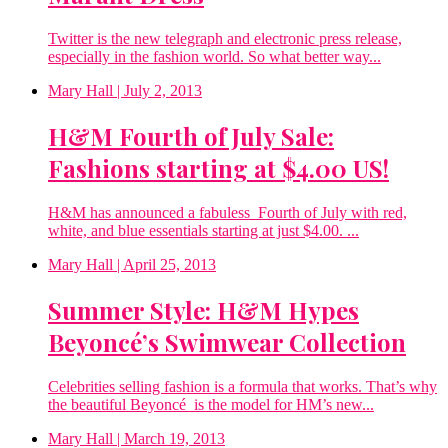
Twitter is the new telegraph and electronic press release,
especially in the fashion world. So what better way...
Mary Hall
| July 2, 2013
H&M Fourth of July Sale:
Fashions starting at $4.00 US!
H&M has announced a fabuless Fourth of July with red,
white, and blue essentials starting at just $4.00. ...
Mary Hall
| April 25, 2013
Summer Style: H&M Hypes
Beyoncé’s Swimwear Collection
Celebrities selling fashion is a formula that works. That’s why
the beautiful Beyoncé is the model for HM’s new...
Mary Hall
| March 19, 2013