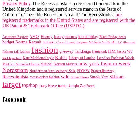
Privacy Policy
The Recessionista is a registered trademark in the
United Kingdom and a registered service mark in the State of
California. The Chic Recessionista and The Recessionista
are
registered trademarks in the United States and are registered with the
US Patent & Trademark Office (USPTO.)
black friday
Beauty
beauty products
American Express
ASOS
Black Friday deals
budget Norma Kamali
burberry
designer Michelle Smith MILLY
discount
Coco Chanel
fashion
handbags
HM
giveaway
Jason Wu
fashion
Hautelook
fall fashion
Kohl's
London Fashion Week
karl lagerfeld
Kate Middleton' style
Liberty of London
new york fashion week
Missoni
MACY's
Neiman Marcus
Michelle Obama
Nordstrom
NYFW
Nordstrom Anniversary Sale
Project Runway
sale
Recessionista
Skincare
Simply Vera
recessionista fashion
Shoes
Shoes
target
topshop
travel
Tracy Reese
Uniqlo
Zac Posen
Facebook