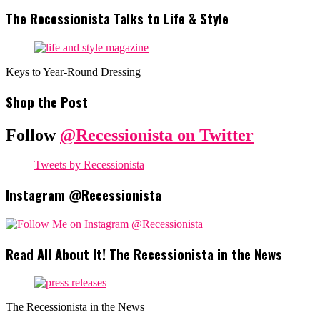
The Recessionista Talks to Life & Style
Keys to Year-Round Dressing
Shop the Post
Follow
@Recessionista on Twitter
Tweets by Recessionista
Instagram @Recessionista
Read All About It! The Recessionista in the News
The Recessionista in the News