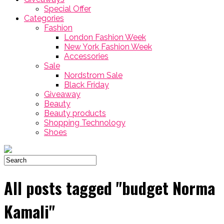
Special Offer
Categories
Fashion
London Fashion Week
New York Fashion Week
Accessories
Sale
Nordstrom Sale
Black Friday
Giveaway
Beauty
Beauty products
Shopping Technology
Shoes
All posts tagged "budget Norma
Kamali"