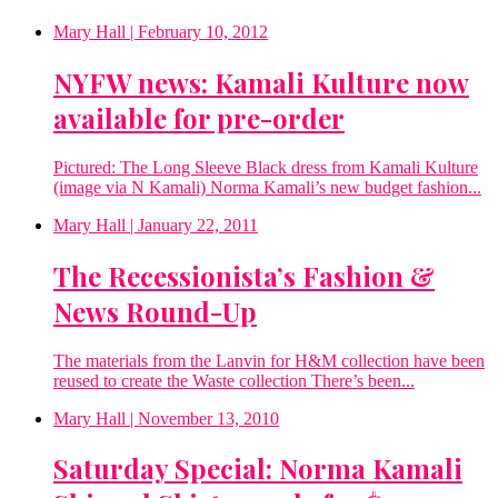
Mary Hall
| February 10, 2012
NYFW news: Kamali Kulture now
available for pre-order
Pictured: The Long Sleeve Black dress from Kamali Kulture
(image via N Kamali) Norma Kamali’s new budget fashion...
Mary Hall
| January 22, 2011
The Recessionista’s Fashion &
News Round-Up
The materials from the Lanvin for H&M collection have been
reused to create the Waste collection There’s been...
Mary Hall
| November 13, 2010
Saturday Special: Norma Kamali