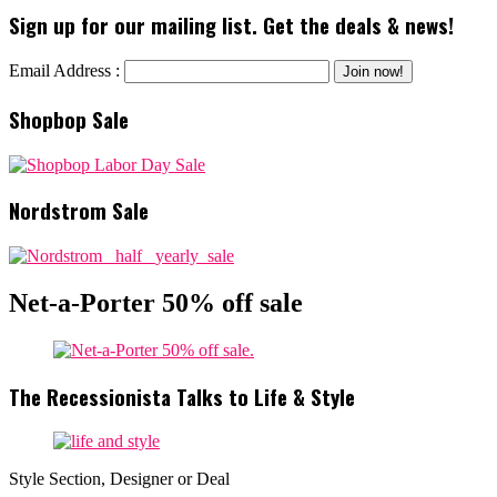
Sign up for our mailing list. Get the deals & news!
Email Address :
Shopbop Sale
Nordstrom Sale
Net-a-Porter 50% off sale
The Recessionista Talks to Life & Style
Style Section, Designer or Deal