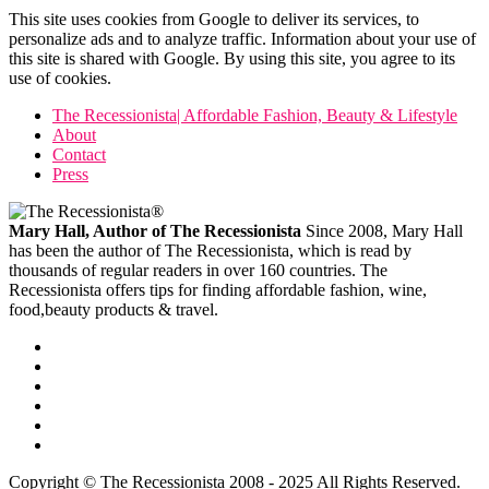
This site uses cookies from Google to deliver its services, to
personalize ads and to analyze traffic. Information about your use of
this site is shared with Google. By using this site, you agree to its
use of cookies.
The Recessionista| Affordable Fashion, Beauty & Lifestyle
About
Contact
Press
Mary Hall, Author of The Recessionista
Since 2008, Mary Hall
has been the author of The Recessionista, which is read by
thousands of regular readers in over 160 countries. The
Recessionista offers tips for finding affordable fashion, wine,
food,beauty products & travel.
Copyright © The Recessionista 2008 - 2025 All Rights Reserved.