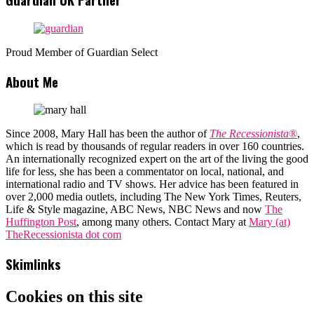
Proud Member of Guardian Select
About Me
Since 2008, Mary Hall has been the author of
The Recessionista®
,
which is read by thousands of regular readers in over 160 countries.
An internationally recognized expert on the art of the living the good
life for less, she has been a commentator on local, national, and
international radio and TV shows. Her advice has been featured in
over 2,000 media outlets, including The New York Times, Reuters,
Life & Style magazine, ABC News, NBC News and now
The
Huffington Post
, among many others. Contact Mary at
Mary (at)
TheRecessionista dot com
Skimlinks
Cookies on this site