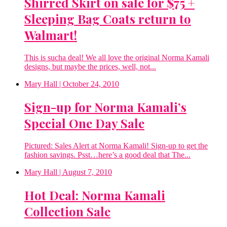
Shirred Skirt on sale for $75 +
Sleeping Bag Coats return to
Walmart!
This is sucha deal! We all love the original Norma Kamali
designs, but maybe the prices, well, not...
Mary Hall
| October 24, 2010
Sign-up for Norma Kamali’s
Special One Day Sale
Pictured: Sales Alert at Norma Kamali! Sign-up to get the
fashion savings. Psst…here’s a good deal that The...
Mary Hall
| August 7, 2010
Hot Deal: Norma Kamali
Collection Sale