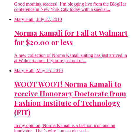
Good morning readers! I’m blogging live from the BlogHer
conference in New York City today with a special...
Mary Hall
| July 27, 2010
Norma Kamali for Fall at Walmart
for $20.00 or less
A new collection of Norma Kamali suiting has just arrived in
at Walmart.com. If you’re just out of...
Mary Hall
| May 25, 2010
WOOT WOOT! Norma Kamali to
receive Honorary Doctorate from
Fashion Institute of Technology
(FIT)
In my opinion, Norma Kamali is a fashion icon and an
innovator. That’s why I am so pleased...