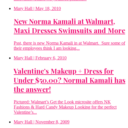
Mary Hall
| May 18, 2010
New Norma Kamali at Walmart,
Maxi Dresses Swimsuits and More
Psst, there is new Norma Kamali in at Walmart. Sure some of
their employees think I am looking...
Mary Hall
| February 6, 2010
Valentine’s Makeup + Dress for
Under $50.00? Normal Kamali has
the answer!
Pictured: Walmart’s Get the Look microsite offers NK
Fashions & Hard Candy Makeup Looking for the perfect
Valentine’s...
Mary Hall
| November 8, 2009