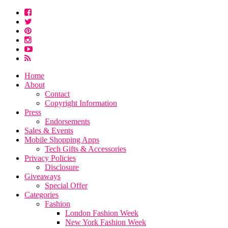
Home
About
Contact
Copyright Information
Press
Endorsements
Sales & Events
Mobile Shopping Apps
Tech Gifts & Accessories
Privacy Policies
Disclosure
Giveaways
Special Offer
Categories
Fashion
London Fashion Week
New York Fashion Week