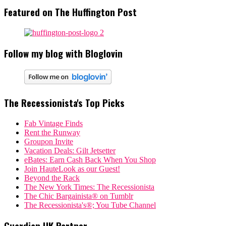
Featured on The Huffington Post
Follow my blog with Bloglovin
The Recessionista's Top Picks
Fab Vintage Finds
Rent the Runway
Groupon Invite
Vacation Deals: Gilt Jetsetter
eBates: Earn Cash Back When You Shop
Join HauteLook as our Guest!
Beyond the Rack
The New York Times: The Recessionista
The Chic Bargainista® on Tumblr
The Recessionista's®; You Tube Channel
Guardian UK Partner