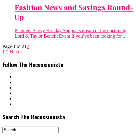
Fashion News and Savings Round-
Up
Pictured: Savvy Holiday Shoppers dream of the upcoming
Lord & Taylor Benefit Event If you’ve been looking for...
Page 1 of 2
1
2
1
2
Next »
Follow The Recessionista
Search The Recessionista