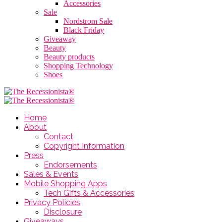
Accessories
Sale
Nordstrom Sale
Black Friday
Giveaway
Beauty
Beauty products
Shopping Technology
Shoes
Home
About
Contact
Copyright Information
Press
Endorsements
Sales & Events
Mobile Shopping Apps
Tech Gifts & Accessories
Privacy Policies
Disclosure
Giveaways