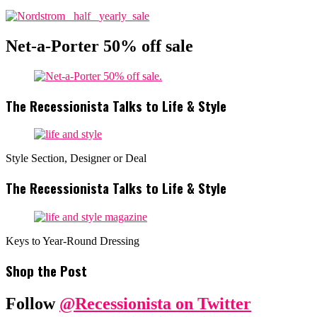
Net-a-Porter 50% off sale
The Recessionista Talks to Life & Style
Style Section, Designer or Deal
The Recessionista Talks to Life & Style
Keys to Year-Round Dressing
Shop the Post
Follow
@Recessionista on Twitter