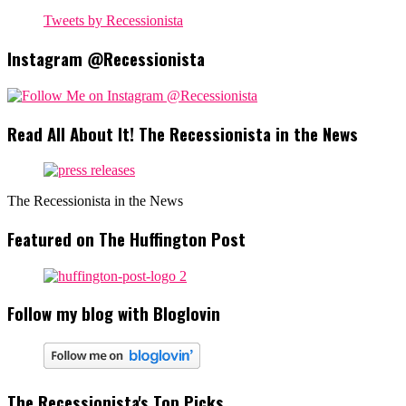
Tweets by Recessionista
Instagram @Recessionista
Read All About It! The Recessionista in the News
The Recessionista in the News
Featured on The Huffington Post
Follow my blog with Bloglovin
The Recessionista's Top Picks