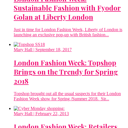
Sustainable Fashion with Fyodor
Golan at Liberty London
Just in time for London Fashion Week, Liberty of London is
launching an exclusive pop-up with British fashion...
Mary Hall
| September 18, 2017
London Fashion Week: Topshop
Brings on the Trendy for Spring
2018
Topshop brought out all the usual suspects for their London
Fashion Week show for Spring /Summer 2018. Sir...
Mary Hall
| February 22, 2013
London Fashion Week: Retailers