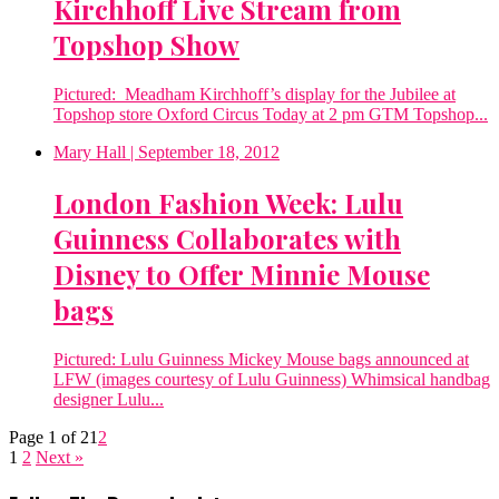
Kirchhoff Live Stream from
Topshop Show
Pictured: Meadham Kirchhoff’s display for the Jubilee at
Topshop store Oxford Circus Today at 2 pm GTM Topshop...
Mary Hall
| September 18, 2012
London Fashion Week: Lulu
Guinness Collaborates with
Disney to Offer Minnie Mouse
bags
Pictured: Lulu Guinness Mickey Mouse bags announced at
LFW (images courtesy of Lulu Guinness) Whimsical handbag
designer Lulu...
Page 1 of 2
1
2
1
2
Next »