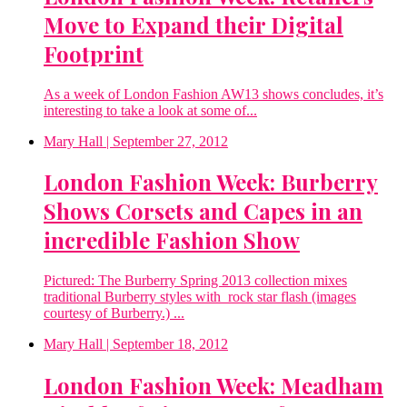
Move to Expand their Digital
Footprint
As a week of London Fashion AW13 shows concludes, it’s
interesting to take a look at some of...
Mary Hall
| September 27, 2012
London Fashion Week: Burberry
Shows Corsets and Capes in an
incredible Fashion Show
Pictured: The Burberry Spring 2013 collection mixes
traditional Burberry styles with rock star flash (images
courtesy of Burberry.) ...
Mary Hall
| September 18, 2012
London Fashion Week: Meadham