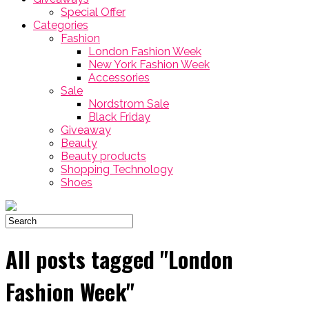
Special Offer
Categories
Fashion
London Fashion Week
New York Fashion Week
Accessories
Sale
Nordstrom Sale
Black Friday
Giveaway
Beauty
Beauty products
Shopping Technology
Shoes
All posts tagged "London
Fashion Week"