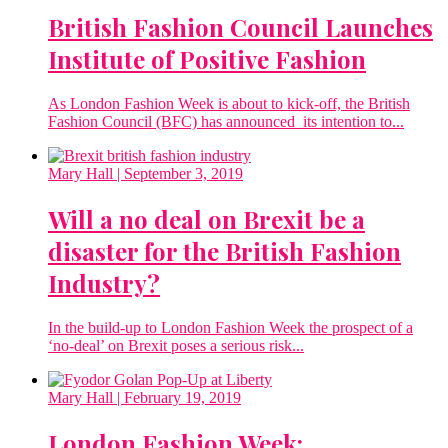
British Fashion Council Launches
Institute of Positive Fashion
As London Fashion Week is about to kick-off, the British
Fashion Council (BFC) has announced its intention to...
Mary Hall
| September 3, 2019
Will a no deal on Brexit be a
disaster for the British Fashion
Industry?
In the build-up to London Fashion Week the prospect of a
‘no-deal’ on Brexit poses a serious risk...
Mary Hall
| February 19, 2019
London Fashion Week: