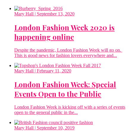
Mary Hall
| September 13, 2020
London Fashion Week 2020 is
happening online
Despite the pandemic, London Fashion Week will go on.
This is good news for fashion lovers everywhere and...
Mary Hall
| February 11, 2020
London Fashion Week: Special
Events Open to the Public
London Fashion Week is kicking off with a series of events
open to the general public in the...
Mary Hall
| September 10, 2019