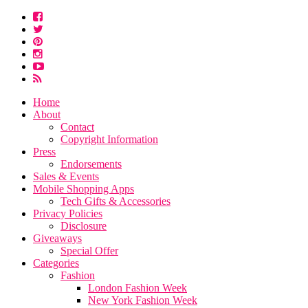
Home
About
Contact
Copyright Information
Press
Endorsements
Sales & Events
Mobile Shopping Apps
Tech Gifts & Accessories
Privacy Policies
Disclosure
Giveaways
Special Offer
Categories
Fashion
London Fashion Week
New York Fashion Week