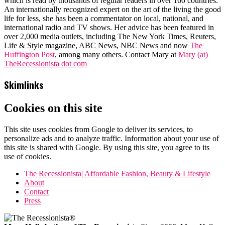
which is read by thousands of regular readers in over 160 countries.
An internationally recognized expert on the art of the living the good
life for less, she has been a commentator on local, national, and
international radio and TV shows. Her advice has been featured in
over 2,000 media outlets, including The New York Times, Reuters,
Life & Style magazine, ABC News, NBC News and now
The
Huffington Post
, among many others. Contact Mary at
Mary (at)
TheRecessionista dot com
Skimlinks
Cookies on this site
This site uses cookies from Google to deliver its services, to
personalize ads and to analyze traffic. Information about your use of
this site is shared with Google. By using this site, you agree to its
use of cookies.
The Recessionista| Affordable Fashion, Beauty & Lifestyle
About
Contact
Press