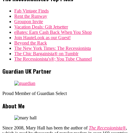
Fab Vintage Finds
Rent the Runway
Groupon Invite
Vacation Deals: Gilt Jetsetter
eBates: Earn Cash Back When You Shop
Join HauteLook as our Guest!
Beyond the Rack
The New York Times: The Recessionista
The Chic Bargainista® on Tumblr
The Recessionista's®; You Tube Channel
Guardian UK Partner
Proud Member of Guardian Select
About Me
Since 2008, Mary Hall has been the author of
The Recessionista®
,