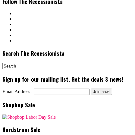
Follow The Recessionista
Search The Recessionista
Sign up for our mailing list. Get the deals & news!
Email Address :
Shopbop Sale
Nordstrom Sale