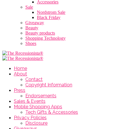
Accessories
Sale
Nordstrom Sale
Black Friday
Giveaway
Beauty
Beauty products
Shopping Technology
Shoes
Home
About
Contact
Copyright Information
Press
Endorsements
Sales & Events
Mobile Shopping Apps
Tech Gifts & Accessories
Privacy Policies
Disclosure
Giveaways