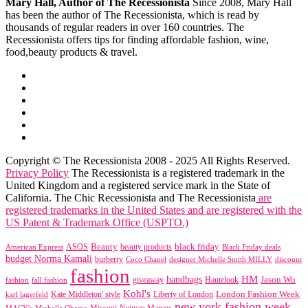
Mary Hall, Author of The Recessionista
Since 2008, Mary Hall
has been the author of The Recessionista, which is read by
thousands of regular readers in over 160 countries. The
Recessionista offers tips for finding affordable fashion, wine,
food,beauty products & travel.
Copyright © The Recessionista 2008 - 2025 All Rights Reserved.
Privacy Policy
The Recessionista is a registered trademark in the
United Kingdom and a registered service mark in the State of
California. The Chic Recessionista and The Recessionista
are
registered trademarks in the United States and are registered with the
US Patent & Trademark Office (USPTO.)
black friday
Beauty
beauty products
American Express
ASOS
Black Friday deals
budget Norma Kamali
burberry
designer Michelle Smith MILLY
discount
Coco Chanel
fashion
handbags
HM
giveaway
Jason Wu
fashion
Hautelook
fall fashion
Kohl's
London Fashion Week
karl lagerfeld
Kate Middleton' style
Liberty of London
new york fashion week