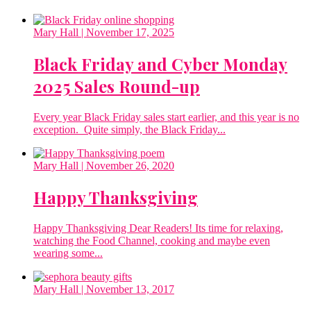
Mary Hall
| November 17, 2025
Black Friday and Cyber Monday
2025 Sales Round-up
Every year Black Friday sales start earlier, and this year is no
exception. Quite simply, the Black Friday...
Mary Hall
| November 26, 2020
Happy Thanksgiving
Happy Thanksgiving Dear Readers! Its time for relaxing,
watching the Food Channel, cooking and maybe even
wearing some...
Mary Hall
| November 13, 2017