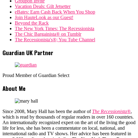
Groupon Invite
Vacation Deals: Gilt Jetsetter
eBates: Earn Cash Back When You Shop
Join HauteLook as our Guest!
Beyond the Rack
The New York Times: The Recessionista
The Chic Bargainista® on Tumblr
The Recessionista's®; You Tube Channel
Guardian UK Partner
Proud Member of Guardian Select
About Me
Since 2008, Mary Hall has been the author of
The Recessionista®
,
which is read by thousands of regular readers in over 160 countries.
An internationally recognized expert on the art of the living the good
life for less, she has been a commentator on local, national, and
international radio and TV shows. Her advice has been featured in