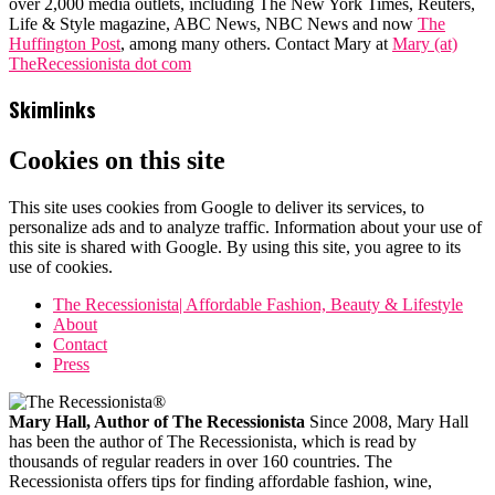
over 2,000 media outlets, including The New York Times, Reuters,
Life & Style magazine, ABC News, NBC News and now
The
Huffington Post
, among many others. Contact Mary at
Mary (at)
TheRecessionista dot com
Skimlinks
Cookies on this site
This site uses cookies from Google to deliver its services, to
personalize ads and to analyze traffic. Information about your use of
this site is shared with Google. By using this site, you agree to its
use of cookies.
The Recessionista| Affordable Fashion, Beauty & Lifestyle
About
Contact
Press
Mary Hall, Author of The Recessionista
Since 2008, Mary Hall
has been the author of The Recessionista, which is read by
thousands of regular readers in over 160 countries. The
Recessionista offers tips for finding affordable fashion, wine,