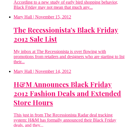
According to a new study of early bird shopping behavior,
Black Friday may not mean that much any...
Mary Hall
| November 15, 2012
The Recessionista’s Black Friday
2012 Sale List
My inbox at The Recessionista is over flowing with
promotions from retailers and designers who are starting to list
their...
Mary Hall
| November 14, 2012
H&M Announces Black Friday
2012 Fashion Deals and Extended
Store Hours
This just in from The Recessionista Radar deal tracking
system: H&M has formally announced their Black Friday
deals, and they...