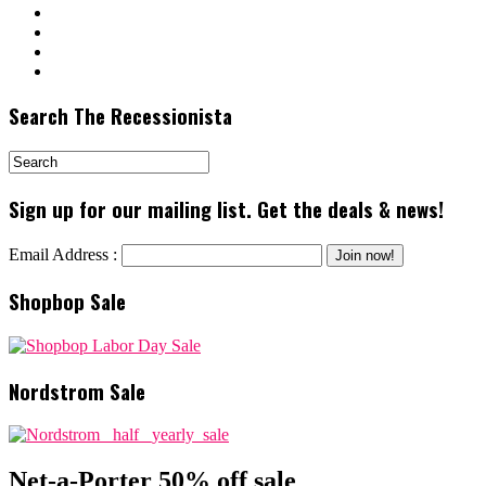
Search The Recessionista
Sign up for our mailing list. Get the deals & news!
Email Address :
Shopbop Sale
Nordstrom Sale
Net-a-Porter 50% off sale