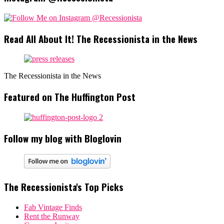
Read All About It! The Recessionista in the News
The Recessionista in the News
Featured on The Huffington Post
Follow my blog with Bloglovin
The Recessionista's Top Picks
Fab Vintage Finds
Rent the Runway