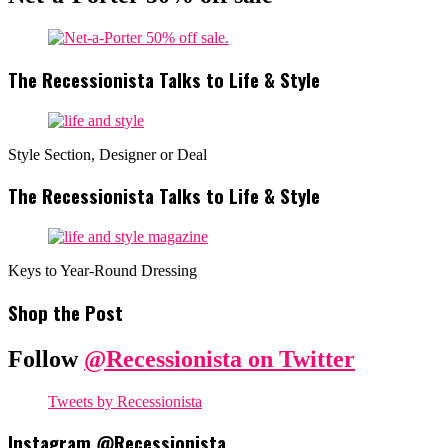
The Recessionista Talks to Life & Style
Style Section, Designer or Deal
The Recessionista Talks to Life & Style
Keys to Year-Round Dressing
Shop the Post
Follow
@Recessionista on Twitter
Tweets by Recessionista
Instagram @Recessionista