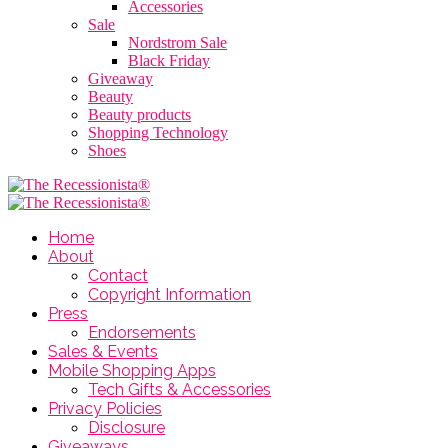
Accessories
Sale
Nordstrom Sale
Black Friday
Giveaway
Beauty
Beauty products
Shopping Technology
Shoes
Home
About
Contact
Copyright Information
Press
Endorsements
Sales & Events
Mobile Shopping Apps
Tech Gifts & Accessories
Privacy Policies
Disclosure
Giveaways