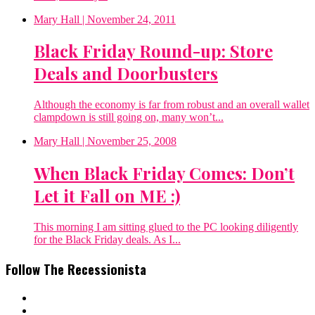
Mary Hall
| November 24, 2011
Black Friday Round-up: Store
Deals and Doorbusters
Although the economy is far from robust and an overall wallet
clampdown is still going on, many won’t...
Mary Hall
| November 25, 2008
When Black Friday Comes: Don’t
Let it Fall on ME :)
This morning I am sitting glued to the PC looking diligently
for the Black Friday deals. As I...
Follow The Recessionista