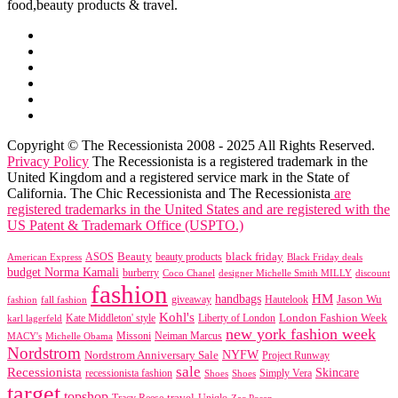
food,beauty products & travel.
Copyright © The Recessionista 2008 - 2025 All Rights Reserved.
Privacy Policy
The Recessionista is a registered trademark in the
United Kingdom and a registered service mark in the State of
California. The Chic Recessionista and The Recessionista
are
registered trademarks in the United States and are registered with the
US Patent & Trademark Office (USPTO.)
black friday
Beauty
beauty products
American Express
ASOS
Black Friday deals
budget Norma Kamali
burberry
designer Michelle Smith MILLY
discount
Coco Chanel
fashion
handbags
HM
giveaway
Jason Wu
fashion
Hautelook
fall fashion
Kohl's
London Fashion Week
karl lagerfeld
Kate Middleton' style
Liberty of London
new york fashion week
Missoni
MACY's
Neiman Marcus
Michelle Obama
Nordstrom
NYFW
Nordstrom Anniversary Sale
Project Runway
sale
Recessionista
Skincare
Simply Vera
recessionista fashion
Shoes
Shoes
target
topshop
travel