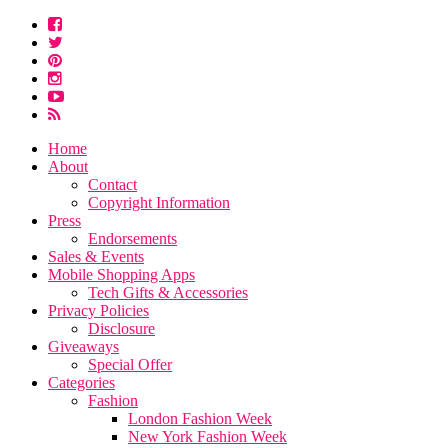
Home
About
Contact
Copyright Information
Press
Endorsements
Sales & Events
Mobile Shopping Apps
Tech Gifts & Accessories
Privacy Policies
Disclosure
Giveaways
Special Offer
Categories
Fashion
London Fashion Week
New York Fashion Week