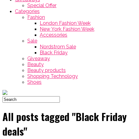
Special Offer
Categories
Fashion
London Fashion Week
New York Fashion Week
Accessories
Sale
Nordstrom Sale
Black Friday
Giveaway
Beauty
Beauty products
Shopping Technology
Shoes
All posts tagged "Black Friday
deals"