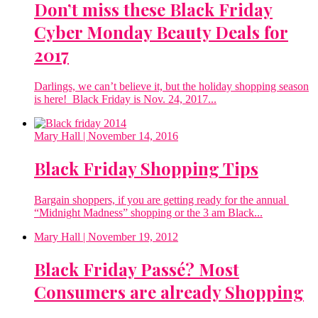
Don’t miss these Black Friday
Cyber Monday Beauty Deals for
2017
Darlings, we can’t believe it, but the holiday shopping season
is here! Black Friday is Nov. 24, 2017...
Mary Hall
| November 14, 2016
Black Friday Shopping Tips
Bargain shoppers, if you are getting ready for the annual
“Midnight Madness” shopping or the 3 am Black...
Mary Hall
| November 19, 2012
Black Friday Passé? Most
Consumers are already Shopping