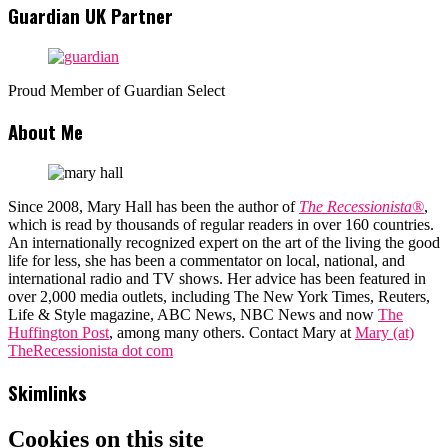
Guardian UK Partner
Proud Member of Guardian Select
About Me
Since 2008, Mary Hall has been the author of
The Recessionista®
,
which is read by thousands of regular readers in over 160 countries.
An internationally recognized expert on the art of the living the good
life for less, she has been a commentator on local, national, and
international radio and TV shows. Her advice has been featured in
over 2,000 media outlets, including The New York Times, Reuters,
Life & Style magazine, ABC News, NBC News and now
The
Huffington Post
, among many others. Contact Mary at
Mary (at)
TheRecessionista dot com
Skimlinks
Cookies on this site