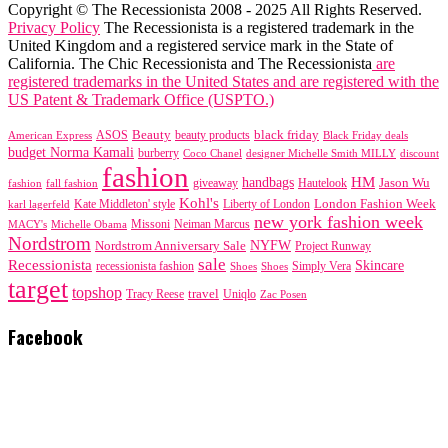
Copyright © The Recessionista 2008 - 2025 All Rights Reserved.
Privacy Policy
The Recessionista is a registered trademark in the
United Kingdom and a registered service mark in the State of
California. The Chic Recessionista and The Recessionista
are
registered trademarks in the United States and are registered with the
US Patent & Trademark Office (USPTO.)
black friday
Beauty
beauty products
American Express
ASOS
Black Friday deals
budget Norma Kamali
burberry
designer Michelle Smith MILLY
discount
Coco Chanel
fashion
handbags
HM
giveaway
Jason Wu
fashion
Hautelook
fall fashion
Kohl's
London Fashion Week
karl lagerfeld
Kate Middleton' style
Liberty of London
new york fashion week
Missoni
MACY's
Neiman Marcus
Michelle Obama
Nordstrom
NYFW
Nordstrom Anniversary Sale
Project Runway
sale
Recessionista
Skincare
Simply Vera
recessionista fashion
Shoes
Shoes
target
topshop
travel
Tracy Reese
Uniqlo
Zac Posen
Facebook