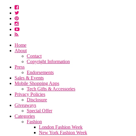
Home
About
Contact
Copyright Information
Press
Endorsements
Sales & Events
Mobile Shopping Apps
Tech Gifts & Accessories
Privacy Policies
Disclosure
Giveaways
Special Offer
Categories
Fashion
London Fashion Week
New York Fashion Week