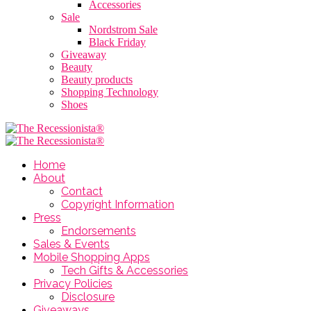
Accessories
Sale
Nordstrom Sale
Black Friday
Giveaway
Beauty
Beauty products
Shopping Technology
Shoes
Home
About
Contact
Copyright Information
Press
Endorsements
Sales & Events
Mobile Shopping Apps
Tech Gifts & Accessories
Privacy Policies
Disclosure
Giveaways