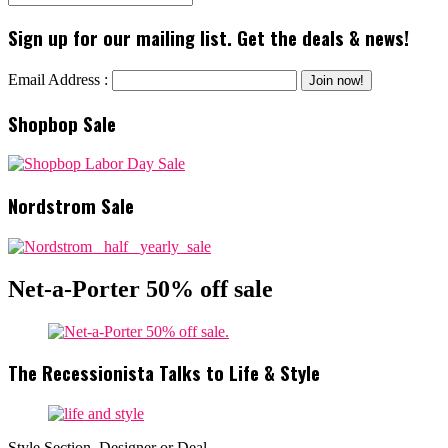
Sign up for our mailing list. Get the deals & news!
Email Address :
Shopbop Sale
Nordstrom Sale
Net-a-Porter 50% off sale
The Recessionista Talks to Life & Style
Style Section, Designer or Deal