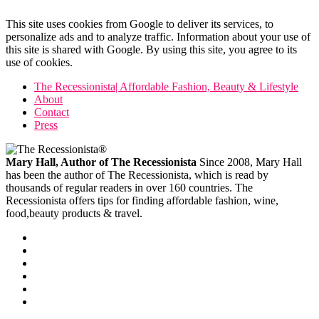
This site uses cookies from Google to deliver its services, to
personalize ads and to analyze traffic. Information about your use of
this site is shared with Google. By using this site, you agree to its
use of cookies.
The Recessionista| Affordable Fashion, Beauty & Lifestyle
About
Contact
Press
Mary Hall, Author of The Recessionista
Since 2008, Mary Hall
has been the author of The Recessionista, which is read by
thousands of regular readers in over 160 countries. The
Recessionista offers tips for finding affordable fashion, wine,
food,beauty products & travel.