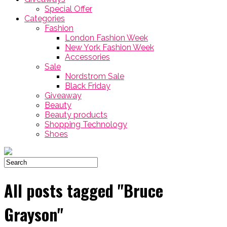
Special Offer
Categories
Fashion
London Fashion Week
New York Fashion Week
Accessories
Sale
Nordstrom Sale
Black Friday
Giveaway
Beauty
Beauty products
Shopping Technology
Shoes
All posts tagged "Bruce
Grayson"