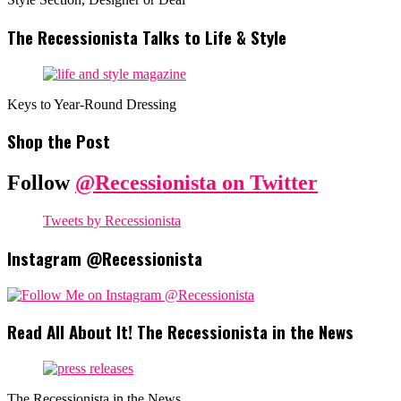
The Recessionista Talks to Life & Style
Keys to Year-Round Dressing
Shop the Post
Follow
@Recessionista on Twitter
Tweets by Recessionista
Instagram @Recessionista
Read All About It! The Recessionista in the News
The Recessionista in the News