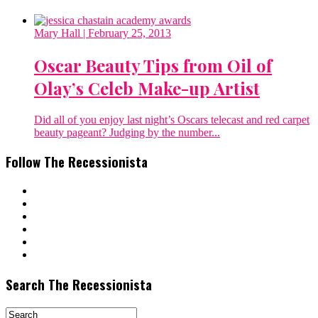
Mary Hall
| February 25, 2013
Oscar Beauty Tips from Oil of
Olay’s Celeb Make-up Artist
Did all of you enjoy last night’s Oscars telecast and red carpet
beauty pageant? Judging by the number...
Follow The Recessionista
Search The Recessionista