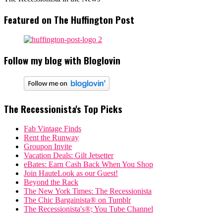
Featured on The Huffington Post
Follow my blog with Bloglovin
The Recessionista's Top Picks
Fab Vintage Finds
Rent the Runway
Groupon Invite
Vacation Deals: Gilt Jetsetter
eBates: Earn Cash Back When You Shop
Join HauteLook as our Guest!
Beyond the Rack
The New York Times: The Recessionista
The Chic Bargainista® on Tumblr
The Recessionista's®; You Tube Channel